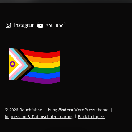
Instagram
YouTube
© 2026
Rauchfahne
|
Using
Modern
WordPress
theme.
|
Impressum & Datenschutzerklärung
|
Back to top ↑