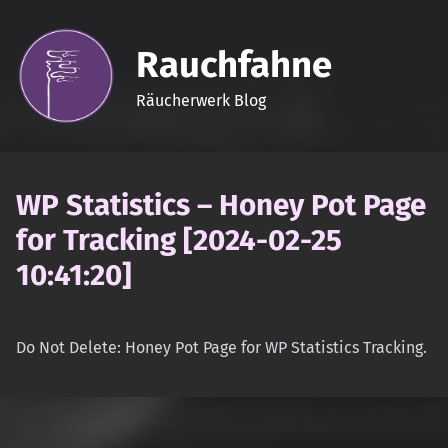
Rauchfahne
Räucherwerk Blog
WP Statistics – Honey Pot Page
for Tracking [2024-02-25
10:41:20]
Do Not Delete: Honey Pot Page for WP Statistics Tracking.
Skip back to main navigation