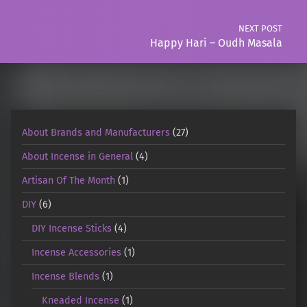
NEXT POST
Happy Hari – Oudh Masala
About Brands and Manufacturers
(27)
About Incense in General
(4)
Artisan Of The Month
(1)
DIY
(6)
DIY Incense Sticks
(4)
Incense Accessories
(1)
Incense Blends
(1)
Kneaded Incense
(1)