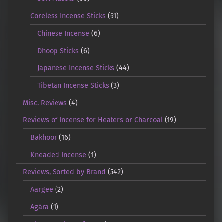
Coreless Incense Sticks
(61)
Chinese Incense
(6)
Dhoop Sticks
(6)
Japanese Incense Sticks
(44)
Tibetan Incense Sticks
(3)
Misc. Reviews
(4)
Reviews of Incense for Heaters or Charcoal
(19)
Bakhoor
(16)
Kneaded Incense
(1)
Reviews, Sorted by Brand
(542)
Aargee
(2)
Agāra
(1)