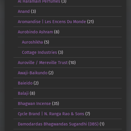
Al Haramain Perfumes
(3)
Anand
(3)
Aromandise | Les Encens Du Monde
(21)
Aurobindo Ashram
(8)
Auroshikha
(5)
Cottage Industries
(3)
Auroville / Mereville Trust
(10)
Awaji-Baikundo
(2)
Baieido
(2)
Balaji
(8)
Bhagwan Incense
(35)
Cycle Brand | N. Ranga Rao & Sons
(7)
Damodardas Bhagwandas Sugandhi (DBS)
(1)