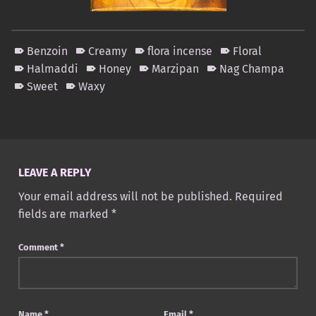
Benzoin
Creamy
flora incense
Floral
Halmaddi
Honey
Marzipan
Nag Champa
Sweet
Waxy
Skip back to main navigation
LEAVE A REPLY
Your email address will not be published.
Required
fields are marked
*
Comment
*
Name
*
Email
*