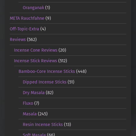
Oranganak
(1)
META Rauchfahne
(9)
Off-Topic-Extra
(4)
Reviews
(562)
Incense Cone Reviews
(20)
Incense Stick Reviews
(512)
Bamboo-Core Incense Sticks
(448)
Dipped Incense Sticks
(51)
Dry Masala
(82)
Fluxo
(7)
Masala
(245)
Resin Incense Sticks
(13)
Soft Masala
(66)