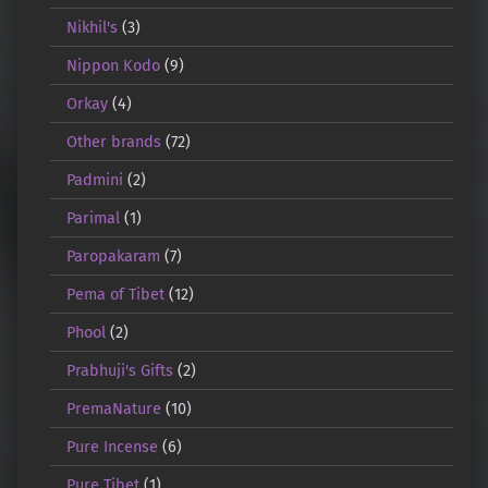
Nikhil's
(3)
Nippon Kodo
(9)
Orkay
(4)
Other brands
(72)
Padmini
(2)
Parimal
(1)
Paropakaram
(7)
Pema of Tibet
(12)
Phool
(2)
Prabhuji's Gifts
(2)
PremaNature
(10)
Pure Incense
(6)
Pure Tibet
(1)