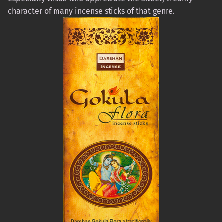
character of many incense sticks of that genre.