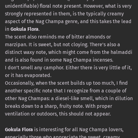
unidentifiable) floral note present. However, what is very
strongly represented in them, is the typically creamy
aspect of the Nag Champa genre, and this takes the lead
in
Gokula Flora
.
The scent also reminds me of bitter almonds or
marzipan. It is sweet, but not cloying. There’s also a
distinct waxy note, which might come from the halmaddi
and is also found in some Nag Champa incenses.
I don’t smell any camphor. Either there is very little of it,
or it has evaporated.
Occasionally, when the scent builds up too much, I find
another specific note that I recognize from a couple of
other Nag Champas: a diesel-like smell, which in dilution
breaks down to a sharp, fruity note. With proper
ventilation or outdoors, this should not appear.
Gokula Flora
is interesting for all Nag Champa lovers,
especially those who appreciate the sweet, creamy