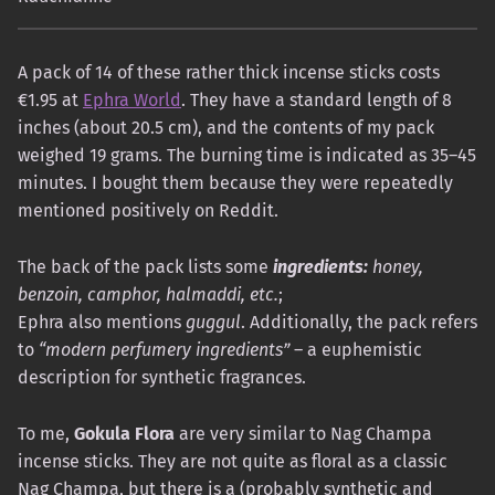
A pack of 14 of these rather thick incense sticks costs
€1.95 at
Ephra World
. They have a standard length of 8
inches (about 20.5 cm), and the contents of my pack
weighed 19 grams. The burning time is indicated as 35–45
minutes. I bought them because they were repeatedly
mentioned positively on Reddit.
The back of the pack lists some
ingredients:
honey,
benzoin, camphor, halmaddi, etc.
;
Ephra also mentions
guggul
. Additionally, the pack refers
to
“modern perfumery ingredients”
– a euphemistic
description for synthetic fragrances.
To me,
Gokula Flora
are very similar to Nag Champa
incense sticks. They are not quite as floral as a classic
Nag Champa, but there is a (probably synthetic and