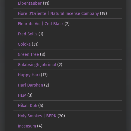
Elbenzauber
(11)
Fiore D'Oriente | Natural Incense Company
(19)
Fleur de Vie | Zed Black
(2)
Fred Soll's
(1)
Goloka
(31)
Green Tree
(8)
Gulabsingh Johrimal
(2)
Happy Hari
(13)
Hari Darshan
(2)
HEM
(3)
Hikali Koh
(5)
Holy Smokes | BERK
(20)
Incensum
(4)