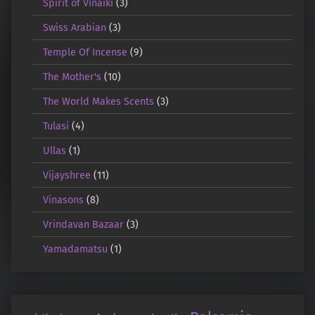
Spirit of Vinaiki
(3)
Swiss Arabian
(3)
Temple Of Incense
(9)
The Mother's
(10)
The World Makes Scents
(3)
Tulasi
(4)
Ullas
(1)
Vijayshree
(11)
Vinasons
(8)
Vrindavan Bazaar
(3)
Yamadamatsu
(1)