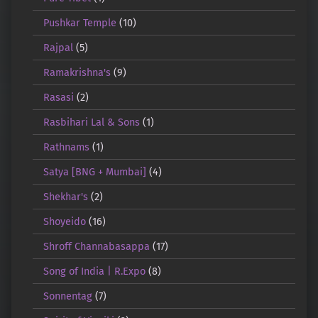
Pushkar Temple
(10)
Rajpal
(5)
Ramakrishna's
(9)
Rasasi
(2)
Rasbihari Lal & Sons
(1)
Rathnams
(1)
Satya [BNG + Mumbai]
(4)
Shekhar's
(2)
Shoyeido
(16)
Shroff Channabasappa
(17)
Song of India | R.Expo
(8)
Sonnentag
(7)