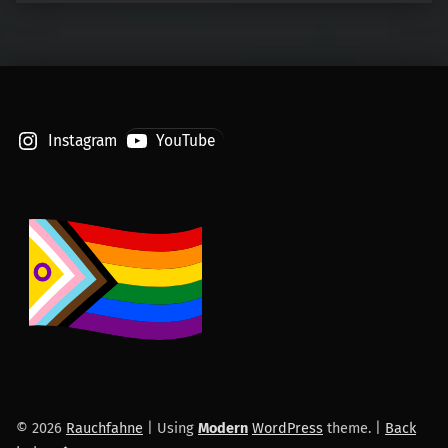
Instagram
YouTube
© 2026
Rauchfahne
|
Using
Modern
WordPress
theme.
|
Back