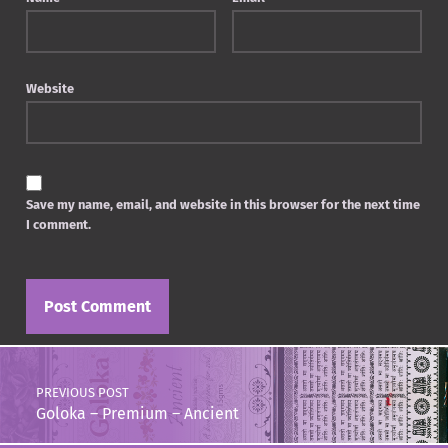
Website
Save my name, email, and website in this browser for the next time
I comment.
Post navigation
PREVIOUS POST
Goloka – Premium – Ancient