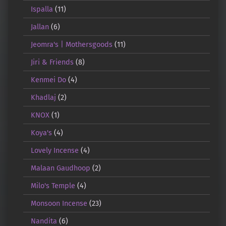
Ispalla
(11)
Jallan
(6)
Jeomra's | Mothersgoods
(11)
Jiri & Friends
(8)
Kenmei Do
(4)
Khadlaj
(2)
KNOX
(1)
Koya's
(4)
Lovely Incense
(4)
Malaan Gaudhoop
(2)
Milo's Temple
(4)
Monsoon Incense
(23)
Nandita
(6)