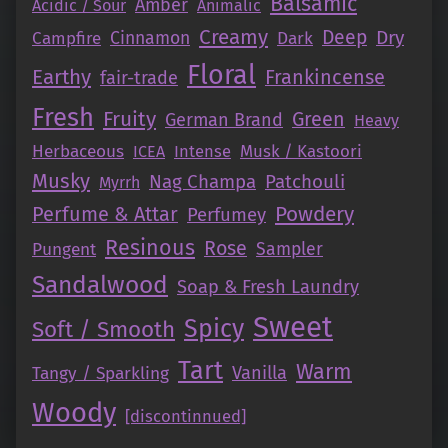
Balsamic
Amber
Acidic / Sour
Animalic
Creamy
Deep
Dry
Campfire
Cinnamon
Dark
Floral
Earthy
Frankincense
fair-trade
Fresh
Fruity
Green
German Brand
Heavy
Herbaceous
Intense
Musk / Kastoori
ICEA
Musky
Nag Champa
Patchouli
Myrrh
Perfume & Attar
Powdery
Perfumey
Resinous
Rose
Pungent
Sampler
Sandalwood
Soap & Fresh Laundry
Sweet
Spicy
Soft / Smooth
Tart
Warm
Vanilla
Tangy / Sparkling
Woody
[discontinnued]