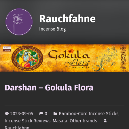
Rauchfahne
Incense Blog
Darshan – Gokula Flora
2023-09-05
0
Bamboo-Core Incense Sticks
,
Incense Stick Reviews
,
Masala
,
Other brands
Rauchfahne