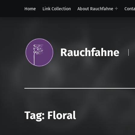
Home
Link Collection
About Rauchfahne
Cont
Rauchfahne
Tag:
Floral