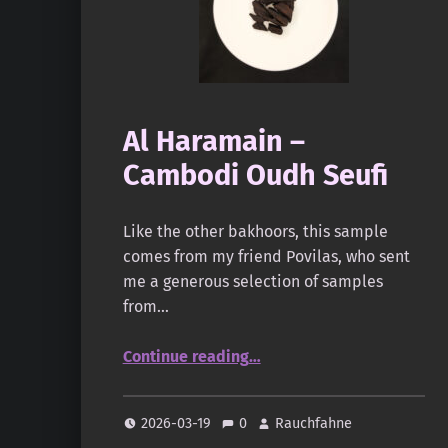
Al Haramain –
Cambodi Oudh Seufi
Like the other bakhoors, this sample
comes from my friend Povilas, who sent
me a generous selection of samples
from…
“Al Haramain – Cambodi Oudh Seufi”
Continue reading
…
2026-03-19
0
Rauchfahne