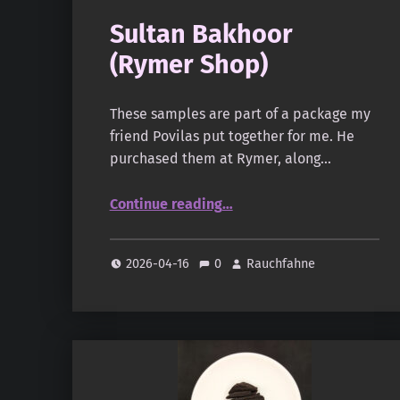
Sultan Bakhoor
(Rymer Shop)
These samples are part of a package my
friend Povilas put together for me. He
purchased them at Rymer, along…
“Sultan Bakhoor (Rymer Shop)”
Continue reading
…
2026-04-16
0
Rauchfahne