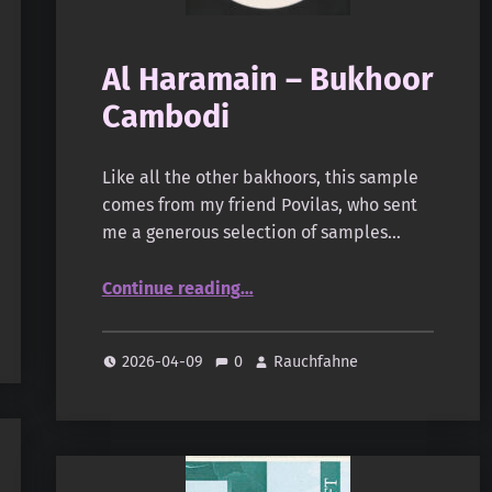
Al Haramain – Bukhoor
Cambodi
Like all the other bakhoors, this sample
comes from my friend Povilas, who sent
me a generous selection of samples…
“Al Haramain – Bukhoor Cambodi”
Continue reading
…
2026-04-09
0
Rauchfahne