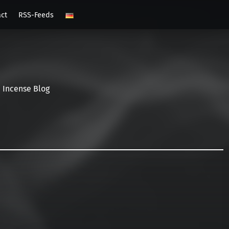
act
RSS-Feeds
Incense Blog