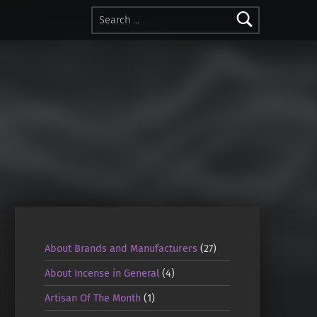
Search for:
About Brands and Manufacturers
(27)
About Incense in General
(4)
Artisan Of The Month
(1)