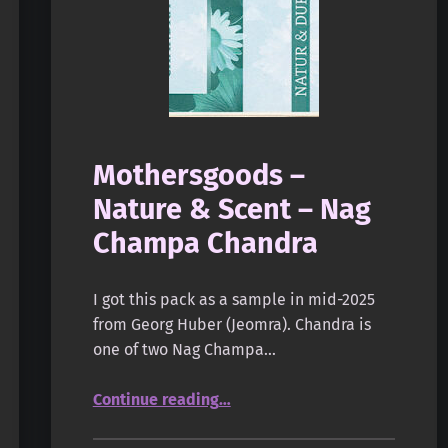
Mothersgoods –
Nature & Scent – Nag
Champa Chandra
I got this pack as a sample in mid-2025
from Georg Huber (Jeomra). Chandra is
one of two Nag Champa…
“Mothersgoods – Nature & Scent – Nag Champa Chandra”
Continue reading
…