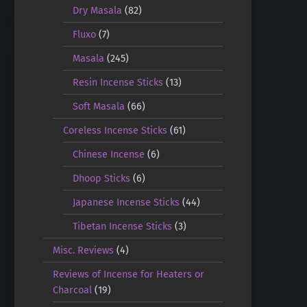
Dry Masala
(82)
Fluxo
(7)
Masala
(245)
Resin Incense Sticks
(13)
Soft Masala
(66)
Coreless Incense Sticks
(61)
Chinese Incense
(6)
Dhoop Sticks
(6)
Japanese Incense Sticks
(44)
Tibetan Incense Sticks
(3)
Misc. Reviews
(4)
Reviews of Incense for Heaters or
Charcoal
(19)