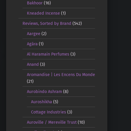
Bakhoor
(16)
Kneaded Incense
(1)
Reviews, Sorted by Brand
(542)
Aargee
(2)
Agāra
(1)
Al Haramain Perfumes
(3)
Anand
(3)
Aromandise | Les Encens Du Monde
(21)
Aurobindo Ashram
(8)
Auroshikha
(5)
Cottage Industries
(3)
Auroville / Mereville Trust
(10)