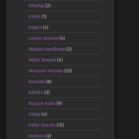
Khadlaj
(2)
KNOX
(1)
Koya's
(4)
Lovely Incense
(4)
Malaan Gaudhoop
(2)
Milo's Temple
(4)
Monsoon Incense
(23)
Nandita
(6)
Nikhil's
(3)
Nippon Kodo
(9)
Orkay
(4)
Other brands
(72)
Padmini
(2)