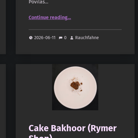
Povilas…
“Thiouraye Gowe Trampe (oudandmusk.fr)”
Continue reading
…
2026-06-11
0
Rauchfahne
Cake Bakhoor (Rymer