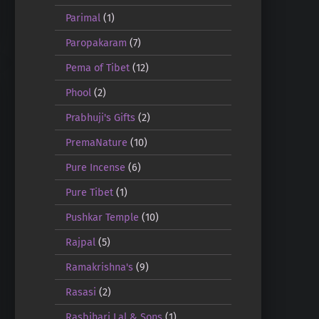
Parimal
(1)
Paropakaram
(7)
Pema of Tibet
(12)
Phool
(2)
Prabhuji's Gifts
(2)
PremaNature
(10)
Pure Incense
(6)
Pure Tibet
(1)
Pushkar Temple
(10)
Rajpal
(5)
Ramakrishna's
(9)
Rasasi
(2)
Rasbihari Lal & Sons
(1)