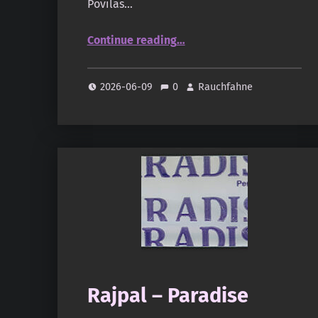
Povilas…
“Thiouraye Diguidje Saff (oudandmusk.fr)”
Continue reading
…
2026-06-09
0
Rauchfahne
Rajpal – Paradise