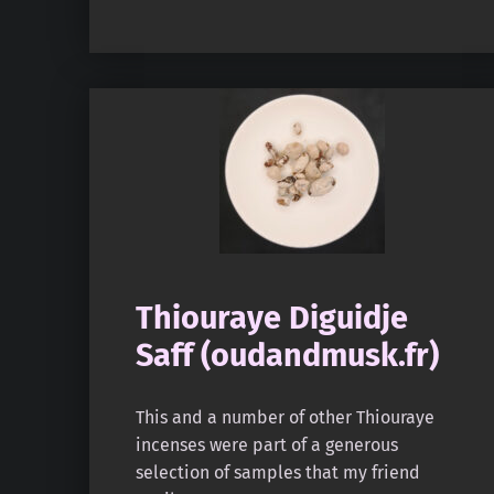
Thiouraye Diguidje
Saff (oudandmusk.fr)
This and a number of other Thiouraye
incenses were part of a generous
selection of samples that my friend