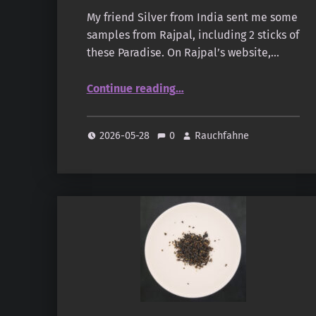
My friend Silver from India sent me some
samples from Rajpal, including 2 sticks of
these Paradise. On Rajpal’s website,…
“Rajpal – Paradise”
Continue reading
…
2026-05-28
0
Rauchfahne