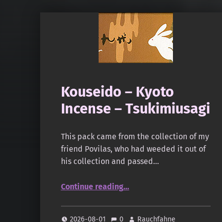
Kouseido – Kyoto
Incense – Tsukimiusagi
This pack came from the collection of my
friend Povilas, who had weeded it out of
his collection and passed…
“Kouseido – Kyoto Incense – Tsukimiusagi”
Continue reading
…
2026-08-01
0
Rauchfahne