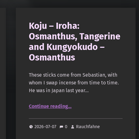
Koju – Iroha:
Osmanthus, Tangerine
and Kungyokudo –
Osmanthus
These sticks come from Sebastian, with
whom I swap incense from time to time.
He was in Japan last year…
“Koju – Iroha: Osmanthus, Tangerine and Kungyokudo – Osmanthus”
Continue reading
…
2026-07-07
0
Rauchfahne