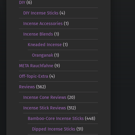
DIY
(6)
DIY Incense Sticks
(4)
Incense Accessories
(1)
Incense Blends
(1)
Kneaded Incense
(1)
Oranganak
(1)
META Rauchfahne
(9)
Off-Topic-Extra
(4)
Reviews
(562)
Incense Cone Reviews
(20)
Incense Stick Reviews
(512)
Bamboo-Core Incense Sticks
(448)
Dipped Incense Sticks
(51)