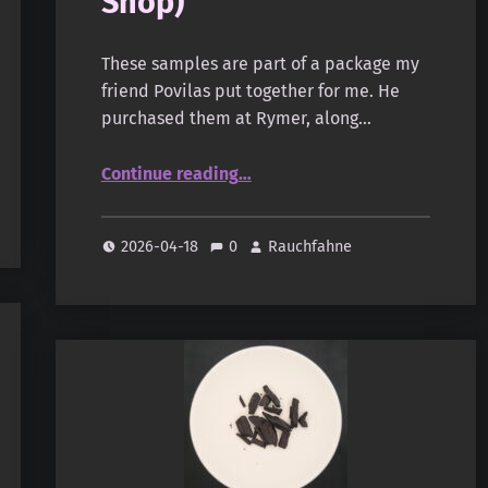
Shop)
These samples are part of a package my
friend Povilas put together for me. He
purchased them at Rymer, along…
“Cake Bakhoor (Rymer Shop)”
Continue reading
…
2026-04-18
0
Rauchfahne