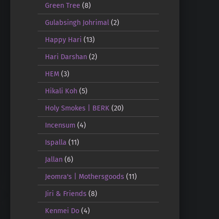
Green Tree
(8)
Gulabsingh Johrimal
(2)
Happy Hari
(13)
Hari Darshan
(2)
HEM
(3)
Hikali Koh
(5)
Holy Smokes | BERK
(20)
Incensum
(4)
Ispalla
(11)
Jallan
(6)
Jeomra's | Mothersgoods
(11)
Jiri & Friends
(8)
Kenmei Do
(4)