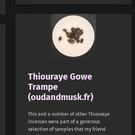
Thiouraye Gowe
Trampe
(oudandmusk.fr)
This and a number of other Thiouraye
incenses were part of a generous
selection of samples that my friend