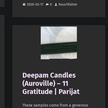
2026-03-17
0
Rauchfahne
Deepam Candles
(Auroville) – 11
Gratitude | Parijat
These samples come from a generous