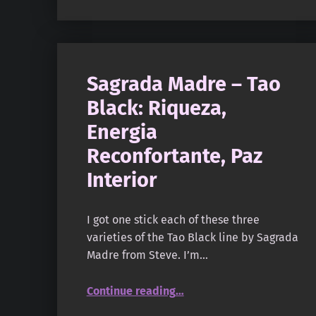
Sagrada Madre – Tao
Black: Riqueza,
Energia
Reconfortante, Paz
Interior
I got one stick each of these three
varieties of the Tao Black line by Sagrada
Madre from Steve. I’m…
“Sagrada Madre – Tao Black: Riqueza, Energia Reconfortante, Paz Interior”
Continue reading
…