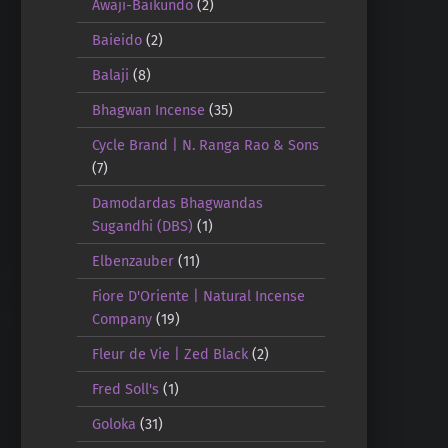
Awaji-Baikundo
(2)
Baieido
(2)
Balaji
(8)
Bhagwan Incense
(35)
Cycle Brand | N. Ranga Rao & Sons
(7)
Damodardas Bhagwandas
Sugandhi (DBS)
(1)
Elbenzauber
(11)
Fiore D'Oriente | Natural Incense
Company
(19)
Fleur de Vie | Zed Black
(2)
Fred Soll's
(1)
Goloka
(31)