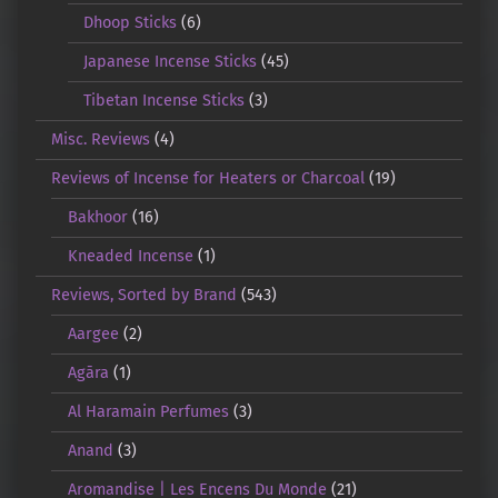
Dhoop Sticks
(6)
Japanese Incense Sticks
(45)
Tibetan Incense Sticks
(3)
Misc. Reviews
(4)
Reviews of Incense for Heaters or Charcoal
(19)
Bakhoor
(16)
Kneaded Incense
(1)
Reviews, Sorted by Brand
(543)
Aargee
(2)
Agāra
(1)
Al Haramain Perfumes
(3)
Anand
(3)
Aromandise | Les Encens Du Monde
(21)