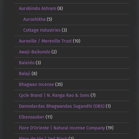
Aurobindo Ashram
(8)
Auroshikha
(5)
Cottage Industries
(3)
Auroville / Mereville Trust
(10)
Awaji-Baikundo
(2)
Baieido
(3)
Balaji
(8)
Bhagwan Incense
(35)
Cycle Brand | N. Ranga Rao & Sons
(7)
Damodardas Bhagwandas Sugandhi (DBS)
(1)
Elbenzauber
(11)
Fiore D'Oriente | Natural Incense Company
(19)
Fleur de Vie | Zed Black
(2)