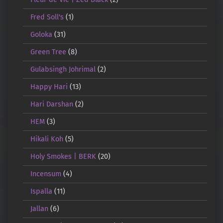
Fred Soll's
(1)
Goloka
(31)
Green Tree
(8)
Gulabsingh Johrimal
(2)
Happy Hari
(13)
Hari Darshan
(2)
HEM
(3)
Hikali Koh
(5)
Holy Smokes | BERK
(20)
Incensum
(4)
Ispalla
(11)
Jallan
(6)