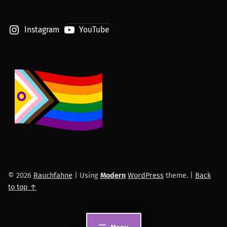
Instagram
YouTube
© 2026
Rauchfahne
|
Using
Modern
WordPress
theme.
|
Back
to top ↑