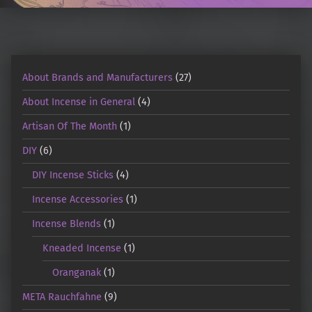
About Brands and Manufacturers
(27)
About Incense in General
(4)
Artisan Of The Month
(1)
DIY
(6)
DIY Incense Sticks
(4)
Incense Accessories
(1)
Incense Blends
(1)
Kneaded Incense
(1)
Oranganak
(1)
META Rauchfahne
(9)