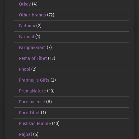
Orkay
(4)
Other brands
(72)
Padmini
(2)
Parimal
(1)
Paropakaram
(7)
Pema of Tibet
(12)
Phool
(2)
Prabhuji's Gifts
(2)
PremaNature
(10)
Pure Incense
(6)
Pure Tibet
(1)
Pushkar Temple
(10)
Rajpal
(5)