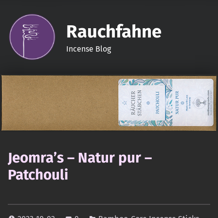
Rauchfahne
Incense Blog
Jeomra’s – Natur pur –
Patchouli