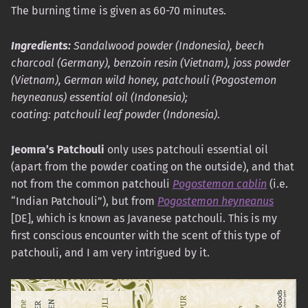
The burning time is given as 60-70 minutes.
Ingredients:
Sandalwood powder (Indonesia), beech
charcoal (Germany), benzoin resin (Vietnam), joss powder
(Vietnam), German wild honey, patchouli (Pogostemon
heyneanus) essential oil (Indonesia);
coating: patchouli leaf powder (Indonesia)
.
Jeomra’s Patchouli
only uses patchouli essential oil
(apart from the powder coating on the outside), and that
not from the common patchouli
Pogostemon cablin
(i.e.
“Indian Patchouli”), but from
Pogostemon heyneanus
[DE], which is known as Javanese patchouli. This is my
first conscious encounter with the scent of this type of
patchouli, and I am very intrigued by it.