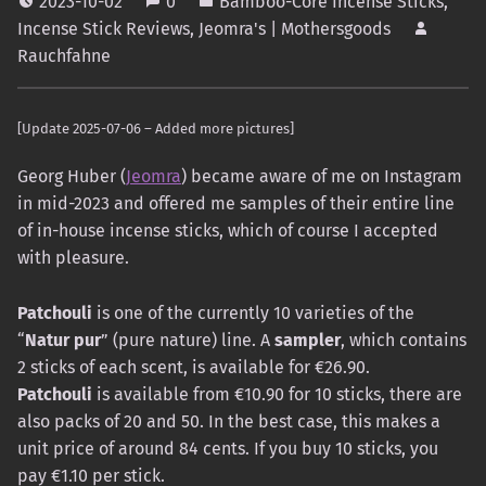
2023-10-02
0
Bamboo-Core Incense Sticks
,
Incense Stick Reviews
,
Jeomra's | Mothersgoods
Rauchfahne
[Update 2025-07-06 – Added more pictures]
Georg Huber (
Jeomra
) became aware of me on Instagram
in mid-2023 and offered me samples of their entire line
of in-house incense sticks, which of course I accepted
with pleasure.
Patchouli
is one of the currently 10 varieties of the
“
Natur pur
” (pure nature) line. A
sampler
, which contains
2 sticks of each scent, is available for €26.90.
Patchouli
is available from €10.90 for 10 sticks, there are
also packs of 20 and 50. In the best case, this makes a
unit price of around 84 cents. If you buy 10 sticks, you
pay €1.10 per stick.