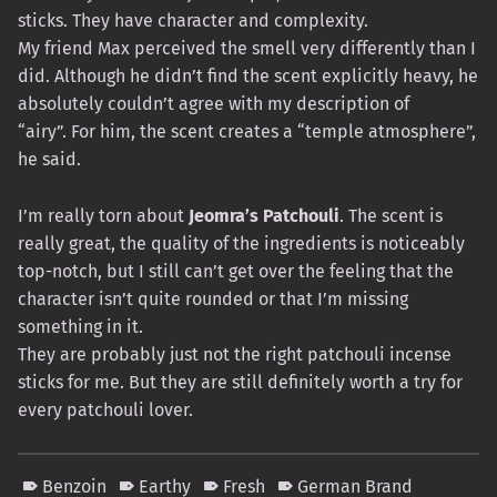
sticks. They have character and complexity.
My friend Max perceived the smell very differently than I
did. Although he didn’t find the scent explicitly heavy, he
absolutely couldn’t agree with my description of
“airy”. For him, the scent creates a “temple atmosphere”,
he said.
I’m really torn about
Jeomra’s Patchouli
. The scent is
really great, the quality of the ingredients is noticeably
top-notch, but I still can’t get over the feeling that the
character isn’t quite rounded or that I’m missing
something in it.
They are probably just not the right patchouli incense
sticks for me. But they are still definitely worth a try for
every patchouli lover.
Benzoin
Earthy
Fresh
German Brand