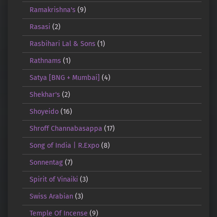
Ramakrishna's
(9)
Rasasi
(2)
Rasbihari Lal & Sons
(1)
Rathnams
(1)
Satya [BNG + Mumbai]
(4)
Shekhar's
(2)
Shoyeido
(16)
Shroff Channabasappa
(17)
Song of India | R.Expo
(8)
Sonnentag
(7)
Spirit of Vinaiki
(3)
Swiss Arabian
(3)
Temple Of Incense
(9)