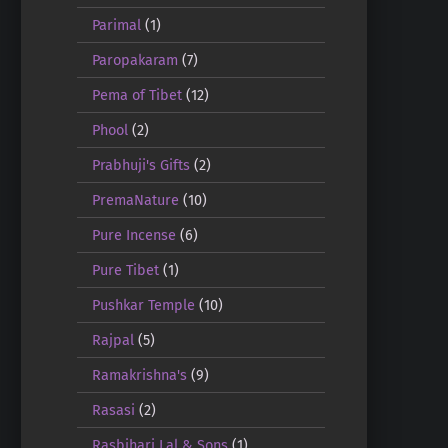
Parimal
(1)
Paropakaram
(7)
Pema of Tibet
(12)
Phool
(2)
Prabhuji's Gifts
(2)
PremaNature
(10)
Pure Incense
(6)
Pure Tibet
(1)
Pushkar Temple
(10)
Rajpal
(5)
Ramakrishna's
(9)
Rasasi
(2)
Rasbihari Lal & Sons
(1)