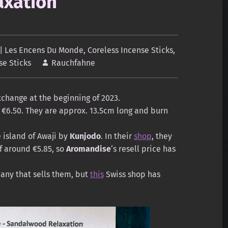
xation
| Les Encens Du Monde
,
Coreless Incense Sticks
,
se Sticks
Rauchfahne
change at the beginning of 2023.
ts €6.50. They are approx. 13.5cm long and burn
 island of Awaji by
Kunjodo
. In their
shop
, they
of around €5.85, so
Aromandise
‘s resell price has
any that sells them, but
this
Swiss shop has