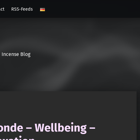
act
RSS-Feeds
Incense Blog
onde – Wellbeing –