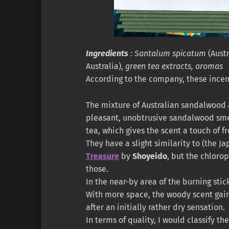
Ingredients
: Santalum spicatum
(Austr
Australia),
green tea extracts, aromas
According to the company, these incens
The mixture of Australian sandalwood 
pleasant, unobtrusive sandalwood smell
tea, which gives the scent a touch of f
They have a slight similarity to (the J
Treasure
by
Shoyeido
, but the chloro
those.
In the near-by area of the burning stick
With more space, the woody scent gain
after an initially rather dry sensation.
In terms of quality, I would classify t