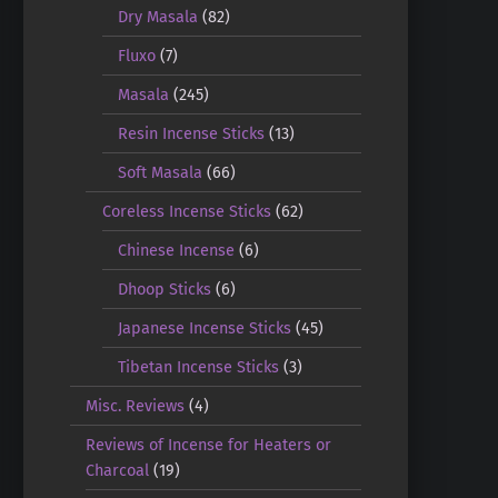
Dry Masala
(82)
Fluxo
(7)
Masala
(245)
Resin Incense Sticks
(13)
Soft Masala
(66)
Coreless Incense Sticks
(62)
Chinese Incense
(6)
Dhoop Sticks
(6)
Japanese Incense Sticks
(45)
Tibetan Incense Sticks
(3)
Misc. Reviews
(4)
Reviews of Incense for Heaters or
Charcoal
(19)