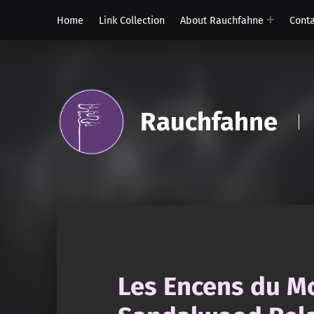
Home
Link Collection
About Rauchfahne
Cont
Rauchfahne
Les Encens du M