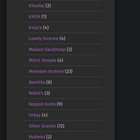
Khadlaj
(2)
KNOX
(1)
Koya's
(4)
Lovely Incense
(4)
Malaan Gaudhoop
(2)
Milo's Temple
(4)
Monsoon Incense
(23)
Nandita
(6)
Nikhil's
(3)
Nippon Kodo
(9)
Orkay
(4)
Other brands
(72)
Padmini
(2)