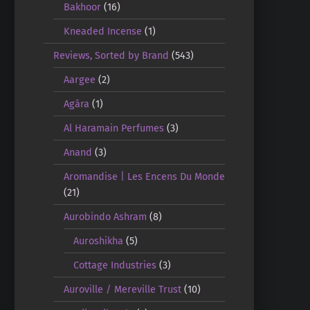
Bakhoor
(16)
Kneaded Incense
(1)
Reviews, Sorted by Brand
(543)
Aargee
(2)
Agāra
(1)
Al Haramain Perfumes
(3)
Anand
(3)
Aromandise | Les Encens Du Monde
(21)
Aurobindo Ashram
(8)
Auroshikha
(5)
Cottage Industries
(3)
Auroville / Mereville Trust
(10)