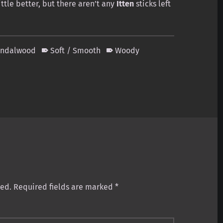
ittle better, but there aren’t any
Itten
sticks left
andalwood
Soft / Smooth
Woody
hed.
Required fields are marked
*