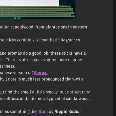
alian sandalwood, from plantations in eastern
e sticks contain 2-3% synthetic fragrances.
and aromas do a good job, these sticks have a
. There is also a grassy-green note of green
reshness.
apanese version of)
Eternal
phyll note is much less pronounced than with
, I find the smell a little smoky, but not scratchy.
s softness and milkiness typical of sandalwood,
hem as something like
Itten
by
Nippin Kodo
. I