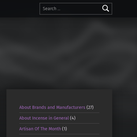
Search for:
About Brands and Manufacturers
(27)
About Incense in General
(4)
Artisan Of The Month
(1)