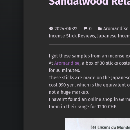
Sandalwood Rela
2024-06-22
0
Aromandise 
Incense Stick Reviews
,
Japanese Incen
I got these samples from an incense ex
At
Aromandise
, a box of 30 sticks cos
for 30 minutes.
These sticks are made on the Japanese
cost 990 yen, which is the equivalent 
not a huge markup.
I haven’t found an online shop in Germ
them in their range for 12.10 CHF.