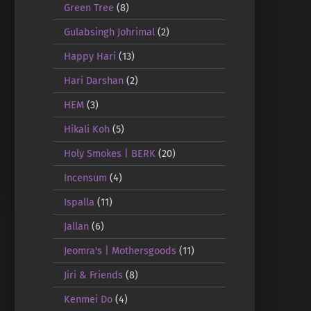
Green Tree
(8)
Gulabsingh Johrimal
(2)
Happy Hari
(13)
Hari Darshan
(2)
HEM
(3)
Hikali Koh
(5)
Holy Smokes | BERK
(20)
Incensum
(4)
Ispalla
(11)
Jallan
(6)
Jeomra's | Mothersgoods
(11)
Jiri & Friends
(8)
Kenmei Do
(4)