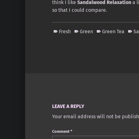
think I like
Sandalwood Relaxation
a l
so that I could compare.
Fresh
Green
Green Tea
S
Skip back to main navigation
LEAVE A REPLY
Your email address will not be publis
Comment
*