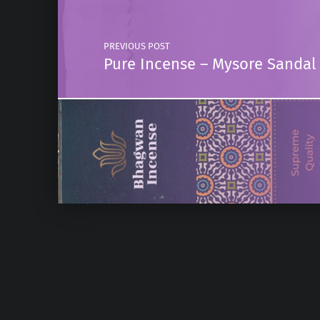
PREVIOUS POST
Pure Incense – Mysore Sandal 