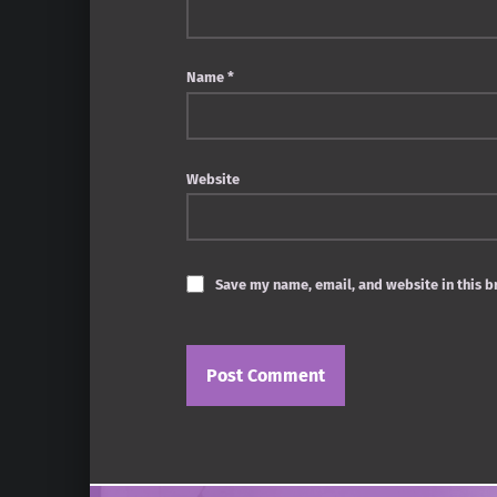
Name
*
Website
Save my name, email, and website in this b
Post navigation