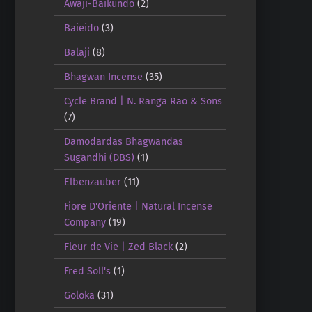
Awaji-Baikundo
(2)
Baieido
(3)
Balaji
(8)
Bhagwan Incense
(35)
Cycle Brand | N. Ranga Rao & Sons
(7)
Damodardas Bhagwandas
Sugandhi (DBS)
(1)
Elbenzauber
(11)
Fiore D'Oriente | Natural Incense
Company
(19)
Fleur de Vie | Zed Black
(2)
Fred Soll's
(1)
Goloka
(31)