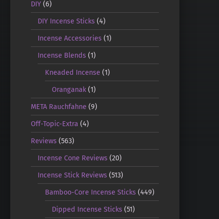
DIY
(6)
DIY Incense Sticks
(4)
Incense Accessories
(1)
Incense Blends
(1)
Kneaded Incense
(1)
Oranganak
(1)
META Rauchfahne
(9)
Off-Topic-Extra
(4)
Reviews
(563)
Incense Cone Reviews
(20)
Incense Stick Reviews
(513)
Bamboo-Core Incense Sticks
(449)
Dipped Incense Sticks
(51)