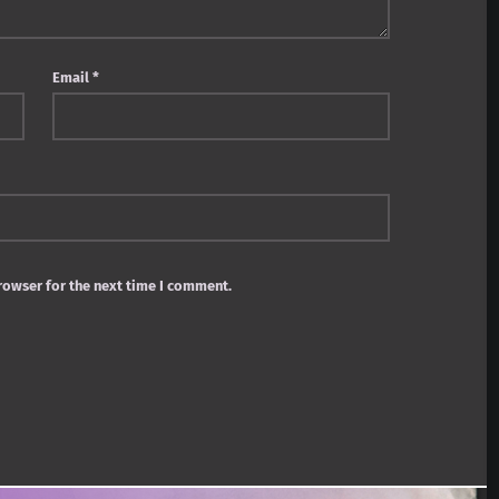
Email
*
rowser for the next time I comment.