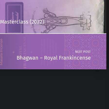
Masterclass (2022)
NEXT POST
Bhagwan – Royal Frankincense