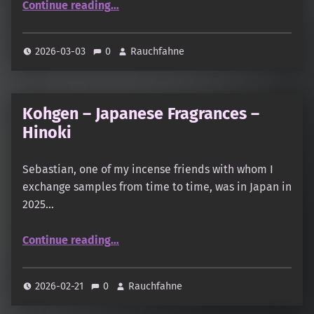
Continue reading
…
2026-03-03
0
Rauchfahne
Kohgen – Japanese Fragrances –
Hinoki
Sebastian, one of my incense friends with whom I
exchange samples from time to time, was in Japan in
2025…
“Kohgen – Japanese Fragrances – Hinoki”
Continue reading
…
2026-02-21
0
Rauchfahne