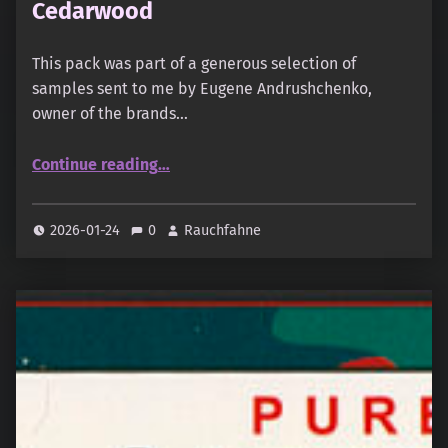
Cedarwood
This pack was part of a generous selection of
samples sent to me by Eugene Andrushchenko,
owner of the brands…
“Monsoon Incense – Oudh & Cedarwood”
Continue reading
…
2026-01-24
0
Rauchfahne