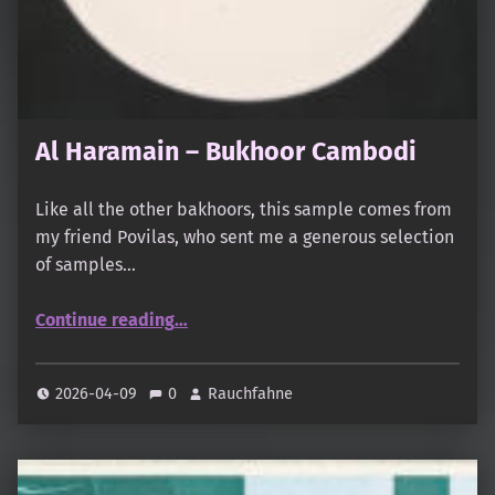
Al Haramain – Bukhoor Cambodi
Like all the other bakhoors, this sample comes from
my friend Povilas, who sent me a generous selection
of samples…
“Al Haramain – Bukhoor Cambodi”
Continue reading
…
2026-04-09
0
Rauchfahne