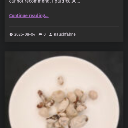
cannot recommend. I paid €8.90…
“Elbenzauber – Weiße Reihe Sortiment”
Continue reading
…
2026-08-04
0
Rauchfahne