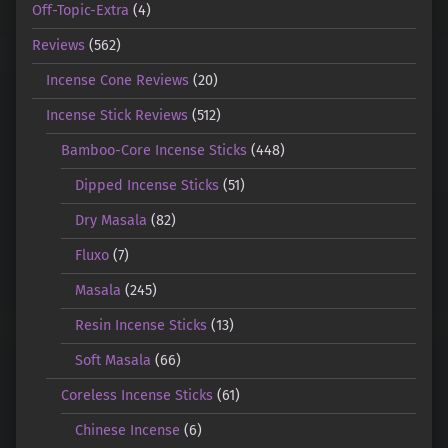
Off-Topic-Extra
(4)
Reviews
(562)
Incense Cone Reviews
(20)
Incense Stick Reviews
(512)
Bamboo-Core Incense Sticks
(448)
Dipped Incense Sticks
(51)
Dry Masala
(82)
Fluxo
(7)
Masala
(245)
Resin Incense Sticks
(13)
Soft Masala
(66)
Coreless Incense Sticks
(61)
Chinese Incense
(6)