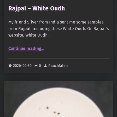
Rajpal – White Oudh
My friend Silver from India sent me some samples
from Rajpal, including these White Oudh. On Rajpal‘s
website, White Oudh…
“Rajpal – White Oudh”
Continue reading
…
2026-05-30
0
Rauchfahne