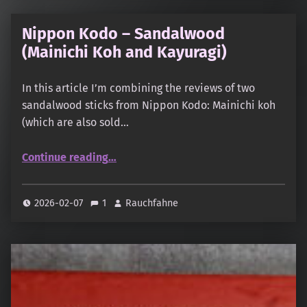
Nippon Kodo – Sandalwood
(Mainichi Koh and Kayuragi)
In this article I’m combining the reviews of two
sandalwood sticks from Nippon Kodo: Mainichi koh
(which are also sold…
“Nippon Kodo – Sandalwood (Mainichi Koh and Kayuragi)”
Continue reading
…
2026-02-07
1
Rauchfahne