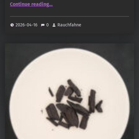
“Sultan Bakhoor (Rymer Shop)”
Continue reading
…
2026-04-16
0
Rauchfahne