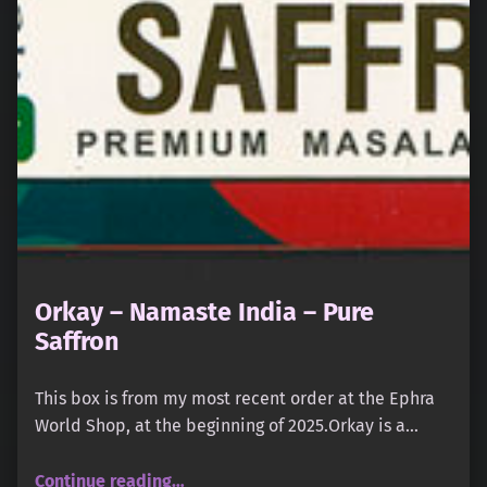
Orkay – Namaste India – Pure
Saffron
This box is from my most recent order at the Ephra
World Shop, at the beginning of 2025.Orkay is a…
“Orkay – Namaste India – Pure Saffron”
Continue reading
…