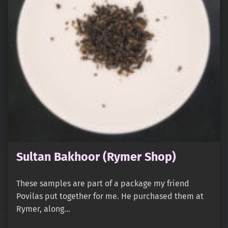
Sultan Bakhoor (Rymer Shop)
These samples are part of a package my friend
Povilas put together for me. He purchased them at
Rymer, along…