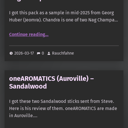
I got this pack as a sample in mid-2025 from Georg
Huber (Jeomra). Chandra is one of two Nag Champa…
“Mothersgoods – Nature & Scent – Nag Champa Chandra”
Continue reading
…
2026-03-17
0
Rauchfahne
oneAROMATICS (Auroville) –
Sandalwood
I got these two Sandalwood sticks sent from Steve.
Here is his review of them. oneAROMATICS are made
in Auroville.…
“oneAROMATICS (Auroville) – Sandalwood”