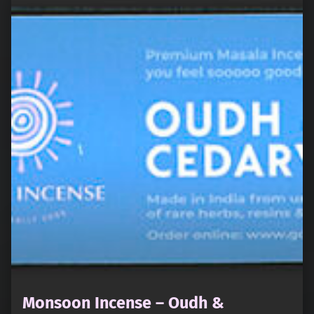
Monsoon Incense – Oudh &