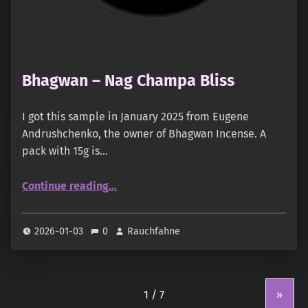
Bhagwan – Nag Champa Bliss
I got this sample in January 2025 from Eugene
Andrushchenko, the owner of Bhagwan Incense. A
pack with 15g is…
“Bhagwan – Nag Champa Bliss”
Continue reading
…
2026-01-03
0
Rauchfahne
»