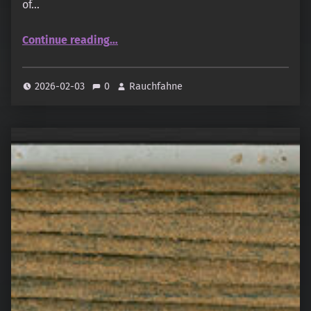
of…
“Gangotrri – The Great Indian Amber”
Continue reading
…
2026-02-03
0
Rauchfahne