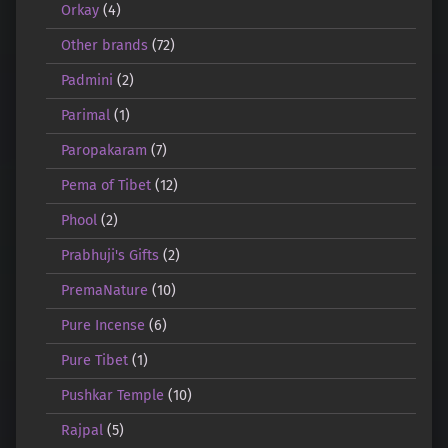
Orkay
(4)
Other brands
(72)
Padmini
(2)
Parimal
(1)
Paropakaram
(7)
Pema of Tibet
(12)
Phool
(2)
Prabhuji's Gifts
(2)
PremaNature
(10)
Pure Incense
(6)
Pure Tibet
(1)
Pushkar Temple
(10)
Rajpal
(5)