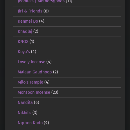
Jeomra's | Mothersgoods
(11)
Jiri & Friends
(8)
Kenmei Do
(4)
Khadlaj
(2)
KNOX
(1)
Koya's
(4)
Lovely Incense
(4)
Malaan Gaudhoop
(2)
Milo's Temple
(4)
Monsoon Incense
(23)
Nandita
(6)
Nikhil's
(3)
Nippon Kodo
(9)