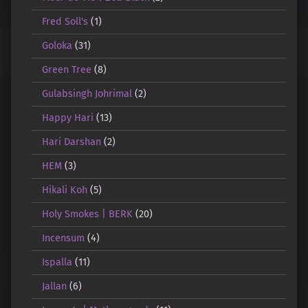
Fred Soll's
(1)
Goloka
(31)
Green Tree
(8)
Gulabsingh Johrimal
(2)
Happy Hari
(13)
Hari Darshan
(2)
HEM
(3)
Hikali Koh
(5)
Holy Smokes | BERK
(20)
Incensum
(4)
Ispalla
(11)
Jallan
(6)