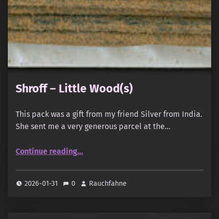
Shroff – Little Wood(s)
This pack was a gift from my friend Silver from India.
She sent me a very generous parcel at the…
“Shroff – Little Wood(s)”
Continue reading
…
2026-01-31
0
Rauchfahne