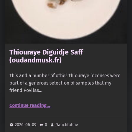
Thiouraye Diguidje Saff
(oudandmusk.fr)
This and a number of other Thiouraye incenses were
part of a generous selection of samples that my
friend Povilas…
“Thiouraye Diguidje Saff (oudandmusk.fr)”
Continue reading
…
2026-06-09
0
Rauchfahne