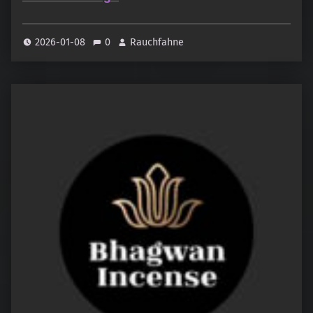
2026-01-08
0
Rauchfahne