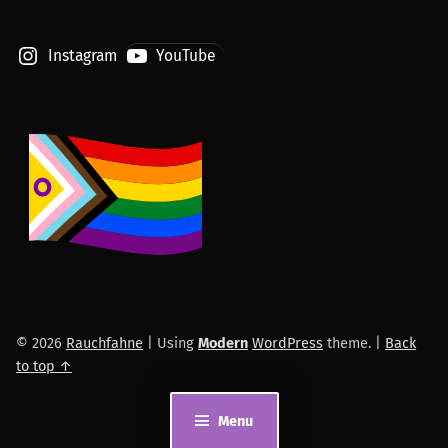
Instagram
YouTube
© 2026
Rauchfahne
|
Using
Modern
WordPress
theme.
|
Back
to top ↑
Menu