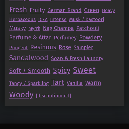
Fresh
Fruity
Green
German Brand
Heavy
Herbaceous
Intense
Musk / Kastoori
ICEA
Musky
Nag Champa
Patchouli
Myrrh
Perfume & Attar
Powdery
Perfumey
Resinous
Rose
Pungent
Sampler
Sandalwood
Soap & Fresh Laundry
Sweet
Spicy
Soft / Smooth
Tart
Warm
Vanilla
Tangy / Sparkling
Woody
[discontinnued]