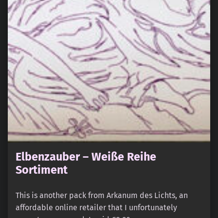
Elbenzauber – Weiße Reihe
Sortiment
This is another pack from Arkanum des Lichts, an
affordable online retailer that I unfortunately