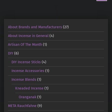
About Brands and Manufacturers
(27)
About Incense in General
(4)
Artisan Of The Month
(1)
DIY
(6)
DIY Incense Sticks
(4)
Incense Accessories
(1)
Incense Blends
(1)
Kneaded Incense
(1)
Oranganak
(1)
META Rauchfahne
(9)