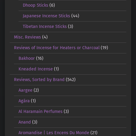
Dhoop Sticks
(6)
Japanese Incense Sticks
(44)
Tibetan Incense Sticks
(3)
Misc. Reviews
(4)
Reviews of Incense for Heaters or Charcoal
(19)
Bakhoor
(16)
Kneaded Incense
(1)
Reviews, Sorted by Brand
(542)
Aargee
(2)
Agāra
(1)
Al Haramain Perfumes
(3)
Anand
(3)
Aromandise | Les Encens Du Monde
(21)