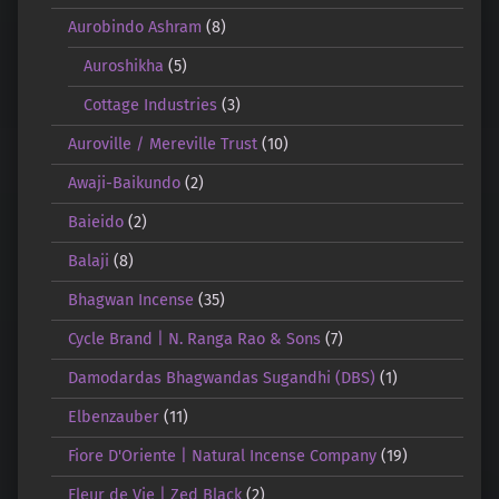
Aurobindo Ashram
(8)
Auroshikha
(5)
Cottage Industries
(3)
Auroville / Mereville Trust
(10)
Awaji-Baikundo
(2)
Baieido
(2)
Balaji
(8)
Bhagwan Incense
(35)
Cycle Brand | N. Ranga Rao & Sons
(7)
Damodardas Bhagwandas Sugandhi (DBS)
(1)
Elbenzauber
(11)
Fiore D'Oriente | Natural Incense Company
(19)
Fleur de Vie | Zed Black
(2)