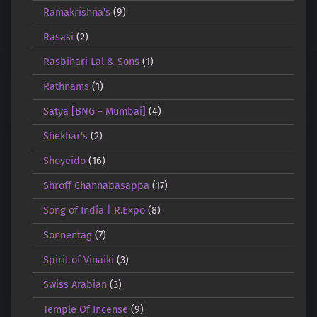
Ramakrishna's
(9)
Rasasi
(2)
Rasbihari Lal & Sons
(1)
Rathnams
(1)
Satya [BNG + Mumbai]
(4)
Shekhar's
(2)
Shoyeido
(16)
Shroff Channabasappa
(17)
Song of India | R.Expo
(8)
Sonnentag
(7)
Spirit of Vinaiki
(3)
Swiss Arabian
(3)
Temple Of Incense
(9)