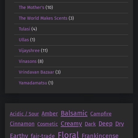
The Mother's
(10)
The World Makes Scents
(3)
Tulasi
(4)
Ullas
(1)
Vijayshree
(11)
Vinasons
(8)
Vrindavan Bazaar
(3)
Yamadamatsu
(1)
Balsamic
Amber
Campfire
Acidic / Sour
Creamy
Deep
Dry
Cinnamon
Dark
Cosmetic
Floral
Earthy
Frankincense
fair-trade