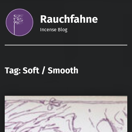
Rauchfahne
Incense Blog
Tag:
Soft / Smooth