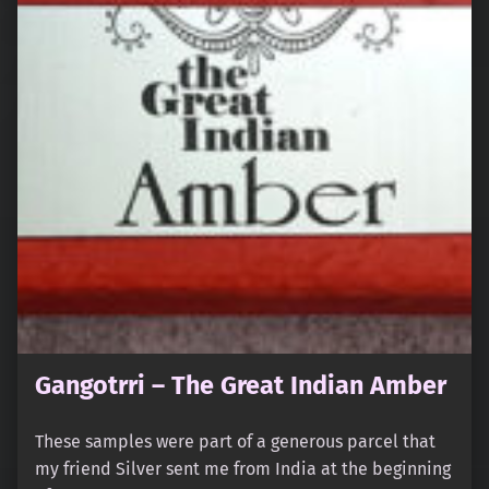
Gangotrri – The Great Indian Amber
These samples were part of a generous parcel that
my friend Silver sent me from India at the beginning