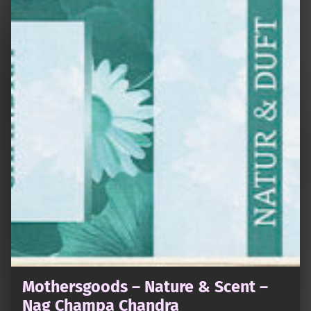
Mothersgoods – Nature & Scent –
Nag Champa Chandra