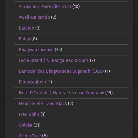
Auroville / Mereville Trust
(10)
Awaji-Baikundo
(2)
Baieido
(3)
Balaji
(8)
Bhagwan Incense
(35)
Cycle Brand | N. Ranga Rao & Sons
(7)
Damodardas Bhagwandas Sugandhi (DBS)
(1)
Elbenzauber
(11)
Fiore D'Oriente | Natural Incense Company
(19)
Fleur de Vie | Zed Black
(2)
Fred Soll's
(1)
Goloka
(31)
Green Tree
(8)