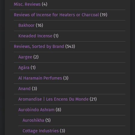
Misc. Reviews
(4)
Reviews of Incense for Heaters or Charcoal
(19)
Bakhoor
(16)
Kneaded Incense
(1)
Reviews, Sorted by Brand
(543)
Aargee
(2)
Agāra
(1)
Al Haramain Perfumes
(3)
Anand
(3)
Aromandise | Les Encens Du Monde
(21)
Aurobindo Ashram
(8)
Auroshikha
(5)
Cottage Industries
(3)