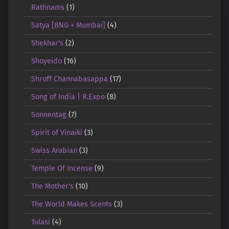
Rathnams
(1)
Satya [BNG + Mumbai]
(4)
Shekhar's
(2)
Shoyeido
(16)
Shroff Channabasappa
(17)
Song of India | R.Expo
(8)
Sonnentag
(7)
Spirit of Vinaiki
(3)
Swiss Arabian
(3)
Temple Of Incense
(9)
The Mother's
(10)
The World Makes Scents
(3)
Tulasi
(4)