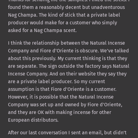
found them a reasonably decent but unadventurous
Nag Champa. The kind of stick that a private label
producer would make for a customer who simply
asked for a Nag Champa scent.
I think the relationship between the Natural Incense
Company and Fiore d’Oriente is obscure. We’ve talked
about this previously. My current thinking is that they
are separate. The sign outside the factory says Natural
Incense Company. And on their website they say they
are a private label producer. So my current
assumption is that Fiore d’Oriente is a customer.
However, it is possible that the Natural Incense
Company was set up and owned by Fiore d’Oriente,
and they are OK with making incense for other
European distributors.
After our last conversation I sent an email, but didn’t