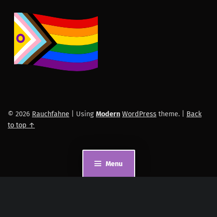
© 2026
Rauchfahne
|
Using
Modern
WordPress
theme.
|
Back
to top ↑
Menu