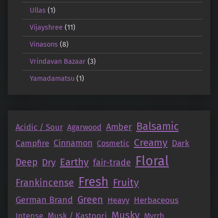
Ullas
(1)
Vijayshree
(11)
Vinasons
(8)
Vrindavan Bazaar
(3)
Yamadamatsu
(1)
Balsamic
Amber
Acidic / Sour
Agarwood
Creamy
Campfire
Cinnamon
Dark
Cosmetic
Floral
Earthy
Deep
Dry
fair-trade
Fresh
Fruity
Frankincense
Green
German Brand
Herbaceous
Heavy
Musky
Intense
Musk / Kastoori
Myrrh