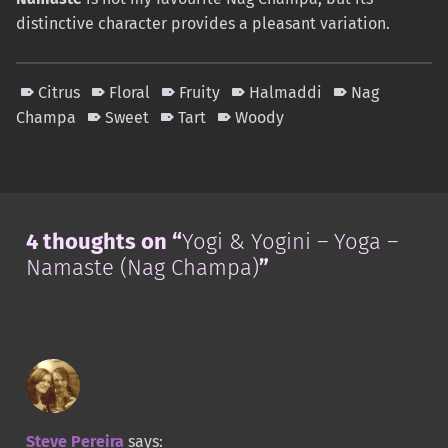
distinctive character provides a pleasant variation.
Citrus
Floral
Fruity
Halmaddi
Nag
Champa
Sweet
Tart
Woody
Skip back to main navigation
4 thoughts on “
Yogi & Yogini – Yoga –
Namaste (Nag Champa)
”
Steve Pereira
says: