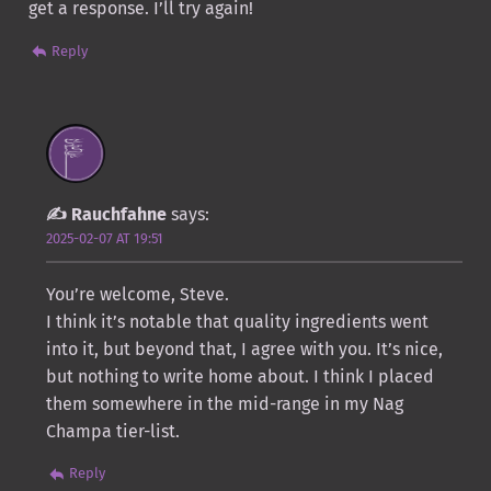
get a response. I’ll try again!
Reply
Rauchfahne
says:
2025-02-07 AT 19:51
You’re welcome, Steve.
I think it’s notable that quality ingredients went
into it, but beyond that, I agree with you. It’s nice,
but nothing to write home about. I think I placed
them somewhere in the mid-range in my Nag
Champa tier-list.
Reply