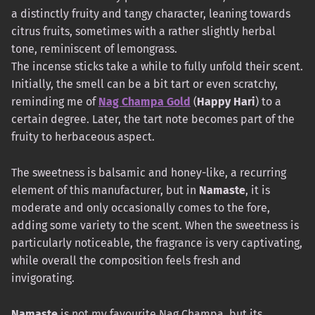
a distinctly fruity and tangy character, leaning towards
citrus fruits, sometimes with a rather slightly herbal
tone, reminiscent of lemongrass.
The incense sticks take a while to fully unfold their scent.
Initially, the smell can be a bit tart or even scratchy,
reminding me of
Nag Champa Gold
(
Happy Hari
) to a
certain degree. Later, the tart note becomes part of the
fruity to herbaceous aspect.
The sweetness is balsamic and honey-like, a recurring
element of this manufacturer, but in
Namaste
, it is
moderate and only occasionally comes to the fore,
adding some variety to the scent. When the sweetness is
particularly noticeable, the fragrance is very captivating,
while overall the composition feels fresh and
invigorating.
Namaste
is not my favourite Nag Champa, but its