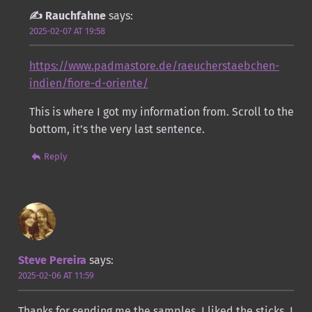
Rauchfahne
says:
2025-02-07 AT 19:58
https://www.padmastore.de/raeucherstaebchen-
indien/fiore-d-oriente/
This is where I got my information from. Scroll to the
bottom, it’s the very last sentence.
Reply
Steve Pereira
says:
2025-02-06 AT 11:59
Thanks for sending me the samples. I liked the sticks. I