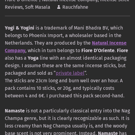
Reviews
,
Soft Masala
Rauchfahne
Yogi & Yogini
is a trademark of Mani Bhadra BV, which
belongs to Phoenix Import, a wholesaler based in the
Netherlands. They are produced by the
Natural Incense
Company
, which in turn belongs to
Fiore D’Oriente
.
Fiore
also has a
Yoga
line with an almost identical packaging
design. I assume these are the same incense sticks, but
packaged and sold as “
private label
“.
The sticks are 23cm long and burn well over an hour. A
pack contains 10 sticks, or 20g, and typically costs
between 4 and 6€. I purchased this pack second-hand.
Namaste
is not a particularly classical entry into the Nag
Champa genre, but it is clearly recognizable as such. It is
less creamy than Nag Champa usually is, and the woody
base scent is not very prominent. Instead,
Namaste
has