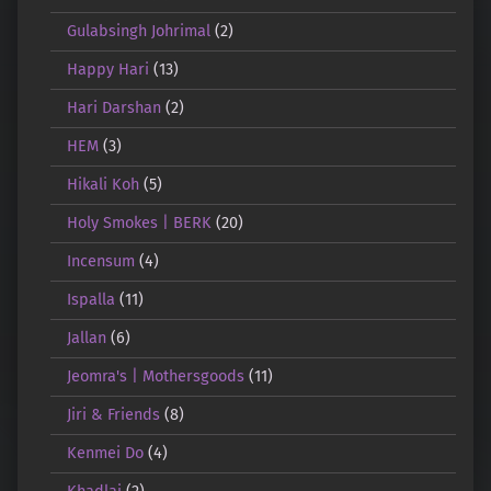
Gulabsingh Johrimal
(2)
Happy Hari
(13)
Hari Darshan
(2)
HEM
(3)
Hikali Koh
(5)
Holy Smokes | BERK
(20)
Incensum
(4)
Ispalla
(11)
Jallan
(6)
Jeomra's | Mothersgoods
(11)
Jiri & Friends
(8)
Kenmei Do
(4)