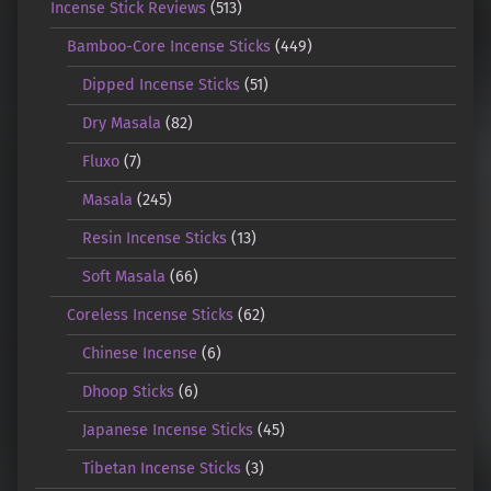
Incense Stick Reviews
(513)
Bamboo-Core Incense Sticks
(449)
Dipped Incense Sticks
(51)
Dry Masala
(82)
Fluxo
(7)
Masala
(245)
Resin Incense Sticks
(13)
Soft Masala
(66)
Coreless Incense Sticks
(62)
Chinese Incense
(6)
Dhoop Sticks
(6)
Japanese Incense Sticks
(45)
Tibetan Incense Sticks
(3)