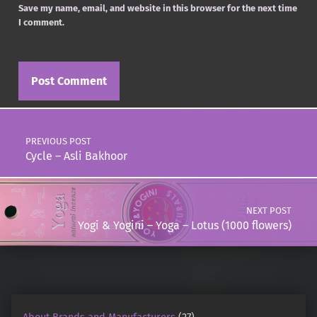
Save my name, email, and website in this browser for the next time
I comment.
Post navigation
PREVIOUS POST
Cycle – Asli Bakhoor
NEXT POST
Yogi & Yogini – Yoga – Lotus (1000 flowers)