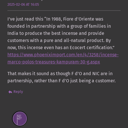
2025-02-06 AT 16:05
I’ve just read this “In 1988, Fiore d’Oriente was
founded in partnership with a group of families in
India to produce the best incense and provide
customers with a pure and all-natural product. By
now, this incense even has an Ecocert certification.”
https://www.phoeniximport.com/en/4/3258/incense-
marco-polos-treasures-kampuram-30-g.aspx
That makes it sound as though F d’O and NIC are in
partnership, rather than F d’O just being a customer.
Reply