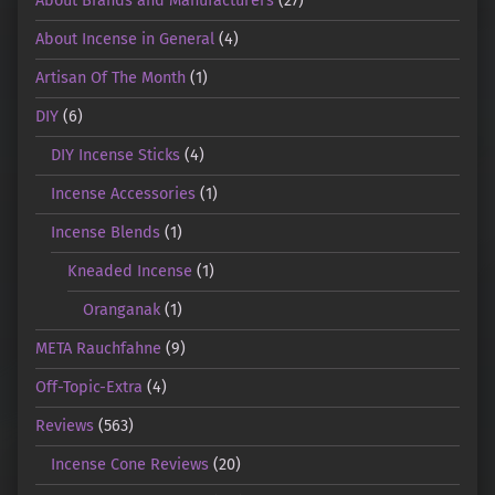
About Brands and Manufacturers
(27)
About Incense in General
(4)
Artisan Of The Month
(1)
DIY
(6)
DIY Incense Sticks
(4)
Incense Accessories
(1)
Incense Blends
(1)
Kneaded Incense
(1)
Oranganak
(1)
META Rauchfahne
(9)
Off-Topic-Extra
(4)
Reviews
(563)
Incense Cone Reviews
(20)