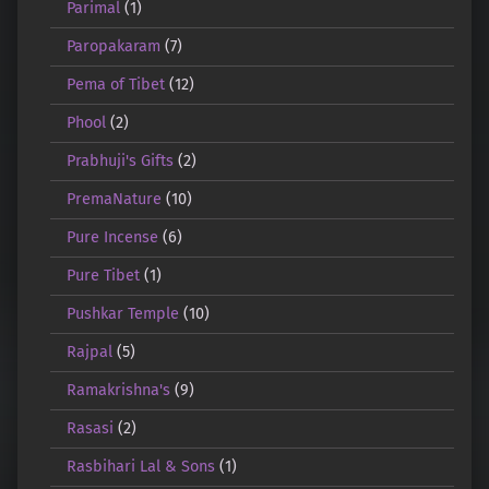
Parimal
(1)
Paropakaram
(7)
Pema of Tibet
(12)
Phool
(2)
Prabhuji's Gifts
(2)
PremaNature
(10)
Pure Incense
(6)
Pure Tibet
(1)
Pushkar Temple
(10)
Rajpal
(5)
Ramakrishna's
(9)
Rasasi
(2)
Rasbihari Lal & Sons
(1)