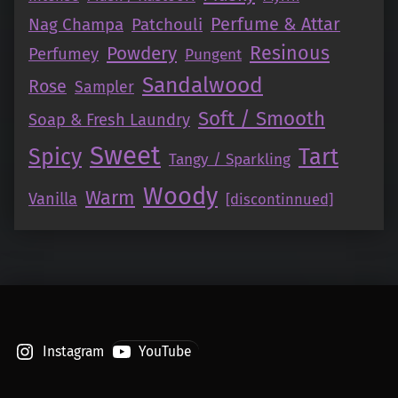
Perfume & Attar
Nag Champa
Patchouli
Resinous
Powdery
Perfumey
Pungent
Sandalwood
Rose
Sampler
Soft / Smooth
Soap & Fresh Laundry
Sweet
Tart
Spicy
Tangy / Sparkling
Woody
Warm
Vanilla
[discontinnued]
Instagram
YouTube