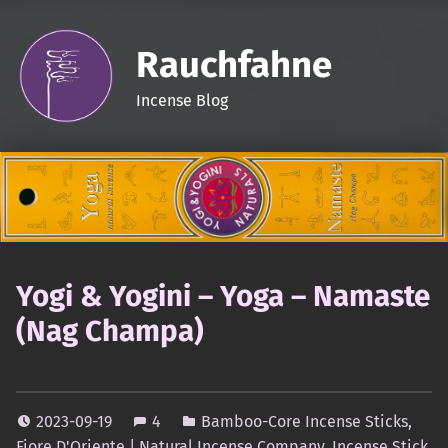
Rauchfahne
Incense Blog
Yogi & Yogini – Yoga – Namaste
(Nag Champa)
2023-09-19
4
Bamboo-Core Incense Sticks
,
Fiore D'Oriente | Natural Incense Company
,
Incense Stick