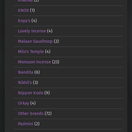
Khadlaj
(2)
KNOX
(1)
Koya's
(4)
Lovely Incense
(4)
Malaan Gaudhoop
(2)
Milo's Temple
(4)
Monsoon Incense
(23)
Nandita
(6)
Nikhil's
(3)
Nippon Kodo
(9)
Orkay
(4)
Other brands
(72)
Padmini
(2)