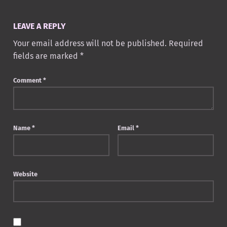
LEAVE A REPLY
Your email address will not be published.
Required
fields are marked
*
Comment
*
Name
*
Email
*
Website