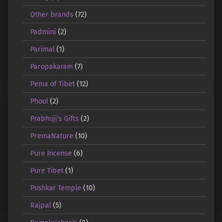
Other brands
(72)
Padmini
(2)
Parimal
(1)
Paropakaram
(7)
Pema of Tibet
(12)
Phool
(2)
Prabhuji's Gifts
(2)
PremaNature
(10)
Pure Incense
(6)
Pure Tibet
(1)
Pushkar Temple
(10)
Rajpal
(5)