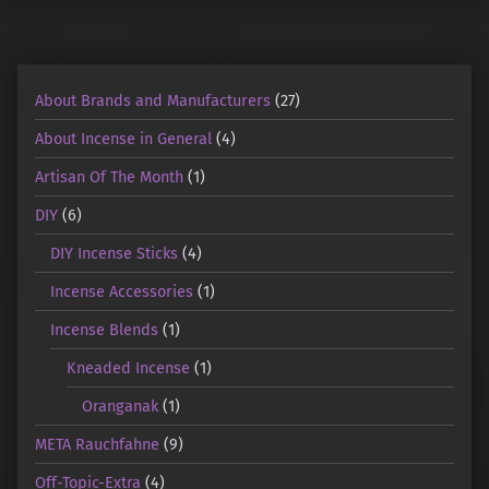
About Brands and Manufacturers
(27)
About Incense in General
(4)
Artisan Of The Month
(1)
DIY
(6)
DIY Incense Sticks
(4)
Incense Accessories
(1)
Incense Blends
(1)
Kneaded Incense
(1)
Oranganak
(1)
META Rauchfahne
(9)
Off-Topic-Extra
(4)