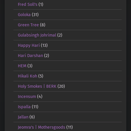
Fred Soll's
(1)
Goloka
(31)
Green Tree
(8)
Gulabsingh Johrimal
(2)
Happy Hari
(13)
Hari Darshan
(2)
HEM
(3)
Hikali Koh
(5)
Holy Smokes | BERK
(20)
Incensum
(4)
Ispalla
(11)
Jallan
(6)
Jeomra's | Mothersgoods
(11)