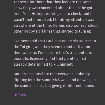
There’s a lot there that they feel are the same. I
know Cory was concerned about the list he got
from Paul. He kept wanting me to check, and I
wasn’t that interested. I think my attention was
elsewhere at the time. He was also worried about
other Happy Hari lines that started to turn up.
I’ve been told that Paul passed on his sources to
the ToI girls, and they seem to hint at that on
their website. I’m not sure that’s true, but it is
possible. Especially if at that point he had
already determined to kill himself.
But it’s also possible that everyone is simply
dipping into the same HMS well, and drawing up
the same incense, but giving it different names.
Reply