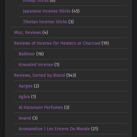
Dhoop Sticks
(6)
Japanese Incense Sticks
(45)
Tibetan Incense Sticks
(3)
Misc. Reviews
(4)
Reviews of Incense for Heaters or Charcoal
(19)
Bakhoor
(16)
Kneaded Incense
(1)
Reviews, Sorted by Brand
(543)
Aargee
(2)
Agāra
(1)
Al Haramain Perfumes
(3)
Anand
(3)
Aromandise | Les Encens Du Monde
(21)