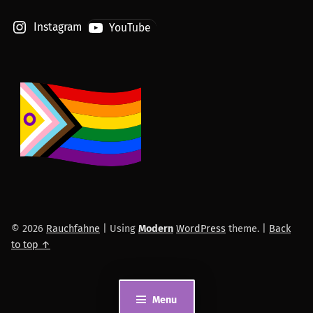
Instagram
YouTube
© 2026
Rauchfahne
|
Using
Modern
WordPress
theme.
|
Back
to top ↑
Menu