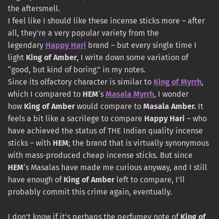
the aftersmell.
I feel like I should like these incense sticks more – after
all, they’re a very popular variety from the
legendary
Happy Hari
brand – but every single time I
light
King of Amber
, I write down some variation of
“good, but kind of boring.” in my notes.
Since its olfactory character is similar to
King of Myrrh
,
which I compared to
HEM
‘s
Masala Myrrh
, I wonder
how
King of Amber
would compare to
Masala Amber.
It
feels a bit like a sacrilege to compare
Happy Hari
– who
have achieved the status of THE Indian quality incense
sticks – with
HEM
; the brand that is virtually synonymous
with mass-produced cheap incense sticks. But since
HEM
‘s Masalas have made me curious anyway, and I still
have enough of
King of Amber
left to compare, I’ll
probably commit this crime again, eventually.
I don’t know if it’s perhaps the perfumey note of
King of