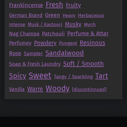
Fresh
Fruity
Frankincense
Green
German Brand
Herbaceous
Heavy
Musky
Intense
Musk / Kastoori
Myrrh
Perfume & Attar
Nag Champa
Patchouli
Resinous
Powdery
Perfumey
Pungent
Sandalwood
Rose
Sampler
Soft / Smooth
Soap & Fresh Laundry
Sweet
Tart
Spicy
Tangy / Sparkling
Woody
Warm
Vanilla
[discontinnued]