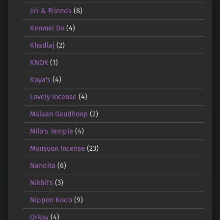
Jiri & Friends
(8)
Kenmei Do
(4)
Khadlaj
(2)
KNOX
(1)
Koya's
(4)
Lovely Incense
(4)
Malaan Gaudhoop
(2)
Milo's Temple
(4)
Monsoon Incense
(23)
Nandita
(6)
Nikhil's
(3)
Nippon Kodo
(9)
Orkay
(4)