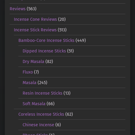
Reviews
(563)
Incense Cone Reviews
(20)
Incense Stick Reviews
(513)
Bamboo-Core Incense Sticks
(449)
Dipped Incense Sticks
(51)
Dry Masala
(82)
Fluxo
(7)
Masala
(245)
Resin Incense Sticks
(13)
Soft Masala
(66)
Coreless Incense Sticks
(62)
Chinese Incense
(6)