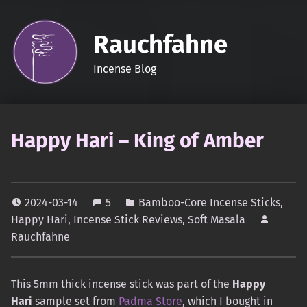
Rauchfahne
Incense Blog
Happy Hari – King of Amber
2024-03-14
5
Bamboo-Core Incense Sticks
,
Happy Hari
,
Incense Stick Reviews
,
Soft Masala
Rauchfahne
This 5mm thick incense stick was part of the
Happy
Hari
sample set from
Padma Store
, which I bought in