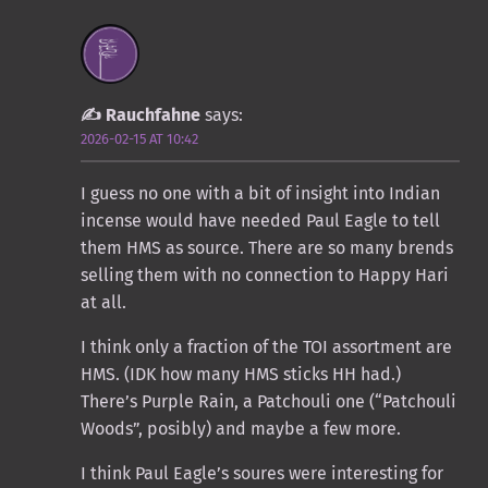
Rauchfahne
says:
2026-02-15 AT 10:42
I guess no one with a bit of insight into Indian
incense would have needed Paul Eagle to tell
them HMS as source. There are so many brends
selling them with no connection to Happy Hari
at all.
I think only a fraction of the TOI assortment are
HMS. (IDK how many HMS sticks HH had.)
There’s Purple Rain, a Patchouli one (“Patchouli
Woods”, posibly) and maybe a few more.
I think Paul Eagle’s soures were interesting for