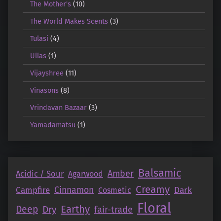
The Mother's
(10)
The World Makes Scents
(3)
Tulasi
(4)
Ullas
(1)
Vijayshree
(11)
Vinasons
(8)
Vrindavan Bazaar
(3)
Yamadamatsu
(1)
Balsamic
Amber
Acidic / Sour
Agarwood
Creamy
Campfire
Cinnamon
Dark
Cosmetic
Floral
Earthy
Deep
Dry
fair-trade