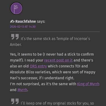
Rauchfahne
says:
2026-02-13 AT 14:30
it’s the same stick as Temple of Incense’s
Amber.
Yes, it seems to be (I never had a stick to confirm
myself). I read your
recent post on it
and there’s
also an old
ORS entry
which connects TOI and
Absolute Bliss varieties, which were sort of Happy
Hari’s successor, if I understand right.
I’m not surprised, as it’s the same with
King of Myrrh
and
Myrrh
.
I’ll keep one of my original sticks for you, so