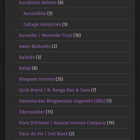
Aurobindo Ashram
(8)
Auroshikha
(5)
Cottage Industries
(3)
Auroville / Mereville Trust
(10)
Awaji-Baikundo
(2)
Baieido
(3)
Balaji
(8)
Bhagwan Incense
(35)
Cycle Brand | N. Ranga Rao & Sons
(7)
Damodardas Bhagwandas Sugandhi (DBS)
(1)
Elbenzauber
(11)
Fiore D'Oriente | Natural Incense Company
(19)
Fleur de Vie | Zed Black
(2)