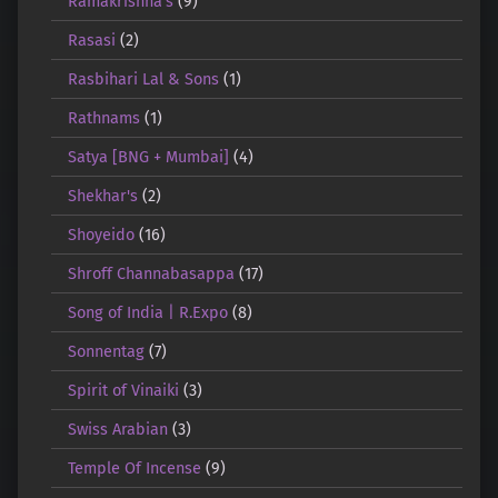
Ramakrishna's
(9)
Rasasi
(2)
Rasbihari Lal & Sons
(1)
Rathnams
(1)
Satya [BNG + Mumbai]
(4)
Shekhar's
(2)
Shoyeido
(16)
Shroff Channabasappa
(17)
Song of India | R.Expo
(8)
Sonnentag
(7)
Spirit of Vinaiki
(3)
Swiss Arabian
(3)
Temple Of Incense
(9)