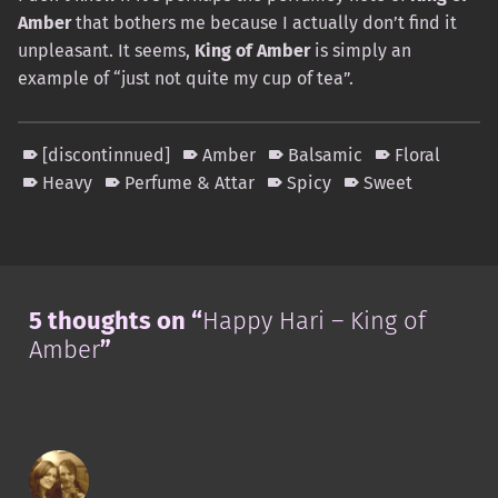
Amber
that bothers me because I actually don’t find it
unpleasant. It seems,
King of Amber
is simply an
example of “just not quite my cup of tea”.
[discontinnued]
Amber
Balsamic
Floral
Heavy
Perfume & Attar
Spicy
Sweet
Skip back to main navigation
5 thoughts on “
Happy Hari – King of
Amber
”