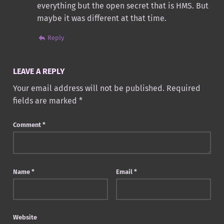
everything but the open secret that is HMS. But
maybe it was different at that time.
Reply
LEAVE A REPLY
Your email address will not be published.
Required
fields are marked
*
Comment
*
Name
*
Email
*
Website