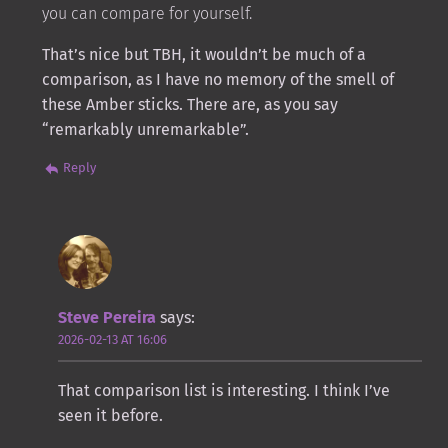
you can compare for yourself.
That’s nice but TBH, it wouldn’t be much of a
comparison, as I have no memory of the smell of
these Amber sticks. There are, as you say
“remarkably unremarkable”.
Reply
Steve Pereira
says:
2026-02-13 AT 16:06
That comparison list is interesting. I think I’ve
seen it before.