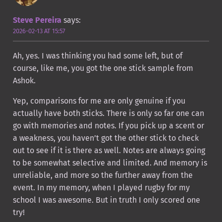
Steve Pereira
says:
2026-02-13 AT 15:57
Ah, yes. I was thinking you had some left, but of
course, like me, you got the one stick sample from
Ashok.
Yep, comparisons for me are only genuine if you
actually have both sticks. There is only so far one can
go with memories and notes. If you pick up a scent or
a weakness, you haven’t got the other stick to check
out to see if it is there as well. Notes are always going
to be somewhat selective and limited. And memory is
unreliable, and more so the further away from the
event. In my memory, when I played rugby for my
school I was awesome. But in truth I only scored one
try!