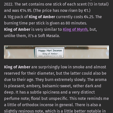
2022. The set contains one stick of each scent (13 in total)
and was €14.95. (The price has now risen by €1.)
A 10g pack of
King of Amber
currently costs €4.25. The
burning time per stick is given as 80 minutes.
King of Amber
is very similar to
King of Myrrh
, but,
unlike them, it’s a Soft Masala.
King of Amber
are surprisingly low in smoke and almost
reserved for their diameter, but the latter could also be
due to their age. They burn extremely slowly. The aroma
is pleasant; ambery, balsamic-sweet, rather dark and
deep. It has a subtle spiciness and a very distinct
perfume note; floral but unspecific. This note reminds me
a little of orthodox incense in general. There is also a
slightly resinous note, which is a little better notable in