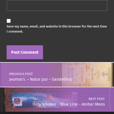
Save my name, email, and website in this browser for the next time
I comment.
Post navigation
PREVIOUS POST
Jeomra’s – Natur pur – Sandelholz
NEXT POST
Holy Smokes – Blue Line – Amber Moon