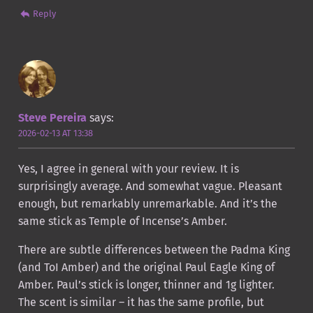
Reply
Steve Pereira
says:
2026-02-13 AT 13:38
Yes, I agree in general with your review. It is
surprisingly average. And somewhat vague. Pleasant
enough, but remarkably unremarkable. And it’s the
same stick as Temple of Incense’s Amber.
There are subtle differences between the Padma King
(and ToI Amber) and the original Paul Eagle King of
Amber. Paul’s stick is longer, thinner and 1g lighter.
The scent is similar – it has the same profile, but