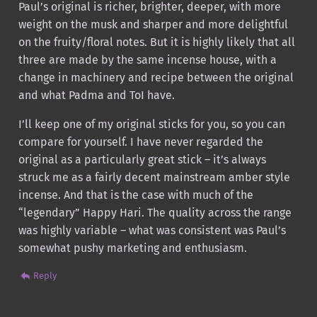
Paul’s original is richer, brighter, deeper, with more
weight on the musk and sharper and more delightful
on the fruity/floral notes. But it is highly likely that all
three are made by the same incense house, with a
change in machinery and recipe between the original
and what Padma and ToI have.
I’ll keep one of my original sticks for you, so you can
compare for yourself. I have never regarded the
original as a particularly great stick – it’s always
struck me as a fairly decent mainstream amber style
incense. And that is the case with much of the
“legendary” Happy Hari. The quality across the range
was highly variable – what was consistent was Paul’s
somewhat pushy marketing and enthusiasm.
Reply