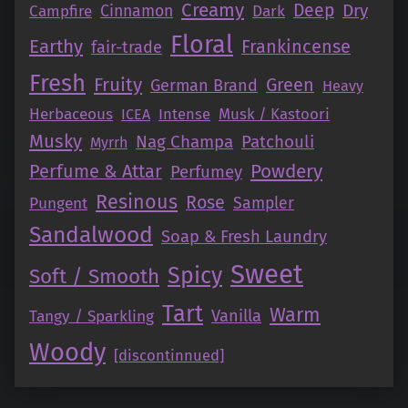
Creamy
Deep
Dry
Campfire
Cinnamon
Dark
Floral
Earthy
Frankincense
fair-trade
Fresh
Fruity
Green
German Brand
Heavy
Herbaceous
Intense
Musk / Kastoori
ICEA
Musky
Nag Champa
Patchouli
Myrrh
Perfume & Attar
Powdery
Perfumey
Resinous
Rose
Pungent
Sampler
Sandalwood
Soap & Fresh Laundry
Sweet
Spicy
Soft / Smooth
Tart
Warm
Vanilla
Tangy / Sparkling
Woody
[discontinnued]