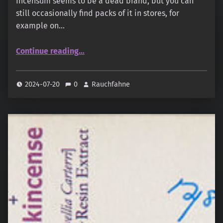
Incensum seems to be a dead brand, but you can
still occasionally find packs of it in stores, for
example on…
“Incensum – Musk”
Continue reading
…
2024-07-20
0
Rauchfahne