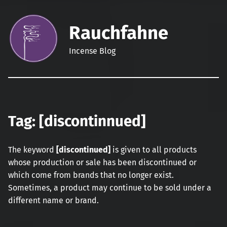
Rauchfahne
Incense Blog
Tag:
[discontinnued]
The keyword
[discontinued]
is given to all products
whose production or sale has been discontinued or
which come from brands that no longer exist.
Sometimes, a product may continue to be sold under a
different name or brand.