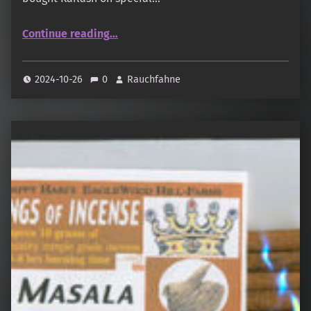
“Sonnentag – Natural Scents – Gita”
Continue reading
…
2024-10-26
0
Rauchfahne