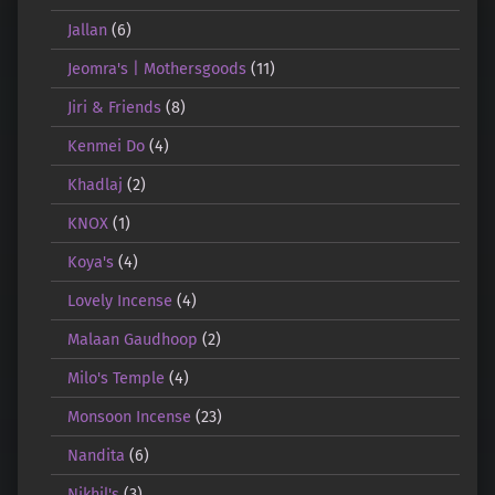
Jallan
(6)
Jeomra's | Mothersgoods
(11)
Jiri & Friends
(8)
Kenmei Do
(4)
Khadlaj
(2)
KNOX
(1)
Koya's
(4)
Lovely Incense
(4)
Malaan Gaudhoop
(2)
Milo's Temple
(4)
Monsoon Incense
(23)
Nandita
(6)
Nikhil's
(3)