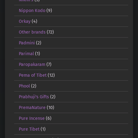
Nippon Kodo
(9)
Orkay
(4)
Other brands
(72)
Padmini
(2)
Parimal
(1)
Paropakaram
(7)
Pema of Tibet
(12)
Phool
(2)
Prabhuji's Gifts
(2)
PremaNature
(10)
Pure Incense
(6)
Pure Tibet
(1)