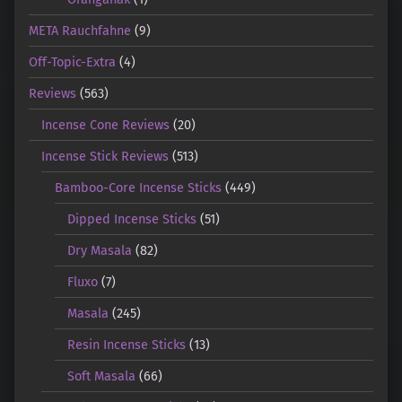
META Rauchfahne
(9)
Off-Topic-Extra
(4)
Reviews
(563)
Incense Cone Reviews
(20)
Incense Stick Reviews
(513)
Bamboo-Core Incense Sticks
(449)
Dipped Incense Sticks
(51)
Dry Masala
(82)
Fluxo
(7)
Masala
(245)
Resin Incense Sticks
(13)
Soft Masala
(66)