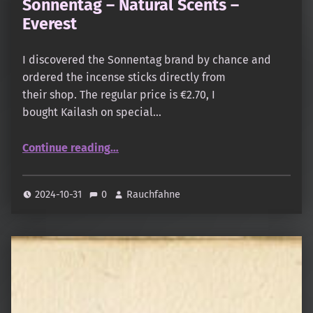
Sonnentag – Natural Scents –
Everest
I discovered the Sonnentag brand by chance and
ordered the incense sticks directly from
their shop. The regular price is €2.70, I
bought Kailash on special…
“Sonnentag – Natural Scents – Everest”
Continue reading
…
2024-10-31
0
Rauchfahne