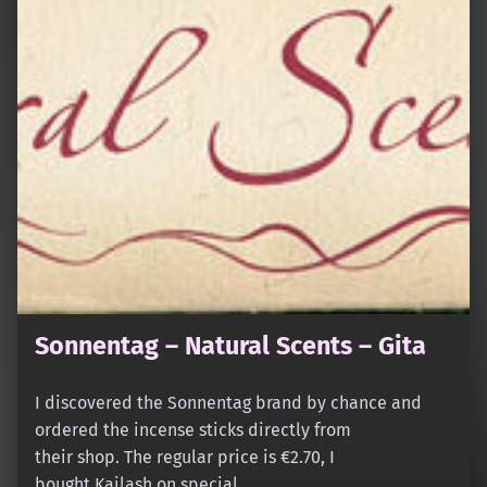
Sonnentag – Natural Scents – Gita
I discovered the Sonnentag brand by chance and
ordered the incense sticks directly from
their shop. The regular price is €2.70, I
bought Kailash on special…