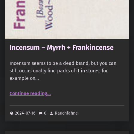
Incensum – Myrrh + Frankincense
Incensum seems to be a dead brand, but you can
still occasionally find packs of it in stores, for
example on…
“Incensum – Myrrh + Frankincense”
Continue reading
…
2024-07-16
0
Rauchfahne