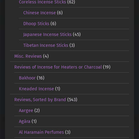
Coreless Incense Sticks
(62)
Chinese Incense
(6)
Dhoop Sticks
(6)
Japanese Incense Sticks
(45)
Tibetan Incense Sticks
(3)
Misc. Reviews
(4)
Reviews of Incense for Heaters or Charcoal
(19)
Bakhoor
(16)
Kneaded Incense
(1)
Reviews, Sorted by Brand
(543)
Aargee
(2)
Agāra
(1)
Al Haramain Perfumes
(3)