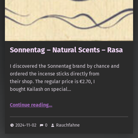
Sonnentag – Natural Scents – Rasa
I discovered the Sonnentag brand by chance and
ordered the incense sticks directly from
their shop. The regular price is €2.70, I
bought Kailash on special…
“Sonnentag – Natural Scents – Rasa”
Continue reading
…
2024-11-02
0
Rauchfahne