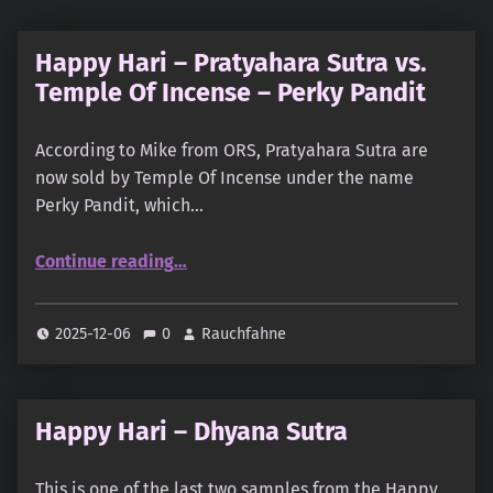
Happy Hari – Pratyahara Sutra vs.
Temple Of Incense – Perky Pandit
According to Mike from ORS, Pratyahara Sutra are
now sold by Temple Of Incense under the name
Perky Pandit, which…
“Happy Hari – Pratyahara Sutra vs. Temple Of Incense – Perky Pandit”
Continue reading
…
2025-12-06
0
Rauchfahne
Happy Hari – Dhyana Sutra
This is one of the last two samples from the Happy