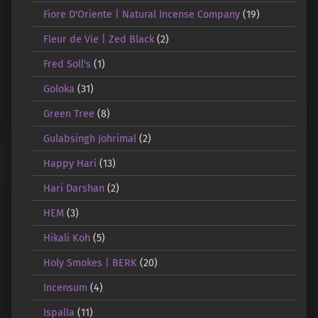
Fiore D'Oriente | Natural Incense Company
(19)
Fleur de Vie | Zed Black
(2)
Fred Soll's
(1)
Goloka
(31)
Green Tree
(8)
Gulabsingh Johrimal
(2)
Happy Hari
(13)
Hari Darshan
(2)
HEM
(3)
Hikali Koh
(5)
Holy Smokes | BERK
(20)
Incensum
(4)
Ispalla
(11)