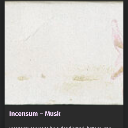
Incensum – Musk