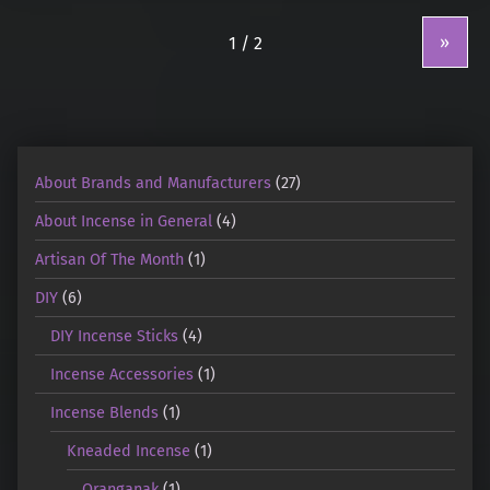
»
About Brands and Manufacturers
(27)
About Incense in General
(4)
Artisan Of The Month
(1)
DIY
(6)
DIY Incense Sticks
(4)
Incense Accessories
(1)
Incense Blends
(1)
Kneaded Incense
(1)
Oranganak
(1)