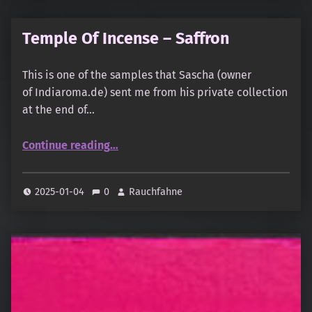
Temple Of Incense – Saffron
This is one of the samples that Sascha (owner
of Indiaroma.de) sent me from his private collection
at the end of…
“Temple Of Incense – Saffron”
Continue reading
…
2025-01-04
0
Rauchfahne