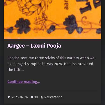
Aargee – Laxmi Pooja
Sascha sent me three sticks of this variety when we
exchanged samples in May 2024. He also provided
the title…
“Aargee – Laxmi Pooja”
Continue reading
…
2025-07-24
10
Rauchfahne