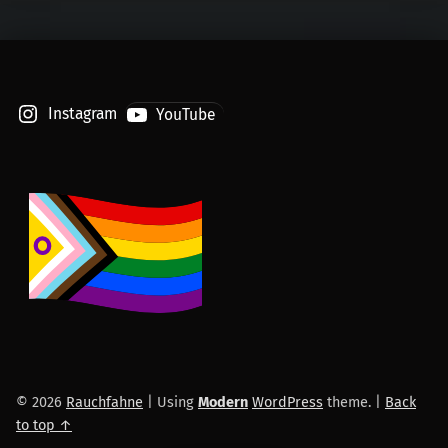
Instagram
YouTube
© 2026
Rauchfahne
|
Using
Modern
WordPress
theme.
|
Back
to top ↑