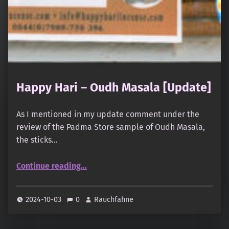
Happy Hari – Oudh Masala [Update]
As I mentioned in my update comment under the
review of the Padma Store sample of Oudh Masala,
the sticks…
“Happy Hari – Oudh Masala ”
Continue reading
…
2024-10-03
0
Rauchfahne