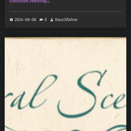
Continue reading
…
2024-06-08
0
Rauchfahne