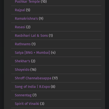
Pushkar Temple
(10)
Rajpal
(5)
Ramakrishna's
(9)
Rasasi
(2)
Rasbihari Lal & Sons
(1)
Rathnams
(1)
Satya [BNG + Mumbai]
(4)
Shekhar's
(2)
Shoyeido
(16)
Shroff Channabasappa
(17)
Song of India | R.Expo
(8)
Sonnentag
(7)
Spirit of Vinaiki
(3)