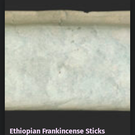
Ethiopian Frankincense Sticks