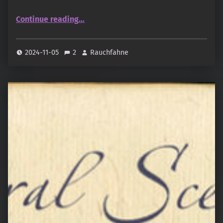
“Shankar Perfumery Works – Pink Passion”
Continue reading
…
2024-11-05
2
Rauchfahne