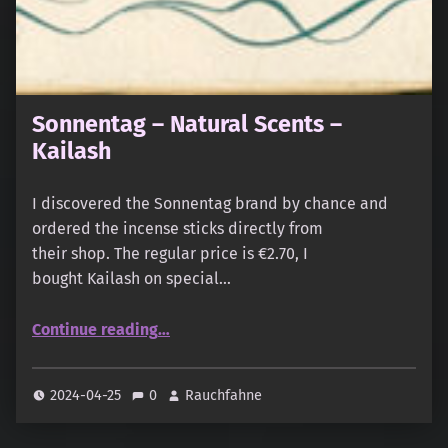
Sonnentag – Natural Scents –
Kailash
I discovered the Sonnentag brand by chance and
ordered the incense sticks directly from
their shop. The regular price is €2.70, I
bought Kailash on special…
“Sonnentag – Natural Scents – Kailash”
Continue reading
…
2024-04-25
0
Rauchfahne