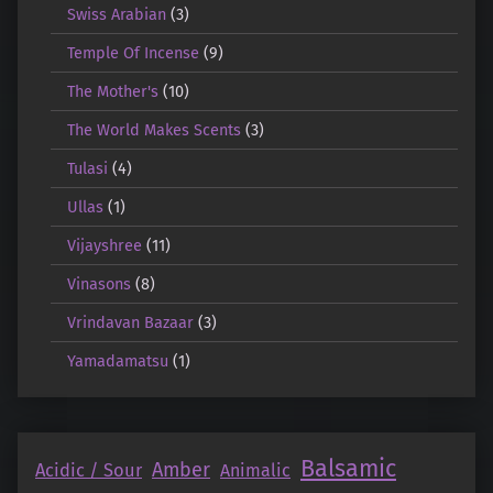
Swiss Arabian
(3)
Temple Of Incense
(9)
The Mother's
(10)
The World Makes Scents
(3)
Tulasi
(4)
Ullas
(1)
Vijayshree
(11)
Vinasons
(8)
Vrindavan Bazaar
(3)
Yamadamatsu
(1)
Balsamic
Amber
Acidic / Sour
Animalic