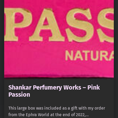
Shankar Perfumery Works – Pink
Passion
This large box was included as a gift with my order
from the Ephra World at the end of 2022,…