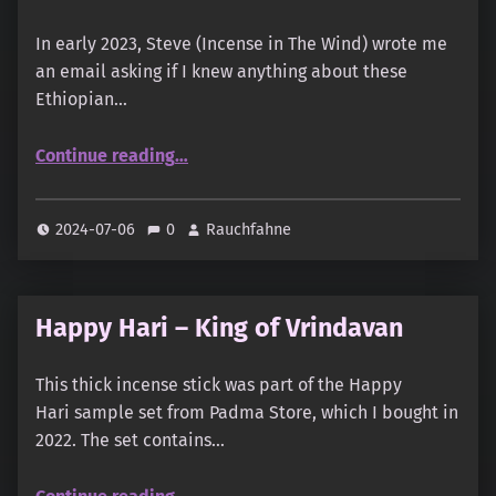
In early 2023, Steve (Incense in The Wind) wrote me
an email asking if I knew anything about these
Ethiopian…
“Ethiopian Frankincense Sticks”
Continue reading
…
2024-07-06
0
Rauchfahne
Happy Hari – King of Vrindavan
This thick incense stick was part of the Happy
Hari sample set from Padma Store, which I bought in
2022. The set contains…
“Happy Hari – King of Vrindavan”