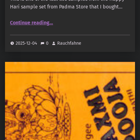
Hari sample set from Padma Store that I bought…
“Happy Hari – Dhyana Sutra”
Continue reading
…
2025-12-04
0
Rauchfahne