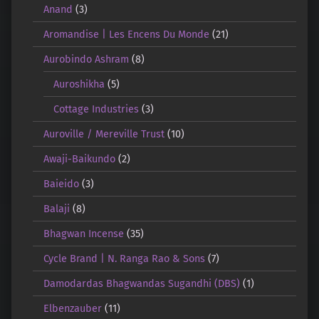
Anand
(3)
Aromandise | Les Encens Du Monde
(21)
Aurobindo Ashram
(8)
Auroshikha
(5)
Cottage Industries
(3)
Auroville / Mereville Trust
(10)
Awaji-Baikundo
(2)
Baieido
(3)
Balaji
(8)
Bhagwan Incense
(35)
Cycle Brand | N. Ranga Rao & Sons
(7)
Damodardas Bhagwandas Sugandhi (DBS)
(1)
Elbenzauber
(11)