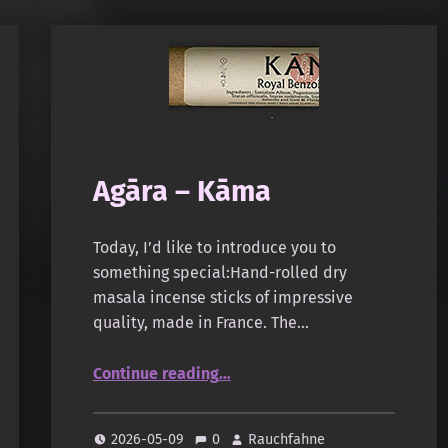
Agāra – Kāma
Today, I’d like to introduce you to
something special:Hand-rolled dry
masala incense sticks of impressive
quality, made in France. The…
“Agāra – Kāma”
Continue reading
…
2026-05-09
0
Rauchfahne