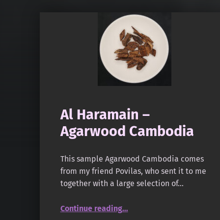
Al Haramain –
Agarwood Cambodia
This sample Agarwood Cambodia comes
from my friend Povilas, who sent it to me
together with a large selection of…
“Al Haramain – Agarwood Cambodia”
Continue reading
…