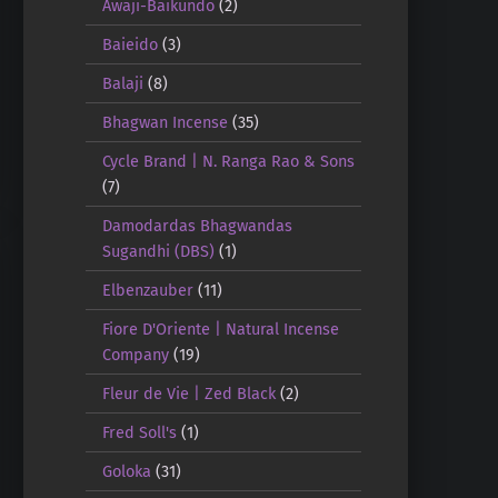
Awaji-Baikundo
(2)
Baieido
(3)
Balaji
(8)
Bhagwan Incense
(35)
Cycle Brand | N. Ranga Rao & Sons
(7)
Damodardas Bhagwandas
Sugandhi (DBS)
(1)
Elbenzauber
(11)
Fiore D'Oriente | Natural Incense
Company
(19)
Fleur de Vie | Zed Black
(2)
Fred Soll's
(1)
Goloka
(31)