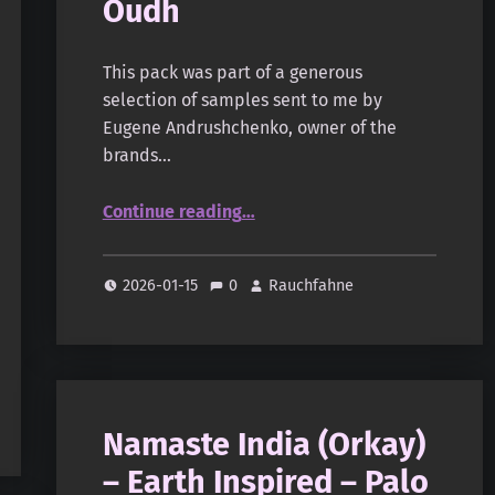
Oudh
This pack was part of a generous
selection of samples sent to me by
Eugene Andrushchenko, owner of the
brands…
“Monsoon Incense – Oudh”
Continue reading
…
2026-01-15
0
Rauchfahne
Namaste India (Orkay)
– Earth Inspired – Palo