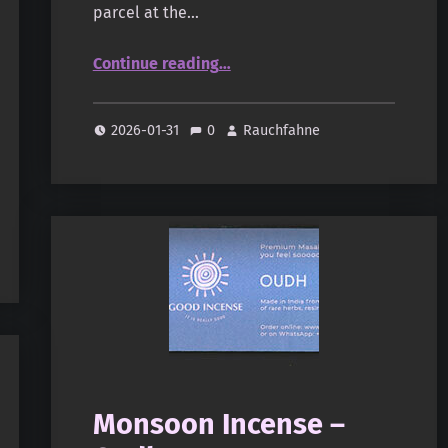
parcel at the…
“Shroff – Little Wood(s)”
Continue reading
…
2026-01-31
0
Rauchfahne
Monsoon Incense –