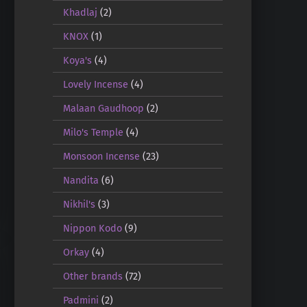
Khadlaj
(2)
KNOX
(1)
Koya's
(4)
Lovely Incense
(4)
Malaan Gaudhoop
(2)
Milo's Temple
(4)
Monsoon Incense
(23)
Nandita
(6)
Nikhil's
(3)
Nippon Kodo
(9)
Orkay
(4)
Other brands
(72)
Padmini
(2)