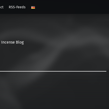
act
RSS-Feeds
Incense Blog