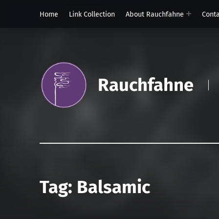
Home
Link Collection
About Rauchfahne
Cont
Rauchfahne
Tag:
Balsamic