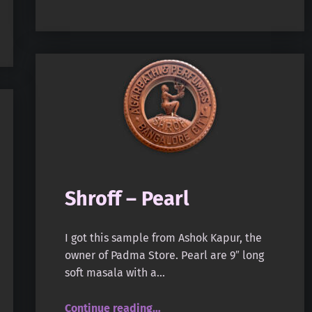
Shroff – Pearl
I got this sample from Ashok Kapur, the
owner of Padma Store. Pearl are 9″ long
soft masala with a…
“Shroff – Pearl”
Continue reading
…