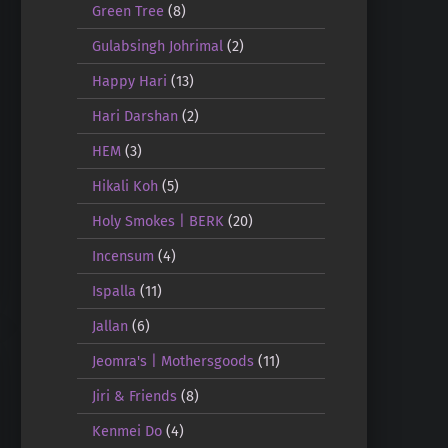
Green Tree
(8)
Gulabsingh Johrimal
(2)
Happy Hari
(13)
Hari Darshan
(2)
HEM
(3)
Hikali Koh
(5)
Holy Smokes | BERK
(20)
Incensum
(4)
Ispalla
(11)
Jallan
(6)
Jeomra's | Mothersgoods
(11)
Jiri & Friends
(8)
Kenmei Do
(4)