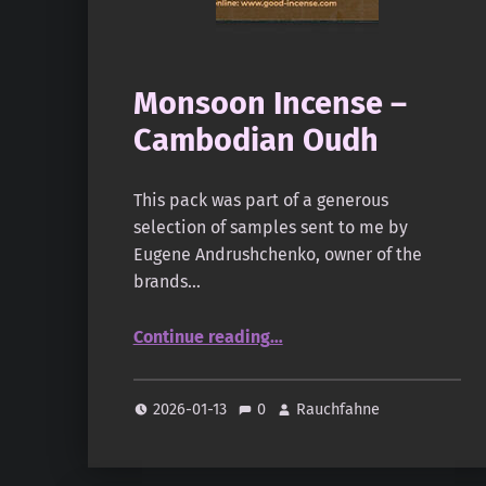
Monsoon Incense –
Cambodian Oudh
This pack was part of a generous
selection of samples sent to me by
Eugene Andrushchenko, owner of the
brands…
“Monsoon Incense – Cambodian Oudh”
Continue reading
…
2026-01-13
0
Rauchfahne