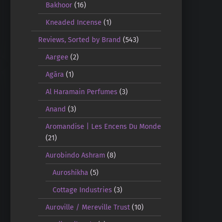
Bakhoor
(16)
Kneaded Incense
(1)
Reviews, Sorted by Brand
(543)
Aargee
(2)
Agāra
(1)
Al Haramain Perfumes
(3)
Anand
(3)
Aromandise | Les Encens Du Monde
(21)
Aurobindo Ashram
(8)
Auroshikha
(5)
Cottage Industries
(3)
Auroville / Mereville Trust
(10)