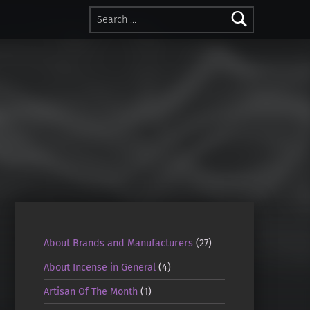
Search for:
About Brands and Manufacturers
(27)
About Incense in General
(4)
Artisan Of The Month
(1)