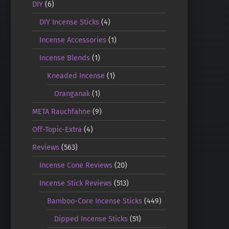
DIY
(6)
DIY Incense Sticks
(4)
Incense Accessories
(1)
Incense Blends
(1)
Kneaded Incense
(1)
Oranganak
(1)
META Rauchfahne
(9)
Off-Topic-Extra
(4)
Reviews
(563)
Incense Cone Reviews
(20)
Incense Stick Reviews
(513)
Bamboo-Core Incense Sticks
(449)
Dipped Incense Sticks
(51)