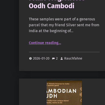
Oodh Cambodi
These samples were part of a generous
parcel that my friend Silver sent me from
India at the beginning of…
“Prime Fragrancess – Oodh Cambodi”
Continue reading
…
2026-01-20
2
Rauchfahne