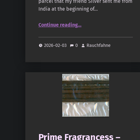
parcel that my friend Silver sent me from
India at the beginning of…
“Gangotrri – The Great Indian Amber”
Continue reading
…
2026-02-03
0
Rauchfahne
Prime Fragrancess –