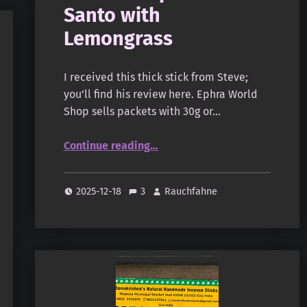
Santo with
Lemongrass
I received this thick stick from Steve;
you’ll find his review here. Ephra World
Shop sells packets with 30g or…
“Namaste India (Orkay) – Earth Inspired – Palo Santo with Lemongrass”
Continue reading
…
2025-12-18
3
Rauchfahne