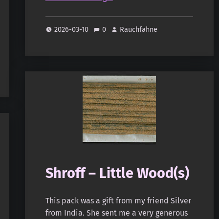
2026-03-10
0
Rauchfahne
Shroff – Little Wood(s)
This pack was a gift from my friend Silver
from India. She sent me a very generous