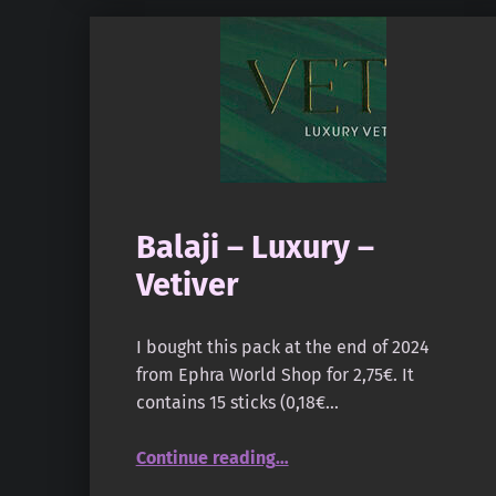
Balaji – Luxury –
Vetiver
I bought this pack at the end of 2024
from Ephra World Shop for 2,75€. It
contains 15 sticks (0,18€…
“Balaji – Luxury – Vetiver”
Continue reading
…