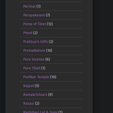
Parimal
(1)
Paropakaram
(7)
Pema of Tibet
(12)
Phool
(2)
Prabhuji's Gifts
(2)
PremaNature
(10)
Pure Incense
(6)
Pure Tibet
(1)
Pushkar Temple
(10)
Rajpal
(5)
Ramakrishna's
(9)
Rasasi
(2)
Rasbihari Lal & Sons
(1)