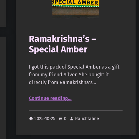
Ramakrishna’s –
Special Amber
I got this pack of Special Amber as a gift
from my friend Silver. She bought it
directly from Ramakrishna’s…
“Ramakrishna’s – Special Amber”
Continue reading
…
2025-10-25
0
Rauchfahne