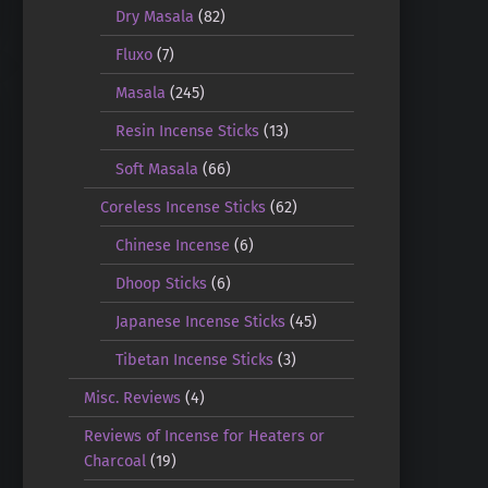
Dry Masala
(82)
Fluxo
(7)
Masala
(245)
Resin Incense Sticks
(13)
Soft Masala
(66)
Coreless Incense Sticks
(62)
Chinese Incense
(6)
Dhoop Sticks
(6)
Japanese Incense Sticks
(45)
Tibetan Incense Sticks
(3)
Misc. Reviews
(4)
Reviews of Incense for Heaters or
Charcoal
(19)