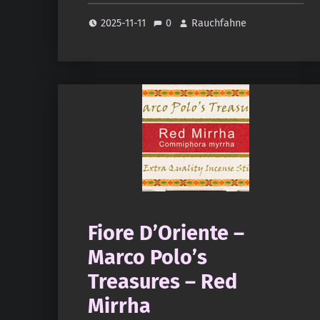
2025-11-11
0
Rauchfahne
Fiore D’Oriente –
Marco Polo’s
Treasures – Red
Mirrha