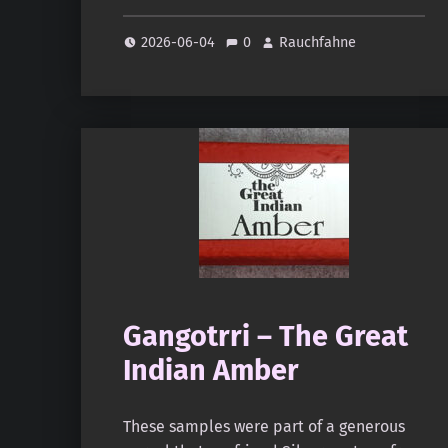
2026-06-04
0
Rauchfahne
Gangotrri – The Great
Indian Amber
These samples were part of a generous