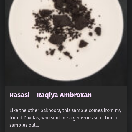
Rasasi – Raqiya Ambroxan
Like the other bakhoors, this sample comes from my
friend Povilas, who sent me a generous selection of
samples out…