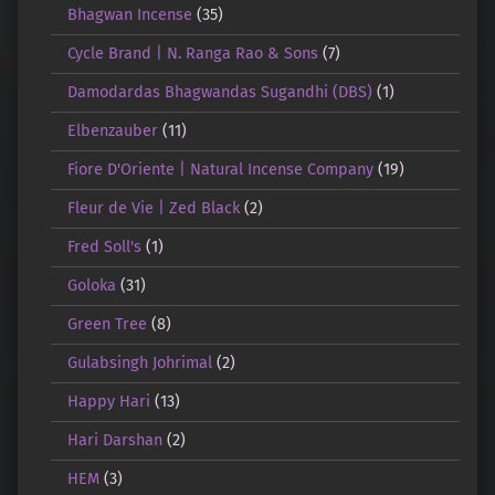
Bhagwan Incense
(35)
Cycle Brand | N. Ranga Rao & Sons
(7)
Damodardas Bhagwandas Sugandhi (DBS)
(1)
Elbenzauber
(11)
Fiore D'Oriente | Natural Incense Company
(19)
Fleur de Vie | Zed Black
(2)
Fred Soll's
(1)
Goloka
(31)
Green Tree
(8)
Gulabsingh Johrimal
(2)
Happy Hari
(13)
Hari Darshan
(2)
HEM
(3)