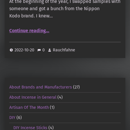
At the beginning of the year, I swapped samples with
someone and got a bunch from the Nippon
Kodo brand. I knew…
Continue reading
…
“Nippon Kodo – Thoughts on some samples from the lines: Morning Star, Scentsual, Itten, Koh Do”
2022-10-20
0
Rauchfahne
About Brands and Manufacturers
(27)
About Incense in General
(4)
Artisan Of The Month
(1)
DIY
(6)
DIY Incense Sticks
(4)