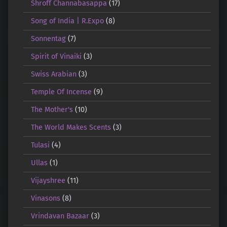
Shroff Channabasappa
(17)
Song of India | R.Expo
(8)
Sonnentag
(7)
Spirit of Vinaiki
(3)
Swiss Arabian
(3)
Temple Of Incense
(9)
The Mother's
(10)
The World Makes Scents
(3)
Tulasi
(4)
Ullas
(1)
Vijayshree
(11)
Vinasons
(8)
Vrindavan Bazaar
(3)