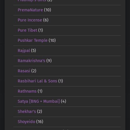
PremaNature
(10)
Pure Incense
(6)
Pure Tibet
(1)
Pushkar Temple
(10)
Rajpal
(5)
Ramakrishna's
(9)
Rasasi
(2)
Rasbihari Lal & Sons
(1)
Rathnams
(1)
Satya [BNG + Mumbai]
(4)
Shekhar's
(2)
Shoyeido
(16)