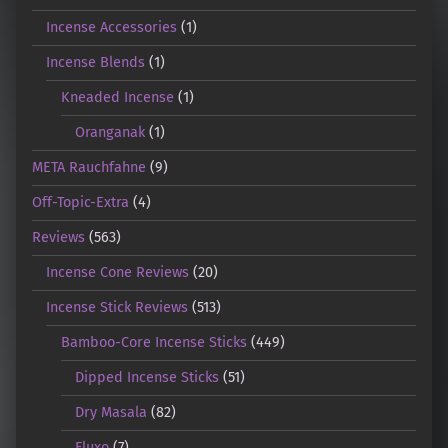
Incense Accessories
(1)
Incense Blends
(1)
Kneaded Incense
(1)
Oranganak
(1)
META Rauchfahne
(9)
Off-Topic-Extra
(4)
Reviews
(563)
Incense Cone Reviews
(20)
Incense Stick Reviews
(513)
Bamboo-Core Incense Sticks
(449)
Dipped Incense Sticks
(51)
Dry Masala
(82)
Fluxo
(7)