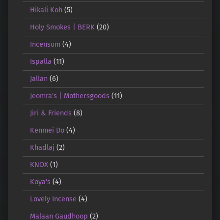
Hikali Koh
(5)
Holy Smokes | BERK
(20)
Incensum
(4)
Ispalla
(11)
Jallan
(6)
Jeomra's | Mothersgoods
(11)
Jiri & Friends
(8)
Kenmei Do
(4)
Khadlaj
(2)
KNOX
(1)
Koya's
(4)
Lovely Incense
(4)
Malaan Gaudhoop
(2)