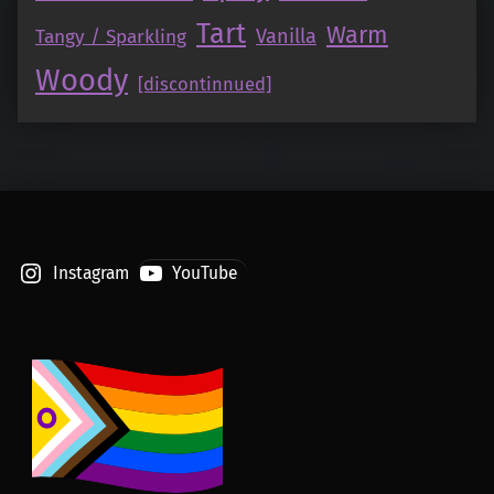
Tart
Warm
Vanilla
Tangy / Sparkling
Woody
[discontinnued]
Instagram
YouTube