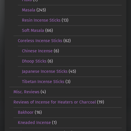
Masala
(245)
Resin Incense Sticks
(13)
Soft Masala
(66)
Coreless Incense Sticks
(62)
Chinese Incense
(6)
Dhoop Sticks
(6)
Japanese Incense Sticks
(45)
Tibetan Incense Sticks
(3)
Misc. Reviews
(4)
Reviews of Incense for Heaters or Charcoal
(19)
Bakhoor
(16)
Kneaded Incense
(1)