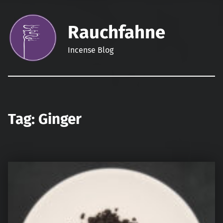
Rauchfahne
Incense Blog
Tag:
Ginger