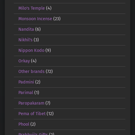
Milo's Temple
(4)
Monsoon Incense
(23)
Nandita
(6)
Nikhil's
(3)
Nippon Kodo
(9)
Orkay
(4)
Other brands
(72)
Padmini
(2)
Parimal
(1)
Paropakaram
(7)
Pema of Tibet
(12)
Phool
(2)
Prabhuji's Gifts
(2)