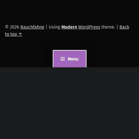
© 2026
Rauchfahne
|
Using
Modern
WordPress
theme.
|
Back
to top ↑
Menu