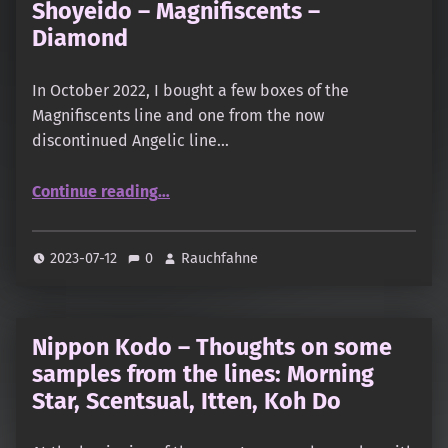
Shoyeido – Magnifiscents –
Diamond
In October 2022, I bought a few boxes of the
Magnifiscents line and one from the now
discontinued Angelic line…
“Shoyeido – Magnifiscents – Diamond”
Continue reading
…
2023-07-12
0
Rauchfahne
Nippon Kodo – Thoughts on some
samples from the lines: Morning
Star, Scentsual, Itten, Koh Do