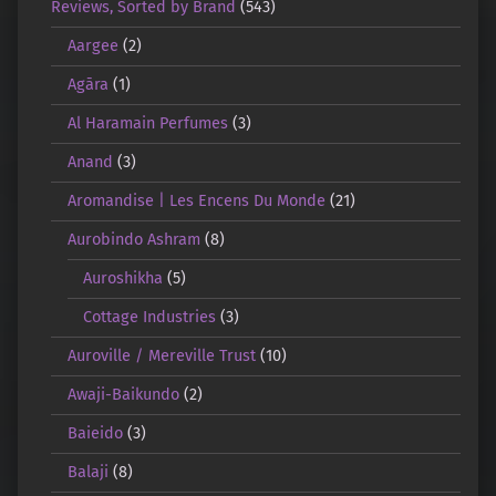
Reviews, Sorted by Brand
(543)
Aargee
(2)
Agāra
(1)
Al Haramain Perfumes
(3)
Anand
(3)
Aromandise | Les Encens Du Monde
(21)
Aurobindo Ashram
(8)
Auroshikha
(5)
Cottage Industries
(3)
Auroville / Mereville Trust
(10)
Awaji-Baikundo
(2)
Baieido
(3)
Balaji
(8)