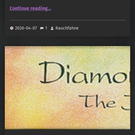
“Rasasi – Raqiya Ambroxan”
Continue reading
…
2026-04-07
1
Rauchfahne