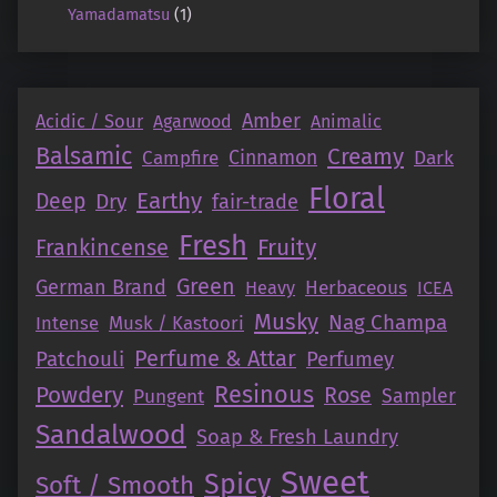
Yamadamatsu
(1)
Amber
Acidic / Sour
Agarwood
Animalic
Balsamic
Creamy
Campfire
Cinnamon
Dark
Floral
Earthy
Deep
Dry
fair-trade
Fresh
Fruity
Frankincense
Green
German Brand
Herbaceous
Heavy
ICEA
Musky
Nag Champa
Intense
Musk / Kastoori
Perfume & Attar
Patchouli
Perfumey
Resinous
Powdery
Rose
Pungent
Sampler
Sandalwood
Soap & Fresh Laundry
Sweet
Spicy
Soft / Smooth