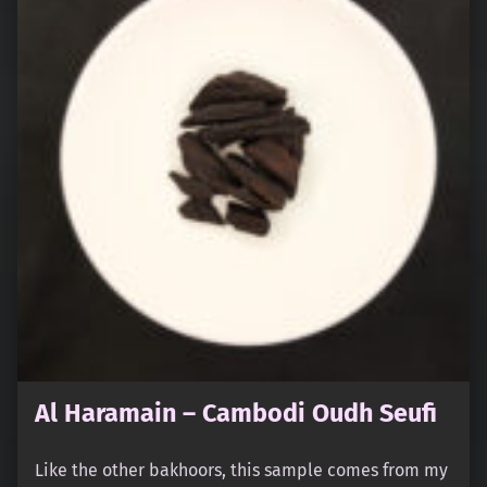
Al Haramain – Cambodi Oudh Seufi
Like the other bakhoors, this sample comes from my