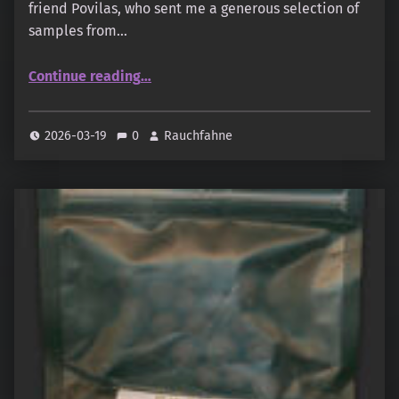
friend Povilas, who sent me a generous selection of
samples from…
“Al Haramain – Cambodi Oudh Seufi”
Continue reading
…
2026-03-19
0
Rauchfahne