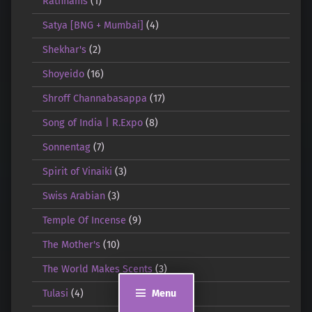
Rathnams
(1)
Satya [BNG + Mumbai]
(4)
Shekhar's
(2)
Shoyeido
(16)
Shroff Channabasappa
(17)
Song of India | R.Expo
(8)
Sonnentag
(7)
Spirit of Vinaiki
(3)
Swiss Arabian
(3)
Temple Of Incense
(9)
The Mother's
(10)
The World Makes Scents
(3)
Menu
Tulasi
(4)