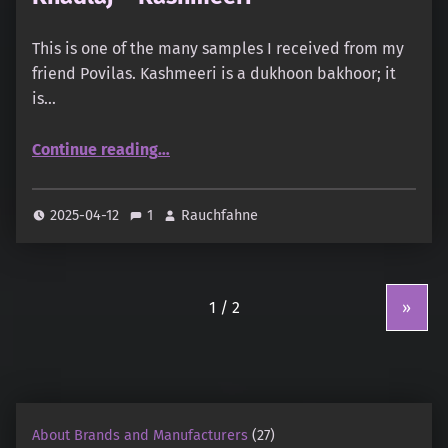
This is one of the many samples I received from my
friend Povilas. Kashmeeri is a dukhoon bakhoor; it
is…
“Khadlaj – Kashmeeri”
Continue reading
…
2025-04-12
1
Rauchfahne
»
About Brands and Manufacturers
(27)