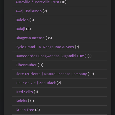
Auroville / Mereville Trust
(10)
Awaji-Baikundo
(2)
Baieido
(3)
Balaji
(8)
Bhagwan Incense
(35)
Cycle Brand | N. Ranga Rao & Sons
(7)
Damodardas Bhagwandas Sugandhi (DBS)
(1)
Elbenzauber
(11)
Fiore D'Oriente | Natural Incense Company
(19)
Fleur de Vie | Zed Black
(2)
Fred Soll's
(1)
Goloka
(31)
Green Tree
(8)