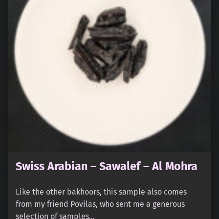
Swiss Arabian – Sawalef – Al Mohra
Like the other bakhoors, this sample also comes
from my friend Povilas, who sent me a generous
selection of samples…