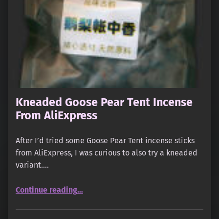
Kneaded Goose Pear Tent Incense
From AliExpress
After I’d tried some Goose Pear Tent incense sticks
from AliExpress, I was curious to also try a kneaded
variant.…
“Kneaded Goose Pear Tent Incense From AliExpress”
Continue reading
…