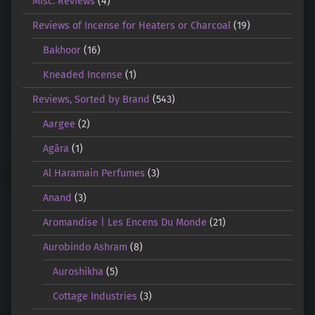
Misc. Reviews
(4)
Reviews of Incense for Heaters or Charcoal
(19)
Bakhoor
(16)
Kneaded Incense
(1)
Reviews, Sorted by Brand
(543)
Aargee
(2)
Agāra
(1)
Al Haramain Perfumes
(3)
Anand
(3)
Aromandise | Les Encens Du Monde
(21)
Aurobindo Ashram
(8)
Auroshikha
(5)
Cottage Industries
(3)