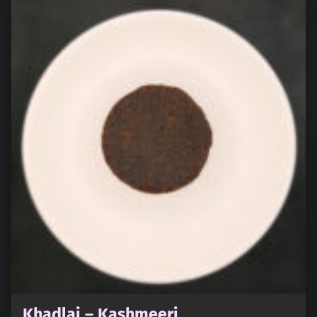
Khadlaj – Kashmeeri