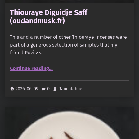
Thiouraye Diguidje Saff
(oudandmusk.fr)
This and a number of other Thiouraye incenses were
part of a generous selection of samples that my
friend Povilas…
“Thiouraye Diguidje Saff (oudandmusk.fr)”
Continue reading
…
2026-06-09
0
Rauchfahne