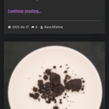
“Swiss Arabian – Sawalef – Al Mohra”
Continue reading
…
2025-04-17
0
Rauchfahne