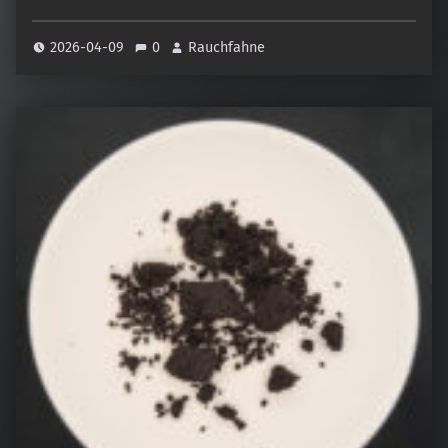
2026-04-09
0
Rauchfahne