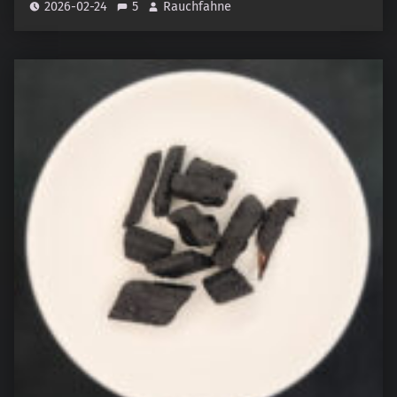
2026-02-24
5
Rauchfahne