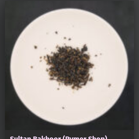
Sultan Bakhoor (Rymer Shop)