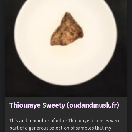
Thiouraye Sweety (oudandmusk.fr)
This and a number of other Thiouraye incenses were
part of a generous selection of samples that my