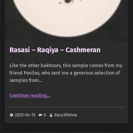
Rasasi – Raqiya – Cashmeran
Like the other bakhoors, this sample comes from my
friend Povilas, who sent me a generous selection of
samples from…
“Rasasi – Raqiya – Cashmeran”
Continue reading
…
2025-04-15
0
Rauchfahne