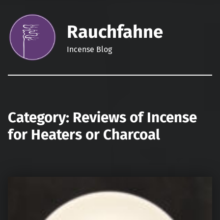
Rauchfahne
Incense Blog
Category:
Reviews of Incense
for Heaters or Charcoal