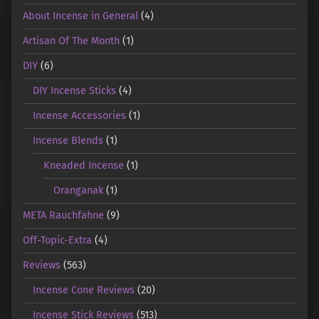
About Incense in General
(4)
Artisan Of The Month
(1)
DIY
(6)
DIY Incense Sticks
(4)
Incense Accessories
(1)
Incense Blends
(1)
Kneaded Incense
(1)
Oranganak
(1)
META Rauchfahne
(9)
Off-Topic-Extra
(4)
Reviews
(563)
Incense Cone Reviews
(20)
Incense Stick Reviews
(513)