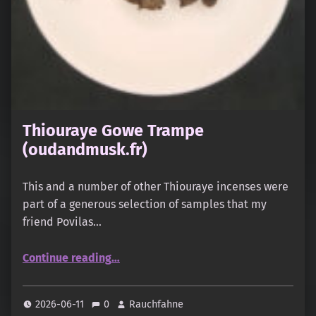
Thiouraye Gowe Trampe
(oudandmusk.fr)
This and a number of other Thiouraye incenses were
part of a generous selection of samples that my
friend Povilas…
“Thiouraye Gowe Trampe (oudandmusk.fr)”
Continue reading
…
2026-06-11
0
Rauchfahne