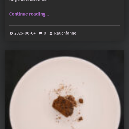
“Al Haramain – Agarwood Cambodia”
Continue reading
…
2026-06-04
0
Rauchfahne