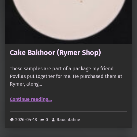
Cake Bakhoor (Rymer Shop)
These samples are part of a package my friend
Povilas put together for me. He purchased them at
Rymer, along…
“Cake Bakhoor (Rymer Shop)”
Continue reading
…
2026-04-18
0
Rauchfahne