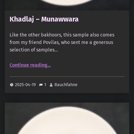
Khadlaj – Munawwara
Like the other bakhoors, this sample also comes
from my friend Povilas, who sent me a generous
selection of samples…
“Khadlaj – Munawwara”
Continue reading
…
2025-04-19
1
Rauchfahne