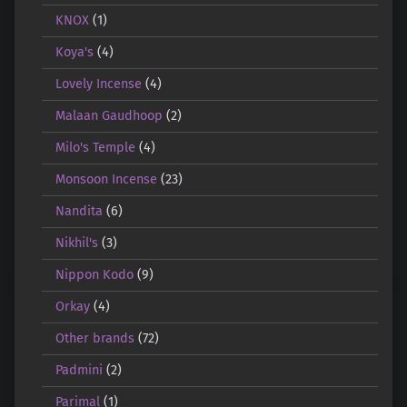
KNOX
(1)
Koya's
(4)
Lovely Incense
(4)
Malaan Gaudhoop
(2)
Milo's Temple
(4)
Monsoon Incense
(23)
Nandita
(6)
Nikhil's
(3)
Nippon Kodo
(9)
Orkay
(4)
Other brands
(72)
Padmini
(2)
Parimal
(1)