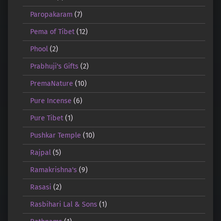
Paropakaram
(7)
Pema of Tibet
(12)
Phool
(2)
Prabhuji's Gifts
(2)
PremaNature
(10)
Pure Incense
(6)
Pure Tibet
(1)
Pushkar Temple
(10)
Rajpal
(5)
Ramakrishna's
(9)
Rasasi
(2)
Rasbihari Lal & Sons
(1)