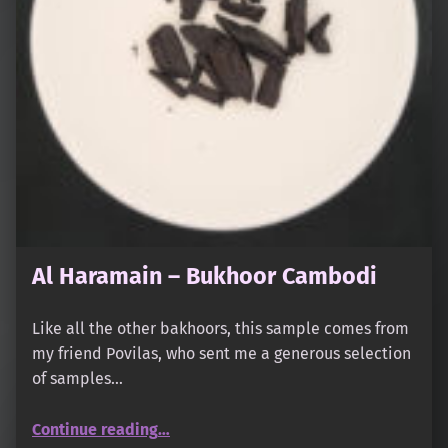
Al Haramain – Bukhoor Cambodi
Like all the other bakhoors, this sample comes from
my friend Povilas, who sent me a generous selection
of samples…
“Al Haramain – Bukhoor Cambodi”
Continue reading
…