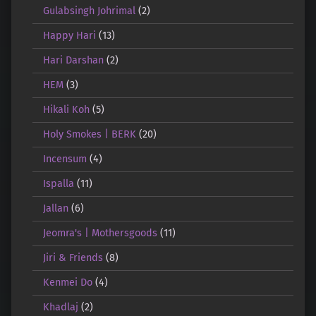
Gulabsingh Johrimal
(2)
Happy Hari
(13)
Hari Darshan
(2)
HEM
(3)
Hikali Koh
(5)
Holy Smokes | BERK
(20)
Incensum
(4)
Ispalla
(11)
Jallan
(6)
Jeomra's | Mothersgoods
(11)
Jiri & Friends
(8)
Kenmei Do
(4)
Khadlaj
(2)