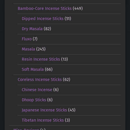
Bamboo-Core Incense Sticks
(449)
Dipped Incense Sticks
(51)
Dry Masala
(82)
Fluxo
(7)
Masala
(245)
Resin Incense Sticks
(13)
Soft Masala
(66)
Coreless Incense Sticks
(62)
Chinese Incense
(6)
Dhoop Sticks
(6)
Japanese Incense Sticks
(45)
Tibetan Incense Sticks
(3)