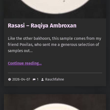
Rasasi – Raqiya Ambroxan
Like the other bakhoors, this sample comes from my
friend Povilas, who sent me a generous selection of
samples out…
“Rasasi – Raqiya Ambroxan”
Continue reading
…
2026-04-07
1
Rauchfahne