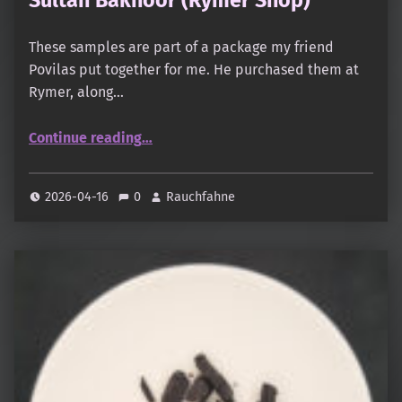
These samples are part of a package my friend
Povilas put together for me. He purchased them at
Rymer, along…
“Sultan Bakhoor (Rymer Shop)”
Continue reading
…
2026-04-16
0
Rauchfahne