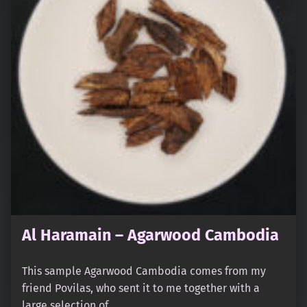
Al Haramain – Agarwood Cambodia
This sample Agarwood Cambodia comes from my
friend Povilas, who sent it to me together with a
large selection of…