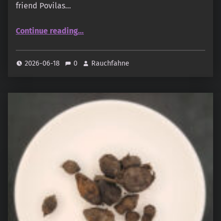
friend Povilas…
“Thiouraye Sweety (oudandmusk.fr)”
Continue reading
…
2026-06-18
0
Rauchfahne