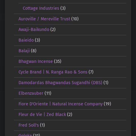
Cottage Industries
(3)
Auroville / Mereville Trust
(10)
Awaji-Baikundo
(2)
Baieido
(3)
Balaji
(8)
Bhagwan Incense
(35)
Cycle Brand | N. Ranga Rao & Sons
(7)
Damodardas Bhagwandas Sugandhi (DBS)
(1)
Elbenzauber
(11)
Fiore D'Oriente | Natural Incense Company
(19)
Fleur de Vie | Zed Black
(2)
Fred Soll's
(1)
Goloka
(31)