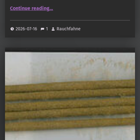
“Yichen · 易塵”
Continue reading
…
2026-07-16
1
Rauchfahne