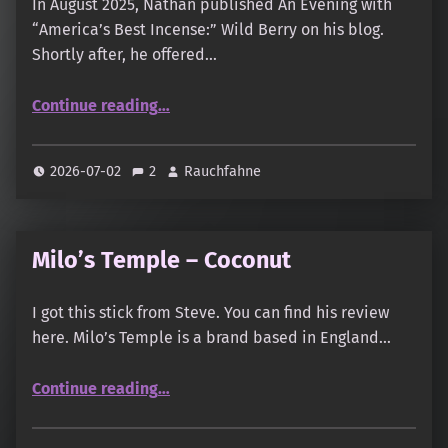
In August 2025, Nathan published An Evening with
“America’s Best Incense:” Wild Berry on his blog.
Shortly after, he offered…
“Wild Berry: Strawberry, Orange Creamsicle, Mango Passion, Coconut, Dragon’s Blood, Opium, Frankincense”
Continue reading
…
2026-07-02
2
Rauchfahne
Milo’s Temple – Coconut
I got this stick from Steve. You can find his review
here. Milo’s Temple is a brand based in England…
“Milo’s Temple – Coconut”
Continue reading
…