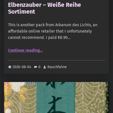
Elbenzauber – Weiße Reihe
Sortiment
This is another pack from Arkanum des Lichts, an
affordable online retailer that I unfortunately
cannot recommend. I paid €8.90…
“Elbenzauber – Weiße Reihe Sortiment”
Continue reading
…
2026-08-04
0
Rauchfahne