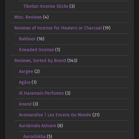
Tibetan Incense Sticks
(3)
Misc. Reviews
(4)
Reviews of Incense for Heaters or Charcoal
(19)
Bakhoor
(16)
Kneaded Incense
(1)
Reviews, Sorted by Brand
(543)
Aargee
(2)
Agāra
(1)
Al Haramain Perfumes
(3)
Anand
(3)
Aromandise | Les Encens Du Monde
(21)
Aurobindo Ashram
(8)
Auroshikha
(5)