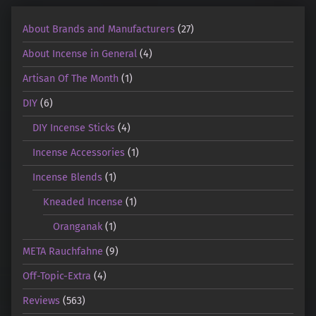
About Brands and Manufacturers
(27)
About Incense in General
(4)
Artisan Of The Month
(1)
DIY
(6)
DIY Incense Sticks
(4)
Incense Accessories
(1)
Incense Blends
(1)
Kneaded Incense
(1)
Oranganak
(1)
META Rauchfahne
(9)
Off-Topic-Extra
(4)
Reviews
(563)