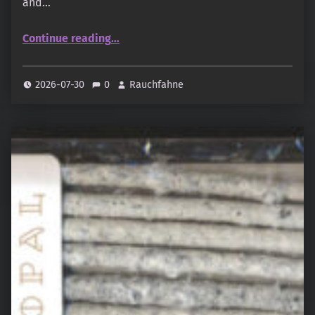
and…
“Awaji Baikundo – Agarwood Hanamizuki · 沈香花水木”
Continue reading
…
2026-07-30
0
Rauchfahne