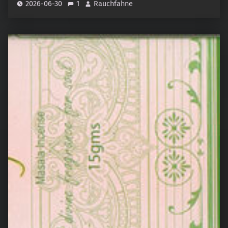
2026-06-30
1
Rauchfahne