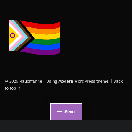
© 2026
Rauchfahne
|
Using
Modern
WordPress
theme.
|
Back
to top ↑
Menu