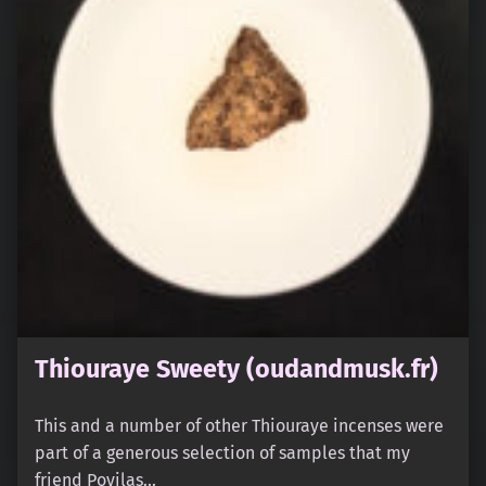
Thiouraye Sweety (oudandmusk.fr)
This and a number of other Thiouraye incenses were
part of a generous selection of samples that my
friend Povilas…