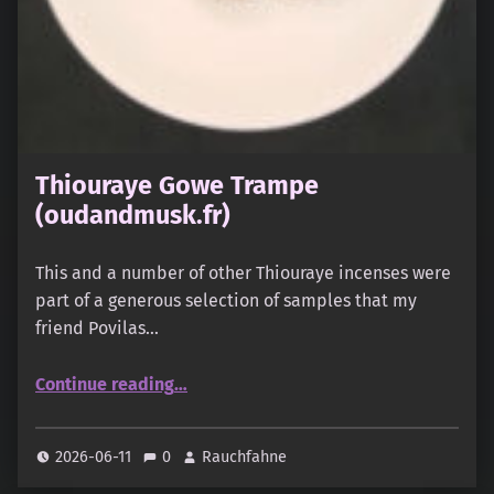
Thiouraye Gowe Trampe
(oudandmusk.fr)
This and a number of other Thiouraye incenses were
part of a generous selection of samples that my
friend Povilas…
“Thiouraye Gowe Trampe (oudandmusk.fr)”
Continue reading
…
2026-06-11
0
Rauchfahne