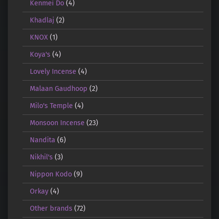
Kenmei Do
(4)
Khadlaj
(2)
KNOX
(1)
Koya's
(4)
Lovely Incense
(4)
Malaan Gaudhoop
(2)
Milo's Temple
(4)
Monsoon Incense
(23)
Nandita
(6)
Nikhil's
(3)
Nippon Kodo
(9)
Orkay
(4)
Other brands
(72)