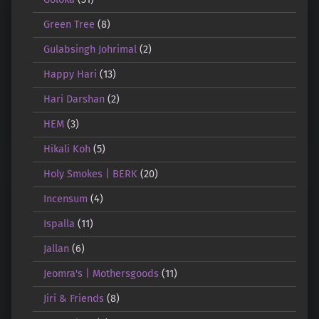
Green Tree
(8)
Gulabsingh Johrimal
(2)
Happy Hari
(13)
Hari Darshan
(2)
HEM
(3)
Hikali Koh
(5)
Holy Smokes | BERK
(20)
Incensum
(4)
Ispalla
(11)
Jallan
(6)
Jeomra's | Mothersgoods
(11)
Jiri & Friends
(8)