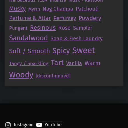
Herbaceous
ICEA
Musky
Nag Champa
Patchouli
Myrrh
Perfume & Attar
Powdery
Perfumey
Resinous
Rose
Pungent
Sampler
Sandalwood
Soap & Fresh Laundry
Sweet
Spicy
Soft / Smooth
Tart
Warm
Vanilla
Tangy / Sparkling
Woody
[discontinnued]
Instagram
YouTube