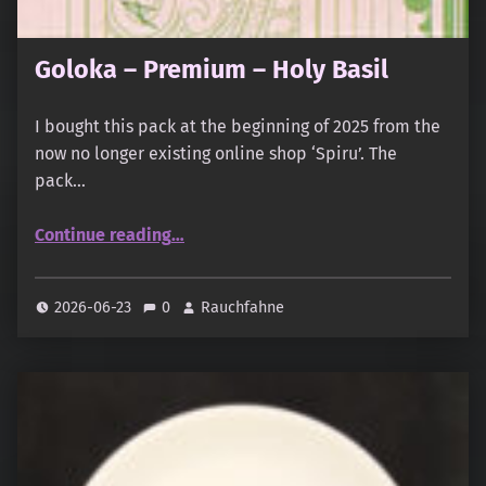
Goloka – Premium – Holy Basil
I bought this pack at the beginning of 2025 from the
now no longer existing online shop ‘Spiru’. The
pack…
“Goloka – Premium – Holy Basil”
Continue reading
…
2026-06-23
0
Rauchfahne