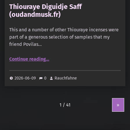
Thiouraye Diguidje Saff
(oudandmusk.fr)
This and a number of other Thiouraye incenses were
part of a generous selection of samples that my
friend Povilas…
“Thiouraye Diguidje Saff (oudandmusk.fr)”
Continue reading
…
2026-06-09
0
Rauchfahne
»