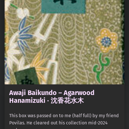
Awaji Baikundo – Agarwood
Hanamizuki · 沈香花水木
This box was passed on to me (half full) by my friend
Povilas. He cleared out his collection mid-2024