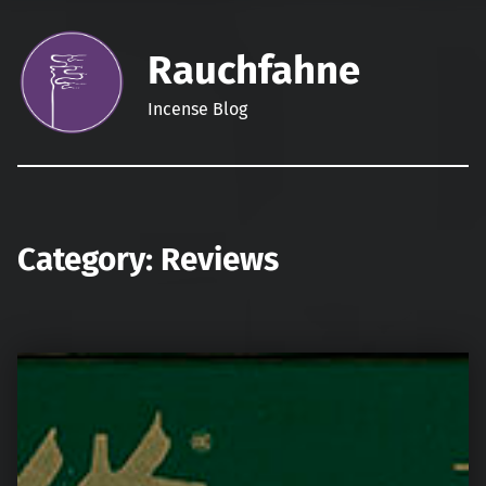
Rauchfahne
Incense Blog
Category:
Reviews