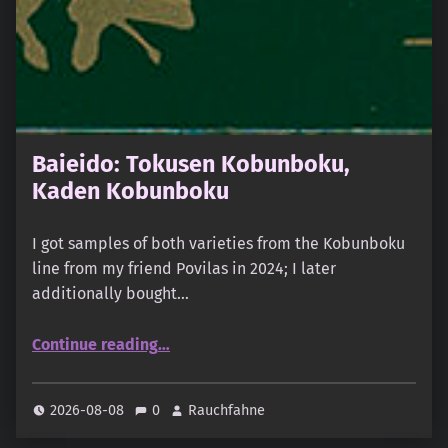
Baieido: Tokusen Kobunboku,
Kaden Kobunboku
I got samples of both varieties from the Kobunboku
line from my friend Povilas in 2024; I later
additionally bought…
“Baieido: Tokusen Kobunboku, Kaden Kobunboku”
Continue reading
…
2026-08-08
0
Rauchfahne