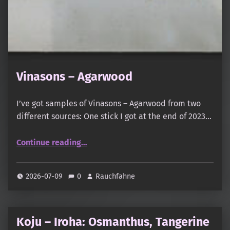
Vinasons – Agarwood
I’ve got samples of Vinasons – Agarwood from two
different sources: One stick I got at the end of 2023…
“Vinasons – Agarwood”
Continue reading
…
2026-07-09
0
Rauchfahne
Koju – Iroha: Osmanthus, Tangerine