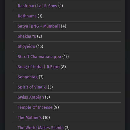
Rasbihari Lal & Sons
(1)
Rathnams
(1)
Satya [BNG + Mumbai]
(4)
Shekhar's
(2)
Shoyeido
(16)
Shroff Channabasappa
(17)
Song of India | R.Expo
(8)
Sonnentag
(7)
Spirit of Vinaiki
(3)
Swiss Arabian
(3)
Temple Of Incense
(9)
The Mother's
(10)
The World Makes Scents
(3)