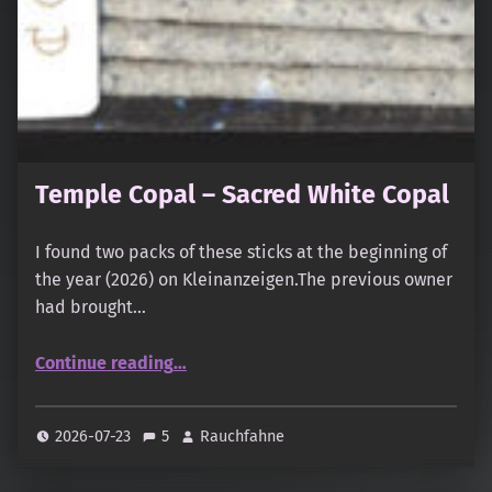
Temple Copal – Sacred White Copal
I found two packs of these sticks at the beginning of
the year (2026) on Kleinanzeigen.The previous owner
had brought…
“Temple Copal – Sacred White Copal”
Continue reading
…
2026-07-23
5
Rauchfahne