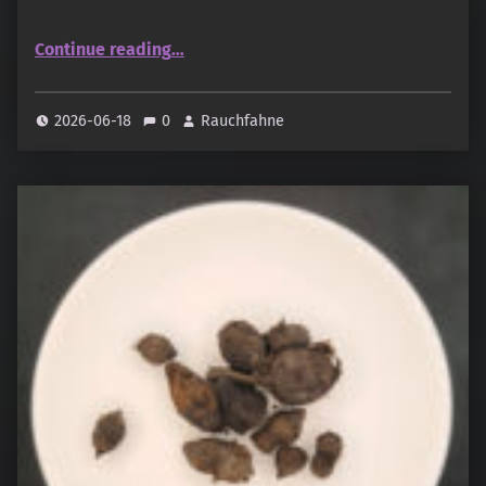
“Thiouraye Sweety (oudandmusk.fr)”
Continue reading
…
2026-06-18
0
Rauchfahne