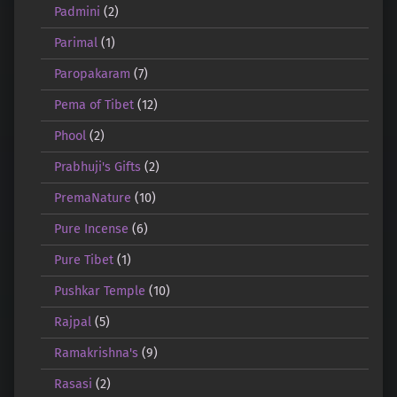
Padmini
(2)
Parimal
(1)
Paropakaram
(7)
Pema of Tibet
(12)
Phool
(2)
Prabhuji's Gifts
(2)
PremaNature
(10)
Pure Incense
(6)
Pure Tibet
(1)
Pushkar Temple
(10)
Rajpal
(5)
Ramakrishna's
(9)
Rasasi
(2)