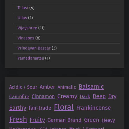
Tulasi
(4)
Ullas
(1)
Vijayshree
(11)
Vinasons
(8)
Vrindavan Bazaar
(3)
Yamadamatsu
(1)
Balsamic
Amber
Acidic / Sour
Animalic
Creamy
Deep
Dry
Campfire
Cinnamon
Dark
Floral
Earthy
Frankincense
fair-trade
Fresh
Fruity
Green
German Brand
Heavy
Intense
Musk / Kastoori