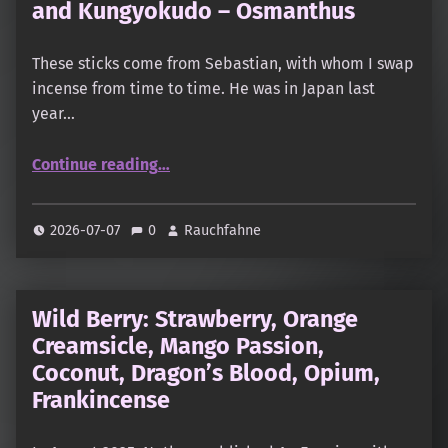
and Kungyokudo – Osmanthus
These sticks come from Sebastian, with whom I swap
incense from time to time. He was in Japan last
year…
“Koju – Iroha: Osmanthus, Tangerine and Kungyokudo – Osmanthus”
Continue reading
…
2026-07-07
0
Rauchfahne
Wild Berry: Strawberry, Orange
Creamsicle, Mango Passion,
Coconut, Dragon’s Blood, Opium,
Frankincense