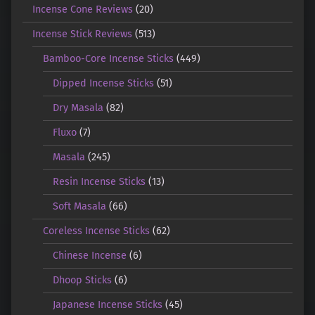
Incense Cone Reviews
(20)
Incense Stick Reviews
(513)
Bamboo-Core Incense Sticks
(449)
Dipped Incense Sticks
(51)
Dry Masala
(82)
Fluxo
(7)
Masala
(245)
Resin Incense Sticks
(13)
Soft Masala
(66)
Coreless Incense Sticks
(62)
Chinese Incense
(6)
Dhoop Sticks
(6)
Japanese Incense Sticks
(45)