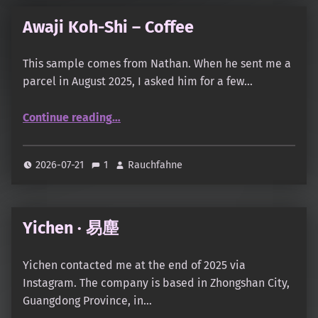
Awaji Koh-Shi – Coffee
This sample comes from Nathan. When he sent me a
parcel in August 2025, I asked him for a few…
“Awaji Koh-Shi – Coffee”
Continue reading
…
2026-07-21
1
Rauchfahne
Yichen · 易塵
Yichen contacted me at the end of 2025 via
Instagram. The company is based in Zhongshan City,
Guangdong Province, in…