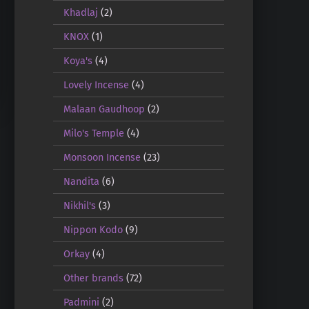
Khadlaj
(2)
KNOX
(1)
Koya's
(4)
Lovely Incense
(4)
Malaan Gaudhoop
(2)
Milo's Temple
(4)
Monsoon Incense
(23)
Nandita
(6)
Nikhil's
(3)
Nippon Kodo
(9)
Orkay
(4)
Other brands
(72)
Padmini
(2)