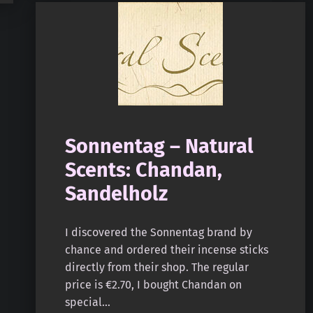
Sonnentag – Natural
Scents: Chandan,
Sandelholz
I discovered the Sonnentag brand by
chance and ordered their incense sticks
directly from their shop. The regular
price is €2.70, I bought Chandan on
special…