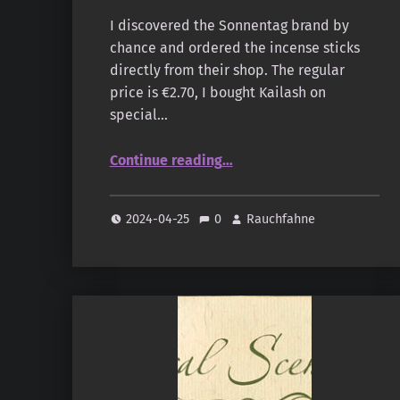
I discovered the Sonnentag brand by
chance and ordered the incense sticks
directly from their shop. The regular
price is €2.70, I bought Kailash on
special…
“Sonnentag – Natural Scents – Kailash”
Continue reading
…
2024-04-25
0
Rauchfahne