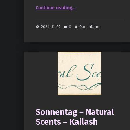
“Sonnentag – Natural Scents – Rasa”
Continue reading
…
2024-11-02
0
Rauchfahne
Sonnentag – Natural
Scents – Kailash