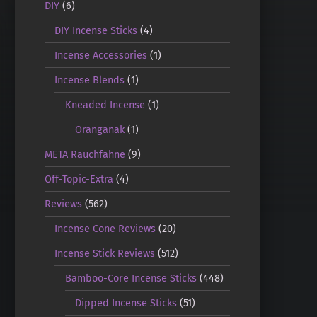
DIY
(6)
DIY Incense Sticks
(4)
Incense Accessories
(1)
Incense Blends
(1)
Kneaded Incense
(1)
Oranganak
(1)
META Rauchfahne
(9)
Off-Topic-Extra
(4)
Reviews
(562)
Incense Cone Reviews
(20)
Incense Stick Reviews
(512)
Bamboo-Core Incense Sticks
(448)
Dipped Incense Sticks
(51)