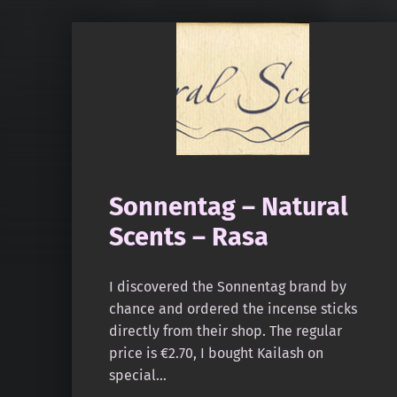
Sonnentag – Natural
Scents – Rasa
I discovered the Sonnentag brand by
chance and ordered the incense sticks
directly from their shop. The regular
price is €2.70, I bought Kailash on
special…