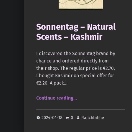
Sonnentag – Natural
Scents – Kashmir
I discovered the Sonnentag brand by
chance and ordered directly from
their shop. The regular price is €2.70,
I bought Kashmir on special offer for
€2.20. A pack…
“Sonnentag – Natural Scents – Kashmir”
Continue reading
…
2024-04-18
0
Rauchfahne