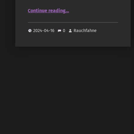
“Sonnentag – Natural Scents: Chandan, Sandelholz”
Continue reading
…
2024-04-16
0
Rauchfahne