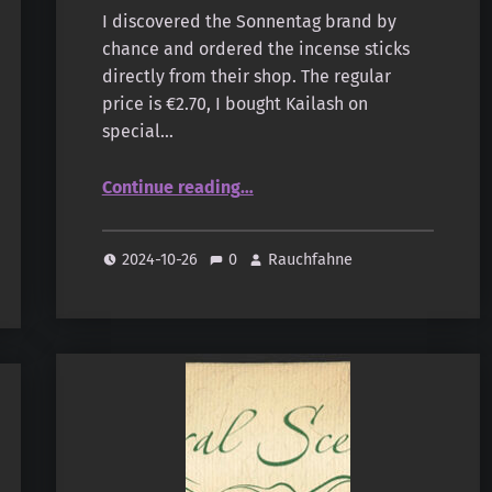
I discovered the Sonnentag brand by
chance and ordered the incense sticks
directly from their shop. The regular
price is €2.70, I bought Kailash on
special…
“Sonnentag – Natural Scents – Gita”
Continue reading
…
2024-10-26
0
Rauchfahne