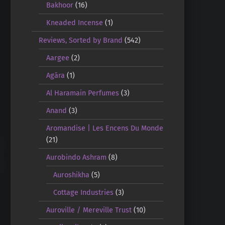
Bakhoor
(16)
Kneaded Incense
(1)
Reviews, Sorted by Brand
(542)
Aargee
(2)
Agāra
(1)
Al Haramain Perfumes
(3)
Anand
(3)
Aromandise | Les Encens Du Monde
(21)
Aurobindo Ashram
(8)
Auroshikha
(5)
Cottage Industries
(3)
Auroville / Mereville Trust
(10)