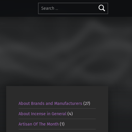
Search for:
About Brands and Manufacturers
(27)
About Incense in General
(4)
Artisan Of The Month
(1)