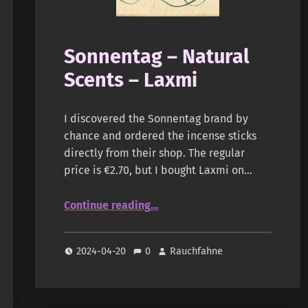
Sonnentag – Natural
Scents – Laxmi
I discovered the Sonnentag brand by
chance and ordered the incense sticks
directly from their shop. The regular
price is €2.70, but I bought Laxmi on…
“Sonnentag – Natural Scents – Laxmi”
Continue reading
…
2024-04-20
0
Rauchfahne