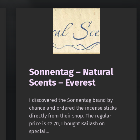
Sonnentag – Natural
Scents – Everest
I discovered the Sonnentag brand by
chance and ordered the incense sticks
directly from their shop. The regular
price is €2.70, I bought Kailash on
special…