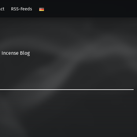
act
RSS-Feeds
Incense Blog