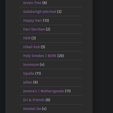
Green Tree
(8)
Gulabsingh Johrimal
(2)
Happy Hari
(13)
Hari Darshan
(2)
HEM
(3)
Hikali Koh
(5)
Holy Smokes | BERK
(20)
Incensum
(4)
Ispalla
(11)
Jallan
(6)
Jeomra's | Mothersgoods
(11)
Jiri & Friends
(8)
Kenmei Do
(4)