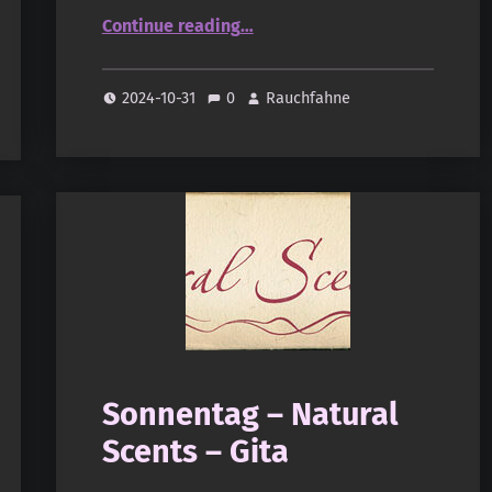
“Sonnentag – Natural Scents – Everest”
Continue reading
…
2024-10-31
0
Rauchfahne
Sonnentag – Natural
Scents – Gita