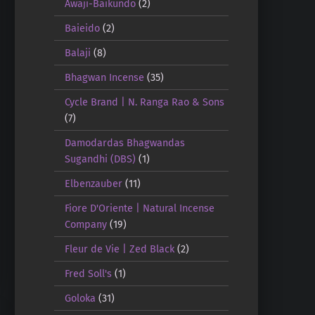
Awaji-Baikundo
(2)
Baieido
(2)
Balaji
(8)
Bhagwan Incense
(35)
Cycle Brand | N. Ranga Rao & Sons
(7)
Damodardas Bhagwandas
Sugandhi (DBS)
(1)
Elbenzauber
(11)
Fiore D'Oriente | Natural Incense
Company
(19)
Fleur de Vie | Zed Black
(2)
Fred Soll's
(1)
Goloka
(31)