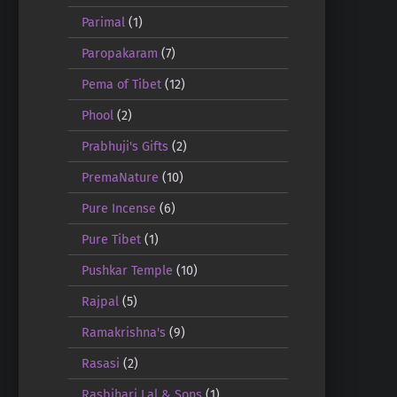
Parimal
(1)
Paropakaram
(7)
Pema of Tibet
(12)
Phool
(2)
Prabhuji's Gifts
(2)
PremaNature
(10)
Pure Incense
(6)
Pure Tibet
(1)
Pushkar Temple
(10)
Rajpal
(5)
Ramakrishna's
(9)
Rasasi
(2)
Rasbihari Lal & Sons
(1)