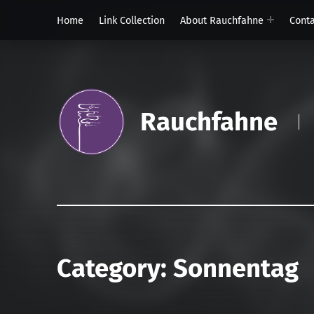
Home
Link Collection
About Rauchfahne
Cont
Rauchfahne
Category:
Sonnentag