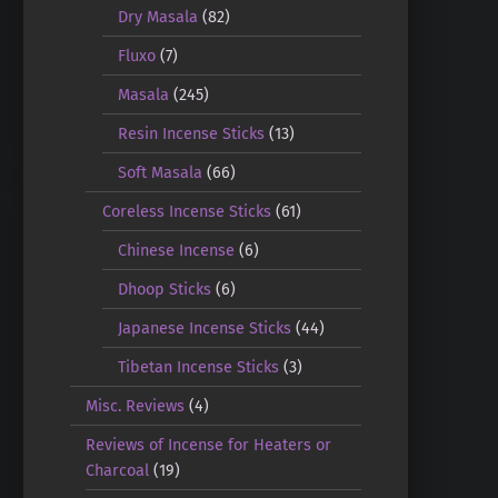
Dry Masala
(82)
Fluxo
(7)
Masala
(245)
Resin Incense Sticks
(13)
Soft Masala
(66)
Coreless Incense Sticks
(61)
Chinese Incense
(6)
Dhoop Sticks
(6)
Japanese Incense Sticks
(44)
Tibetan Incense Sticks
(3)
Misc. Reviews
(4)
Reviews of Incense for Heaters or
Charcoal
(19)