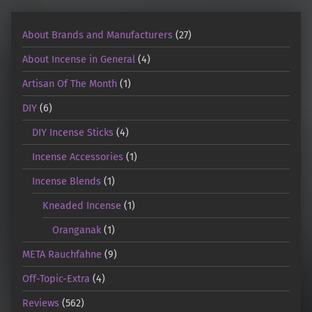
About Brands and Manufacturers
(27)
About Incense in General
(4)
Artisan Of The Month
(1)
DIY
(6)
DIY Incense Sticks
(4)
Incense Accessories
(1)
Incense Blends
(1)
Kneaded Incense
(1)
Oranganak
(1)
META Rauchfahne
(9)
Off-Topic-Extra
(4)
Reviews
(562)