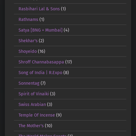
Rasbihari Lal & Sons
(1)
Rathnams
(1)
Satya [BNG + Mumbai]
(4)
Shekhar's
(2)
Shoyeido
(16)
Shroff Channabasappa
(17)
Song of India | R.Expo
(8)
Sonnentag
(7)
Spirit of Vinaiki
(3)
Swiss Arabian
(3)
Temple Of Incense
(9)
The Mother's
(10)