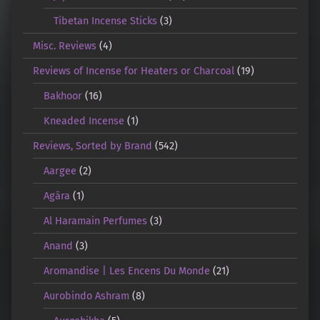
Tibetan Incense Sticks
(3)
Misc. Reviews
(4)
Reviews of Incense for Heaters or Charcoal
(19)
Bakhoor
(16)
Kneaded Incense
(1)
Reviews, Sorted by Brand
(542)
Aargee
(2)
Agāra
(1)
Al Haramain Perfumes
(3)
Anand
(3)
Aromandise | Les Encens Du Monde
(21)
Aurobindo Ashram
(8)