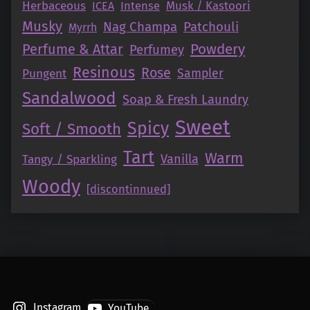
Herbaceous
Intense
Musk / Kastoori
ICEA
Musky
Nag Champa
Patchouli
Myrrh
Perfume & Attar
Powdery
Perfumey
Resinous
Rose
Pungent
Sampler
Sandalwood
Soap & Fresh Laundry
Sweet
Spicy
Soft / Smooth
Tart
Warm
Vanilla
Tangy / Sparkling
Woody
[discontinnued]
Instagram
YouTube