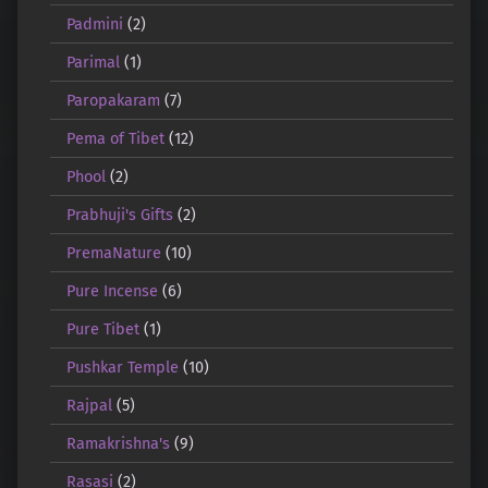
Padmini
(2)
Parimal
(1)
Paropakaram
(7)
Pema of Tibet
(12)
Phool
(2)
Prabhuji's Gifts
(2)
PremaNature
(10)
Pure Incense
(6)
Pure Tibet
(1)
Pushkar Temple
(10)
Rajpal
(5)
Ramakrishna's
(9)
Rasasi
(2)