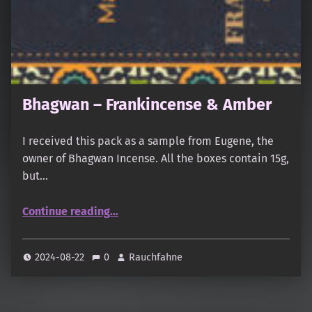
Bhagwan – Frankincense & Amber
I received this pack as a sample from Eugene, the
owner of Bhagwan Incense. All the boxes contain 15g,
but…
“Bhagwan – Frankincense & Amber”
Continue reading
…
2024-08-22
0
Rauchfahne