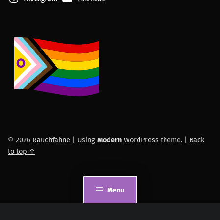
© 2026
Rauchfahne
|
Using
Modern
WordPress
theme.
|
Back
to top ↑
Menu