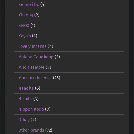
Kenmei Do
(4)
Khadlaj
(2)
KNOX
(1)
Koya's
(4)
Lovely Incense
(4)
Malaan Gaudhoop
(2)
Milo's Temple
(4)
Monsoon Incense
(23)
Nandita
(6)
Nikhil's
(3)
Nippon Kodo
(9)
Orkay
(4)
Other brands
(72)