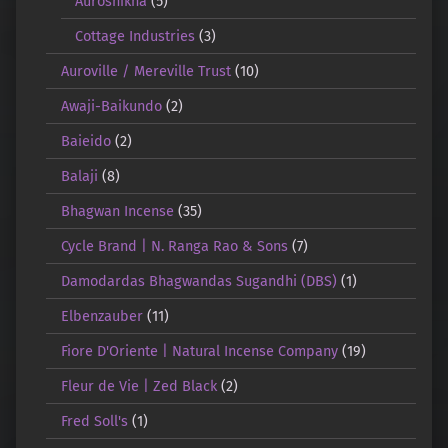
Auroshikha
(5)
Cottage Industries
(3)
Auroville / Mereville Trust
(10)
Awaji-Baikundo
(2)
Baieido
(2)
Balaji
(8)
Bhagwan Incense
(35)
Cycle Brand | N. Ranga Rao & Sons
(7)
Damodardas Bhagwandas Sugandhi (DBS)
(1)
Elbenzauber
(11)
Fiore D'Oriente | Natural Incense Company
(19)
Fleur de Vie | Zed Black
(2)
Fred Soll's
(1)