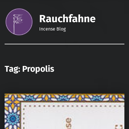
Rauchfahne
Incense Blog
Tag:
Propolis