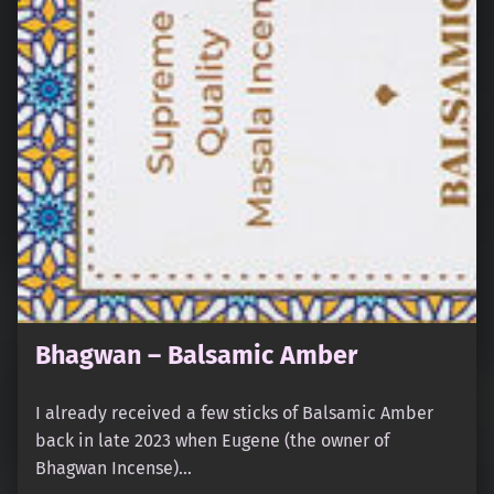
Bhagwan – Balsamic Amber
I already received a few sticks of Balsamic Amber
back in late 2023 when Eugene (the owner of
Bhagwan Incense)…