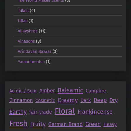
The World Makes Scents
(3)
Tulasi
(4)
Ullas
(1)
Vijayshree
(11)
Vinasons
(8)
Vrindavan Bazaar
(3)
Yamadamatsu
(1)
Balsamic
Amber
Campfire
Acidic / Sour
Creamy
Deep
Dry
Cinnamon
Dark
Cosmetic
Floral
Earthy
Frankincense
fair-trade
Fresh
Fruity
Green
German Brand
Heavy