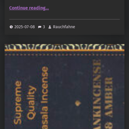
“Bhagwan – Balsamic Amber”
Continue reading
…
2025-07-08
3
Rauchfahne