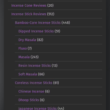
Incense Cone Reviews
(20)
Incense Stick Reviews
(512)
Bamboo-Core Incense Sticks
(448)
Dipped Incense Sticks
(51)
Dry Masala
(82)
Fluxo
(7)
Masala
(245)
Resin Incense Sticks
(13)
Soft Masala
(66)
Coreless Incense Sticks
(61)
Chinese Incense
(6)
Dhoop Sticks
(6)
Japanese Incense Sticks
(44)