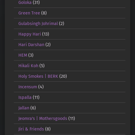
Goloka
(31)
Green Tree
(8)
Gulabsingh Johrimal
(2)
Happy Hari
(13)
Hari Darshan
(2)
HEM
(3)
Hikali Koh
(5)
Holy Smokes | BERK
(20)
Incensum
(4)
Ispalla
(11)
Jallan
(6)
Jeomra's | Mothersgoods
(11)
Jiri & Friends
(8)