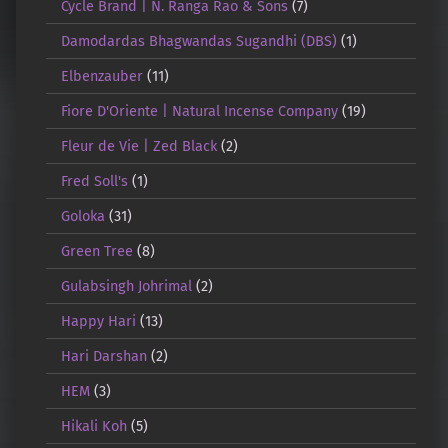
Cycle Brand | N. Ranga Rao & Sons
(7)
Damodardas Bhagwandas Sugandhi (DBS)
(1)
Elbenzauber
(11)
Fiore D'Oriente | Natural Incense Company
(19)
Fleur de Vie | Zed Black
(2)
Fred Soll's
(1)
Goloka
(31)
Green Tree
(8)
Gulabsingh Johrimal
(2)
Happy Hari
(13)
Hari Darshan
(2)
HEM
(3)
Hikali Koh
(5)