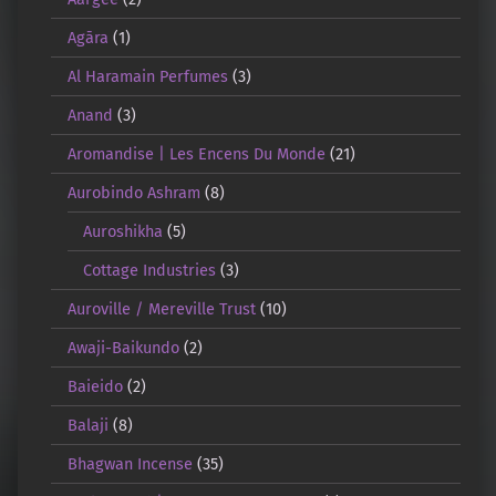
Agāra
(1)
Al Haramain Perfumes
(3)
Anand
(3)
Aromandise | Les Encens Du Monde
(21)
Aurobindo Ashram
(8)
Auroshikha
(5)
Cottage Industries
(3)
Auroville / Mereville Trust
(10)
Awaji-Baikundo
(2)
Baieido
(2)
Balaji
(8)
Bhagwan Incense
(35)