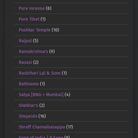
Pure Incense
(6)
Pure Tibet
(1)
Pushkar Temple
(10)
Rajpal
(5)
Ramakrishna's
(9)
Rasasi
(2)
Rasbihari Lal & Sons
(1)
Rathnams
(1)
Satya [BNG + Mumbai]
(4)
Shekhar's
(2)
Shoyeido
(16)
Shroff Channabasappa
(17)
Song of India | R.Expo
(8)