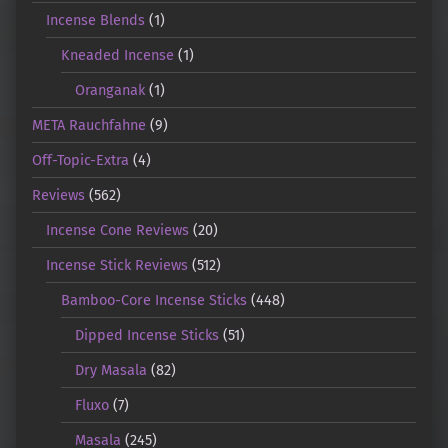
Incense Blends
(1)
Kneaded Incense
(1)
Oranganak
(1)
META Rauchfahne
(9)
Off-Topic-Extra
(4)
Reviews
(562)
Incense Cone Reviews
(20)
Incense Stick Reviews
(512)
Bamboo-Core Incense Sticks
(448)
Dipped Incense Sticks
(51)
Dry Masala
(82)
Fluxo
(7)
Masala
(245)