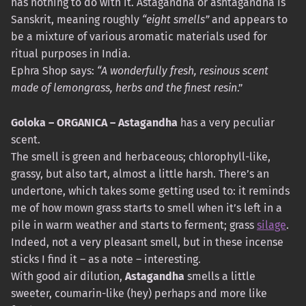
has nothing to do with it. Astagandha or ashtagandha is
Sanskrit, meaning roughly
“eight smells”
and appears to
be a mixture of various aromatic materials used for
ritual purposes in India.
Ephra Shop says:
“A wonderfully fresh, resinous scent
made of lemongrass, herbs and the finest resin
.”
Goloka – ORGANICA – Astagandha
has a very peculiar
scent.
The smell is green and herbaceous; chlorophyll-like,
grassy, ​​but also tart, almost a little harsh. There’s an
undertone, which takes some getting used to: it reminds
me of how mown grass starts to smell when it’s left in a
pile in warm weather and starts to ferment; grass
silage
.
Indeed, not a very pleasant smell, but in these incense
sticks I find it – as a note – interesting.
With good air dilution,
Astagandha
smells a little
sweeter, coumarin-like (hey) perhaps and more like