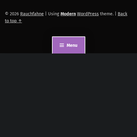
© 2026
Rauchfahne
|
Using
Modern
WordPress
theme.
|
Back
to top ↑
Menu