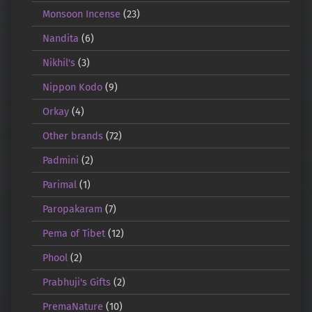
Monsoon Incense
(23)
Nandita
(6)
Nikhil's
(3)
Nippon Kodo
(9)
Orkay
(4)
Other brands
(72)
Padmini
(2)
Parimal
(1)
Paropakaram
(7)
Pema of Tibet
(12)
Phool
(2)
Prabhuji's Gifts
(2)
PremaNature
(10)