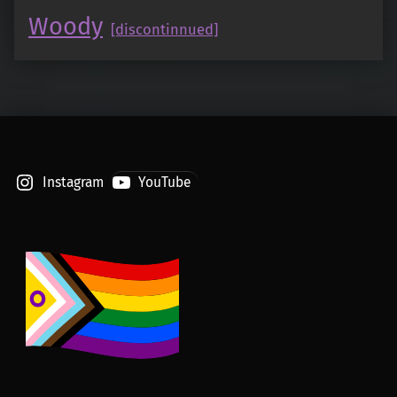
Woody
[discontinnued]
Instagram
YouTube