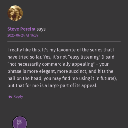
Steve Pereira
says:
2025-06-24 AT 16:39
I really like this. It’s my favourite of the series that I
have tried so far. Yes, it’s not “easy listening” (I said
“not necessarily commercially appealing” – your
phrase is more elegant, more succinct, and hits the
nail on the head; you may find me using it in future!),
but that for me is a large part of its appeal.
Reply