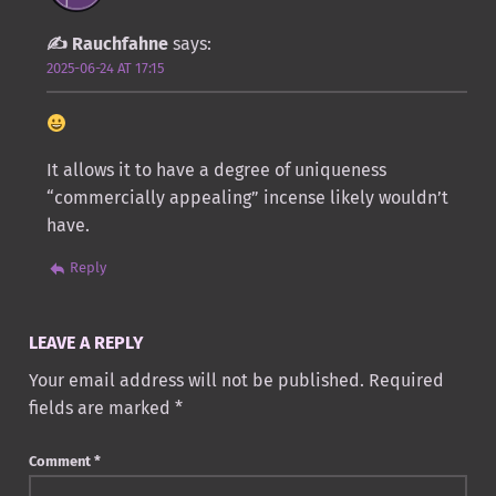
Rauchfahne
says:
2025-06-24 AT 17:15
It allows it to have a degree of uniqueness
“commercially appealing” incense likely wouldn’t
have.
Reply
LEAVE A REPLY
Your email address will not be published.
Required
fields are marked
*
Comment
*