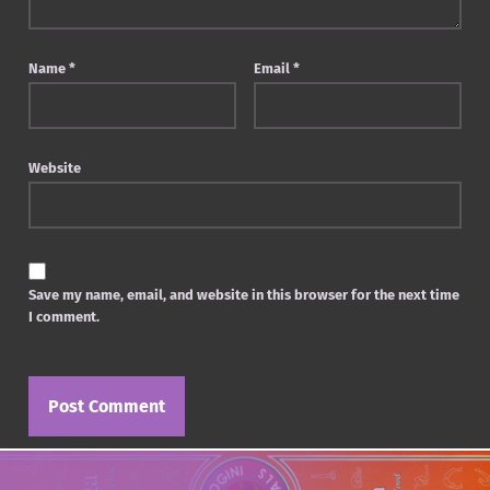
Name
*
Email
*
Website
Save my name, email, and website in this browser for the next time
I comment.
Post navigation