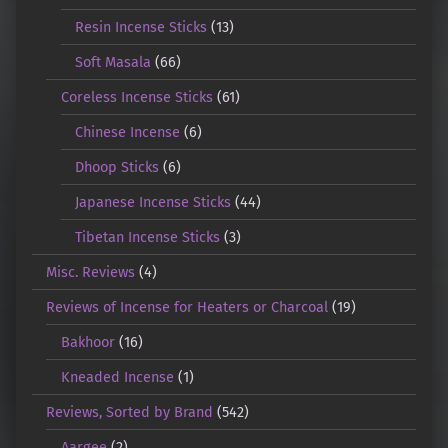
Resin Incense Sticks
(13)
Soft Masala
(66)
Coreless Incense Sticks
(61)
Chinese Incense
(6)
Dhoop Sticks
(6)
Japanese Incense Sticks
(44)
Tibetan Incense Sticks
(3)
Misc. Reviews
(4)
Reviews of Incense for Heaters or Charcoal
(19)
Bakhoor
(16)
Kneaded Incense
(1)
Reviews, Sorted by Brand
(542)
Aargee
(2)