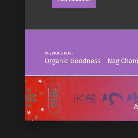
Post navigation
PREVIOUS POST
Organic Goodness – Nag Cha
A