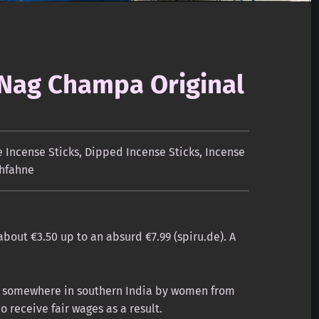
 Nag Champa Original
Incense Sticks
,
Dipped Incense Sticks
,
Incense
hfahne
about €3.50 up to an absurd €7.99 (spiru.de). A
de somewhere in southern India by women from
receive fair wages as a result.