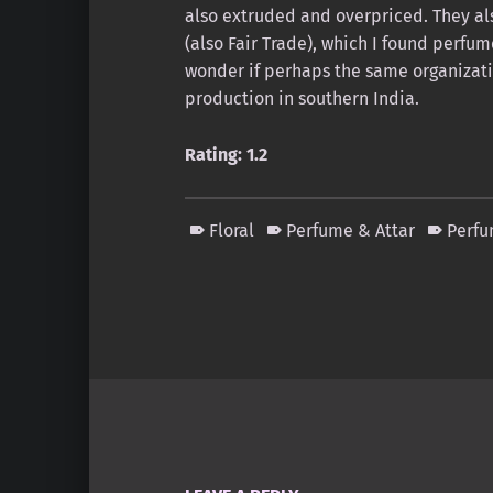
also extruded and overpriced. They al
(also Fair Trade), which I found perf
wonder if perhaps the same organizati
production in southern India.
Rating: 1.2
Floral
Perfume & Attar
Perf
Skip back to main navigation