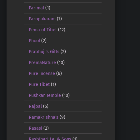
Parimal
(1)
Paropakaram
(7)
Pema of Tibet
(12)
Phool
(2)
Prabhuji's Gifts
(2)
PremaNature
(10)
Pure Incense
(6)
Pure Tibet
(1)
Pushkar Temple
(10)
Rajpal
(5)
Ramakrishna's
(9)
Rasasi
(2)
Rasbihari Lal & Sons
(1)