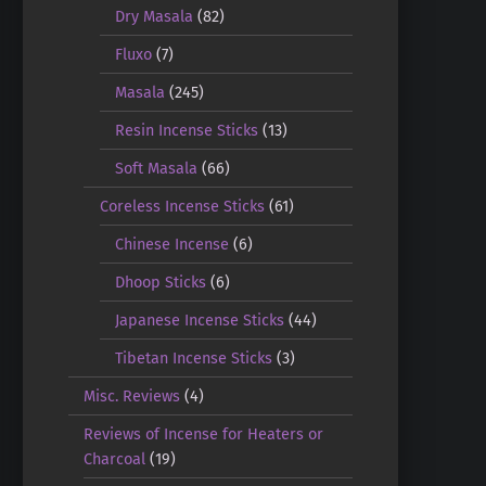
Dry Masala
(82)
Fluxo
(7)
Masala
(245)
Resin Incense Sticks
(13)
Soft Masala
(66)
Coreless Incense Sticks
(61)
Chinese Incense
(6)
Dhoop Sticks
(6)
Japanese Incense Sticks
(44)
Tibetan Incense Sticks
(3)
Misc. Reviews
(4)
Reviews of Incense for Heaters or
Charcoal
(19)