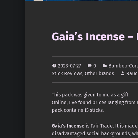
Gaia’s Incense –
2023-07-27
0
Bamboo-Core 
Stick Reviews
,
Other brands
Rauc
This pack was given to me as a gift.
Online, I’ve found prices ranging from 
pack contains 15 sticks.
Gaia’s Incense
is Fair Trade. It is ma
disadvantaged social backgrounds, who 