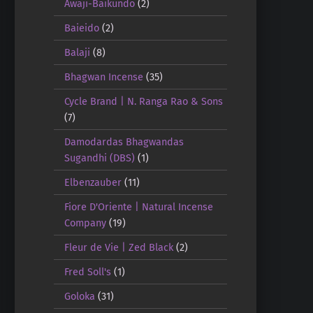
Awaji-Baikundo
(2)
Baieido
(2)
Balaji
(8)
Bhagwan Incense
(35)
Cycle Brand | N. Ranga Rao & Sons
(7)
Damodardas Bhagwandas
Sugandhi (DBS)
(1)
Elbenzauber
(11)
Fiore D'Oriente | Natural Incense
Company
(19)
Fleur de Vie | Zed Black
(2)
Fred Soll's
(1)
Goloka
(31)