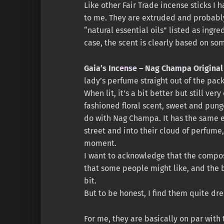
Like other Fair Trade incense sticks I
to me. They are extruded and probably
“natural essential oils” listed as ingr
case, the scent is clearly based on so
Gaia’s Incense – Nag Champa Original
lady’s perfume straight out of the pac
When lit, it’s a bit better but still ver
fashioned floral scent, sweet and pung
do with Nag Champa. It has the same 
street and into their cloud of perfume
moment.
I want to acknowledge that the compos
that some people might like, and the 
bit.
But to be honest, I find them quite dre
For me, they are basically on par with