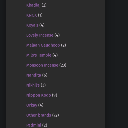
Khadlaj
(2)
KNOX
(1)
Koya's
(4)
Lovely Incense
(4)
Malaan Gaudhoop
(2)
Milo's Temple
(4)
Monsoon Incense
(23)
Nandita
(6)
Nikhil's
(3)
Nippon Kodo
(9)
Orkay
(4)
Other brands
(72)
Padmini
(2)