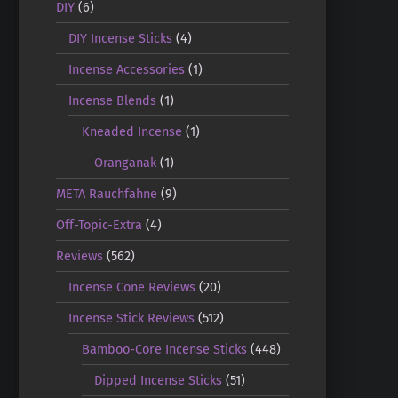
DIY
(6)
DIY Incense Sticks
(4)
Incense Accessories
(1)
Incense Blends
(1)
Kneaded Incense
(1)
Oranganak
(1)
META Rauchfahne
(9)
Off-Topic-Extra
(4)
Reviews
(562)
Incense Cone Reviews
(20)
Incense Stick Reviews
(512)
Bamboo-Core Incense Sticks
(448)
Dipped Incense Sticks
(51)