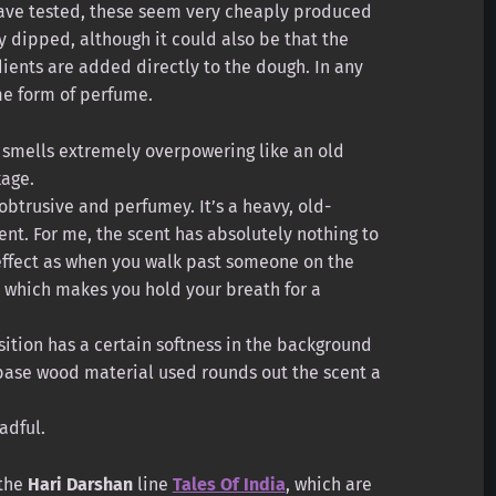
 have tested, these seem very cheaply produced
 dipped, although it could also be that the
edients are added directly to the dough. In any
me form of perfume.
smells extremely overpowering like an old
kage.
y obtrusive and perfumey. It’s a heavy, old-
ent. For me, the scent has absolutely nothing to
effect as when you walk past someone on the
, which makes you hold your breath for a
ition has a certain softness in the background
base wood material used rounds out the scent a
adful.
 the
Hari Darshan
line
Tales Of India
, which are