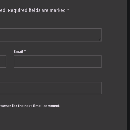
hed.
Required fields are marked
*
Email
*
rowser for the next time I comment.