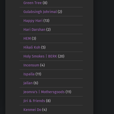
Green Tree
(8)
Gulabsingh Johrimal
(2)
Happy Hari
(13)
Hari Darshan
(2)
HEM
(3)
Hikali Koh
(5)
Holy Smokes | BERK
(20)
Incensum
(4)
Ispalla
(11)
Jallan
(6)
Jeomra's | Mothersgoods
(11)
Jiri & Friends
(8)
Kenmei Do
(4)