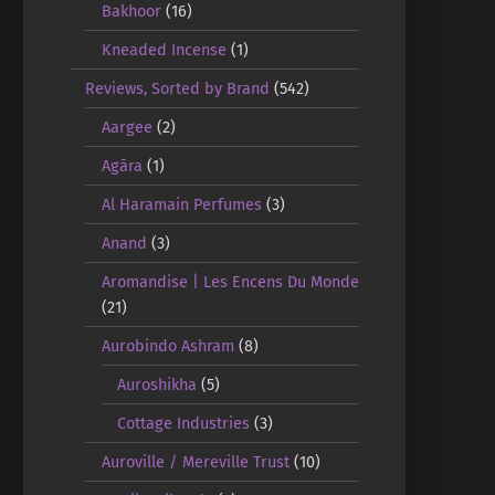
Bakhoor
(16)
Kneaded Incense
(1)
Reviews, Sorted by Brand
(542)
Aargee
(2)
Agāra
(1)
Al Haramain Perfumes
(3)
Anand
(3)
Aromandise | Les Encens Du Monde
(21)
Aurobindo Ashram
(8)
Auroshikha
(5)
Cottage Industries
(3)
Auroville / Mereville Trust
(10)