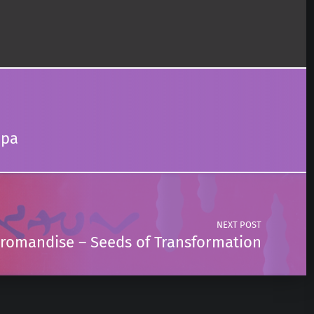
mpa
NEXT POST
romandise – Seeds of Transformation