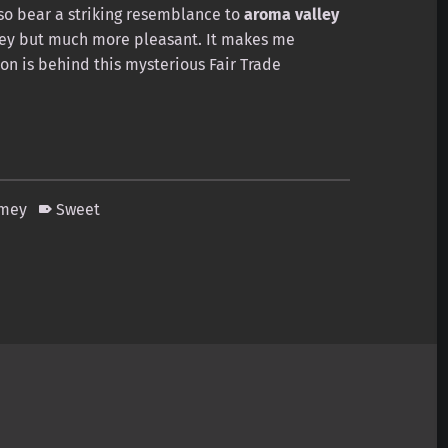
so bear a striking resemblance to
aroma valley
umey but much more pleasant. It makes me
on is behind this mysterious Fair Trade
umey
Sweet