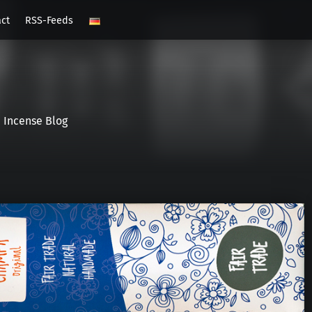
act
RSS-Feeds
Incense Blog