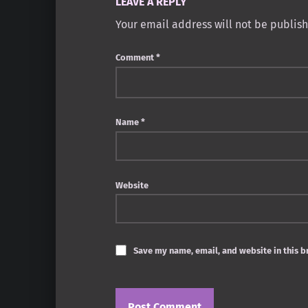
LEAVE A REPLY
Your email address will not be publis
Comment
*
Name
*
Website
Save my name, email, and website in this b