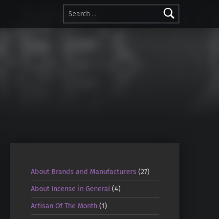
Search for:
About Brands and Manufacturers
(27)
About Incense in General
(4)
Artisan Of The Month
(1)