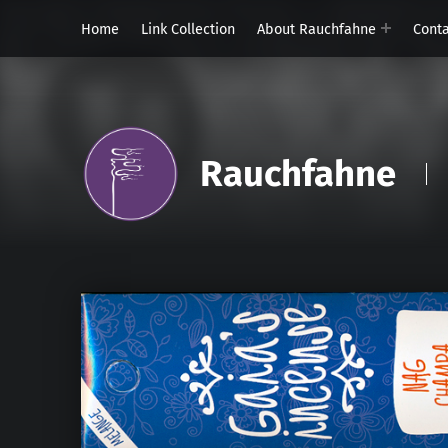
Home
Link Collection
About Rauchfahne
Cont
Rauchfahne