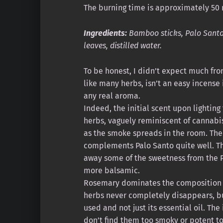
The burning time is approximately 50 
Ingredients:
Bamboo sticks, Palo Santo
leaves, distilled water.
To be honest, I didn’t expect much fr
like many herbs, isn’t an easy incense i
any real aroma.
Indeed, the initial scent upon lighting 
herbs, vaguely reminiscent of cannabi
as the smoke spreads in the room. The
complements Palo Santo quite well. T
away some of the sweetness from the 
more balsamic.
Rosemary dominates the composition i
herbs never completely disappears, but
used and not just its essential oil. The
don’t find them too smoky or potent t