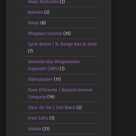
Awaji-Baikundo
(2)
Baieido
(2)
Balaji
(8)
Bhagwan Incense
(35)
Cycle Brand | N. Ranga Rao & Sons
(7)
Damodardas Bhagwandas
Sugandhi (DBS)
(1)
Elbenzauber
(11)
Fiore D'Oriente | Natural Incense
Company
(19)
Fleur de Vie | Zed Black
(2)
Fred Soll's
(1)
Goloka
(31)