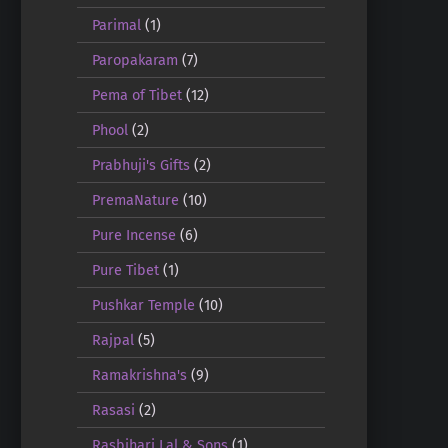
Parimal
(1)
Paropakaram
(7)
Pema of Tibet
(12)
Phool
(2)
Prabhuji's Gifts
(2)
PremaNature
(10)
Pure Incense
(6)
Pure Tibet
(1)
Pushkar Temple
(10)
Rajpal
(5)
Ramakrishna's
(9)
Rasasi
(2)
Rasbihari Lal & Sons
(1)