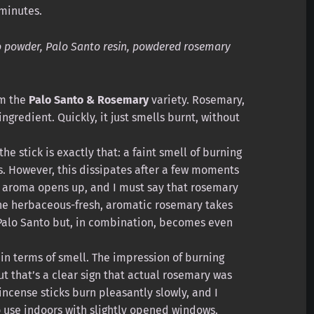
minutes.
 powder, Palo Santo resin, powdered rosemary
om the
Palo Santo & Rosemary
variety. Rosemary,
ngredient. Quickly, it just smells burnt, without
the stick is exactly that: a faint smell of burning
s. However, this dissipates after a few moments
 aroma opens up, and I must say that rosemary
he herbaceous-fresh, aromatic rosemary takes
Palo Santo but, in combination, becomes even
n terms of smell. The impression of burning
 that’s a clear sign that actual rosemary was
 incense sticks burn pleasantly slowly, and I
o use indoors with slightly opened windows.