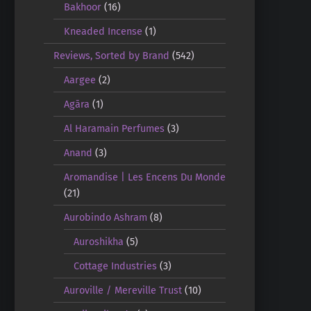
Bakhoor
(16)
Kneaded Incense
(1)
Reviews, Sorted by Brand
(542)
Aargee
(2)
Agāra
(1)
Al Haramain Perfumes
(3)
Anand
(3)
Aromandise | Les Encens Du Monde
(21)
Aurobindo Ashram
(8)
Auroshikha
(5)
Cottage Industries
(3)
Auroville / Mereville Trust
(10)