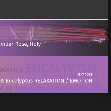
Amber Rose, Holy
NEXT POST
to & Eucalyptus RELAXATION / EMOTION