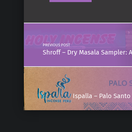
Post navigation
PREVIOUS POST
Shroff – Dry Masala Sampler: 
Ispalla – Palo San