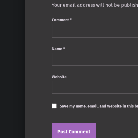
Your email address will not be publis
Comment
*
Name
*
Website
Save my name, email, and website in this b