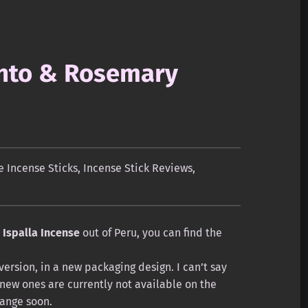
anto & Rosemary
 Incense Sticks
,
Incense Stick Reviews
,
m
Ispalla Incense
out of Peru, you can find the
 version, in a new packaging design. I can’t say
 new ones are currently not available on the
hange soon.