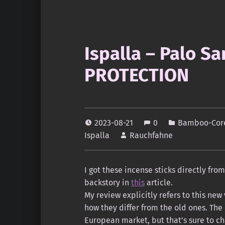
Ispalla – Palo S
PROTECTION
2023-08-21
0
Bamboo-Core
Ispalla
Rauchfahne
I got these incense sticks directly fro
backstory in
this
article.
My review explicitly refers to this new
how they differ from the old ones. The
European market, but that’s sure to c