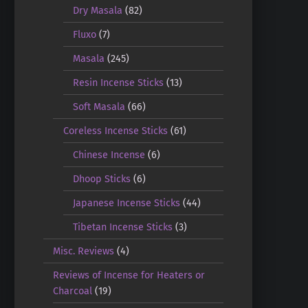
Dry Masala
(82)
Fluxo
(7)
Masala
(245)
Resin Incense Sticks
(13)
Soft Masala
(66)
Coreless Incense Sticks
(61)
Chinese Incense
(6)
Dhoop Sticks
(6)
Japanese Incense Sticks
(44)
Tibetan Incense Sticks
(3)
Misc. Reviews
(4)
Reviews of Incense for Heaters or
Charcoal
(19)