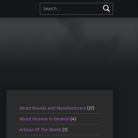
Search for:
About Brands and Manufacturers
(27)
About Incense in General
(4)
Artisan Of The Month
(1)