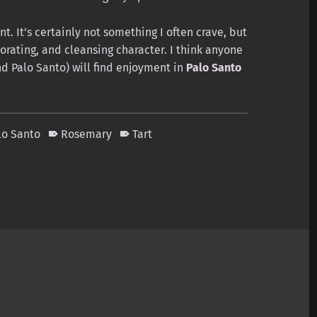
t. It’s certainly not something I often crave, but
igorating, and cleansing character. I think anyone
d Palo Santo) will find enjoyment in
Palo Santo
lo Santo
Rosemary
Tart