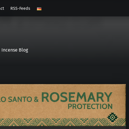
act
RSS-Feeds
Incense Blog