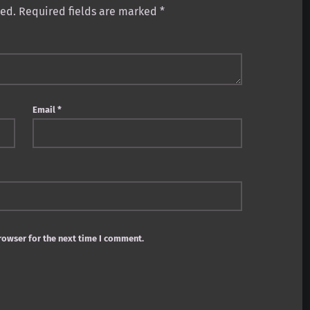
hed.
Required fields are marked
*
Email
*
rowser for the next time I comment.