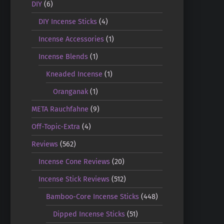
DIY
(6)
DIY Incense Sticks
(4)
Incense Accessories
(1)
Incense Blends
(1)
Kneaded Incense
(1)
Oranganak
(1)
META Rauchfahne
(9)
Off-Topic-Extra
(4)
Reviews
(562)
Incense Cone Reviews
(20)
Incense Stick Reviews
(512)
Bamboo-Core Incense Sticks
(448)
Dipped Incense Sticks
(51)