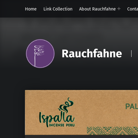
Home
Link Collection
About Rauchfahne
Cont
Rauchfahne