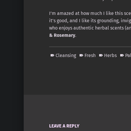
I’m amazed at how much I like this scen
it’s good, and I like its grounding, inv
who enjoys authentic herbal scents (an
& Rosemary
.
Cleansing
Fresh
Herbs
Pa
Skip back to main navigation
LEAVE A REPLY