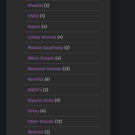
Khadlaj
(2)
KNOX
(1)
Koya's
(4)
Lovely Incense
(4)
Malaan Gaudhoop
(2)
Milo's Temple
(4)
Monsoon Incense
(23)
Nandita
(6)
Nikhil's
(3)
Nippon Kodo
(9)
Orkay
(4)
Other brands
(72)
Padmini
(2)