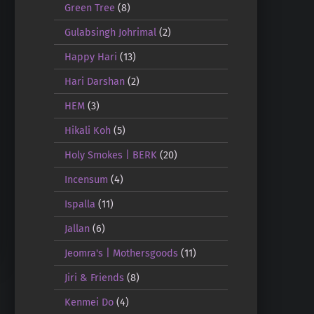
Green Tree
(8)
Gulabsingh Johrimal
(2)
Happy Hari
(13)
Hari Darshan
(2)
HEM
(3)
Hikali Koh
(5)
Holy Smokes | BERK
(20)
Incensum
(4)
Ispalla
(11)
Jallan
(6)
Jeomra's | Mothersgoods
(11)
Jiri & Friends
(8)
Kenmei Do
(4)