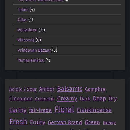
Tulasi
(4)
Ullas
(1)
Vijayshree
(11)
Vinasons
(8)
Vrindavan Bazaar
(3)
Yamadamatsu
(1)
Balsamic
Amber
Campfire
Acidic / Sour
Creamy
Deep
Dry
Cinnamon
Dark
Cosmetic
Floral
Earthy
Frankincense
fair-trade
Fresh
Fruity
Green
German Brand
Heavy