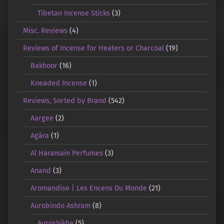
Tibetan Incense Sticks
(3)
Misc. Reviews
(4)
Reviews of Incense for Heaters or Charcoal
(19)
Bakhoor
(16)
Kneaded Incense
(1)
Reviews, Sorted by Brand
(542)
Aargee
(2)
Agāra
(1)
Al Haramain Perfumes
(3)
Anand
(3)
Aromandise | Les Encens Du Monde
(21)
Aurobindo Ashram
(8)
Auroshikha
(5)