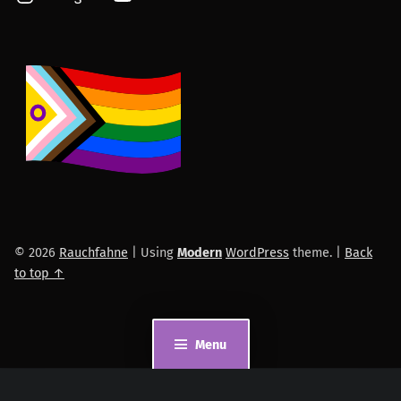
© 2026
Rauchfahne
|
Using
Modern
WordPress
theme.
|
Back
to top ↑
Menu