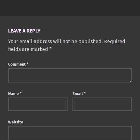
Skip back to main navigation
LEAVE A REPLY
Your email address will not be published.
Required
fields are marked
*
Comment
*
Name
*
Email
*
Website