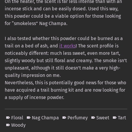
On the heater, the scent is far less intense than with an
incense stick and can be easily dosed. Used this way,
this powder could be a viable option for those looking
for “smokeless” Nag Champa.
I also tested whether this powder could be burned as a
trail on a bed of ash, and
it works
! The scent profile is
noticeably different: much less sweet, even more tart,
slightly woody but still floral and creamy. The smoke isn’t
unpleasant, although it still doesn’t make a very high-
quality impression on me.
Nevertheless, this is potentially good news for those who
have acquired a trail burning kit and are now looking for
a supply of incense powder.
Floral
Nag Champa
Perfumey
Sweet
Tart
Woody