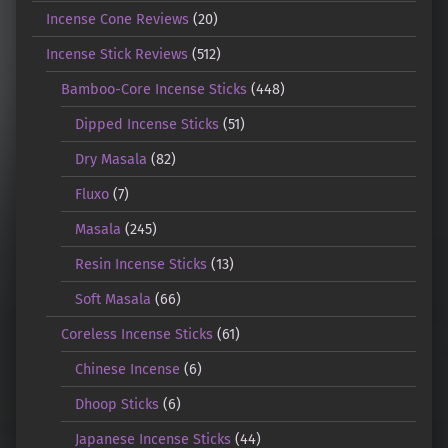
Incense Cone Reviews
(20)
Incense Stick Reviews
(512)
Bamboo-Core Incense Sticks
(448)
Dipped Incense Sticks
(51)
Dry Masala
(82)
Fluxo
(7)
Masala
(245)
Resin Incense Sticks
(13)
Soft Masala
(66)
Coreless Incense Sticks
(61)
Chinese Incense
(6)
Dhoop Sticks
(6)
Japanese Incense Sticks
(44)