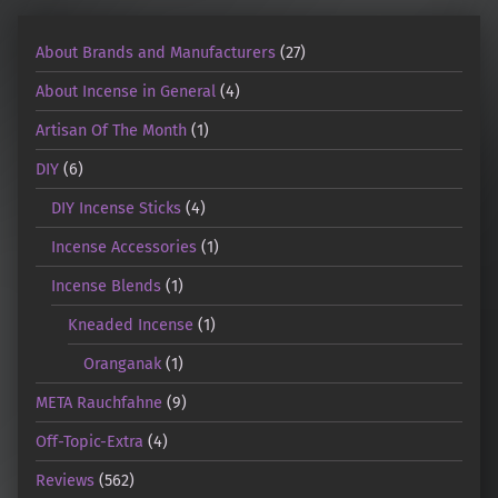
About Brands and Manufacturers
(27)
About Incense in General
(4)
Artisan Of The Month
(1)
DIY
(6)
DIY Incense Sticks
(4)
Incense Accessories
(1)
Incense Blends
(1)
Kneaded Incense
(1)
Oranganak
(1)
META Rauchfahne
(9)
Off-Topic-Extra
(4)
Reviews
(562)