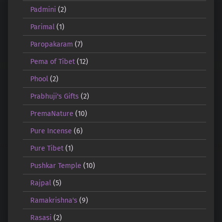
Padmini
(2)
Parimal
(1)
Paropakaram
(7)
Pema of Tibet
(12)
Phool
(2)
Prabhuji's Gifts
(2)
PremaNature
(10)
Pure Incense
(6)
Pure Tibet
(1)
Pushkar Temple
(10)
Rajpal
(5)
Ramakrishna's
(9)
Rasasi
(2)