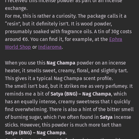
I received this incense powder as part of an incense
exchange.
For me, this is rather a curiosity. The package calls it a
“resin”, but it definitely isn’t. It is wood powder,
presumably soaked with fragrance oils. A tin of 30g costs
around €6. You can find it, for example, at the
Ephra
World Shop
or
Indiaroma
.
When you use this
Nag Champa
powder on an incense
heater, it smells sweet, creamy, floral, and slightly tart.
This gives it a typical Nag Champa scent profile.
The smell isn’t bad, but it strikes me as very perfumey. It
reminds me a bit of
Satya (BNG) – Nag Champa
, which
has an equally intense, creamy sweetness that I quickly
find overwhelming. There is also a hint of the bitter smell
of burning sugar, which I’ve often found in
Satya
incense
sticks. However, this powder is much more tart than
Satya (BNG) – Nag Champa
.