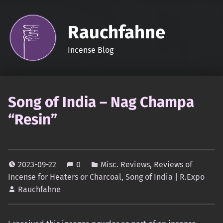
Rauchfahne
Incense Blog
Song of India – Nag Champa
“Resin”
2023-09-22
0
Misc. Reviews
,
Reviews of
Incense for Heaters or Charcoal
,
Song of India | R.Expo
Rauchfahne