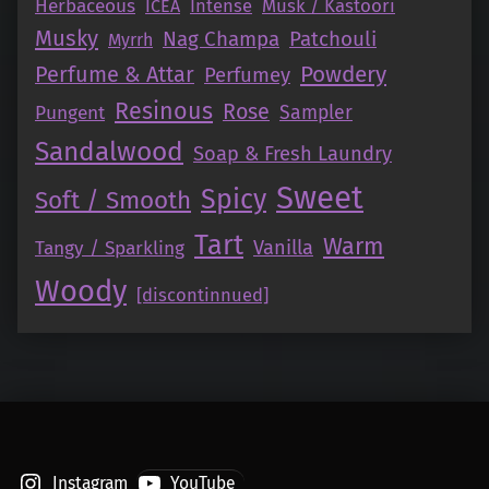
Herbaceous
Intense
Musk / Kastoori
ICEA
Musky
Nag Champa
Patchouli
Myrrh
Perfume & Attar
Powdery
Perfumey
Resinous
Rose
Pungent
Sampler
Sandalwood
Soap & Fresh Laundry
Sweet
Spicy
Soft / Smooth
Tart
Warm
Vanilla
Tangy / Sparkling
Woody
[discontinnued]
Instagram
YouTube