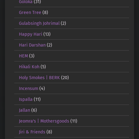
Goloka
(31)
Green Tree
(8)
Gulabsingh Johrimal
(2)
Happy Hari
(13)
Hari Darshan
(2)
HEM
(3)
Hikali Koh
(5)
Holy Smokes | BERK
(20)
Incensum
(4)
Ispalla
(11)
Jallan
(6)
Jeomra's | Mothersgoods
(11)
Jiri & Friends
(8)