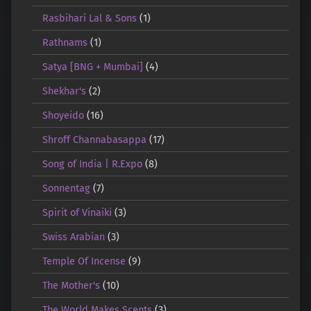
Rasbihari Lal & Sons
(1)
Rathnams
(1)
Satya [BNG + Mumbai]
(4)
Shekhar's
(2)
Shoyeido
(16)
Shroff Channabasappa
(17)
Song of India | R.Expo
(8)
Sonnentag
(7)
Spirit of Vinaiki
(3)
Swiss Arabian
(3)
Temple Of Incense
(9)
The Mother's
(10)
The World Makes Scents
(3)