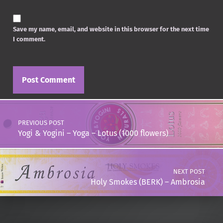
Save my name, email, and website in this browser for the next time
I comment.
Post navigation
PREVIOUS POST
Yogi & Yogini – Yoga – Lotus (1000 flowers)
NEXT POST
Holy Smokes (BERK) – Ambrosia