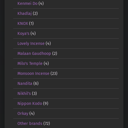
Kenmei Do
(4)
Khadlaj
(2)
KNOX
(1)
Koya's
(4)
Lovely Incense
(4)
Malaan Gaudhoop
(2)
Milo's Temple
(4)
Monsoon Incense
(23)
Nandita
(6)
Nikhil's
(3)
Nippon Kodo
(9)
Orkay
(4)
Other brands
(72)