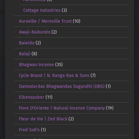
Cottage Industries
(3)
Auroville / Mereville Trust
(10)
Awaji-Baikundo
(2)
Baieido
(2)
Balaji
(8)
Bhagwan Incense
(35)
Cycle Brand | N. Ranga Rao & Sons
(7)
Damodardas Bhagwandas Sugandhi (DBS)
(1)
Elbenzauber
(11)
Fiore D'Oriente | Natural Incense Company
(19)
Fleur de Vie | Zed Black
(2)
Fred Soll's
(1)