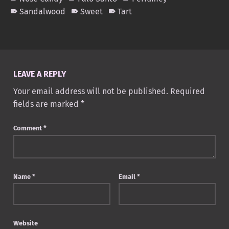
Sandalwood
Sweet
Tart
Skip back to main navigation
LEAVE A REPLY
Your email address will not be published.
Required
fields are marked
*
Comment
*
Name
*
Email
*
Website