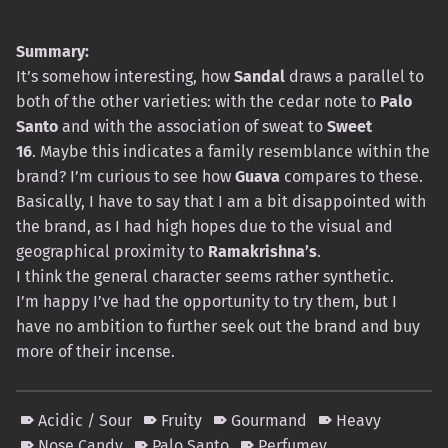
Summary:
It’s somehow interesting, how
Sandal
draws a parallel to
both of the other varieties: with the cedar note to
Palo
Santo
and with the association of sweat to
Sweet
16
. Maybe this indicates a family resemblance within the
brand? I’m curious to see how
Guava
compares to these.
Basically, I have to say that I am a bit disappointed with
the brand, as I had high hopes due to the visual and
geographical proximity to
Ramakrishna’s
.
I think the general character seems rather synthetic.
I’m happy I’ve had the opportunity to try them, but I
have no ambition to further seek out the brand and buy
more of their incense.
Acidic / Sour
Fruity
Gourmand
Heavy
Nose Candy
Palo Santo
Perfumey