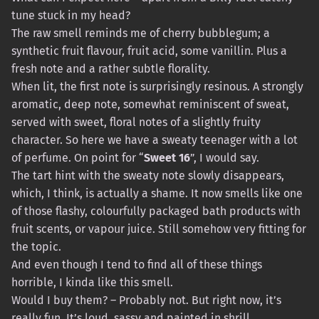
tune stuck in my head?
The raw smell reminds me of cherry bubblegum; a
synthetic fruit flavour, fruit acid, some vanillin. Plus a
fresh note and a rather subtle florality.
When lit, the first note is surprisingly resinous. A strongly
aromatic, deep note, somewhat reminiscent of sweat,
served with sweet, floral notes of a slightly fruity
character. So here we have a sweaty teenager with a lot
of perfume. On point for “
Sweet 16
”, I would say.
The tart hint with the sweaty note slowly disappears,
which, I think, is actually a shame. It now smells like one
of those flashy, colourfully packaged bath products with
fruit scents, or vapour juice. Still somehow very fitting for
the topic.
And even though I tend to find all of these things
horrible, I kinda like this smell.
Would I buy them? – Probably not. But right now, it’s
really fun. It’s loud, sassy and painted in shrill