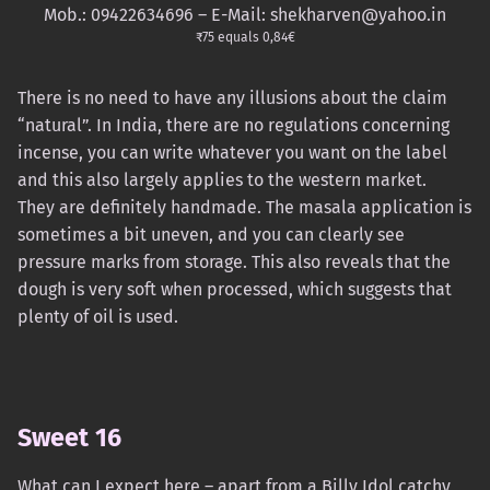
Mob.: 09422634696 – E-Mail: shekharven@yahoo.in
₹75 equals 0,84€
There is no need to have any illusions about the claim
“natural”. In India, there are no regulations concerning
incense, you can write whatever you want on the label
and this also largely applies to the western market.
They are definitely handmade. The masala application is
sometimes a bit uneven, and you can clearly see
pressure marks from storage. This also reveals that the
dough is very soft when processed, which suggests that
plenty of oil is used.
Sweet 16
What can I expect here – apart from a Billy Idol catchy