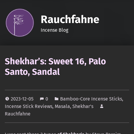
Rauchfahne
Incense Blog
Shekhar’s: Sweet 16, Palo
Santo, Sandal
2023-12-05
0
Bamboo-Core Incense Sticks
,
Incense Stick Reviews
,
Masala
,
Shekhar's
Rauchfahne