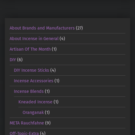
About Brands and Manufacturers
(27)
About Incense in General
(4)
Artisan Of The Month
(1)
DIY
(6)
DIY Incense Sticks
(4)
Incense Accessories
(1)
Incense Blends
(1)
Kneaded Incense
(1)
Oranganak
(1)
META Rauchfahne
(9)
Off-Topic-Extra
(4)