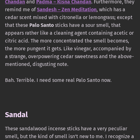
Chandan
and
Padma – Kisna Chandan
. Furthermore, they
remind me of
Sandesh – Zen Meditation
, which has a
cedar scent mixed with citronella or lemongrass; except
that these
Palo Santo
sticks have a sour smell, that
appears rather like a cleaning agent containing acetic or
citric acid. The more concentrated the smell becomes,
the more pungent it gets. Like vinegar, accompanied by
a strange, overpowering cedar sweetness and the above-
mentioned, disgusting note.
Bah. Terrible. I need some real Palo Santo now.
Sandal
These sandalwood incense sticks have a very peculiar
smell, but the kind of smell isn’t new to me. I recognize a