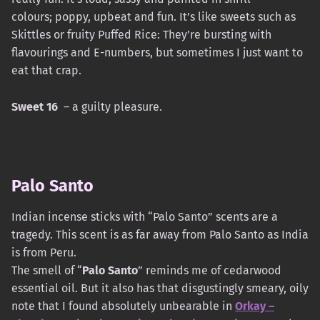
colours; poppy, upbeat and fun. It’s like sweets such as
Skittles or fruity Puffed Rice: They’re bursting with
flavourings and E-numbers, but sometimes I just want to
eat that crap.
Sweet 16
– a guilty pleasure.
Palo Santo
Indian incense sticks with “Palo Santo” scents are a
tragedy. This scent is as far away from Palo Santo as India
is from Peru.
The smell of “
Palo Santo
” reminds me of cedarwood
essential oil. But it also has that disgustingly smeary, oily
note that I found absolutely unbearable in
Orkay –