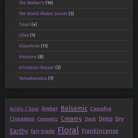
The Mother's
(10)
The World Makes Scents
(3)
Tulasi
(4)
Ullas
(1)
Vijayshree
(11)
Vinasons
(8)
Vrindavan Bazaar
(3)
Yamadamatsu
(1)
Balsamic
Amber
Campfire
Acidic / Sour
Creamy
Deep
Dry
Cinnamon
Dark
Cosmetic
Floral
Earthy
Frankincense
fair-trade