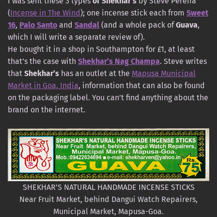
I was sent these 3 types
of Shekhar’s
by Steve Pereira
(
Incense in The Wind
); one incense stick each from
Sweet
16
,
Palo Santo
and
Sandal
(and a whole pack of
Guava
,
which I will write a separate review of).
He bought it in a shop in Southampton for £1, at least
that’s the case with
Shekhar’s Nag Champa
. Steve writes
that
Shekhar’s
has an outlet at the
Mapusa Municipal
Market in Goa, India
, information that can also be found
on the packaging label. You can’t find anything about the
brand on the internet.
SHEKHAR’S NATURAL HANDMADE INCENSE STICKS
Near Fruit Market, behind Dangui Watch Repairers,
Municipal Market, Mapusa-Goa.