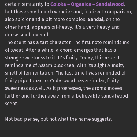
certain similarity to
Goloka – Organica – Sandalwood
,
but these smell much woodier and, in direct comparison,
also spicier and a bit more complex.
Sandal,
on the
other hand, appears oil-heavy. It’s a very heavy and
dense smell overall.
The scent has a tart character. The first note reminds me
of sweat. After a while, a chord emerges that has a
strange sweetness to it. It’s fruity. Today, this aspect
reminds me of Assam black tea, with its slightly malty
smell of fermentation. The last time I was reminded of
fruity pipe tobacco. Cedarwood has a similar, fruity
sweetness as well. As it progresses, the aroma moves
further and further away from a believable sandalwood
scent.
Not bad per se, but not what the name suggests.