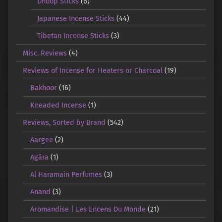
Dhoop Sticks
(6)
Japanese Incense Sticks
(44)
Tibetan Incense Sticks
(3)
Misc. Reviews
(4)
Reviews of Incense for Heaters or Charcoal
(19)
Bakhoor
(16)
Kneaded Incense
(1)
Reviews, Sorted by Brand
(542)
Aargee
(2)
Agāra
(1)
Al Haramain Perfumes
(3)
Anand
(3)
Aromandise | Les Encens Du Monde
(21)