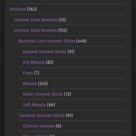
Reviews
(562)
Incense Cone Reviews
(20)
Incense Stick Reviews
(512)
Bamboo-Core Incense Sticks
(448)
Dipped Incense Sticks
(51)
Dry Masala
(82)
Fluxo
(7)
Masala
(245)
Resin Incense Sticks
(13)
Soft Masala
(66)
Coreless Incense Sticks
(61)
Chinese Incense
(6)