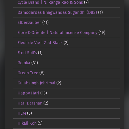
Cycle Brand | N. Ranga Rao & Sons
(7)
Damodardas Bhagwandas Sugandhi (DBS)
(1)
Elbenzauber
(11)
Fiore D'Oriente | Natural Incense Company
(19)
Fleur de Vie | Zed Black
(2)
Fred Soll's
(1)
Goloka
(31)
Green Tree
(8)
Gulabsingh Johrimal
(2)
Happy Hari
(13)
Hari Darshan
(2)
HEM
(3)
Hikali Koh
(5)