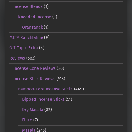
Incense Blends
(1)
Kneaded Incense
(1)
Oranganak
(1)
META Rauchfahne
(9)
Off-Topic-Extra
(4)
Reviews
(563)
Incense Cone Reviews
(20)
Incense Stick Reviews
(513)
Bamboo-Core Incense Sticks
(449)
Dipped Incense Sticks
(51)
Dry Masala
(82)
Fluxo
(7)
Masala
(245)