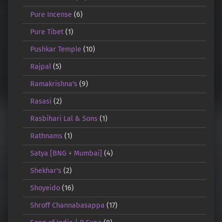
Pure Incense
(6)
Pure Tibet
(1)
Pushkar Temple
(10)
Rajpal
(5)
Ramakrishna's
(9)
Rasasi
(2)
Rasbihari Lal & Sons
(1)
Rathnams
(1)
Satya [BNG + Mumbai]
(4)
Shekhar's
(2)
Shoyeido
(16)
Shroff Channabasappa
(17)