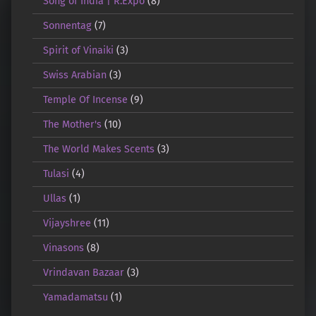
Song of India | R.Expo
(8)
Sonnentag
(7)
Spirit of Vinaiki
(3)
Swiss Arabian
(3)
Temple Of Incense
(9)
The Mother's
(10)
The World Makes Scents
(3)
Tulasi
(4)
Ullas
(1)
Vijayshree
(11)
Vinasons
(8)
Vrindavan Bazaar
(3)
Yamadamatsu
(1)