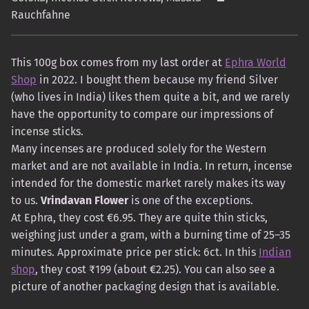
Rauchfahne
This 100g box comes from my last order at
Ephra World
Shop
in 2022. I bought them because my friend Silver
(who lives in India) likes them quite a bit, and we rarely
have the opportunity to compare our impressions of
incense sticks.
Many incenses are produced solely for the Western
market and are not available in India. In return, incense
intended for the domestic market rarely makes its way
to us.
Vrindavan Flower
is one of the exceptions.
At Ephra, they cost €6.95. They are quite thin sticks,
weighing just under a gram, with a burning time of 25–35
minutes. Approximate price per stick: 6ct. In this
Indian
shop
, they cost ₹199 (about €2.25). You can also see a
picture of another packaging design that is available.