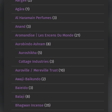
Aargee
(2)
Agāra
(1)
Al Haramain Perfumes
(3)
Anand
(3)
Aromandise | Les Encens Du Monde
(21)
Aurobindo Ashram
(8)
Auroshikha
(5)
Cottage Industries
(3)
Auroville / Mereville Trust
(10)
Awaji-Baikundo
(2)
Baieido
(3)
Balaji
(8)
Bhagwan Incense
(35)