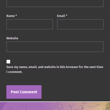
Name
*
Email
*
Website
Save my name, email, and website in this browser for the next time
I comment.
Post navigation