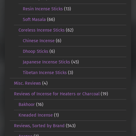
Resin Incense Sticks
(13)
Soft Masala
(66)
Coreless Incense Sticks
(62)
Chinese Incense
(6)
Dhoop Sticks
(6)
Japanese Incense Sticks
(45)
Tibetan Incense Sticks
(3)
Misc. Reviews
(4)
Reviews of Incense for Heaters or Charcoal
(19)
Bakhoor
(16)
Kneaded Incense
(1)
Reviews, Sorted by Brand
(543)