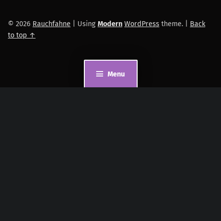
© 2026
Rauchfahne
|
Using
Modern
WordPress
theme.
|
Back
to top ↑
Menu