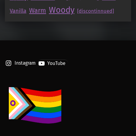
Woody
Warm
Vanilla
[discontinnued]
Instagram
YouTube