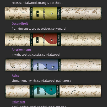
rose, sandalwood, orange, patchouli
Gesundheit
frankincense, cedar, vetiver, spikenard
Anerkennung
myrrh, costus, cassia, sandalwood
Reise
cinnamon, myrrh, sandalwood, palmarosa
Reichtum
basil, cedarwood, sandalwood, vetiver