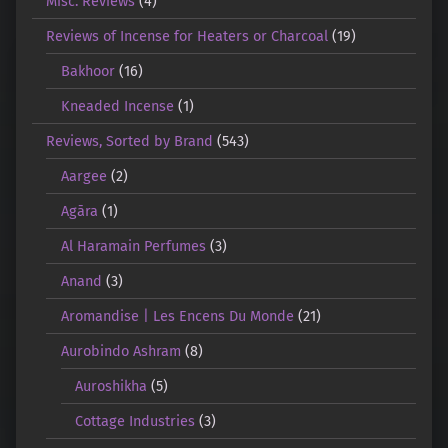
Misc. Reviews
(4)
Reviews of Incense for Heaters or Charcoal
(19)
Bakhoor
(16)
Kneaded Incense
(1)
Reviews, Sorted by Brand
(543)
Aargee
(2)
Agāra
(1)
Al Haramain Perfumes
(3)
Anand
(3)
Aromandise | Les Encens Du Monde
(21)
Aurobindo Ashram
(8)
Auroshikha
(5)
Cottage Industries
(3)