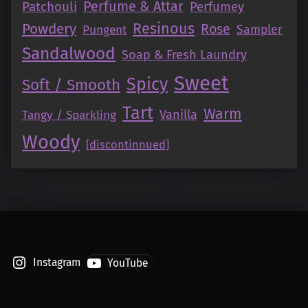
Perfume & Attar
Patchouli
Perfumey
Resinous
Powdery
Rose
Pungent
Sampler
Sandalwood
Soap & Fresh Laundry
Sweet
Spicy
Soft / Smooth
Tart
Warm
Vanilla
Tangy / Sparkling
Woody
[discontinnued]
Instagram
YouTube