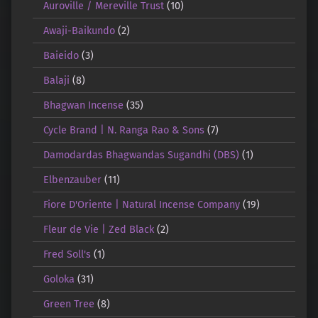
Auroville / Mereville Trust
(10)
Awaji-Baikundo
(2)
Baieido
(3)
Balaji
(8)
Bhagwan Incense
(35)
Cycle Brand | N. Ranga Rao & Sons
(7)
Damodardas Bhagwandas Sugandhi (DBS)
(1)
Elbenzauber
(11)
Fiore D'Oriente | Natural Incense Company
(19)
Fleur de Vie | Zed Black
(2)
Fred Soll's
(1)
Goloka
(31)
Green Tree
(8)