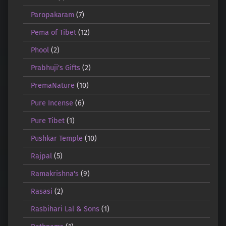
Paropakaram
(7)
Pema of Tibet
(12)
Phool
(2)
Prabhuji's Gifts
(2)
PremaNature
(10)
Pure Incense
(6)
Pure Tibet
(1)
Pushkar Temple
(10)
Rajpal
(5)
Ramakrishna's
(9)
Rasasi
(2)
Rasbihari Lal & Sons
(1)