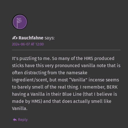
Rauchfahne
says:
2024-06-07 AT 12:00
It’s puzzling to me. So many of the HMS produced
sticks have this very pronounced vanilla note that is
often distracting from the namesake
ingredient/scent, but most “Vanilla” incense seems
to barely smell of the real thing. I remember, BERK
having a Vanilla in their Blue Line (that I believe is
made by HMS) and that does actually smell like
Vanilla.
Reply