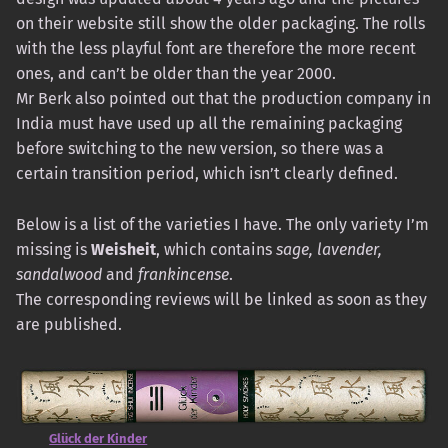
on their website still show the older packaging. The rolls
with the less playful font are therefore the more recent
ones, and can’t be older than the year 2000.
Mr Berk also pointed out that the production company in
India must have used up all the remaining packaging
before switching to the new version, so there was a
certain transition period, which isn’t clearly defined.
Below is a list of the varieties I have. The only variety I’m
missing is
Weisheit
, which contains
sage, lavender,
sandalwood
and
frankincense
.
The corresponding reviews will be linked as soon as they
are published.
Glück der Kinder