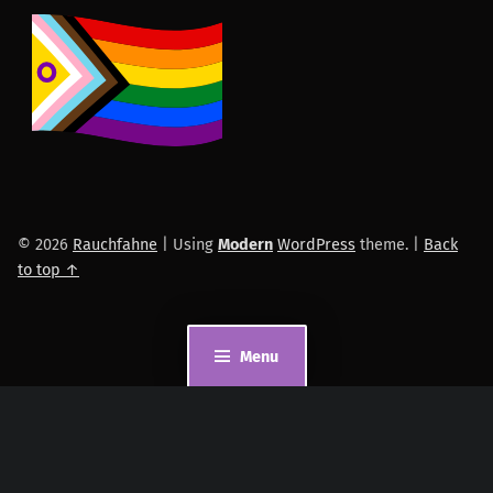
© 2026
Rauchfahne
|
Using
Modern
WordPress
theme.
|
Back
to top ↑
Menu