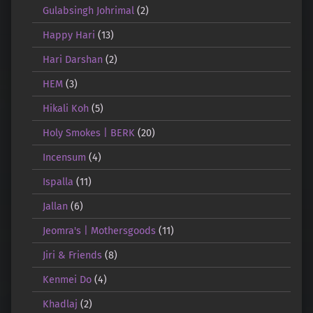
Gulabsingh Johrimal
(2)
Happy Hari
(13)
Hari Darshan
(2)
HEM
(3)
Hikali Koh
(5)
Holy Smokes | BERK
(20)
Incensum
(4)
Ispalla
(11)
Jallan
(6)
Jeomra's | Mothersgoods
(11)
Jiri & Friends
(8)
Kenmei Do
(4)
Khadlaj
(2)