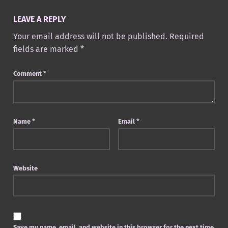
LEAVE A REPLY
Your email address will not be published.
Required
fields are marked
*
Comment
*
Name
*
Email
*
Website
Save my name, email, and website in this browser for the next time