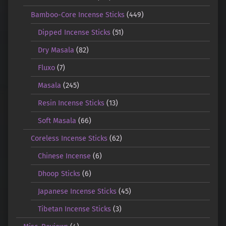
Bamboo-Core Incense Sticks
(449)
Dipped Incense Sticks
(51)
Dry Masala
(82)
Fluxo
(7)
Masala
(245)
Resin Incense Sticks
(13)
Soft Masala
(66)
Coreless Incense Sticks
(62)
Chinese Incense
(6)
Dhoop Sticks
(6)
Japanese Incense Sticks
(45)
Tibetan Incense Sticks
(3)