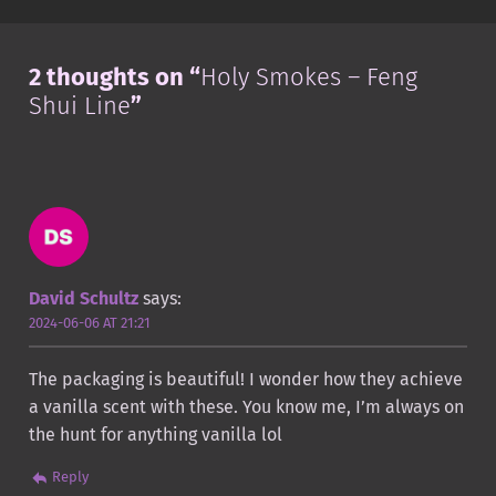
2 thoughts on “
Holy Smokes – Feng
Shui Line
”
David Schultz
says:
2024-06-06 AT 21:21
The packaging is beautiful! I wonder how they achieve
a vanilla scent with these. You know me, I’m always on
the hunt for anything vanilla lol
Reply