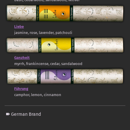
Liebe
jasmine, rose, lavender, patchouli
Ganzheit
myrrh, frankincense, cedar, sandalwood
Führung
camphor, lemon, cinnamon
German Brand
Skip back to main navigation