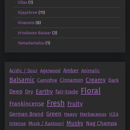
Ullas
(1)
Vijayshree
(11)
Vinasons
(8)
Vrindavan Bazaar
(3)
Yamadamatsu
(1)
Amber
Acidic / Sour
Agarwood
Animalic
Balsamic
Creamy
Campfire
Cinnamon
Dark
Floral
Earthy
Deep
Dry
fair-trade
Fresh
Fruity
Frankincense
Green
German Brand
Herbaceous
Heavy
ICEA
Musky
Nag Champa
Intense
Musk / Kastoori