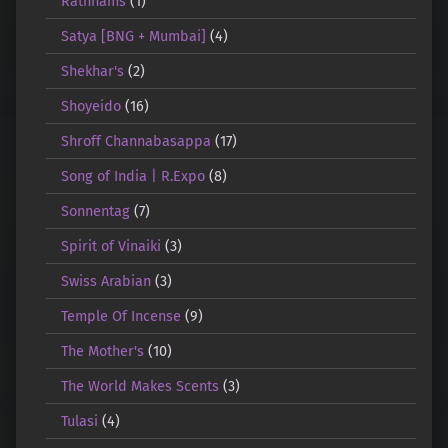
Rathnams
(1)
Satya [BNG + Mumbai]
(4)
Shekhar's
(2)
Shoyeido
(16)
Shroff Channabasappa
(17)
Song of India | R.Expo
(8)
Sonnentag
(7)
Spirit of Vinaiki
(3)
Swiss Arabian
(3)
Temple Of Incense
(9)
The Mother's
(10)
The World Makes Scents
(3)
Tulasi
(4)