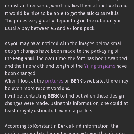
robust and reusable, which makes them attractive to me.
It would be nice to be able to get the sticks as refills.
The prices vary greatly depending on the retailer: you
usually pay between €5 and €7 for a pack.
As you may have noticed with the images below, small
design changes have been made to the packaging of
the
Feng Shui
line over time: the font has been swapped
and the line width and length of the
Yijing trigrams
have
been changed.
When I look at the
pictures
on
BERK
‘s website, there may
be even more recent versions.
I will be contacting
BERK
to find out when these design
changes were made. Using this information, one could at
least roughly estimate how old a pack is.
According to Konstantin Berk’s kind information, the
design was updated about 4 years ago and the pictures