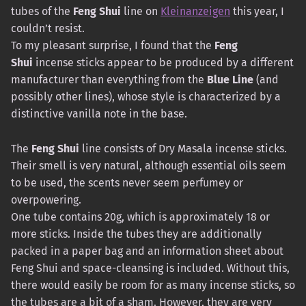
tubes of the
Feng Shui
line on
Kleinanzeigen
this year, I
couldn’t resist.
To my pleasant surprise, I found that the
Feng
Shui
incense sticks appear to be produced by a different
manufacturer than everything from the
Blue Line
(and
possibly other lines), whose style is characterized by a
distinctive vanilla note in the base.
The
Feng Shui
line consists of Dry Masala incense sticks.
Their smell is very natural, although essential oils seem
to be used, the scents never seem perfumey or
overpowering.
One tube contains 20g, which is approximately 18 or
more sticks. Inside the tubes they are additionally
packed in a paper bag and an information sheet about
Feng Shui and space-cleansing is included. Without this,
there would easily be room for as many incense sticks, so
the tubes are a bit of a sham. However, they are very