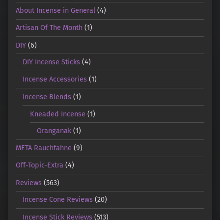
About Incense in General
(4)
Artisan Of The Month
(1)
DIY
(6)
DIY Incense Sticks
(4)
Incense Accessories
(1)
Incense Blends
(1)
Kneaded Incense
(1)
Oranganak
(1)
META Rauchfahne
(9)
Off-Topic-Extra
(4)
Reviews
(563)
Incense Cone Reviews
(20)
Incense Stick Reviews
(513)