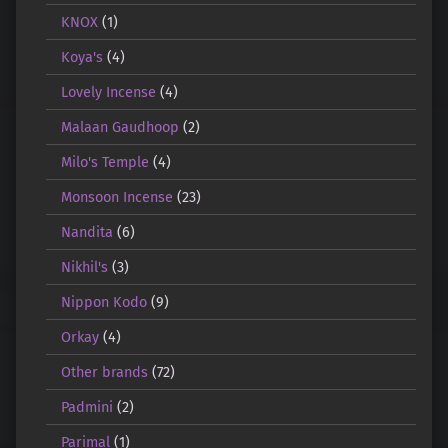
KNOX
(1)
Koya's
(4)
Lovely Incense
(4)
Malaan Gaudhoop
(2)
Milo's Temple
(4)
Monsoon Incense
(23)
Nandita
(6)
Nikhil's
(3)
Nippon Kodo
(9)
Orkay
(4)
Other brands
(72)
Padmini
(2)
Parimal
(1)