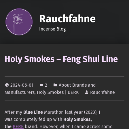
Rauchfahne
Incense Blog
Holy Smokes – Feng Shui Line
2024-06-01
2
About Brands and
Manufacturers
,
Holy Smokes | BERK
Rauchfahne
After my
Blue Line
Marathon last year (2023), I
was completely fed up with
Holy Smokes,
the
BERK
brand. However, when I came across some