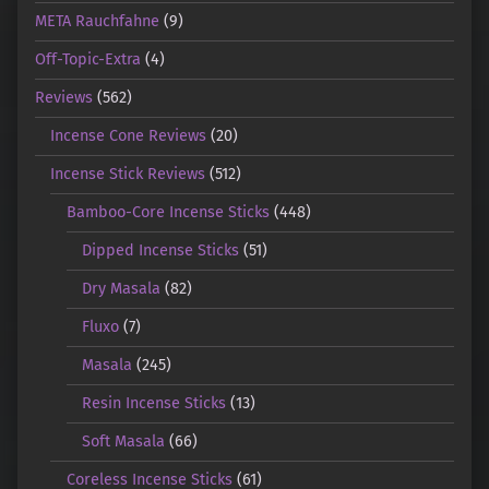
META Rauchfahne
(9)
Off-Topic-Extra
(4)
Reviews
(562)
Incense Cone Reviews
(20)
Incense Stick Reviews
(512)
Bamboo-Core Incense Sticks
(448)
Dipped Incense Sticks
(51)
Dry Masala
(82)
Fluxo
(7)
Masala
(245)
Resin Incense Sticks
(13)
Soft Masala
(66)
Coreless Incense Sticks
(61)