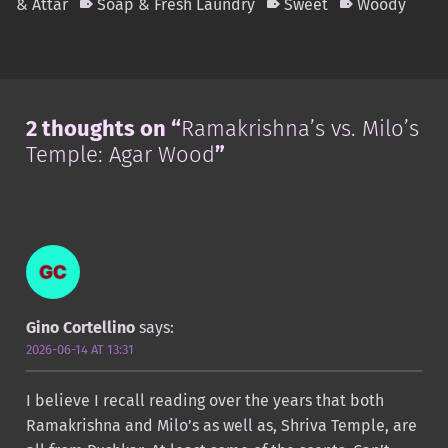
& Attar
Soap & Fresh Laundry
Sweet
Woody
Skip back to main navigation
2 thoughts on “
Ramakrishna’s vs. Milo’s
Temple: Agar Wood
”
Gino Cortellino
says:
2026-06-14 AT 13:31
I believe I recall reading over the years that both
Ramakrishna and Milo’s as well as, Shriva Temple, are