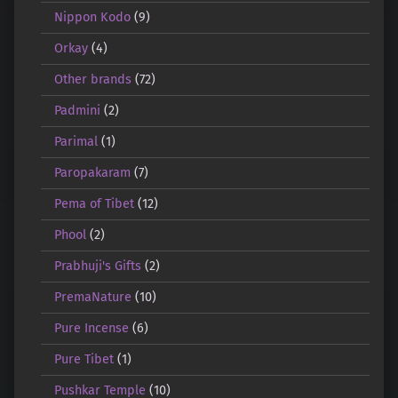
Nippon Kodo
(9)
Orkay
(4)
Other brands
(72)
Padmini
(2)
Parimal
(1)
Paropakaram
(7)
Pema of Tibet
(12)
Phool
(2)
Prabhuji's Gifts
(2)
PremaNature
(10)
Pure Incense
(6)
Pure Tibet
(1)
Pushkar Temple
(10)