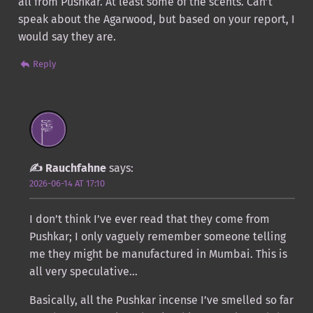
all from Pushkar. At least some of the scents. Can’t
speak about the Agarwood, but based on your report, I
would say they are.
Reply
Rauchfahne
says:
2026-06-14 AT 17:10
I don’t think I’ve ever read that they come from
Pushkar; I only vaguely remember someone telling
me they might be manufactured in Mumbai. This is
all very speculative…
Basically, all the Pushkar incense I’ve smelled so far