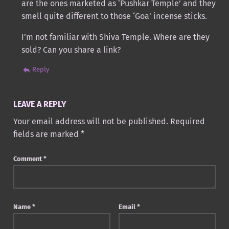
are the ones marketed as ‘Pushkar Temple’ and they
smell quite different to those ‘Goa’ incense sticks.
I’m not familiar with Shiva Temple. Where are they
sold? Can you share a link?
Reply
LEAVE A REPLY
Your email address will not be published.
Required
fields are marked
*
Comment
*
Name
*
Email
*