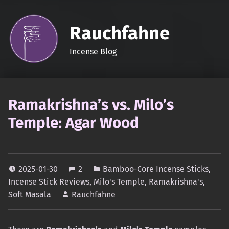
Rauchfahne
Incense Blog
Ramakrishna’s vs. Milo’s
Temple: Agar Wood
2025-01-30
2
Bamboo-Core Incense Sticks
,
Incense Stick Reviews
,
Milo's Temple
,
Ramakrishna's
,
Soft Masala
Rauchfahne