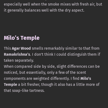
especially well when the smoke mixes with fresh air, but
it generally balances well with the dry aspect.
Milo’s Temple
This
Agar Wood
smells remarkably similar to that from
Ramakrishna’s
. I don’t think I could distinguish them if
taken separately.
When compared side by side, slight differences can be
noticed, but essentially, only a few of the scent
components are weighted differently. I find
Milo’s
Temple
a bit fresher, though it also has a little more of
that soap-like tartness.