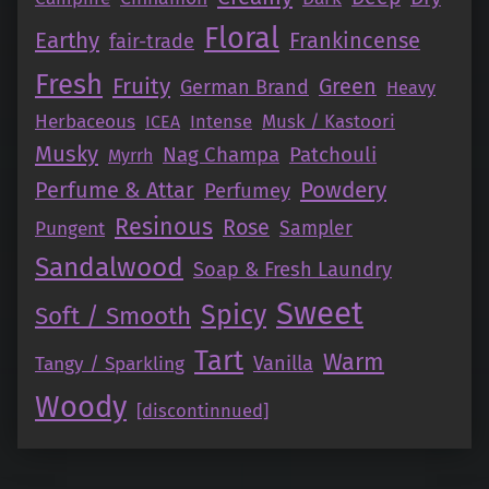
Floral
Earthy
Frankincense
fair-trade
Fresh
Fruity
Green
German Brand
Heavy
Herbaceous
Intense
Musk / Kastoori
ICEA
Musky
Nag Champa
Patchouli
Myrrh
Perfume & Attar
Powdery
Perfumey
Resinous
Rose
Pungent
Sampler
Sandalwood
Soap & Fresh Laundry
Sweet
Spicy
Soft / Smooth
Tart
Warm
Vanilla
Tangy / Sparkling
Woody
[discontinnued]