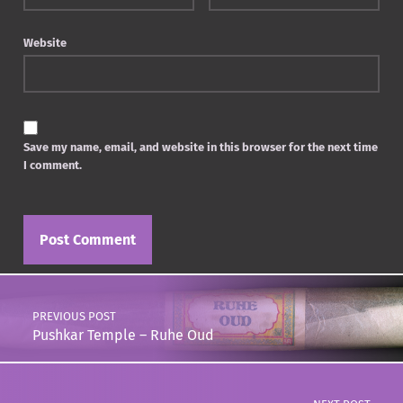
Website
Save my name, email, and website in this browser for the next time
I comment.
Post navigation
PREVIOUS POST
Pushkar Temple – Ruhe Oud