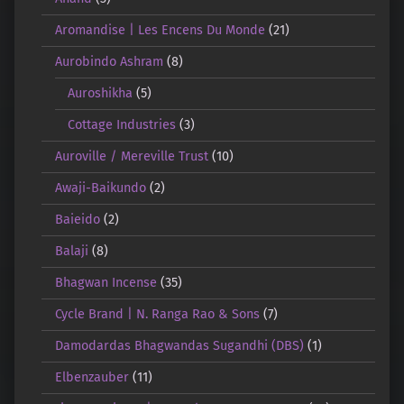
Aromandise | Les Encens Du Monde
(21)
Aurobindo Ashram
(8)
Auroshikha
(5)
Cottage Industries
(3)
Auroville / Mereville Trust
(10)
Awaji-Baikundo
(2)
Baieido
(2)
Balaji
(8)
Bhagwan Incense
(35)
Cycle Brand | N. Ranga Rao & Sons
(7)
Damodardas Bhagwandas Sugandhi (DBS)
(1)
Elbenzauber
(11)