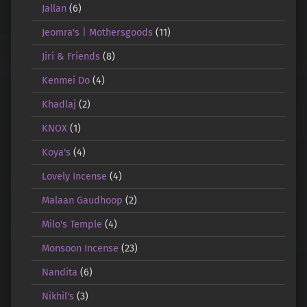
Jallan
(6)
Jeomra's | Mothersgoods
(11)
Jiri & Friends
(8)
Kenmei Do
(4)
Khadlaj
(2)
KNOX
(1)
Koya's
(4)
Lovely Incense
(4)
Malaan Gaudhoop
(2)
Milo's Temple
(4)
Monsoon Incense
(23)
Nandita
(6)
Nikhil's
(3)