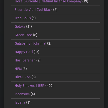
Fiore D'Oriente | Natural Incense Company
(19)
Fleur de Vie | Zed Black
(2)
Fred Soll's
(1)
Goloka
(31)
Green Tree
(8)
Gulabsingh Johrimal
(2)
Happy Hari
(13)
Hari Darshan
(2)
HEM
(3)
Hikali Koh
(5)
Holy Smokes | BERK
(20)
Incensum
(4)
Ispalla
(11)