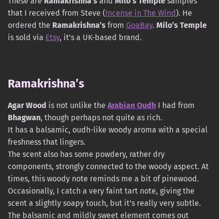
These are
Ramakrishna’s
and
Milo’s Temple
samples
that I received from Steve (
Incense in The Wind
). He
ordered the
Ramakrishna’s
from
GoaBay
.
Milo’s Temple
is sold via
Etsy
, it’s a UK-based brand.
Ramakrishna’s
Agar Wood
is not unlike the
Arabian Oudh
I had from
Bhagwan
, though perhaps not quite as rich.
It has a balsamic, oudh-like woody aroma with a special
freshness that lingers.
The scent also has some powdery, rather dry
components, strongly connected to the woody aspect. At
times, this woody note reminds me a bit of pinewood.
Occasionally, I catch a very faint tart note, giving the
scent a slightly soapy touch, but it’s really very subtle.
The balsamic and mildly sweet element comes out