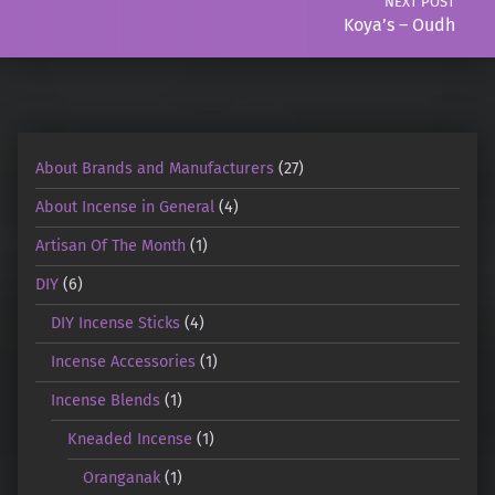
NEXT POST
Koya’s – Oudh
About Brands and Manufacturers
(27)
About Incense in General
(4)
Artisan Of The Month
(1)
DIY
(6)
DIY Incense Sticks
(4)
Incense Accessories
(1)
Incense Blends
(1)
Kneaded Incense
(1)
Oranganak
(1)