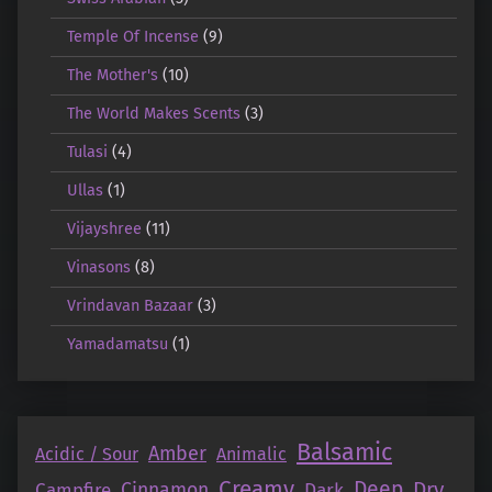
Temple Of Incense
(9)
The Mother's
(10)
The World Makes Scents
(3)
Tulasi
(4)
Ullas
(1)
Vijayshree
(11)
Vinasons
(8)
Vrindavan Bazaar
(3)
Yamadamatsu
(1)
Balsamic
Amber
Acidic / Sour
Animalic
Creamy
Deep
Dry
Campfire
Cinnamon
Dark