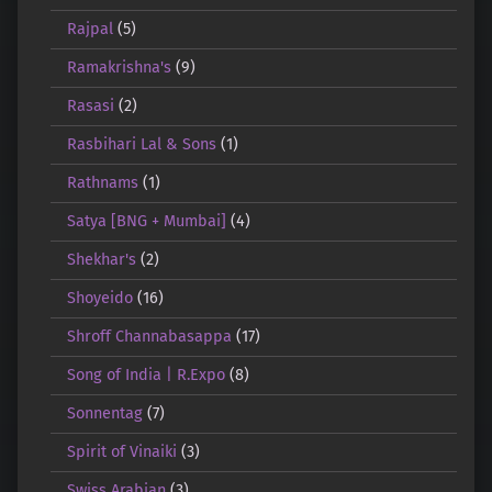
Rajpal
(5)
Ramakrishna's
(9)
Rasasi
(2)
Rasbihari Lal & Sons
(1)
Rathnams
(1)
Satya [BNG + Mumbai]
(4)
Shekhar's
(2)
Shoyeido
(16)
Shroff Channabasappa
(17)
Song of India | R.Expo
(8)
Sonnentag
(7)
Spirit of Vinaiki
(3)
Swiss Arabian
(3)