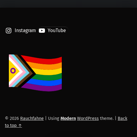
Instagram
YouTube
© 2026
Rauchfahne
|
Using
Modern
WordPress
theme.
|
Back
to top ↑