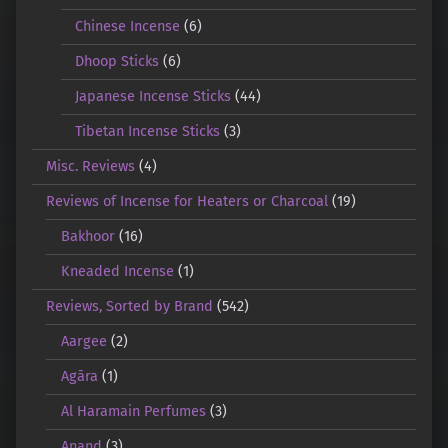
Chinese Incense
(6)
Dhoop Sticks
(6)
Japanese Incense Sticks
(44)
Tibetan Incense Sticks
(3)
Misc. Reviews
(4)
Reviews of Incense for Heaters or Charcoal
(19)
Bakhoor
(16)
Kneaded Incense
(1)
Reviews, Sorted by Brand
(542)
Aargee
(2)
Agāra
(1)
Al Haramain Perfumes
(3)
Anand
(3)