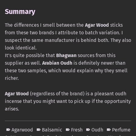
Summary
The differences I smell between the
Agar Wood
sticks
from these two brands I attribute to batch variation. I
suspect the same manufacturer is behind both. They also
look identical.
It’s quite possible that
Bhagwan
sources from this
supplier as well.
Arabian Oudh
is definitely newer than
these two samples, which would explain why they smell
richer.
Agar Wood
(regardless of the brand) is a pleasant oudh
incense that you might want to pick up if the opportunity
arises.
Agarwood
Balsamic
Fresh
Oudh
Perfume