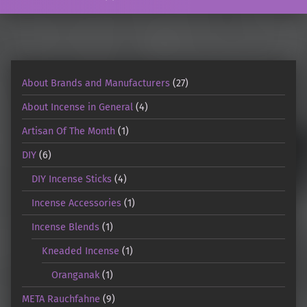
About Brands and Manufacturers
(27)
About Incense in General
(4)
Artisan Of The Month
(1)
DIY
(6)
DIY Incense Sticks
(4)
Incense Accessories
(1)
Incense Blends
(1)
Kneaded Incense
(1)
Oranganak
(1)
META Rauchfahne
(9)