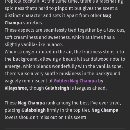
tropical cocktail. At the same time, there’s a fascinating
spiciness that’s hard to pinpoint but gives the scent a
distinct character and sets it apart from other
Nag
Champa
varieties.
These aspects are seamlessly tied together by a luscious,
soft creaminess and sweetness, which at times has a
slightly vanilla-like nuance.
When stronger diluted in the air, the fruitiness steps into
the background, allowing a beautiful sandalwood note to
emerge, which blends wonderfully with the vanilla tone.
There’s also a very subtle muskiness in the background,
vaguely reminiscent of
Golden Nag Champa
by
Vijayshree
, though
Gulabsingh
is leagues ahead.
These
Nag Champa
rank among the best I’ve ever tried,
placing
Gulabsingh
firmly in the top tier.
Nag Champa
lovers shouldn’t miss out on this scent!