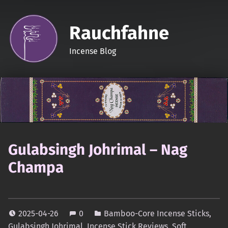
Rauchfahne
Incense Blog
Gulabsingh Johrimal – Nag
Champa
2025-04-26
0
Bamboo-Core Incense Sticks
,
Gulabsingh Johrimal
,
Incense Stick Reviews
,
Soft