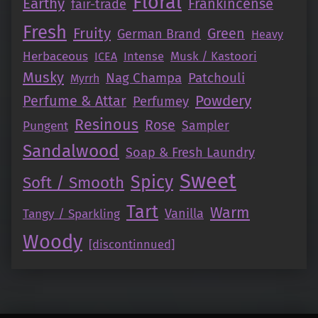
Floral
Earthy
Frankincense
fair-trade
Fresh
Fruity
Green
German Brand
Heavy
Herbaceous
Intense
Musk / Kastoori
ICEA
Musky
Nag Champa
Patchouli
Myrrh
Perfume & Attar
Powdery
Perfumey
Resinous
Rose
Pungent
Sampler
Sandalwood
Soap & Fresh Laundry
Sweet
Spicy
Soft / Smooth
Tart
Warm
Vanilla
Tangy / Sparkling
Woody
[discontinnued]