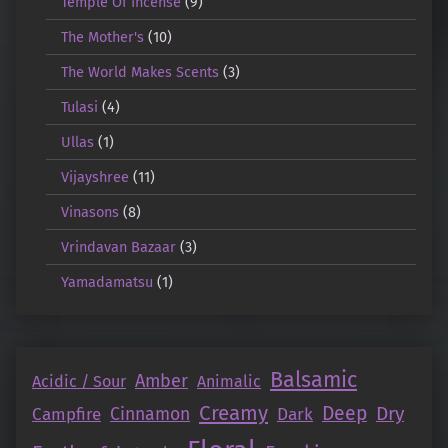
Temple Of Incense
(9)
The Mother's
(10)
The World Makes Scents
(3)
Tulasi
(4)
Ullas
(1)
Vijayshree
(11)
Vinasons
(8)
Vrindavan Bazaar
(3)
Yamadamatsu
(1)
Balsamic
Amber
Acidic / Sour
Animalic
Creamy
Deep
Dry
Campfire
Cinnamon
Dark