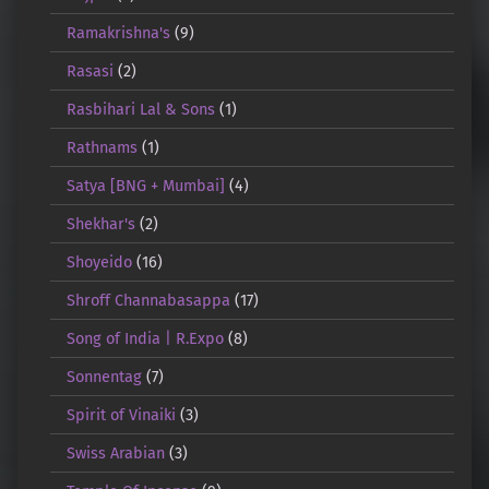
Ramakrishna's
(9)
Rasasi
(2)
Rasbihari Lal & Sons
(1)
Rathnams
(1)
Satya [BNG + Mumbai]
(4)
Shekhar's
(2)
Shoyeido
(16)
Shroff Channabasappa
(17)
Song of India | R.Expo
(8)
Sonnentag
(7)
Spirit of Vinaiki
(3)
Swiss Arabian
(3)