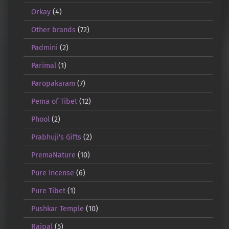
Orkay
(4)
Other brands
(72)
Padmini
(2)
Parimal
(1)
Paropakaram
(7)
Pema of Tibet
(12)
Phool
(2)
Prabhuji's Gifts
(2)
PremaNature
(10)
Pure Incense
(6)
Pure Tibet
(1)
Pushkar Temple
(10)
Rajpal
(5)