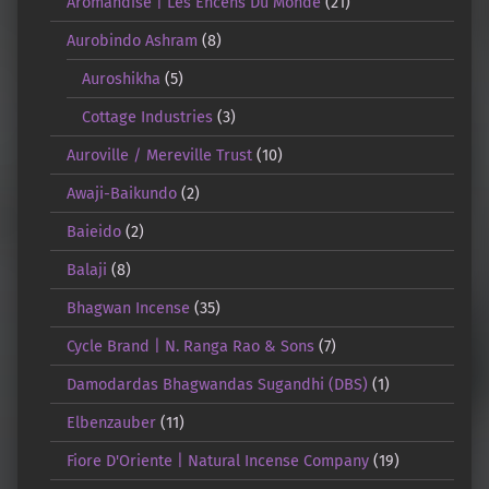
Aromandise | Les Encens Du Monde
(21)
Aurobindo Ashram
(8)
Auroshikha
(5)
Cottage Industries
(3)
Auroville / Mereville Trust
(10)
Awaji-Baikundo
(2)
Baieido
(2)
Balaji
(8)
Bhagwan Incense
(35)
Cycle Brand | N. Ranga Rao & Sons
(7)
Damodardas Bhagwandas Sugandhi (DBS)
(1)
Elbenzauber
(11)
Fiore D'Oriente | Natural Incense Company
(19)