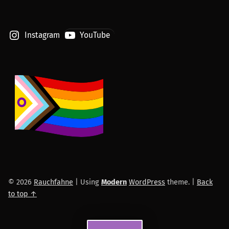
Instagram
YouTube
© 2026
Rauchfahne
|
Using
Modern
WordPress
theme.
|
Back
to top ↑