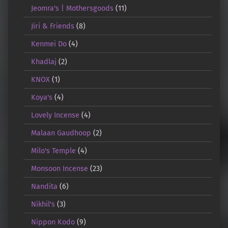
Jeomra's | Mothersgoods
(11)
Jiri & Friends
(8)
Kenmei Do
(4)
Khadlaj
(2)
KNOX
(1)
Koya's
(4)
Lovely Incense
(4)
Malaan Gaudhoop
(2)
Milo's Temple
(4)
Monsoon Incense
(23)
Nandita
(6)
Nikhil's
(3)
Nippon Kodo
(9)