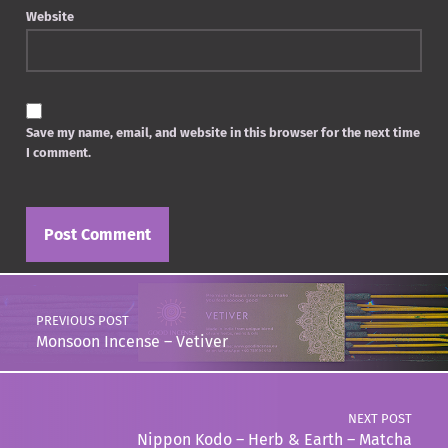
Website
Save my name, email, and website in this browser for the next time
I comment.
Post navigation
PREVIOUS POST
Monsoon Incense – Vetiver
NEXT POST
Nippon Kodo – Herb & Earth – Matcha