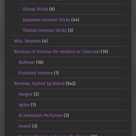
Dhoop Sticks
(6)
Japanese Incense Sticks
(44)
Tibetan Incense Sticks
(3)
Misc. Reviews
(4)
Reviews of Incense for Heaters or Charcoal
(19)
Bakhoor
(16)
Kneaded Incense
(1)
Reviews, Sorted by Brand
(542)
Aargee
(2)
Agāra
(1)
Al Haramain Perfumes
(3)
Anand
(3)