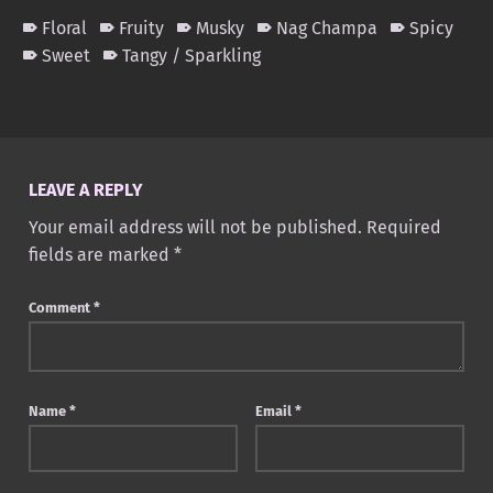
Floral
Fruity
Musky
Nag Champa
Spicy
Sweet
Tangy / Sparkling
Skip back to main navigation
LEAVE A REPLY
Your email address will not be published.
Required
fields are marked
*
Comment
*
Name
*
Email
*