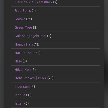
Fleur de Vie | Zed Black
(2)
Fred Soll's
(1)
Goloka
(31)
Green Tree
(8)
Gulabsingh Johrimal
(2)
Happy Hari
(13)
Hari Darshan
(2)
HEM
(3)
Hikali Koh
(5)
Holy Smokes | BERK
(20)
Incensum
(4)
Ispalla
(11)
Jallan
(6)