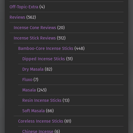
Off-Topic-Extra
(4)
Reviews
(562)
Incense Cone Reviews
(20)
Incense Stick Reviews
(512)
Bamboo-Core Incense Sticks
(448)
Dipped Incense Sticks
(51)
Dry Masala
(82)
Fluxo
(7)
Masala
(245)
Resin Incense Sticks
(13)
Soft Masala
(66)
Coreless Incense Sticks
(61)
Chinese Incense
(6)