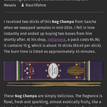
Masala
Rauchfahne
I received two sticks of this
Nag Champa
from Sascha
when we swapped samples in mid-2024. I fell in love
instantly and ended up buying two boxes from him
shortly after. At his shop,
Indiaroma
, a pack costs €4.90;
it contains 15 g, which is about 10 sticks (€0.49 per stick).
The burn time is listed as approximately 45 minutes.
These
Nag Champa
are simply delicious. The fragrance is
floral, fresh and sparkling, almost exotically fruity, like a