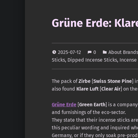
Grüne Erde: Klare
2025-07-12
0
About Brands
Sticks
,
Dipped Incense Sticks
,
Incense
The pack of
Zirbe
[
Swiss Stone Pine
] 
also found
Klare Luft
[
Clear Air
] on the
Grüne Erde
[
Green Earth
] is a company 
and furnishings of the eco-sector.
They state that their incense sticks ar
this peculiar wording and inquired whe
Germany, or if they only soak pre-prod