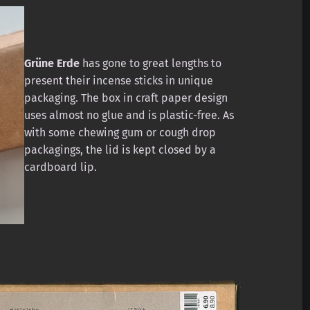
Grüne Erde
has gone to great lengths to
present their incense sticks in unique
packaging. The box in craft paper design
uses almost no glue and is plastic-free. As
with some chewing gum or cough drop
packagings, the lid is kept closed by a
cardboard lip.