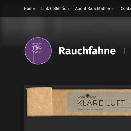
Home
Link Collection
About Rauchfahne
Cont
Rauchfahne