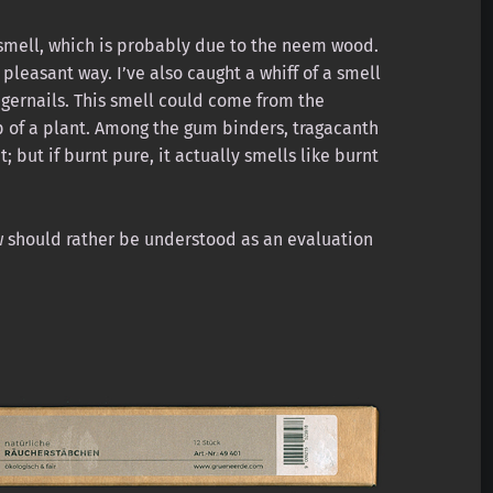
smell, which is probably due to the neem wood.
 pleasant way. I’ve also caught a whiff of a smell
gernails. This smell could come from the
p of a plant. Among the gum binders, tragacanth
; but if burnt pure, it actually smells like burnt
iew should rather be understood as an evaluation