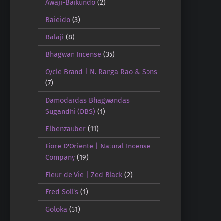
Awaji-Baikundo
(2)
Baieido
(3)
Balaji
(8)
Bhagwan Incense
(35)
Cycle Brand | N. Ranga Rao & Sons
(7)
Damodardas Bhagwandas
Sugandhi (DBS)
(1)
Elbenzauber
(11)
Fiore D'Oriente | Natural Incense
Company
(19)
Fleur de Vie | Zed Black
(2)
Fred Soll's
(1)
Goloka
(31)