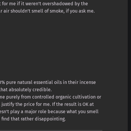
 for me if it weren’t overshadowed by the
r air shouldn’t smell of smoke, if you ask me.
% pure natural essential oils in their incense
 that absolutely credible.
me purely from controlled organic cultivation or
ustify the price for me. If the result is OK at
oesn’t play a major role because what you smell
I find that rather disappointing.