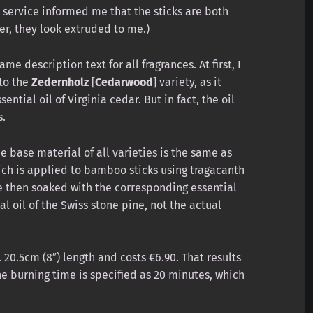
r service informed me that the sticks are both
r, they look extruded to me.)
me description text for all fragrances. At first, I
 to the
Zedernholz
[
Cedarwood
] variety, as it
ential oil of Virginia cedar. But in fact, the oil
s.
e base material of all varieties is the same as
hich is applied to bamboo sticks using tragacanth
e then soaked with the corresponding essential
l oil of the Swiss stone pine, not the actual
 20.5cm (8″) length and costs €6.90. That results
The burning time is specified as 20 minutes, which