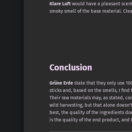
Klare Luft
would have a pleasant scent
smoky smell of the base material. Clea
Conclusion
Grüne Erde
state that they only use 100
sticks and, based on the smells, I find
Their raw materials may, as stated, co
wild harvesting, but that alone doesn’t j
best, the quality of the ingredients d
is the quality of the end product, and 