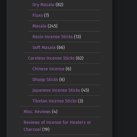
Dry Masala
(82)
Fluxo
(7)
Masala
(245)
Resin Incense Sticks
(13)
Soft Masala
(66)
Coreless Incense Sticks
(62)
Chinese Incense
(6)
Dhoop Sticks
(6)
Japanese Incense Sticks
(45)
Tibetan Incense Sticks
(3)
Misc. Reviews
(4)
Reviews of Incense for Heaters or
Charcoal
(19)