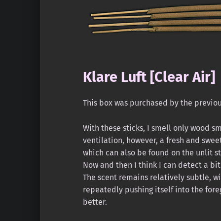
Klare Luft [Clear Air]
This box was purchased by the previo
With these sticks, I smell only wood smo
ventilation, however, a fresh and swee
which can also be found on the unlit st
Now and then I think I can detect a bit
The scent remains relatively subtle, 
repeatedly pushing itself into the fo
better.