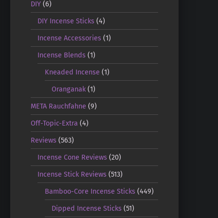
DIY
(6)
DIY Incense Sticks
(4)
Incense Accessories
(1)
Incense Blends
(1)
Kneaded Incense
(1)
Oranganak
(1)
META Rauchfahne
(9)
Off-Topic-Extra
(4)
Reviews
(563)
Incense Cone Reviews
(20)
Incense Stick Reviews
(513)
Bamboo-Core Incense Sticks
(449)
Dipped Incense Sticks
(51)