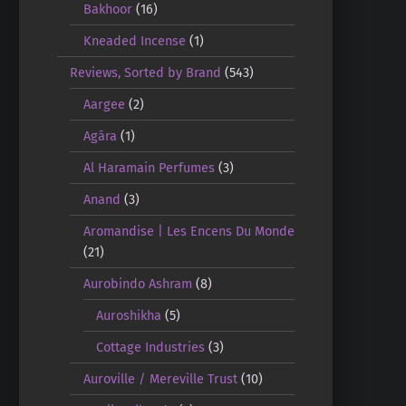
Bakhoor
(16)
Kneaded Incense
(1)
Reviews, Sorted by Brand
(543)
Aargee
(2)
Agāra
(1)
Al Haramain Perfumes
(3)
Anand
(3)
Aromandise | Les Encens Du Monde
(21)
Aurobindo Ashram
(8)
Auroshikha
(5)
Cottage Industries
(3)
Auroville / Mereville Trust
(10)