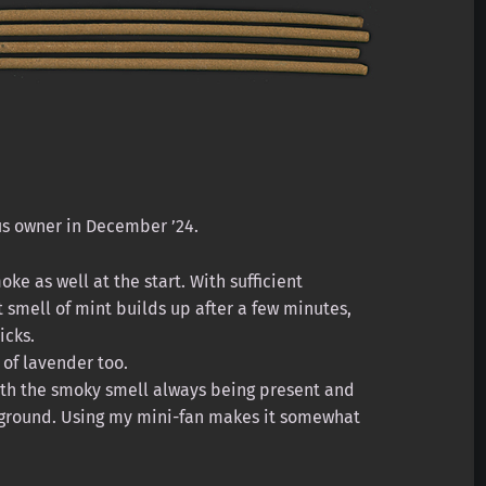
us owner in December ’24.
ke as well at the start. With sufficient
t smell of mint builds up after a few minutes,
icks.
 of lavender too.
with the smoky smell always being present and
reground. Using my mini-fan makes it somewhat