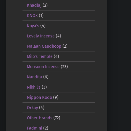
Khadlaj
(2)
KNOX
(1)
Koya's
(4)
Lovely Incense
(4)
Malaan Gaudhoop
(2)
Milo's Temple
(4)
Monsoon Incense
(23)
Nandita
(6)
Nikhil's
(3)
Nippon Kodo
(9)
Orkay
(4)
Other brands
(72)
Padmini
(2)