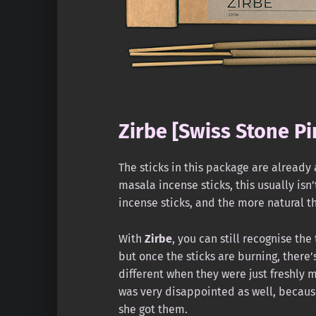
Zirbe [Swiss Stone Pi
The sticks in this package are already
masala incense sticks, this usually isn
incense sticks, and the more natural th
With
Zirbe
, you can still recognise the
but once the sticks are burning, there’s 
different when they were just freshly 
was very disappointed as well, becaus
she got them.