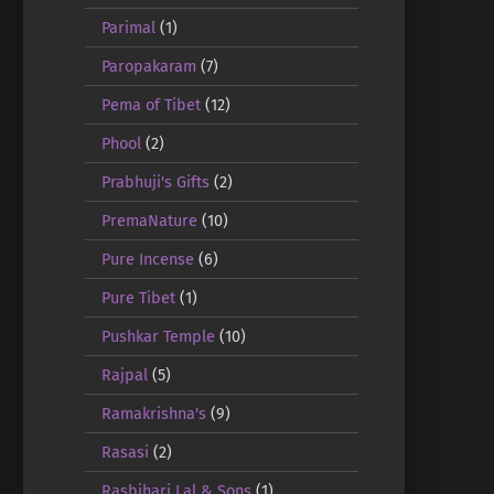
Parimal
(1)
Paropakaram
(7)
Pema of Tibet
(12)
Phool
(2)
Prabhuji's Gifts
(2)
PremaNature
(10)
Pure Incense
(6)
Pure Tibet
(1)
Pushkar Temple
(10)
Rajpal
(5)
Ramakrishna's
(9)
Rasasi
(2)
Rasbihari Lal & Sons
(1)