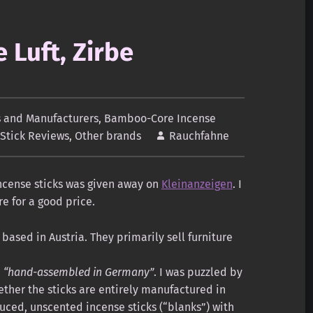
 Luft, Zirbe
 and Manufacturers
,
Bamboo-Core Incense
 Stick Reviews
,
Other brands
Rauchfahne
incense sticks was given away on
Kleinanzeigen
. I
re for a good price.
based in Austria. They primarily sell furniture
e
“hand-assembled in Germany”
. I was puzzled by
ther the sticks are entirely manufactured in
uced, unscented incense sticks (“blanks”) with