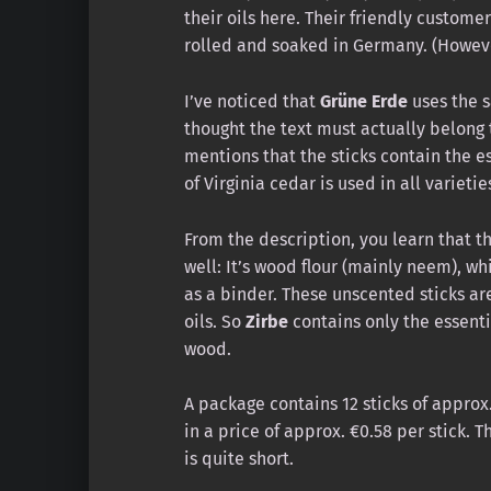
their oils here. Their friendly custome
rolled and soaked in Germany. (Howeve
I’ve noticed that
Grüne Erde
uses the sa
thought the text must actually belong
mentions that the sticks contain the ess
of Virginia cedar is used in all varietie
From the description, you learn that th
well: It’s wood flour (mainly neem), w
as a binder. These unscented sticks ar
oils. So
Zirbe
contains only the essentia
wood.
A package contains 12 sticks of approx.
in a price of approx. €0.58 per stick. 
is quite short.