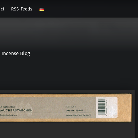
act
RSS-Feeds
Incense Blog