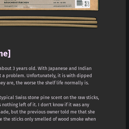
ne]
 about 3 years old. With Japanese and Indian
’t a problem. Unfortunately, it is with dipped
ey are, the worse the shelf life normally is.
 typical Swiss stone pine scent on the raw sticks,
nothing left of it. I don’t know if it was any
made, but the previous owner told me that she
e the sticks only smelled of wood smoke when