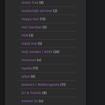
Green Tree
(8)
Gulabsingh Johrimal
(2)
Happy Hari
(13)
Hari Darshan
(2)
HEM
(3)
Hikali Koh
(5)
Holy Smokes | BERK
(20)
Incensum
(4)
Ispalla
(11)
Jallan
(6)
Jeomra's | Mothersgoods
(11)
Jiri & Friends
(8)
Kenmei Do
(4)