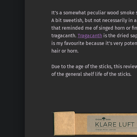
It’s a somewhat peculiar wood smoke 
A bit sweetish, but not necessarily in a
that reminded me of singed horn or fin
tragacanth.
Tragacanth
is the dried sa
is my favourite because it’s very potent
hair or horn.
Due to the age of the sticks, this rev
of the general shelf life of the sticks.