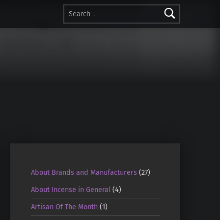
Search for:
About Brands and Manufacturers
(27)
About Incense in General
(4)
Artisan Of The Month
(1)