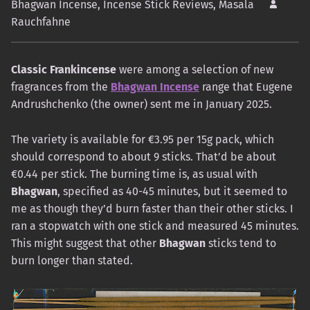
Bhagwan Incense
,
Incense Stick Reviews
,
Masala
Rauchfahne
Classic Frankincense
were among a selection of new
fragrances from the
Bhagwan Incense
range that Eugene
Andrushchenko (the owner) sent me in January 2025.
The variety is available for €3.95 per 15g pack, which
should correspond to about 9 sticks. That’d be about
€0.44 per stick. The burning time is, as usual with
Bhagwan
, specified as 40-45 minutes, but it seemed to
me as though they’d burn faster than their other sticks. I
ran a stopwatch with one stick and measured 45 minutes.
This might suggest that other
Bhagwan
sticks tend to
burn longer than stated.