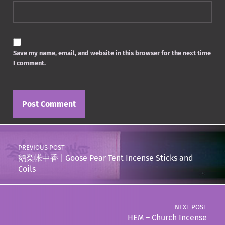
Save my name, email, and website in this browser for the next time
I comment.
Post navigation
PREVIOUS POST
鹅梨帐中香 | Goose Pear Tent Incense Sticks and
Coils
NEXT POST
HEM – Church Incense