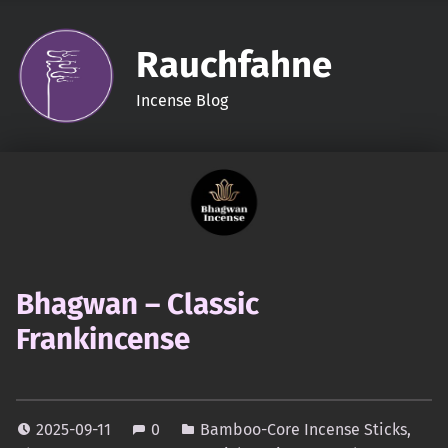
Rauchfahne
Incense Blog
Bhagwan – Classic
Frankincense
2025-09-11
0
Bamboo-Core Incense Sticks
,