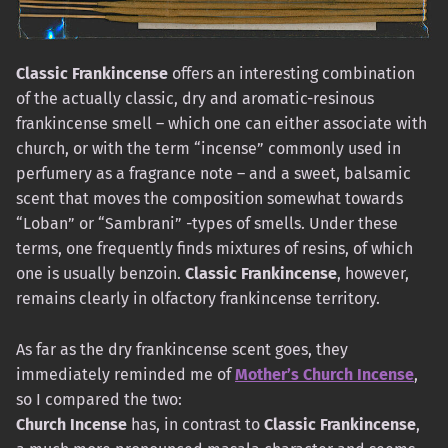
Classic Frankincense
offers an interesting combination
of the actually classic, dry and aromatic-resinous
frankincense smell – which one can either associate with
church, or with the term “incense” commonly used in
perfumery as a fragrance note – and a sweet, balsamic
scent that moves the composition somewhat towards
“Loban” or “Sambrani” -types of smells. Under these
terms, one frequently finds mixtures of resins, of which
one is usually benzoin.
Classic Frankincense
, however,
remains clearly in olfactory frankincense territory.
As far as the dry frankincense scent goes, they
immediately reminded me of
Mother’s Church Incense
,
so I compared the two:
Church Incense
has, in contrast to
Classic Frankincense
,