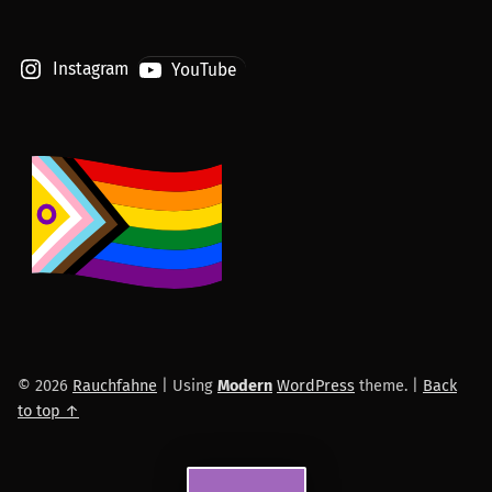
Instagram
YouTube
© 2026
Rauchfahne
|
Using
Modern
WordPress
theme.
|
Back
to top ↑