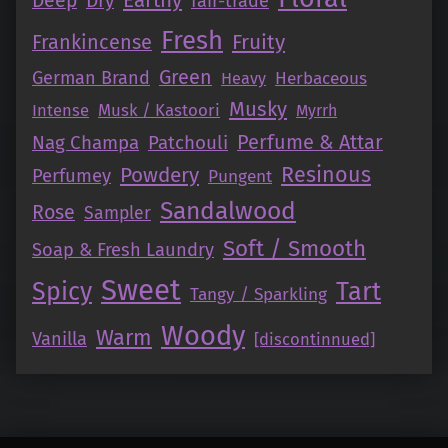
Earthy
Deep
Dry
fair-trade
Fresh
Fruity
Frankincense
Green
German Brand
Herbaceous
Heavy
Musky
Intense
Musk / Kastoori
Myrrh
Perfume & Attar
Nag Champa
Patchouli
Resinous
Powdery
Perfumey
Pungent
Sandalwood
Rose
Sampler
Soft / Smooth
Soap & Fresh Laundry
Sweet
Tart
Spicy
Tangy / Sparkling
Woody
Warm
Vanilla
[discontinnued]