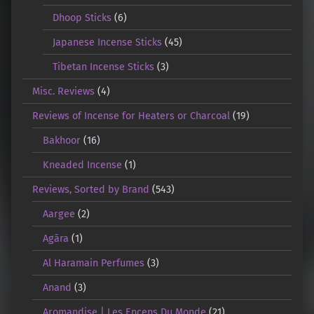
Dhoop Sticks
(6)
Japanese Incense Sticks
(45)
Tibetan Incense Sticks
(3)
Misc. Reviews
(4)
Reviews of Incense for Heaters or Charcoal
(19)
Bakhoor
(16)
Kneaded Incense
(1)
Reviews, Sorted by Brand
(543)
Aargee
(2)
Agāra
(1)
Al Haramain Perfumes
(3)
Anand
(3)
Aromandise | Les Encens Du Monde
(21)