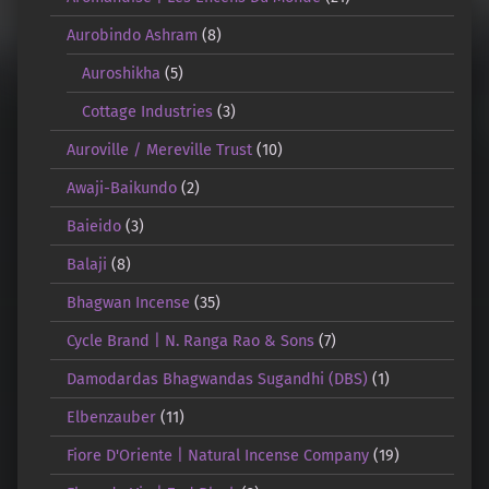
Aurobindo Ashram
(8)
Auroshikha
(5)
Cottage Industries
(3)
Auroville / Mereville Trust
(10)
Awaji-Baikundo
(2)
Baieido
(3)
Balaji
(8)
Bhagwan Incense
(35)
Cycle Brand | N. Ranga Rao & Sons
(7)
Damodardas Bhagwandas Sugandhi (DBS)
(1)
Elbenzauber
(11)
Fiore D'Oriente | Natural Incense Company
(19)