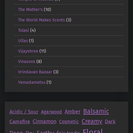
The Mother's
(10)
The World Makes Scents
(3)
Tulasi
(4)
Ullas
(1)
Vijayshree
(11)
Vinasons
(8)
Vrindavan Bazaar
(3)
Yamadamatsu
(1)
Balsamic
Amber
Acidic / Sour
Agarwood
Creamy
Campfire
Cinnamon
Dark
Cosmetic
Floral