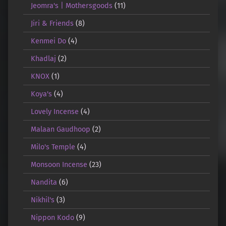
Jeomra's | Mothersgoods
(11)
Jiri & Friends
(8)
Kenmei Do
(4)
Khadlaj
(2)
KNOX
(1)
Koya's
(4)
Lovely Incense
(4)
Malaan Gaudhoop
(2)
Milo's Temple
(4)
Monsoon Incense
(23)
Nandita
(6)
Nikhil's
(3)
Nippon Kodo
(9)