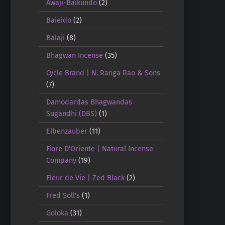
Awaji-Baikundo
(2)
Baieido
(2)
Balaji
(8)
Bhagwan Incense
(35)
Cycle Brand | N. Ranga Rao & Sons
(7)
Damodardas Bhagwandas
Sugandhi (DBS)
(1)
Elbenzauber
(11)
Fiore D'Oriente | Natural Incense
Company
(19)
Fleur de Vie | Zed Black
(2)
Fred Soll's
(1)
Goloka
(31)