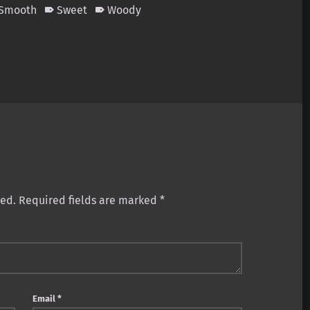
 Smooth
Sweet
Woody
hed.
Required fields are marked
*
Email
*