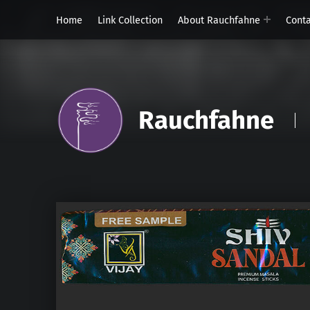
Home
Link Collection
About Rauchfahne
Cont
Rauchfahne