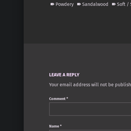
Powdery
Sandalwood
Soft /
Skip back to main navigation
LEAVE A REPLY
Your email address will not be publis
Comment
*
Name
*