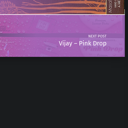
NEXT POST
Vijay – Pink Drop