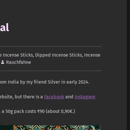
al
 Incense Sticks
,
Dipped Incense Sticks
,
Incense
Rauchfahne
om India by my friend Silver in early 2024.
bsite, but there is a
Facebook
and
Instagram
a a 50g pack costs ₹90 (about 0,90€.)