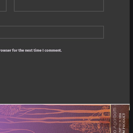
rowser for the next time I comment.