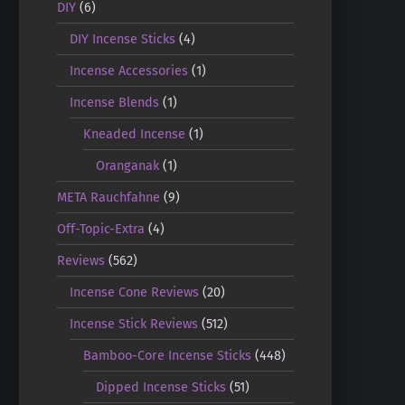
DIY
(6)
DIY Incense Sticks
(4)
Incense Accessories
(1)
Incense Blends
(1)
Kneaded Incense
(1)
Oranganak
(1)
META Rauchfahne
(9)
Off-Topic-Extra
(4)
Reviews
(562)
Incense Cone Reviews
(20)
Incense Stick Reviews
(512)
Bamboo-Core Incense Sticks
(448)
Dipped Incense Sticks
(51)