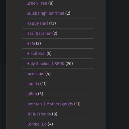
Green Tree
(8)
Gulabsingh Johrimal
(2)
Happy Hari
(13)
Hari Darshan
(2)
HEM
(3)
Hikali Koh
(5)
Holy Smokes | BERK
(20)
Incensum
(4)
Ispalla
(11)
Jallan
(6)
Jeomra's | Mothersgoods
(11)
Jiri & Friends
(8)
Kenmei Do
(4)