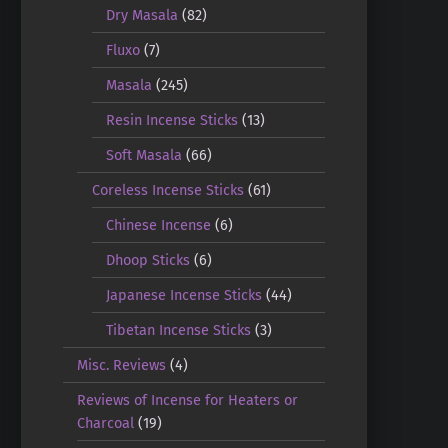
Dry Masala
(82)
Fluxo
(7)
Masala
(245)
Resin Incense Sticks
(13)
Soft Masala
(66)
Coreless Incense Sticks
(61)
Chinese Incense
(6)
Dhoop Sticks
(6)
Japanese Incense Sticks
(44)
Tibetan Incense Sticks
(3)
Misc. Reviews
(4)
Reviews of Incense for Heaters or
Charcoal
(19)