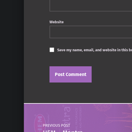
Website
Save my name, email, and website in this b
Post navigation
PREVIOUS POST