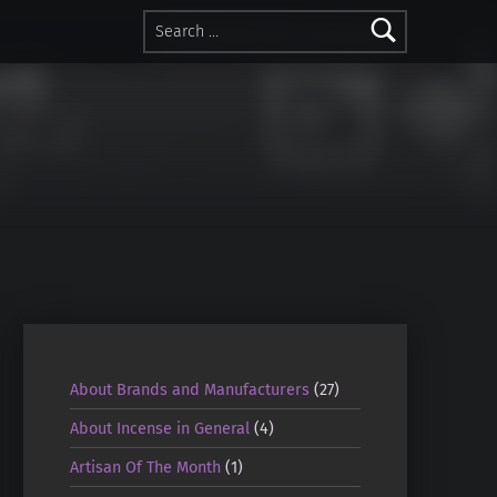
Search for:
About Brands and Manufacturers
(27)
About Incense in General
(4)
Artisan Of The Month
(1)