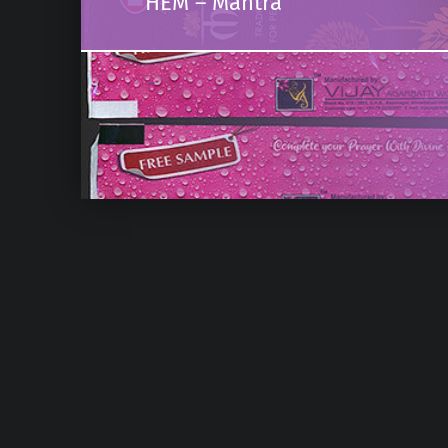
HEM – Mantra