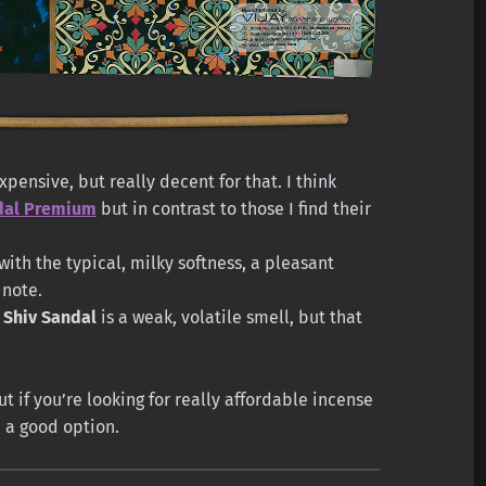
pensive, but really decent for that. I think
ndal Premium
but in contrast to those I find their
with the typical, milky softness, a pleasant
note.
t
Shiv Sandal
is a weak, volatile smell, but that
ut if you’re looking for really affordable incense
e a good option.