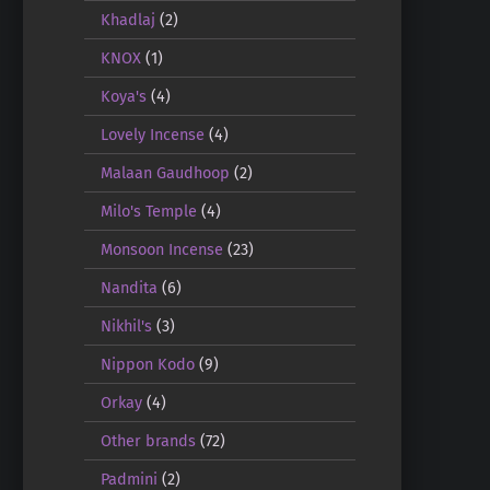
Khadlaj
(2)
KNOX
(1)
Koya's
(4)
Lovely Incense
(4)
Malaan Gaudhoop
(2)
Milo's Temple
(4)
Monsoon Incense
(23)
Nandita
(6)
Nikhil's
(3)
Nippon Kodo
(9)
Orkay
(4)
Other brands
(72)
Padmini
(2)