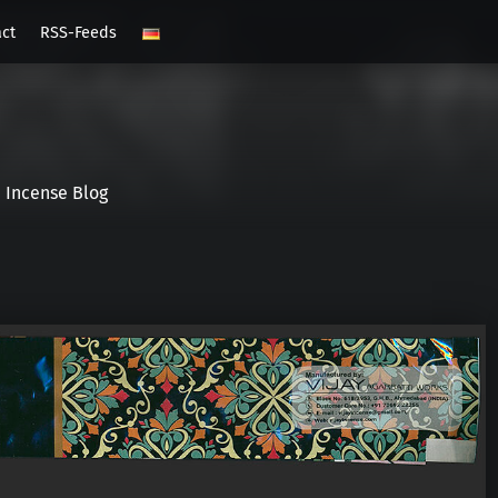
act
RSS-Feeds
Incense Blog