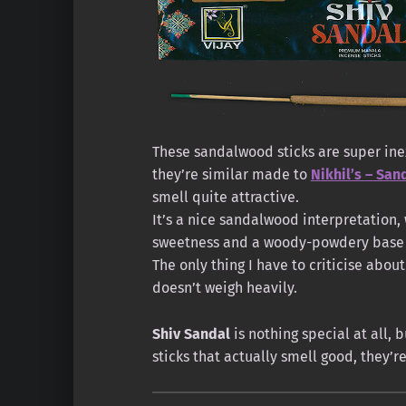
These sandalwood sticks are super inex
they’re similar made to
Nikhil’s – Sa
smell quite attractive.
It’s a nice sandalwood interpretation, 
sweetness and a woody-powdery base 
The only thing I have to criticise abou
doesn’t weigh heavily.
Shiv Sandal
is nothing special at all, b
sticks that actually smell good, they’r