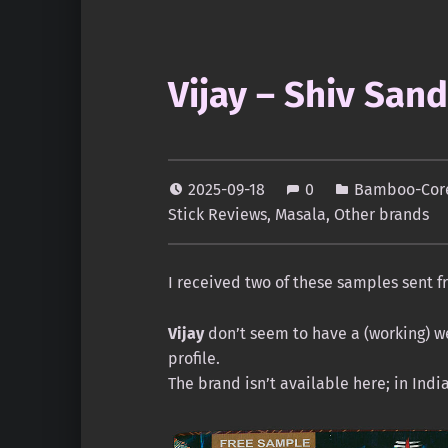
Vijay – Shiv Sand
2025-09-18
0
Bamboo-Core
Stick Reviews
,
Masala
,
Other brands
I received two of these samples sent fr
Vijay
don’t seem to have a (working) we
profile.
The brand isn’t available here; in Indi