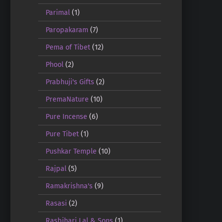
Parimal
(1)
Paropakaram
(7)
Pema of Tibet
(12)
Phool
(2)
Prabhuji's Gifts
(2)
PremaNature
(10)
Pure Incense
(6)
Pure Tibet
(1)
Pushkar Temple
(10)
Rajpal
(5)
Ramakrishna's
(9)
Rasasi
(2)
Rasbihari Lal & Sons
(1)