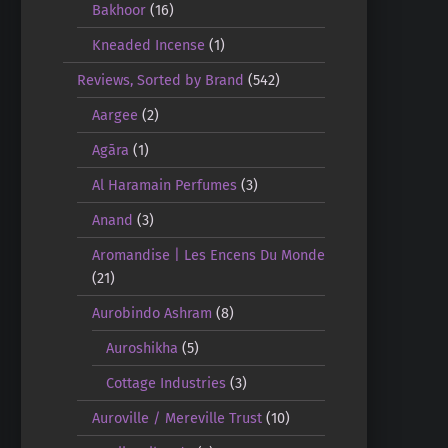
Bakhoor
(16)
Kneaded Incense
(1)
Reviews, Sorted by Brand
(542)
Aargee
(2)
Agāra
(1)
Al Haramain Perfumes
(3)
Anand
(3)
Aromandise | Les Encens Du Monde
(21)
Aurobindo Ashram
(8)
Auroshikha
(5)
Cottage Industries
(3)
Auroville / Mereville Trust
(10)