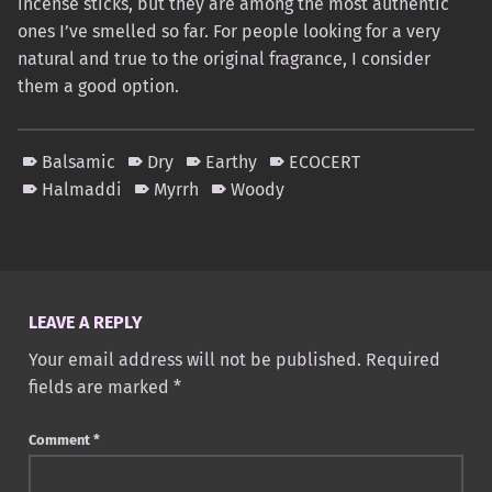
incense sticks, but they are among the most authentic
ones I’ve smelled so far. For people looking for a very
natural and true to the original fragrance, I consider
them a good option.
Balsamic
Dry
Earthy
ECOCERT
Halmaddi
Myrrh
Woody
Skip back to main navigation
LEAVE A REPLY
Your email address will not be published.
Required
fields are marked
*
Comment
*