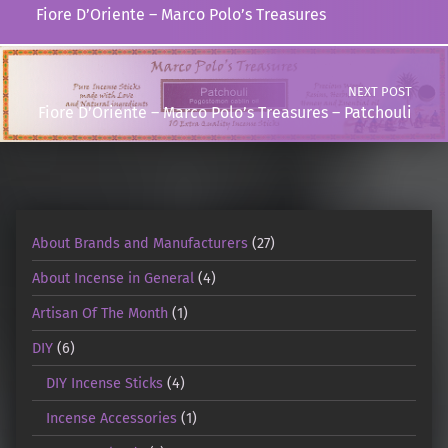
Fiore D’Oriente – Marco Polo’s Treasures
NEXT POST
Fiore D’Oriente – Marco Polo’s Treasures – Patchouli
About Brands and Manufacturers
(27)
About Incense in General
(4)
Artisan Of The Month
(1)
DIY
(6)
DIY Incense Sticks
(4)
Incense Accessories
(1)