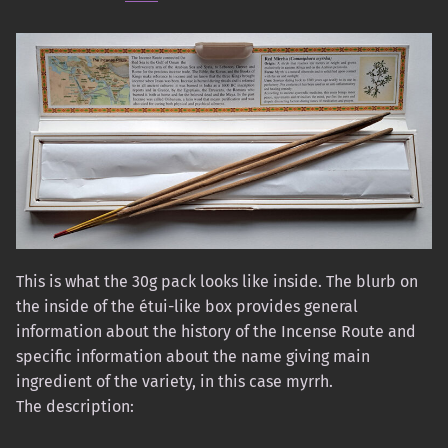
This is what the 30g pack looks like inside. The blurb on
the inside of the étui-like box provides general
information about the history of the Incense Route and
specific information about the name giving main
ingredient of the variety, in this case myrrh.
The description: