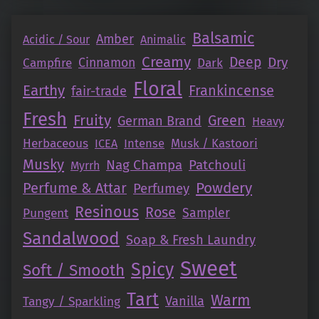
Balsamic
Amber
Acidic / Sour
Animalic
Creamy
Deep
Dry
Campfire
Cinnamon
Dark
Floral
Earthy
Frankincense
fair-trade
Fresh
Fruity
Green
German Brand
Heavy
Herbaceous
Intense
Musk / Kastoori
ICEA
Musky
Nag Champa
Patchouli
Myrrh
Perfume & Attar
Powdery
Perfumey
Resinous
Rose
Pungent
Sampler
Sandalwood
Soap & Fresh Laundry
Sweet
Spicy
Soft / Smooth
Tart
Warm
Vanilla
Tangy / Sparkling