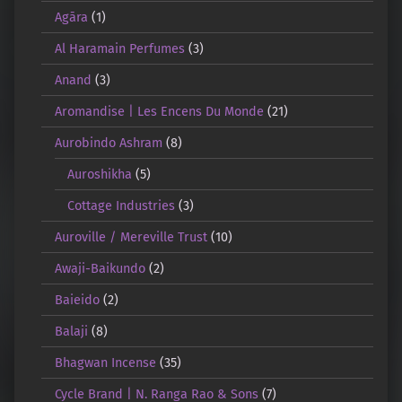
Agāra
(1)
Al Haramain Perfumes
(3)
Anand
(3)
Aromandise | Les Encens Du Monde
(21)
Aurobindo Ashram
(8)
Auroshikha
(5)
Cottage Industries
(3)
Auroville / Mereville Trust
(10)
Awaji-Baikundo
(2)
Baieido
(2)
Balaji
(8)
Bhagwan Incense
(35)
Cycle Brand | N. Ranga Rao & Sons
(7)