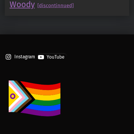
Woody
[discontinnued]
Instagram
YouTube