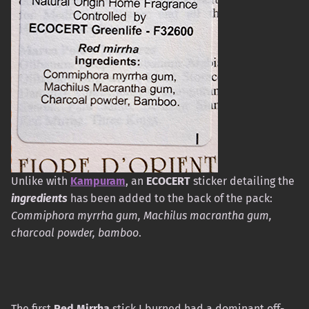
Unlike with
Kampuram
, an
ECOCERT
sticker detailing the
ingredients
has been added to the back of the pack:
Commiphora myrrha gum, Machilus macrantha gum,
charcoal powder, bamboo
.
The first
Red Mirrha
stick I burned had a dominant off-