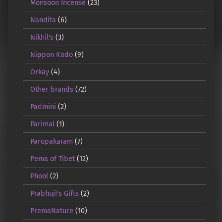
Monsoon Incense
(23)
Nandita
(6)
Nikhil's
(3)
Nippon Kodo
(9)
Orkay
(4)
Other brands
(72)
Padmini
(2)
Parimal
(1)
Paropakaram
(7)
Pema of Tibet
(12)
Phool
(2)
Prabhuji's Gifts
(2)
PremaNature
(10)