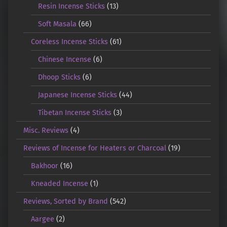
Resin Incense Sticks
(13)
Soft Masala
(66)
Coreless Incense Sticks
(61)
Chinese Incense
(6)
Dhoop Sticks
(6)
Japanese Incense Sticks
(44)
Tibetan Incense Sticks
(3)
Misc. Reviews
(4)
Reviews of Incense for Heaters or Charcoal
(19)
Bakhoor
(16)
Kneaded Incense
(1)
Reviews, Sorted by Brand
(542)
Aargee
(2)