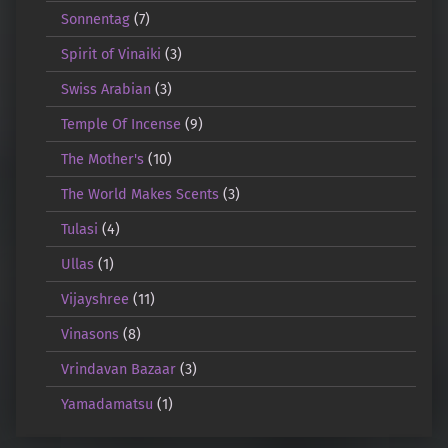
Sonnentag
(7)
Spirit of Vinaiki
(3)
Swiss Arabian
(3)
Temple Of Incense
(9)
The Mother's
(10)
The World Makes Scents
(3)
Tulasi
(4)
Ullas
(1)
Vijayshree
(11)
Vinasons
(8)
Vrindavan Bazaar
(3)
Yamadamatsu
(1)