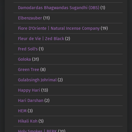
Damodardas Bhagwandas Sugandhi (DBS)
(1)
Elbenzauber
(11)
Fiore D'Oriente | Natural Incense Company
(19)
Fleur de Vie | Zed Black
(2)
Fred Soll's
(1)
Goloka
(31)
Green Tree
(8)
Gulabsingh Johrimal
(2)
Happy Hari
(13)
Hari Darshan
(2)
HEM
(3)
Hikali Koh
(5)
Holy Smokes | BERK
(20)