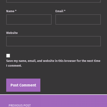
Name
*
Email
*
Website
Save my name, email, and website in this browser for the next time
I comment.
Post navigation
PREVIOUS POST