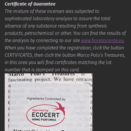
Certificate of Guarantee
The mixture of these incenses was subjected to
sophisticated laboratory analysis to assure the total
absence of any substance resulting from synthesis
products, petrochemical or other. You can find the results of
the analysis by connecting to our site
www.fioredoriente.eu
.
When you have completed the registration, click the button
CERTIFICATES, then click the button Marco Polo’s Treasures,
in this area you will find certificates matching the lot
number that is stamped on this card.