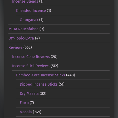
Incense Blends
(1)
Kneaded Incense
(1)
Oranganak
(1)
META Rauchfahne
(9)
Off-Topic-Extra
(4)
Reviews
(562)
Incense Cone Reviews
(20)
Incense Stick Reviews
(512)
Bamboo-Core Incense Sticks
(448)
Dipped Incense Sticks
(51)
Dry Masala
(82)
Fluxo
(7)
Masala
(245)