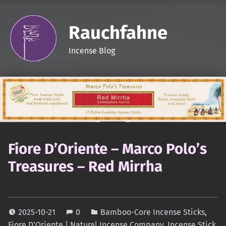
Rauchfahne
Incense Blog
Fiore D’Oriente – Marco Polo’s
Treasures – Red Mirrha
2025-10-21
0
Bamboo-Core Incense Sticks
,
Fiore D'Oriente | Natural Incense Company
,
Incense Stick