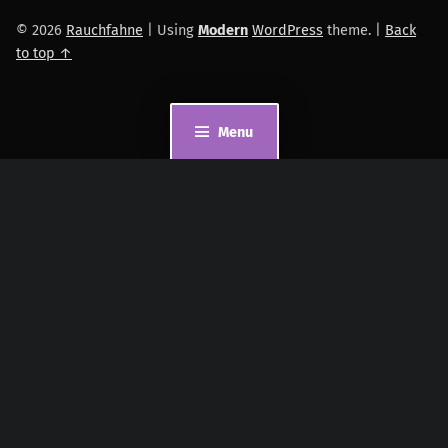
© 2026
Rauchfahne
|
Using
Modern
WordPress
theme.
|
Back
to top ↑
Menu