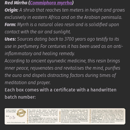
Red Mirrha (
Commiphora myrrha
)
Origin:
A shrub that reaches ten meters in height and grows
exclusively in eastern Africa and on the Arabian peninsula.
Form:
Myrrh is a natural oleo resin and is solidified upon
contact with the air and sunlight.
Uses:
Sources dating back to 3700 years ago testify to its
use in perfumery. For centuries it has been used as an anti-
inflammatory and healing remedy.
According to ancient ayurvedic medicine, this resin brings
inner peace, rejuvenates and revitalises the mind, purifies
the aura and dispels distracting factors during times of
meditation and prayer.
Each box comes with a certificate with a handwritten
batch number: