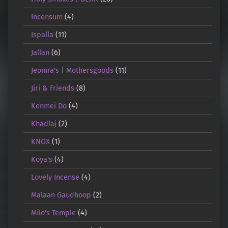
Incensum
(4)
Ispalla
(11)
Jallan
(6)
Jeomra's | Mothersgoods
(11)
Jiri & Friends
(8)
Kenmei Do
(4)
Khadlaj
(2)
KNOX
(1)
Koya's
(4)
Lovely Incense
(4)
Malaan Gaudhoop
(2)
Milo's Temple
(4)