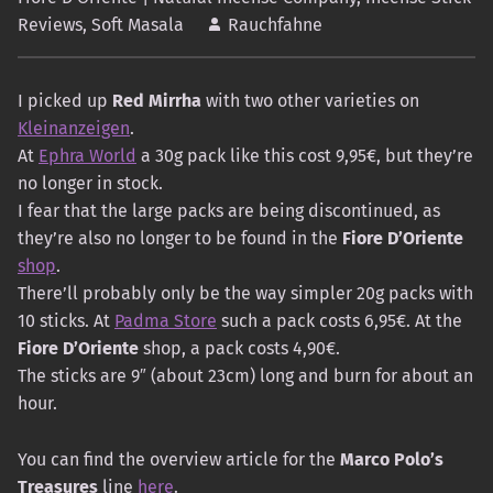
Reviews
,
Soft Masala
Rauchfahne
I picked up
Red Mirrha
with two other varieties on
Kleinanzeigen
.
At
Ephra World
a 30g pack like this cost 9,95€, but they’re
no longer in stock.
I fear that the large packs are being discontinued, as
they’re also no longer to be found in the
Fiore D’Oriente
shop
.
There’ll probably only be the way simpler 20g packs with
10 sticks. At
Padma Store
such a pack costs 6,95€. At the
Fiore D’Oriente
shop, a pack costs 4,90€.
The sticks are 9″ (about 23cm) long and burn for about an
hour.
You can find the overview article for the
Marco Polo’s
Treasures
line
here
.