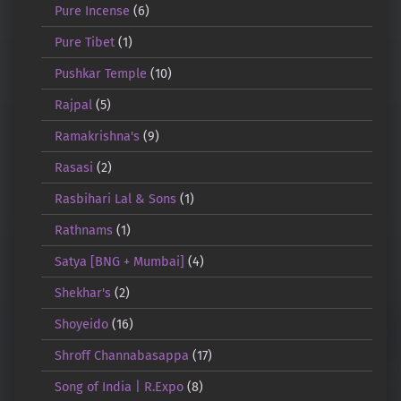
Pure Incense
(6)
Pure Tibet
(1)
Pushkar Temple
(10)
Rajpal
(5)
Ramakrishna's
(9)
Rasasi
(2)
Rasbihari Lal & Sons
(1)
Rathnams
(1)
Satya [BNG + Mumbai]
(4)
Shekhar's
(2)
Shoyeido
(16)
Shroff Channabasappa
(17)
Song of India | R.Expo
(8)