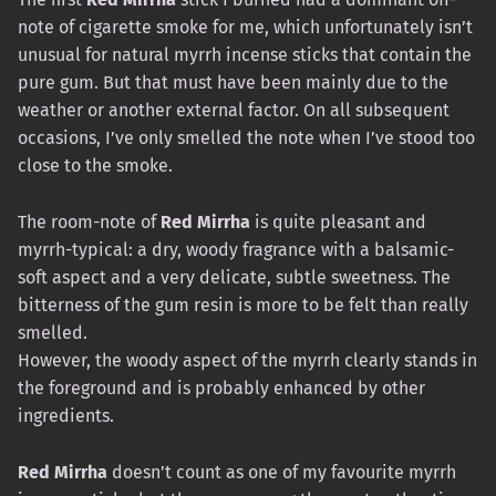
note of cigarette smoke for me, which unfortunately isn’t
unusual for natural myrrh incense sticks that contain the
pure gum. But that must have been mainly due to the
weather or another external factor. On all subsequent
occasions, I’ve only smelled the note when I’ve stood too
close to the smoke.
The room-note of
Red Mirrha
is quite pleasant and
myrrh-typical: a dry, woody fragrance with a balsamic-
soft aspect and a very delicate, subtle sweetness. The
bitterness of the gum resin is more to be felt than really
smelled.
However, the woody aspect of the myrrh clearly stands in
the foreground and is probably enhanced by other
ingredients.
Red Mirrha
doesn’t count as one of my favourite myrrh