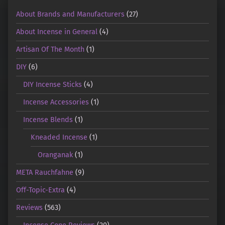
About Brands and Manufacturers
(27)
About Incense in General
(4)
Artisan Of The Month
(1)
DIY
(6)
DIY Incense Sticks
(4)
Incense Accessories
(1)
Incense Blends
(1)
Kneaded Incense
(1)
Oranganak
(1)
META Rauchfahne
(9)
Off-Topic-Extra
(4)
Reviews
(563)