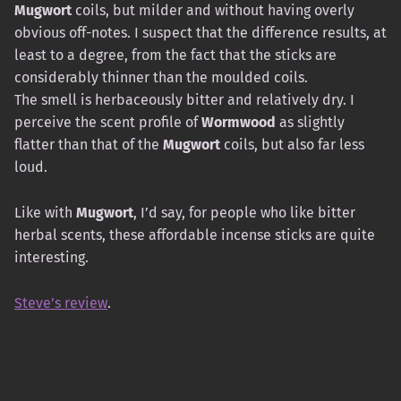
Mugwort
coils, but milder and without having overly
obvious off-notes. I suspect that the difference results, at
least to a degree, from the fact that the sticks are
considerably thinner than the moulded coils.
The smell is herbaceously bitter and relatively dry. I
perceive the scent profile of
Wormwood
as slightly
flatter than that of the
Mugwort
coils, but also far less
loud.
Like with
Mugwort
, I’d say, for people who like bitter
herbal scents, these affordable incense sticks are quite
interesting.
Steve’s review
.