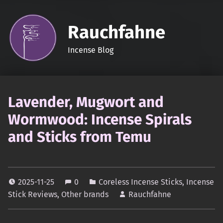
Rauchfahne
Incense Blog
Lavender, Mugwort and
Wormwood: Incense Spirals
and Sticks from Temu
2025-11-25
0
Coreless Incense Sticks
,
Incense
Stick Reviews
,
Other brands
Rauchfahne