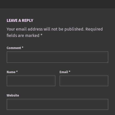
LEAVE A REPLY
Your email address will not be published.
Required
fields are marked
*
Comment
*
Name
*
Email
*
Website