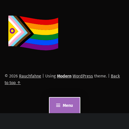
© 2026
Rauchfahne
|
Using
Modern
WordPress
theme.
|
Back
to top ↑
Menu