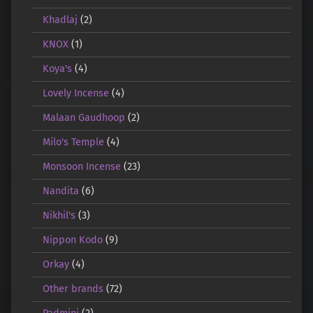
Khadlaj
(2)
KNOX
(1)
Koya's
(4)
Lovely Incense
(4)
Malaan Gaudhoop
(2)
Milo's Temple
(4)
Monsoon Incense
(23)
Nandita
(6)
Nikhil's
(3)
Nippon Kodo
(9)
Orkay
(4)
Other brands
(72)