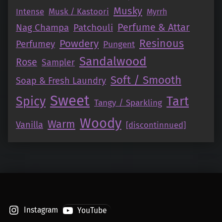
Musky
Intense
Musk / Kastoori
Myrrh
Perfume & Attar
Nag Champa
Patchouli
Resinous
Powdery
Perfumey
Pungent
Sandalwood
Rose
Sampler
Soft / Smooth
Soap & Fresh Laundry
Sweet
Tart
Spicy
Tangy / Sparkling
Woody
Warm
Vanilla
[discontinnued]
Instagram
YouTube