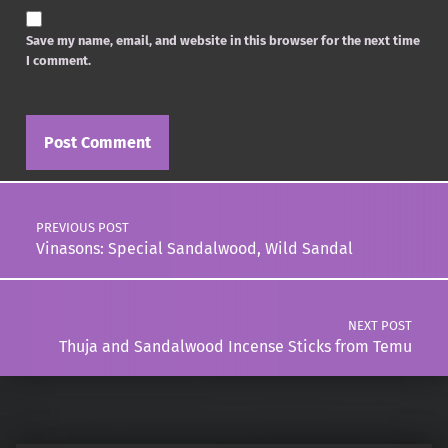
Save my name, email, and website in this browser for the next time
I comment.
Post navigation
PREVIOUS POST
Vinasons: Special Sandalwood, Wild Sandal
NEXT POST
Thuja and Sandalwood Incense Sticks from Temu