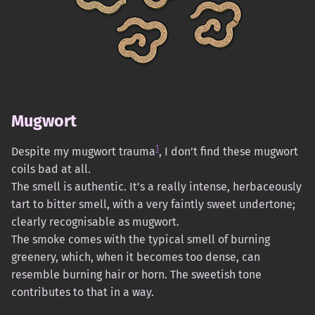
Mugwort
1
Despite my mugwort trauma
, I don’t find these mugwort
coils bad at all.
The smell is authentic. It’s a really intense, herbaceously
tart to bitter smell, with a very faintly sweet undertone;
clearly recognisable as mugwort.
The smoke comes with the typical smell of burning
greenery, which, when it becomes too dense, can
resemble burning hair or horn. The sweetish tone
contributes to that in a way.