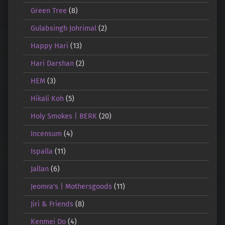
Green Tree
(8)
Gulabsingh Johrimal
(2)
Happy Hari
(13)
Hari Darshan
(2)
HEM
(3)
Hikali Koh
(5)
Holy Smokes | BERK
(20)
Incensum
(4)
Ispalla
(11)
Jallan
(6)
Jeomra's | Mothersgoods
(11)
Jiri & Friends
(8)
Kenmei Do
(4)