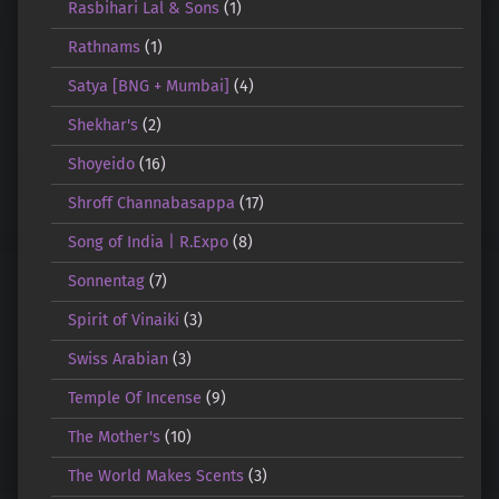
Rasbihari Lal & Sons
(1)
Rathnams
(1)
Satya [BNG + Mumbai]
(4)
Shekhar's
(2)
Shoyeido
(16)
Shroff Channabasappa
(17)
Song of India | R.Expo
(8)
Sonnentag
(7)
Spirit of Vinaiki
(3)
Swiss Arabian
(3)
Temple Of Incense
(9)
The Mother's
(10)
The World Makes Scents
(3)