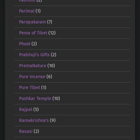
Padmini
(2)
Parimal
(1)
Paropakaram
(7)
Pema of Tibet
(12)
Phool
(2)
Prabhuji's Gifts
(2)
PremaNature
(10)
Pure Incense
(6)
Pure Tibet
(1)
Pushkar Temple
(10)
Rajpal
(5)
Ramakrishna's
(9)
Rasasi
(2)