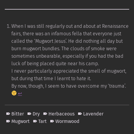
When I was still regularly out and about at Renaissance
fairs, there was an infamous fella that everyone just
called the ‘Mugwort Jesus’. He did nothing all day but
burn mugwort bundles. The clouds of smoke were
sometimes unbearable, especially if you had the bad
luck of being placed quite near his camp.
I never particularly appreciated the smell of mugwort,
but during that time I learnt to hate it.
By now, though, I seem to have overcome my ‘trauma’.
↩︎
Bitter
Dry
Herbaceous
Lavender
Mugwort
Tart
Wormwood
Skip back to main navigation