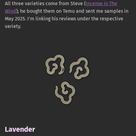
All three varieties come from Steve (
Incense in The
Wind
); he bought them on Temu and sent me samples in
May 2025. I’m linking his reviews under the respective
variety.
Lavender