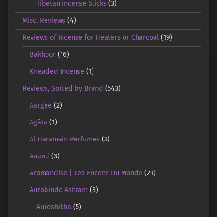
Tibetan Incense Sticks
(3)
Misc. Reviews
(4)
Reviews of Incense for Heaters or Charcoal
(19)
Bakhoor
(16)
Kneaded Incense
(1)
Reviews, Sorted by Brand
(543)
Aargee
(2)
Agāra
(1)
Al Haramain Perfumes
(3)
Anand
(3)
Aromandise | Les Encens Du Monde
(21)
Aurobindo Ashram
(8)
Auroshikha
(5)