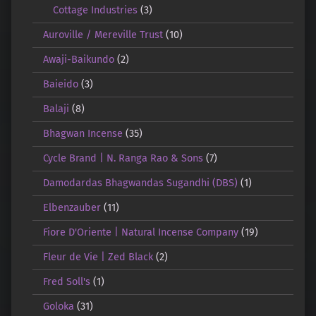
Cottage Industries
(3)
Auroville / Mereville Trust
(10)
Awaji-Baikundo
(2)
Baieido
(3)
Balaji
(8)
Bhagwan Incense
(35)
Cycle Brand | N. Ranga Rao & Sons
(7)
Damodardas Bhagwandas Sugandhi (DBS)
(1)
Elbenzauber
(11)
Fiore D'Oriente | Natural Incense Company
(19)
Fleur de Vie | Zed Black
(2)
Fred Soll's
(1)
Goloka
(31)