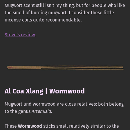
Mugwort scent still isn’t my thing, but for people who like
the smell of burning mugwort, I consider these little
incense coils quite recommendable.
Steve’s review
.
Al Coa Xlang | Wormwood
Mugwort and wormwood are close relatives; both belong
to the genus
Artemisia
.
These
Wormwood
sticks smell relatively similar to the