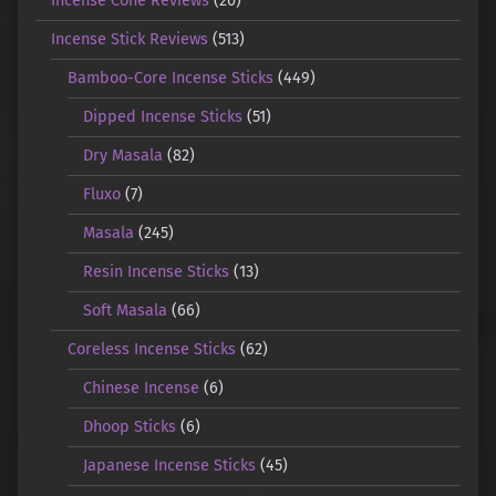
Incense Cone Reviews
(20)
Incense Stick Reviews
(513)
Bamboo-Core Incense Sticks
(449)
Dipped Incense Sticks
(51)
Dry Masala
(82)
Fluxo
(7)
Masala
(245)
Resin Incense Sticks
(13)
Soft Masala
(66)
Coreless Incense Sticks
(62)
Chinese Incense
(6)
Dhoop Sticks
(6)
Japanese Incense Sticks
(45)