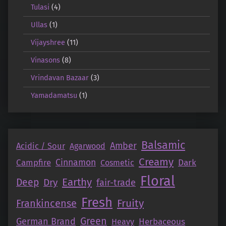
Tulasi
(4)
Ullas
(1)
Vijayshree
(11)
Vinasons
(8)
Vrindavan Bazaar
(3)
Yamadamatsu
(1)
Balsamic
Amber
Acidic / Sour
Agarwood
Creamy
Campfire
Cinnamon
Dark
Cosmetic
Floral
Earthy
Deep
Dry
fair-trade
Fresh
Fruity
Frankincense
Green
German Brand
Herbaceous
Heavy