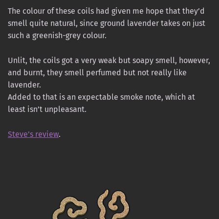
The colour of these coils had given me hope that they’d
smell quite natural, since ground lavender takes on just
such a greenish-grey colour.
Unlit, the coils got a very weak but soapy smell, however,
and burnt, they smell perfumed but not really like
lavender.
Added to that is an expectable smoke note, which at
least isn’t unpleasant.
Steve’s review
.