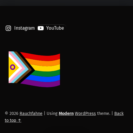
Instagram
YouTube
© 2026
Rauchfahne
|
Using
Modern
WordPress
theme.
|
Back
to top ↑