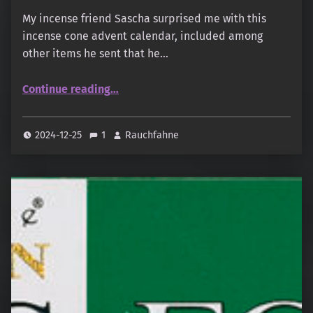
My incense friend Sascha surprised me with this
incense cone advent calendar, included among
other items he sent that he…
“Der echte Räucherkerzen-Adventskalender ”
Continue reading
…
2024-12-25
1
Rauchfahne