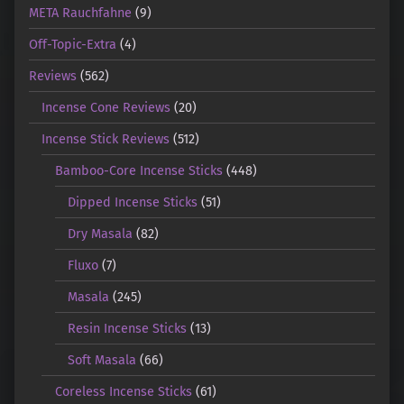
META Rauchfahne
(9)
Off-Topic-Extra
(4)
Reviews
(562)
Incense Cone Reviews
(20)
Incense Stick Reviews
(512)
Bamboo-Core Incense Sticks
(448)
Dipped Incense Sticks
(51)
Dry Masala
(82)
Fluxo
(7)
Masala
(245)
Resin Incense Sticks
(13)
Soft Masala
(66)
Coreless Incense Sticks
(61)