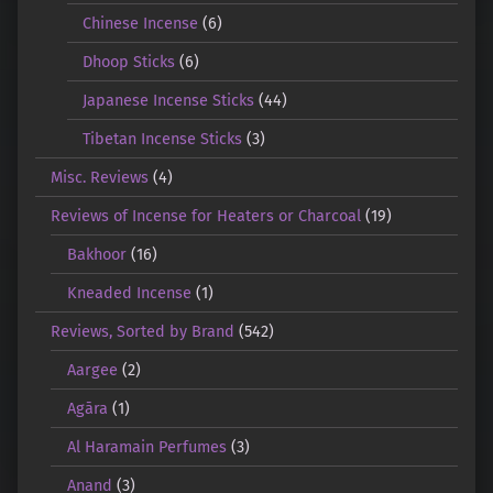
Chinese Incense
(6)
Dhoop Sticks
(6)
Japanese Incense Sticks
(44)
Tibetan Incense Sticks
(3)
Misc. Reviews
(4)
Reviews of Incense for Heaters or Charcoal
(19)
Bakhoor
(16)
Kneaded Incense
(1)
Reviews, Sorted by Brand
(542)
Aargee
(2)
Agāra
(1)
Al Haramain Perfumes
(3)
Anand
(3)