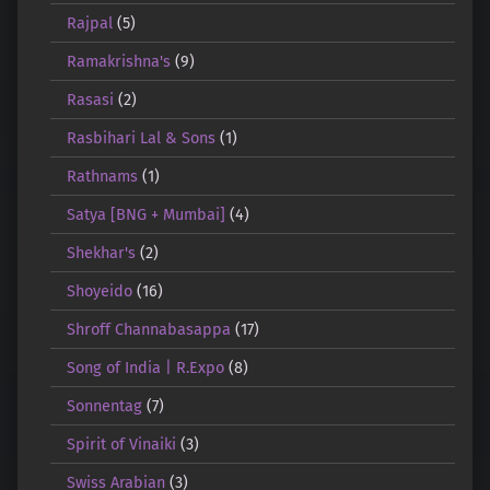
Rajpal
(5)
Ramakrishna's
(9)
Rasasi
(2)
Rasbihari Lal & Sons
(1)
Rathnams
(1)
Satya [BNG + Mumbai]
(4)
Shekhar's
(2)
Shoyeido
(16)
Shroff Channabasappa
(17)
Song of India | R.Expo
(8)
Sonnentag
(7)
Spirit of Vinaiki
(3)
Swiss Arabian
(3)