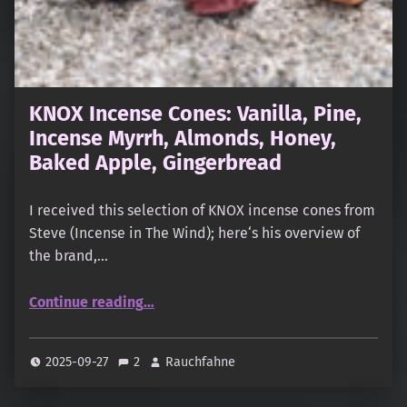
KNOX Incense Cones: Vanilla, Pine,
Incense Myrrh, Almonds, Honey,
Baked Apple, Gingerbread
I received this selection of KNOX incense cones from
Steve (Incense in The Wind); here‘s his overview of
the brand,…
“KNOX Incense Cones: Vanilla, Pine, Incense Myrrh, Almonds, Honey, Baked Apple, Gingerbread”
Continue reading
…
2025-09-27
2
Rauchfahne