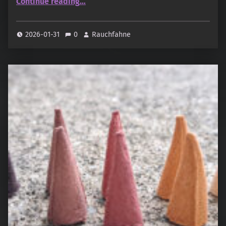
Continue reading
…
2026-01-31
0
Rauchfahne