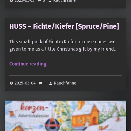
2025-05-27
0
Rauchfahne
HUSS – Fichte/Kiefer [Spruce/Pine]
This small pack of Fichte/Kiefer incense cones was
given to me as a little Christmas gift by my friend…
“HUSS – Fichte/Kiefer ”
Continue reading
…
2025-03-04
1
Rauchfahne