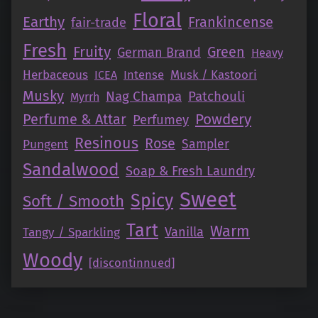
Floral
Earthy
Frankincense
fair-trade
Fresh
Fruity
Green
German Brand
Heavy
Herbaceous
Intense
Musk / Kastoori
ICEA
Musky
Nag Champa
Patchouli
Myrrh
Perfume & Attar
Powdery
Perfumey
Resinous
Rose
Pungent
Sampler
Sandalwood
Soap & Fresh Laundry
Sweet
Spicy
Soft / Smooth
Tart
Warm
Vanilla
Tangy / Sparkling
Woody
[discontinnued]