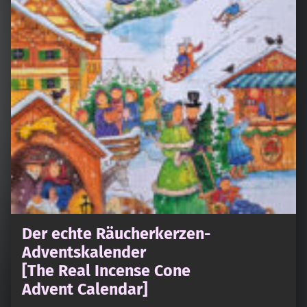
Der echte Räucherkerzen-
Adventskalender
[The Real Incense Cone
Advent Calendar]