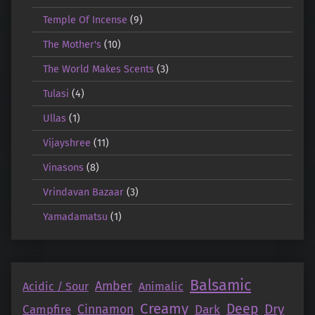
Temple Of Incense
(9)
The Mother's
(10)
The World Makes Scents
(3)
Tulasi
(4)
Ullas
(1)
Vijayshree
(11)
Vinasons
(8)
Vrindavan Bazaar
(3)
Yamadamatsu
(1)
Balsamic
Amber
Acidic / Sour
Animalic
Creamy
Deep
Dry
Campfire
Cinnamon
Dark