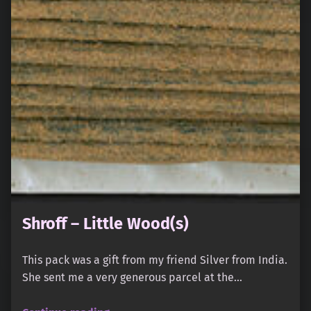
Shroff – Little Wood(s)
This pack was a gift from my friend Silver from India.
She sent me a very generous parcel at the…
“Shroff – Little Wood(s)”