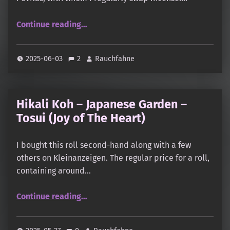
“Thuja Incense Sticks”
Continue reading
…
2025-06-03
2
Rauchfahne
Hikali Koh – Japanese Garden –
Tosui (Joy of The Heart)
I bought this roll second-hand along with a few
others on Kleinanzeigen. The regular price for a roll,
containing around…
“Hikali Koh – Japanese Garden – Tosui (Joy of The Heart)”
Continue reading
…