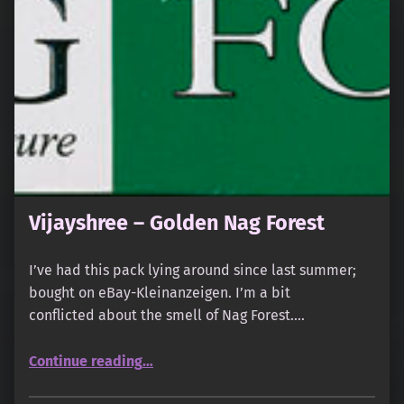
Vijayshree – Golden Nag Forest
I’ve had this pack lying around since last summer;
bought on eBay-Kleinanzeigen. I’m a bit
conflicted about the smell of Nag Forest.…
“Vijayshree – Golden Nag Forest”
Continue reading
…