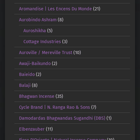
Aromandise | Les Encens Du Monde
(21)
Aurobindo Ashram
(8)
Auroshikha
(5)
Cottage Industries
(3)
Auroville / Mereville Trust
(10)
Awaji-Baikundo
(2)
Baieido
(2)
Balaji
(8)
Bhagwan Incense
(35)
Cycle Brand | N. Ranga Rao & Sons
(7)
Damodardas Bhagwandas Sugandhi (DBS)
(1)
Elbenzauber
(11)
Fiore D'Oriente | Natural Incense Company
(19)