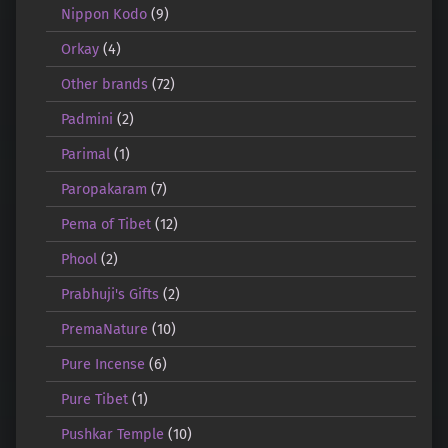
Nippon Kodo
(9)
Orkay
(4)
Other brands
(72)
Padmini
(2)
Parimal
(1)
Paropakaram
(7)
Pema of Tibet
(12)
Phool
(2)
Prabhuji's Gifts
(2)
PremaNature
(10)
Pure Incense
(6)
Pure Tibet
(1)
Pushkar Temple
(10)