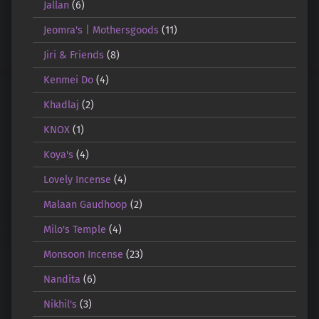
Jallan
(6)
Jeomra's | Mothersgoods
(11)
Jiri & Friends
(8)
Kenmei Do
(4)
Khadlaj
(2)
KNOX
(1)
Koya's
(4)
Lovely Incense
(4)
Malaan Gaudhoop
(2)
Milo's Temple
(4)
Monsoon Incense
(23)
Nandita
(6)
Nikhil's
(3)