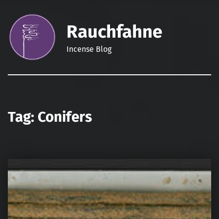
Rauchfahne
Incense Blog
Tag:
Conifers