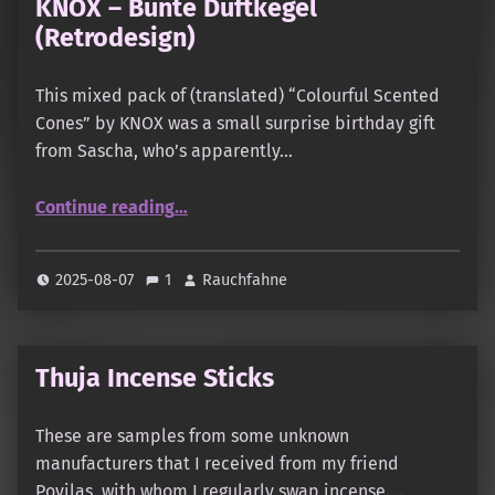
KNOX – Bunte Duftkegel
(Retrodesign)
This mixed pack of (translated) “Colourful Scented
Cones” by KNOX was a small surprise birthday gift
from Sascha, who’s apparently…
“KNOX – Bunte Duftkegel (Retrodesign)”
Continue reading
…
2025-08-07
1
Rauchfahne
Thuja Incense Sticks
These are samples from some unknown
manufacturers that I received from my friend
Povilas, with whom I regularly swap incense.…