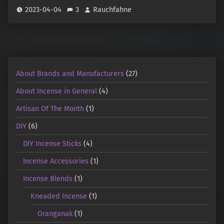
2023-04-04
3
Rauchfahne
About Brands and Manufacturers
(27)
About Incense in General
(4)
Artisan Of The Month
(1)
DIY
(6)
DIY Incense Sticks
(4)
Incense Accessories
(1)
Incense Blends
(1)
Kneaded Incense
(1)
Oranganak
(1)