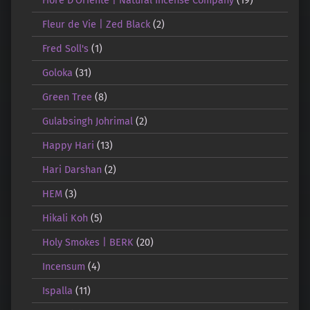
Fleur de Vie | Zed Black
(2)
Fred Soll's
(1)
Goloka
(31)
Green Tree
(8)
Gulabsingh Johrimal
(2)
Happy Hari
(13)
Hari Darshan
(2)
HEM
(3)
Hikali Koh
(5)
Holy Smokes | BERK
(20)
Incensum
(4)
Ispalla
(11)