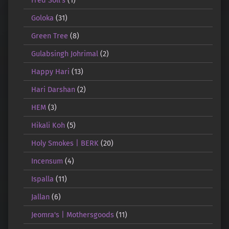
Goloka
(31)
Green Tree
(8)
Gulabsingh Johrimal
(2)
Happy Hari
(13)
Hari Darshan
(2)
HEM
(3)
Hikali Koh
(5)
Holy Smokes | BERK
(20)
Incensum
(4)
Ispalla
(11)
Jallan
(6)
Jeomra's | Mothersgoods
(11)