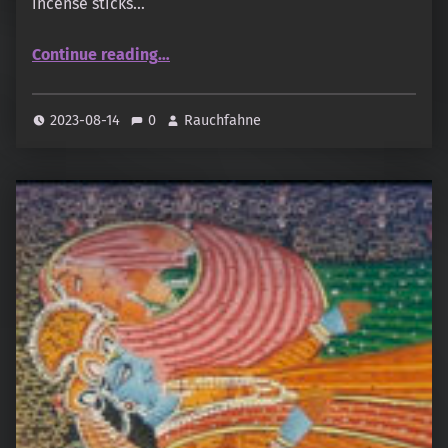
incense sticks…
“Shroff – Dry Masala Sampler: Paneer, Sandal Flora”
Continue reading
…
2023-08-14
0
Rauchfahne