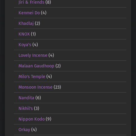
Jiri & Friends
(8)
Kenmei Do
(4)
Khadlaj
(2)
KNOX
(1)
Koya's
(4)
Lovely Incense
(4)
Malaan Gaudhoop
(2)
Milo's Temple
(4)
Monsoon Incense
(23)
Nandita
(6)
Nikhil's
(3)
Nippon Kodo
(9)
Orkay
(4)