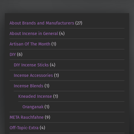
About Brands and Manufacturers
(27)
About Incense in General
(4)
Artisan Of The Month
(1)
DIY
(6)
DIY Incense Sticks
(4)
Incense Accessories
(1)
Incense Blends
(1)
Kneaded Incense
(1)
Oranganak
(1)
META Rauchfahne
(9)
Off-Topic-Extra
(4)