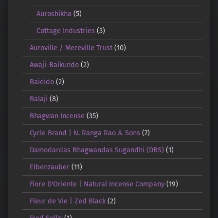
Auroshikha
(5)
Cottage Industries
(3)
Auroville / Mereville Trust
(10)
Awaji-Baikundo
(2)
Baieido
(2)
Balaji
(8)
Bhagwan Incense
(35)
Cycle Brand | N. Ranga Rao & Sons
(7)
Damodardas Bhagwandas Sugandhi (DBS)
(1)
Elbenzauber
(11)
Fiore D'Oriente | Natural Incense Company
(19)
Fleur de Vie | Zed Black
(2)
Fred Soll's
(1)