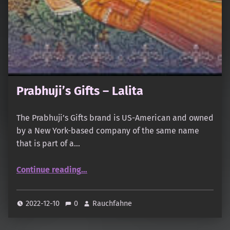
Prabhuji’s Gifts – Lalita
The Prabhuji’s Gifts brand is US-American and owned
by a New York-based company of the same name
that is part of a…
“Prabhuji’s Gifts – Lalita”
Continue reading
…
2022-12-10
0
Rauchfahne