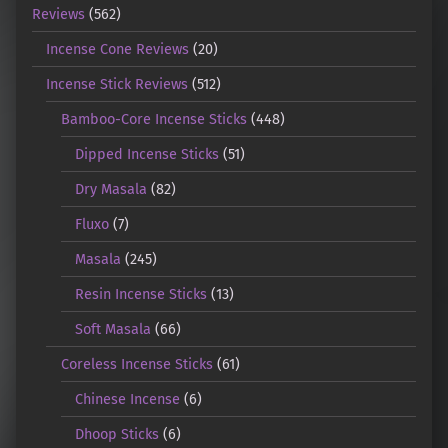
Reviews
(562)
Incense Cone Reviews
(20)
Incense Stick Reviews
(512)
Bamboo-Core Incense Sticks
(448)
Dipped Incense Sticks
(51)
Dry Masala
(82)
Fluxo
(7)
Masala
(245)
Resin Incense Sticks
(13)
Soft Masala
(66)
Coreless Incense Sticks
(61)
Chinese Incense
(6)
Dhoop Sticks
(6)