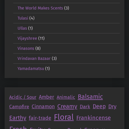
The World Makes Scents
(3)
Tulasi
(4)
Ullas
(1)
Vijayshree
(11)
Vinasons
(8)
Vrindavan Bazaar
(3)
Yamadamatsu
(1)
Balsamic
Amber
Acidic / Sour
Animalic
Creamy
Deep
Dry
Campfire
Cinnamon
Dark
Floral
Earthy
Frankincense
fair-trade