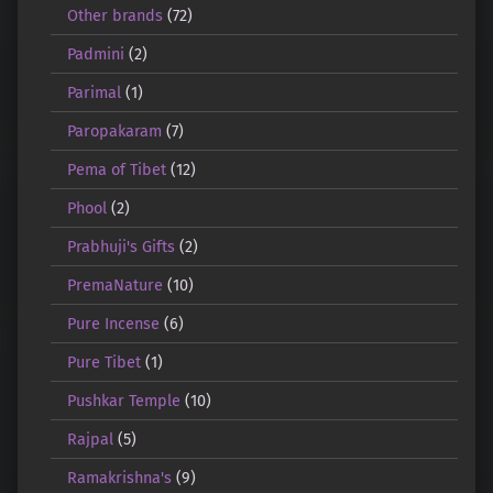
Other brands
(72)
Padmini
(2)
Parimal
(1)
Paropakaram
(7)
Pema of Tibet
(12)
Phool
(2)
Prabhuji's Gifts
(2)
PremaNature
(10)
Pure Incense
(6)
Pure Tibet
(1)
Pushkar Temple
(10)
Rajpal
(5)
Ramakrishna's
(9)