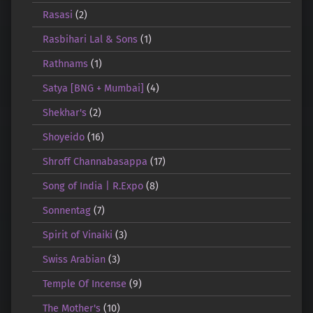
Rasasi
(2)
Rasbihari Lal & Sons
(1)
Rathnams
(1)
Satya [BNG + Mumbai]
(4)
Shekhar's
(2)
Shoyeido
(16)
Shroff Channabasappa
(17)
Song of India | R.Expo
(8)
Sonnentag
(7)
Spirit of Vinaiki
(3)
Swiss Arabian
(3)
Temple Of Incense
(9)
The Mother's
(10)