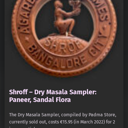
Shroff – Dry Masala Sampler:
Paneer, Sandal Flora
The Dry Masala Sampler, compiled by Padma Store,
currently sold out, costs €15.95 (in March 2022) for 2