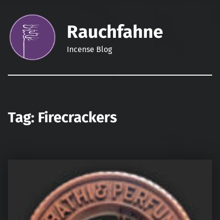
Rauchfahne
Incense Blog
Tag:
Firecrackers