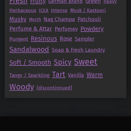
Fresh
Fruity
Green
German Brand
Heavy
Herbaceous
Intense
Musk / Kastoori
ICEA
Musky
Nag Champa
Patchouli
Myrrh
Perfume & Attar
Powdery
Perfumey
Resinous
Rose
Pungent
Sampler
Sandalwood
Soap & Fresh Laundry
Sweet
Spicy
Soft / Smooth
Tart
Warm
Vanilla
Tangy / Sparkling
Woody
[discontinnued]