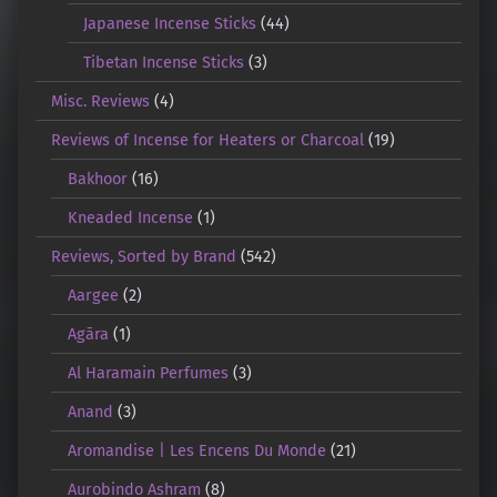
Japanese Incense Sticks
(44)
Tibetan Incense Sticks
(3)
Misc. Reviews
(4)
Reviews of Incense for Heaters or Charcoal
(19)
Bakhoor
(16)
Kneaded Incense
(1)
Reviews, Sorted by Brand
(542)
Aargee
(2)
Agāra
(1)
Al Haramain Perfumes
(3)
Anand
(3)
Aromandise | Les Encens Du Monde
(21)
Aurobindo Ashram
(8)