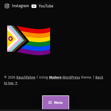
Instagram
YouTube
© 2026
Rauchfahne
|
Using
Modern
WordPress
theme.
|
Back
to top ↑
Menu