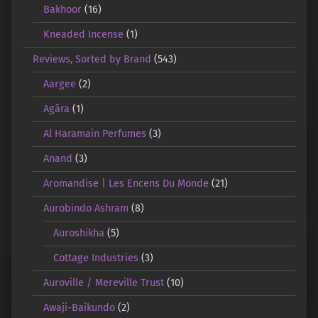
Bakhoor
(16)
Kneaded Incense
(1)
Reviews, Sorted by Brand
(543)
Aargee
(2)
Agāra
(1)
Al Haramain Perfumes
(3)
Anand
(3)
Aromandise | Les Encens Du Monde
(21)
Aurobindo Ashram
(8)
Auroshikha
(5)
Cottage Industries
(3)
Auroville / Mereville Trust
(10)
Awaji-Baikundo
(2)