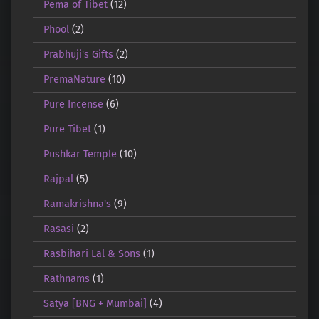
Pema of Tibet
(12)
Phool
(2)
Prabhuji's Gifts
(2)
PremaNature
(10)
Pure Incense
(6)
Pure Tibet
(1)
Pushkar Temple
(10)
Rajpal
(5)
Ramakrishna's
(9)
Rasasi
(2)
Rasbihari Lal & Sons
(1)
Rathnams
(1)
Satya [BNG + Mumbai]
(4)