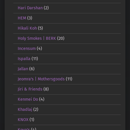
Hari Darshan
(2)
HEM
(3)
Hikali Koh
(5)
Holy Smokes | BERK
(20)
Incensum
(4)
Ispalla
(11)
Jallan
(6)
Jeomra's | Mothersgoods
(11)
Jiri & Friends
(8)
Kenmei Do
(4)
Khadlaj
(2)
KNOX
(1)
Koya's
(4)