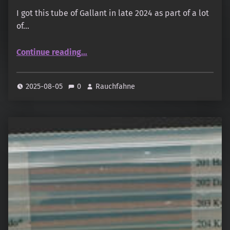
I got this tube of Gallant in late 2024 as part of a lot
of…
“Baieido – Ensei – Gallant”
Continue reading
…
2025-08-05
0
Rauchfahne