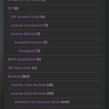
DIY
(6)
DIY Incense Sticks
(4)
Incense Accessories
(1)
Incense Blends
(1)
Kneaded Incense
(1)
Oranganak
(1)
META Rauchfahne
(9)
Off-Topic-Extra
(4)
Reviews
(563)
Incense Cone Reviews
(20)
Incense Stick Reviews
(513)
Bamboo-Core Incense Sticks
(449)