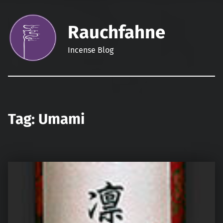
Rauchfahne
Incense Blog
Tag:
Umami