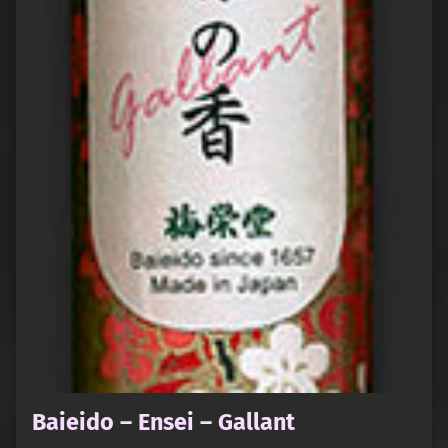
Baieido – Ensei – Gallant