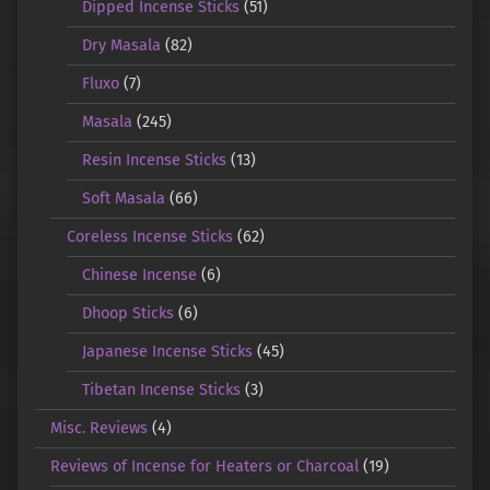
Dipped Incense Sticks
(51)
Dry Masala
(82)
Fluxo
(7)
Masala
(245)
Resin Incense Sticks
(13)
Soft Masala
(66)
Coreless Incense Sticks
(62)
Chinese Incense
(6)
Dhoop Sticks
(6)
Japanese Incense Sticks
(45)
Tibetan Incense Sticks
(3)
Misc. Reviews
(4)
Reviews of Incense for Heaters or Charcoal
(19)