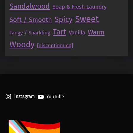
Sandalwood
Soap & Fresh Laundry
Sweet
Spicy
Soft / Smooth
Tart
Warm
Vanilla
Tangy / Sparkling
Woody
[discontinnued]
Instagram
YouTube