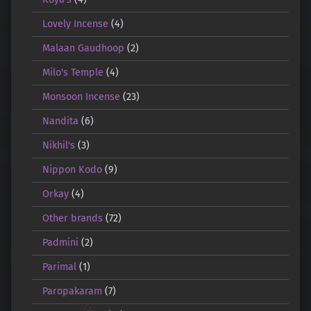
Lovely Incense
(4)
Malaan Gaudhoop
(2)
Milo's Temple
(4)
Monsoon Incense
(23)
Nandita
(6)
Nikhil's
(3)
Nippon Kodo
(9)
Orkay
(4)
Other brands
(72)
Padmini
(2)
Parimal
(1)
Paropakaram
(7)