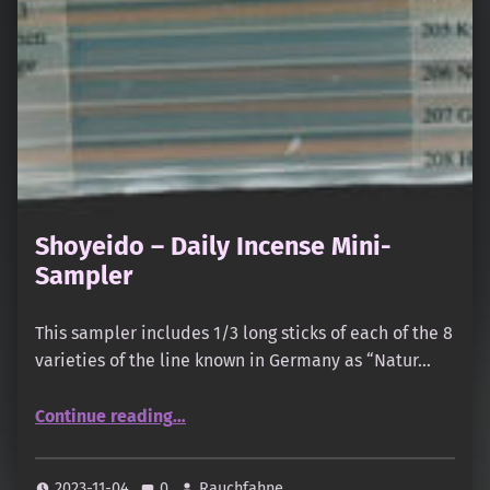
Shoyeido – Daily Incense Mini-
Sampler
This sampler includes 1/3 long sticks of each of the 8
varieties of the line known in Germany as “Natur…
“Shoyeido – Daily Incense Mini-Sampler”
Continue reading
…
2023-11-04
0
Rauchfahne