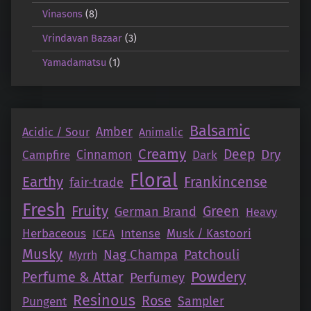
Vinasons
(8)
Vrindavan Bazaar
(3)
Yamadamatsu
(1)
Balsamic
Amber
Acidic / Sour
Animalic
Creamy
Deep
Dry
Campfire
Cinnamon
Dark
Floral
Earthy
Frankincense
fair-trade
Fresh
Fruity
Green
German Brand
Heavy
Herbaceous
Intense
Musk / Kastoori
ICEA
Musky
Nag Champa
Patchouli
Myrrh
Perfume & Attar
Powdery
Perfumey
Resinous
Rose
Pungent
Sampler