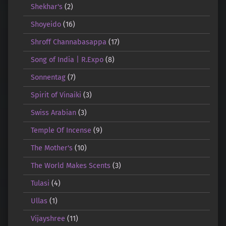
Shekhar's
(2)
Shoyeido
(16)
Shroff Channabasappa
(17)
Song of India | R.Expo
(8)
Sonnentag
(7)
Spirit of Vinaiki
(3)
Swiss Arabian
(3)
Temple Of Incense
(9)
The Mother's
(10)
The World Makes Scents
(3)
Tulasi
(4)
Ullas
(1)
Vijayshree
(11)