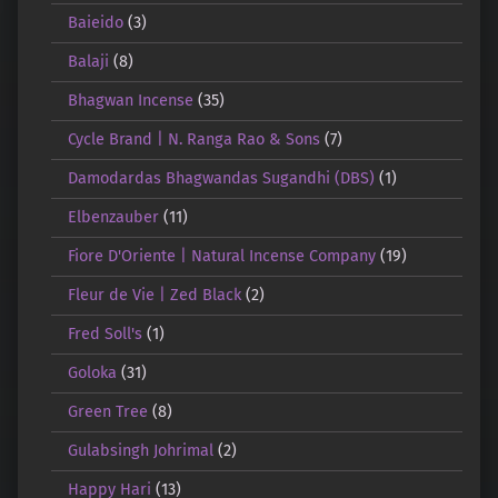
Baieido
(3)
Balaji
(8)
Bhagwan Incense
(35)
Cycle Brand | N. Ranga Rao & Sons
(7)
Damodardas Bhagwandas Sugandhi (DBS)
(1)
Elbenzauber
(11)
Fiore D'Oriente | Natural Incense Company
(19)
Fleur de Vie | Zed Black
(2)
Fred Soll's
(1)
Goloka
(31)
Green Tree
(8)
Gulabsingh Johrimal
(2)
Happy Hari
(13)