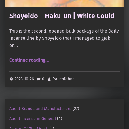
Shoyeido – Haku-un | White Could
This is the second, opened bulk package of the Daily
Incense line by Shoyeido that I managed to grab
on…
“Shoyeido – Haku-un | White Could”
Continue reading
…
2023-10-26
0
Rauchfahne
About Brands and Manufacturers
(27)
About Incense in General
(4)
Artisan Of The Month
(1)