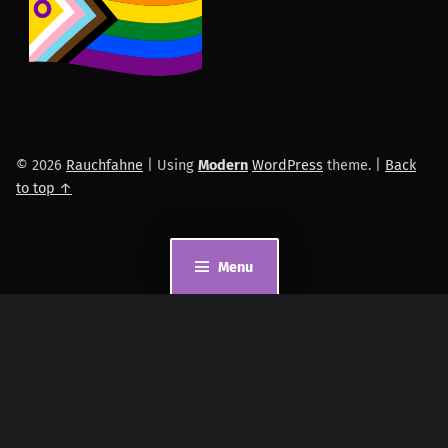
© 2026
Rauchfahne
|
Using
Modern
WordPress
theme.
|
Back
to top ↑
Menu