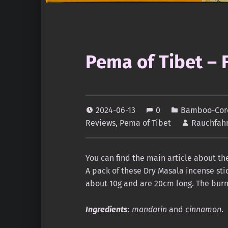
Pema of Tibet – 
2024-06-13
0
Bamboo-Core
Reviews
,
Pema of Tibet
Rauchfah
You can find the main article about t
A pack of these Dry Masala incense stic
about 10g and are 20cm long. The burni
Ingredients
:
mandarin
and
cinnamon
.