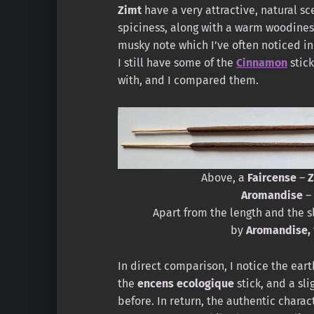
Zimt
have a very attractive, natural sc
spiciness, along with a warm woodiness
musky note which I’ve often noticed in
I still have some of the
Cinnamon
stic
with, and I compared them.
Above, a
Faircense
–
Z
Aromandise
–
Apart from the length and the s
by
Aromandise,
In direct comparison, I notice the eart
the
encens ecologique
stick, and a sl
before. In return, the authentic charac