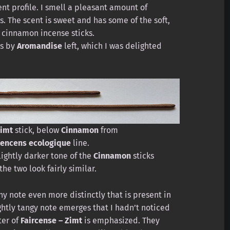
ent profile. I smell a pleasant amount of
. The scent is sweet and has some of the soft,
 cinnamon incense sticks.
ks by
Aromandise
left, which I was delighted
imt
stick, below
Cinnamon
from
encens ecologique
line.
lightly darker tone of the
Cinnamon
sticks
the two look fairly similar.
hy note even more distinctly that is present in
ightly tangy note emerges that I hadn’t noticed
ter of
Faircense – Zimt
is emphasized. They