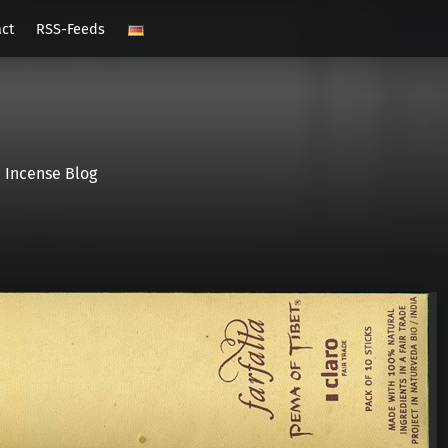
act
RSS-Feeds
Incense Blog