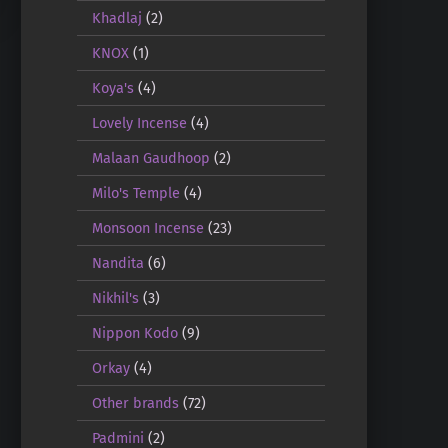
Khadlaj
(2)
KNOX
(1)
Koya's
(4)
Lovely Incense
(4)
Malaan Gaudhoop
(2)
Milo's Temple
(4)
Monsoon Incense
(23)
Nandita
(6)
Nikhil's
(3)
Nippon Kodo
(9)
Orkay
(4)
Other brands
(72)
Padmini
(2)