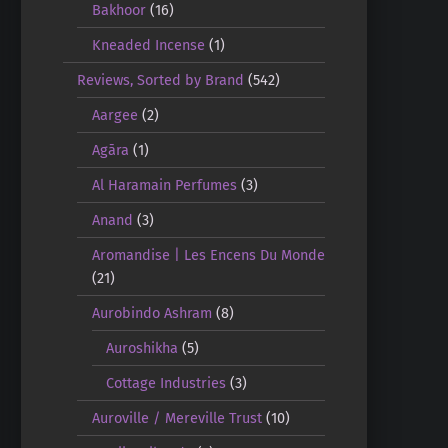
Bakhoor
(16)
Kneaded Incense
(1)
Reviews, Sorted by Brand
(542)
Aargee
(2)
Agāra
(1)
Al Haramain Perfumes
(3)
Anand
(3)
Aromandise | Les Encens Du Monde
(21)
Aurobindo Ashram
(8)
Auroshikha
(5)
Cottage Industries
(3)
Auroville / Mereville Trust
(10)