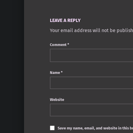
LEAVE A REPLY
Your email address will not be publis
Comment
*
Name
*
Website
Save my name, email, and website in this b