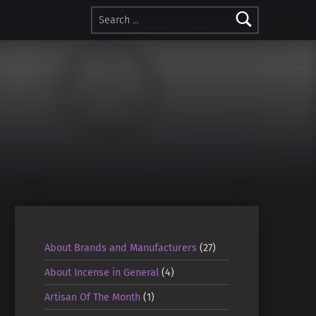
Search for:
About Brands and Manufacturers
(27)
About Incense in General
(4)
Artisan Of The Month
(1)