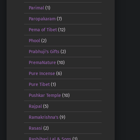
Parimal
(1)
Paropakaram
(7)
Pema of Tibet
(12)
Phool
(2)
Prabhuji's Gifts
(2)
PremaNature
(10)
Pure Incense
(6)
Pure Tibet
(1)
Pushkar Temple
(10)
Rajpal
(5)
Ramakrishna's
(9)
Rasasi
(2)
Rasbihari Lal & Sons
(1)