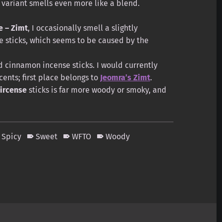
variant smells even more like a blend.
e – Zimt
, I occasionally smell a slightly
e sticks, which seems to be caused by the
od cinnamon incense sticks. I would currently
ents; first place belongs to
Jeomra’s Zimt
.
ircense
sticks is far more woody or smoky, and
Spicy
Sweet
WFTO
Woody