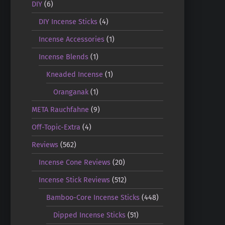
DIY
(6)
DIY Incense Sticks
(4)
Incense Accessories
(1)
Incense Blends
(1)
Kneaded Incense
(1)
Oranganak
(1)
META Rauchfahne
(9)
Off-Topic-Extra
(4)
Reviews
(562)
Incense Cone Reviews
(20)
Incense Stick Reviews
(512)
Bamboo-Core Incense Sticks
(448)
Dipped Incense Sticks
(51)