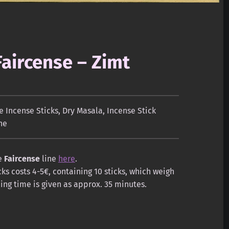
Faircense – Zimt
 Incense Sticks
,
Dry Masala
,
Incense Stick
ne
he
Faircense
line
here
.
ks costs 4-5€, containing 10 sticks, which weigh
ng time is given as approx. 35 minutes.