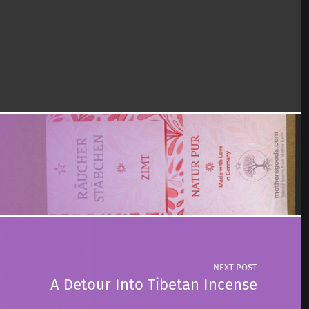
NEXT POST
A Detour Into Tibetan Incense