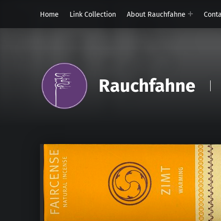
Home
Link Collection
About Rauchfahne
Cont
Rauchfahne