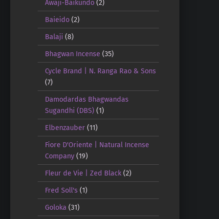
Awaji-Baikundo
(2)
Baieido
(2)
Balaji
(8)
Bhagwan Incense
(35)
Cycle Brand | N. Ranga Rao & Sons
(7)
Damodardas Bhagwandas
Sugandhi (DBS)
(1)
Elbenzauber
(11)
Fiore D'Oriente | Natural Incense
Company
(19)
Fleur de Vie | Zed Black
(2)
Fred Soll's
(1)
Goloka
(31)