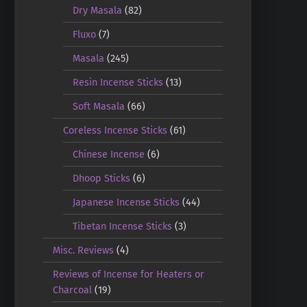
Dry Masala
(82)
Fluxo
(7)
Masala
(245)
Resin Incense Sticks
(13)
Soft Masala
(66)
Coreless Incense Sticks
(61)
Chinese Incense
(6)
Dhoop Sticks
(6)
Japanese Incense Sticks
(44)
Tibetan Incense Sticks
(3)
Misc. Reviews
(4)
Reviews of Incense for Heaters or
Charcoal
(19)