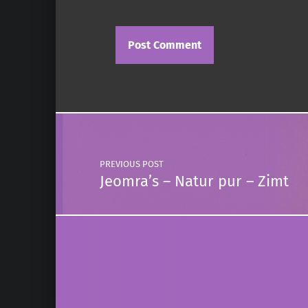
Post navigation
PREVIOUS POST
Jeomra’s – Natur pur – Zimt