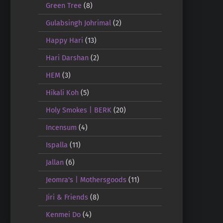
Green Tree
(8)
Gulabsingh Johrimal
(2)
Happy Hari
(13)
Hari Darshan
(2)
HEM
(3)
Hikali Koh
(5)
Holy Smokes | BERK
(20)
Incensum
(4)
Ispalla
(11)
Jallan
(6)
Jeomra's | Mothersgoods
(11)
Jiri & Friends
(8)
Kenmei Do
(4)