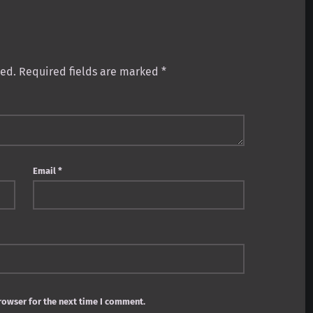
hed.
Required fields are marked
*
Email
*
rowser for the next time I comment.