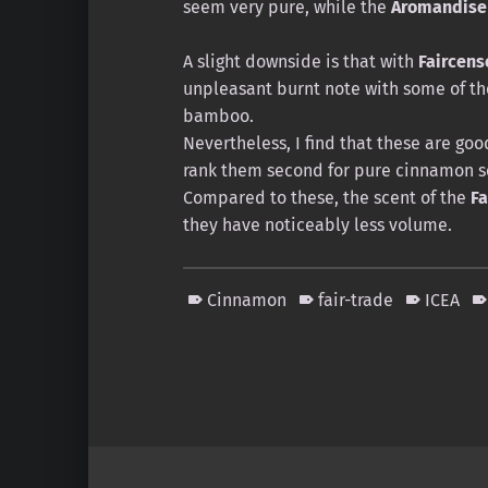
seem very pure, while the
Aromandise
A slight downside is that with
Faircens
unpleasant burnt note with some of th
bamboo.
Nevertheless, I find that these are go
rank them second for pure cinnamon sc
Compared to these, the scent of the
Fa
they have noticeably less volume.
Cinnamon
fair-trade
ICEA
Skip back to main navigation