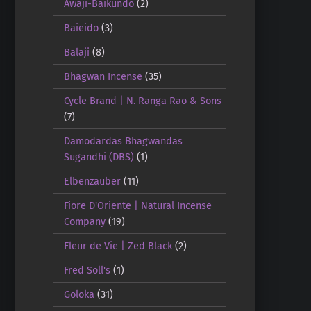
Awaji-Baikundo
(2)
Baieido
(3)
Balaji
(8)
Bhagwan Incense
(35)
Cycle Brand | N. Ranga Rao & Sons
(7)
Damodardas Bhagwandas
Sugandhi (DBS)
(1)
Elbenzauber
(11)
Fiore D'Oriente | Natural Incense
Company
(19)
Fleur de Vie | Zed Black
(2)
Fred Soll's
(1)
Goloka
(31)