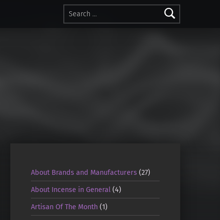
Search for:
About Brands and Manufacturers
(27)
About Incense in General
(4)
Artisan Of The Month
(1)