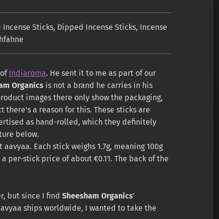
Incense Sticks
,
Dipped Incense Sticks
,
Incense
hfahne
 of
Indiaroma
. He sent it to me as part of our
am Organics
is not a brand he carries in his
product images there only show the packaging,
 there’s a reason for this. These sticks are
rtised as hand-rolled, which they definitely
cture below.
t aavyaa. Each stick weighs 1.7g, meaning 100g
 a per-stick price of about €0.11. The back of the
r, but since I find
Sheesham Organics
’
avyaa ships worldwide, I wanted to take the