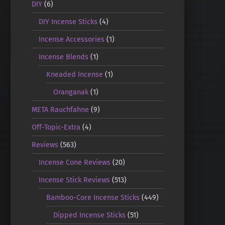
DIY
(6)
DIY Incense Sticks
(4)
Incense Accessories
(1)
Incense Blends
(1)
Kneaded Incense
(1)
Oranganak
(1)
META Rauchfahne
(9)
Off-Topic-Extra
(4)
Reviews
(563)
Incense Cone Reviews
(20)
Incense Stick Reviews
(513)
Bamboo-Core Incense Sticks
(449)
Dipped Incense Sticks
(51)