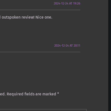
2024-12-24 AT 19:26
nd outspoken review! Nice one.
2024-12-24 AT 20:11
:
hed.
Required fields are marked
*