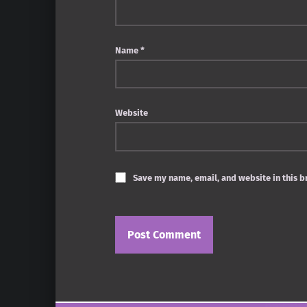
Name
*
Website
Save my name, email, and website in this b
Post navigation