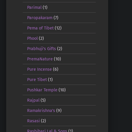
Parimal
(1)
Paropakaram
(7)
Pema of Tibet
(12)
Phool
(2)
Prabhuji's Gifts
(2)
PremaNature
(10)
Pure Incense
(6)
Pure Tibet
(1)
Pushkar Temple
(10)
Rajpal
(5)
Ramakrishna's
(9)
Rasasi
(2)
Rasbihari Lal & Sons
(1)