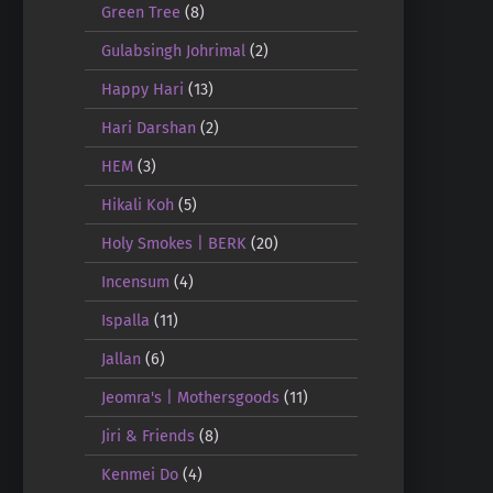
Green Tree
(8)
Gulabsingh Johrimal
(2)
Happy Hari
(13)
Hari Darshan
(2)
HEM
(3)
Hikali Koh
(5)
Holy Smokes | BERK
(20)
Incensum
(4)
Ispalla
(11)
Jallan
(6)
Jeomra's | Mothersgoods
(11)
Jiri & Friends
(8)
Kenmei Do
(4)