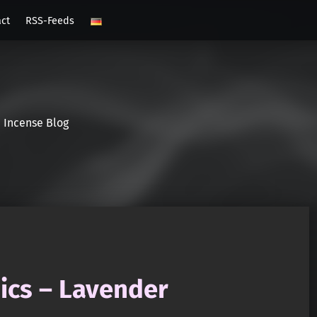
act
RSS-Feeds
Incense Blog
cs – Lavender