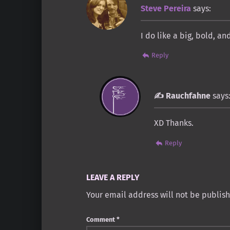
Steve Pereira
says:
I do like a big, bold, a
Reply
Rauchfahne
says
XD Thanks.
Reply
LEAVE A REPLY
Your email address will not be publis
Comment
*