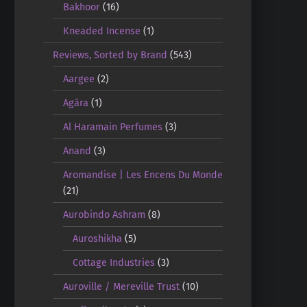
Bakhoor
(16)
Kneaded Incense
(1)
Reviews, Sorted by Brand
(543)
Aargee
(2)
Agāra
(1)
Al Haramain Perfumes
(3)
Anand
(3)
Aromandise | Les Encens Du Monde
(21)
Aurobindo Ashram
(8)
Auroshikha
(5)
Cottage Industries
(3)
Auroville / Mereville Trust
(10)