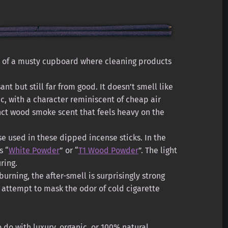
e of a musty cupboard where cleaning products
nt but still far from good. It doesn’t smell like
ic, with a character reminiscent of cheap air
nct wood smoke scent that feels heavy on the
e used in these dipped incense sticks. In the
s “
White Powder
” or “
T1 Wood Powder
”. The light
ring.
urning, the after-smell is surprisingly strong
ed attempt to mask the odor of cold cigarette
 do with luxury, organic, or 100% natural