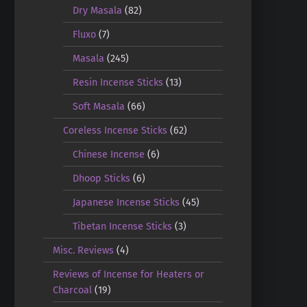
Dry Masala
(82)
Fluxo
(7)
Masala
(245)
Resin Incense Sticks
(13)
Soft Masala
(66)
Coreless Incense Sticks
(62)
Chinese Incense
(6)
Dhoop Sticks
(6)
Japanese Incense Sticks
(45)
Tibetan Incense Sticks
(3)
Misc. Reviews
(4)
Reviews of Incense for Heaters or
Charcoal
(19)