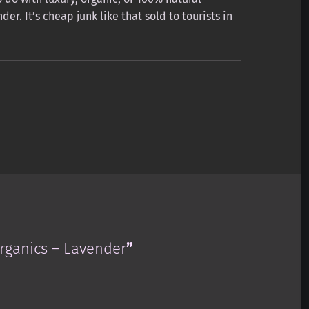
er. It’s cheap junk like that sold to tourists in
ganics – Lavender
”