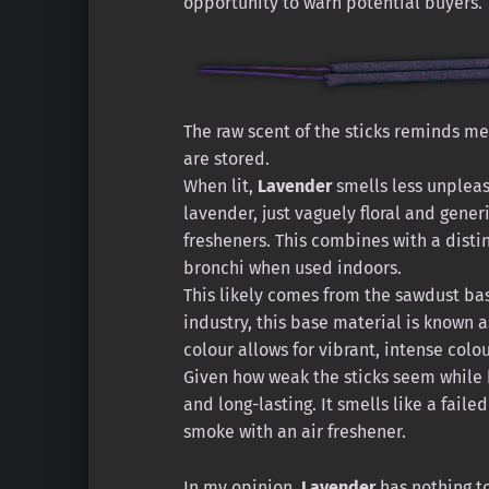
opportunity to warn potential buyers.
The raw scent of the sticks reminds m
are stored.
When lit,
Lavender
smells less unpleasa
lavender, just vaguely floral and gener
fresheners. This combines with a disti
bronchi when used indoors.
This likely comes from the sawdust bas
industry, this base material is known a
colour allows for vibrant, intense colou
Given how weak the sticks seem while b
and long-lasting. It smells like a fail
smoke with an air freshener.
In my opinion,
Lavender
has nothing to