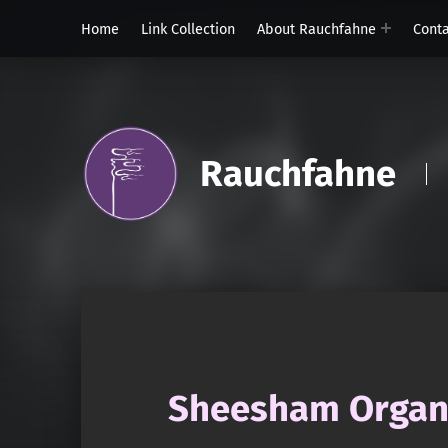
Home
Link Collection
About Rauchfahne
Cont
Rauchfahne
Sheesham Organi