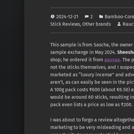
2024-12-21
2
Bamboo-Core 
Stick Reviews
,
Other brands
Rauc
This sample is from Sascha, the owner
sample exchange in May 2024.
Sheesh
shop; he ordered it from
aavyaa
. The 
not the sticks themselves, and I suspect
marketed as “luxury incense” and adve
aren’t, as can easily be seen in the pi
A 100g pack costs ₹600 (about €6.50) a
would be around 60 sticks, resulting in
pack even lists a price as low as ₹200.
I was about to forgo a review altogethe
marketing to be very misleading and a