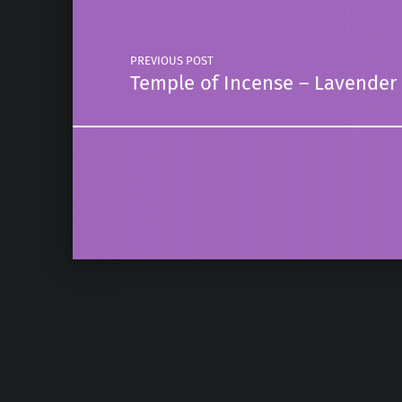
PREVIOUS POST
Temple of Incense – Lavende