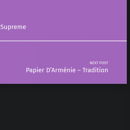
r Supreme
NEXT POST
Papier D’Arménie – Tradition