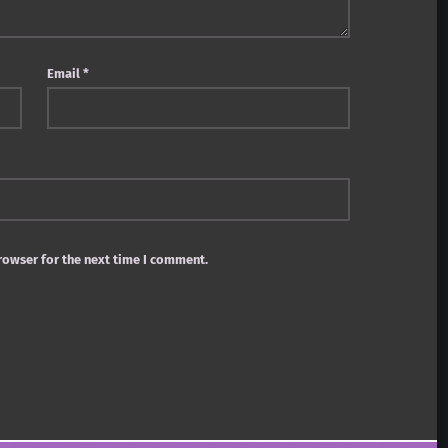
Email
*
rowser for the next time I comment.