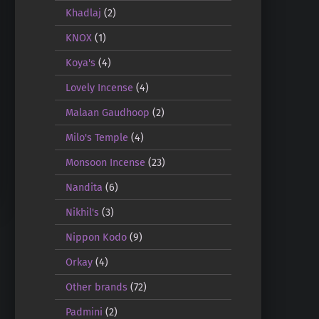
Khadlaj
(2)
KNOX
(1)
Koya's
(4)
Lovely Incense
(4)
Malaan Gaudhoop
(2)
Milo's Temple
(4)
Monsoon Incense
(23)
Nandita
(6)
Nikhil's
(3)
Nippon Kodo
(9)
Orkay
(4)
Other brands
(72)
Padmini
(2)