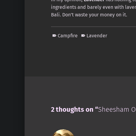
ingredients and barely even with lavend
Bali. Don’t waste your money on it.
Campfire
Lavender
Skip back to main navigation
2 thoughts on “
Sheesham Or