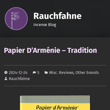
Rauchfahne
Incense Blog
Papier D’Arménie – Tradition
2024-12-24
5
Misc. Reviews
,
Other brands
Rauchfahne