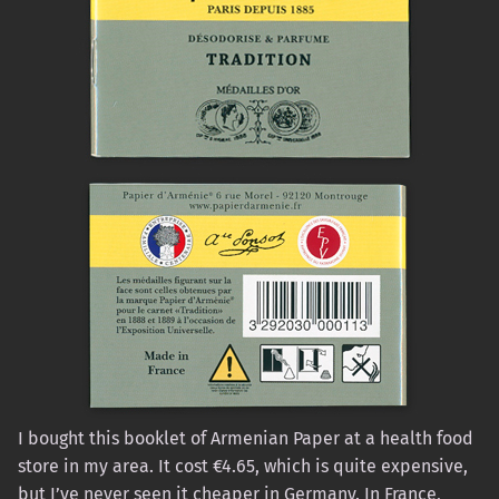
I bought this booklet of Armenian Paper at a health food
store in my area. It cost €4.65, which is quite expensive,
but I’ve never seen it cheaper in Germany. In France,