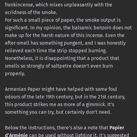
frankincense, which mixes unpleasantly with the
acridness of the smoke.
For such a small piece of paper, the smoke output is
significant. In my opinion, the balsamic benzoin does not
make up for the harsh nature of this incense. Even the
after-smell has something pungent, and I was honestly
relieved each time the strip stopped burning.
Nonetheless, it is disappointing that a product that
smells so strongly of saltpetre doesn’t even burn
properly.
Armenian Paper might have helped with some foul
odours of the late 19th century, but in the 21st century,
this product strikes me as more of a gimmick. It’s
something you can try, but certainly don’t need.
Below the instructions, there’s also a note that
Papier
d’Arménie
can be used without lighting it. It’s suggested