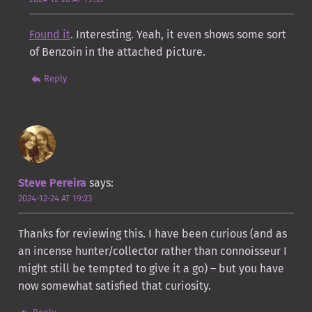
Found it
. Interesting. Yeah, it even shows some sort
of Benzoin in the attached picture.
Reply
Steve Pereira
says:
2024-12-24 AT 19:23
Thanks for reviewing this. I have been curious (and as
an incense hunter/collector rather than connoisseur I
might still be tempted to give it a go) – but you have
now somewhat satisfied that curiosity.