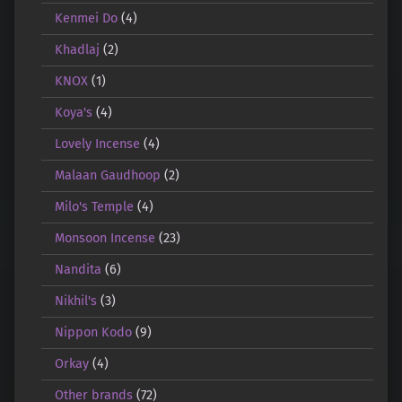
Kenmei Do
(4)
Khadlaj
(2)
KNOX
(1)
Koya's
(4)
Lovely Incense
(4)
Malaan Gaudhoop
(2)
Milo's Temple
(4)
Monsoon Incense
(23)
Nandita
(6)
Nikhil's
(3)
Nippon Kodo
(9)
Orkay
(4)
Other brands
(72)