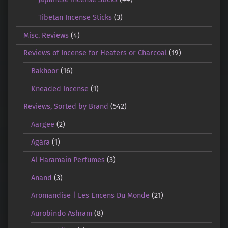
Tibetan Incense Sticks
(3)
Misc. Reviews
(4)
Reviews of Incense for Heaters or Charcoal
(19)
Bakhoor
(16)
Kneaded Incense
(1)
Reviews, Sorted by Brand
(542)
Aargee
(2)
Agāra
(1)
Al Haramain Perfumes
(3)
Anand
(3)
Aromandise | Les Encens Du Monde
(21)
Aurobindo Ashram
(8)