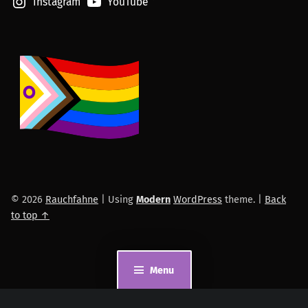
Instagram
YouTube
© 2026
Rauchfahne
|
Using
Modern
WordPress
theme.
|
Back
to top ↑
Menu