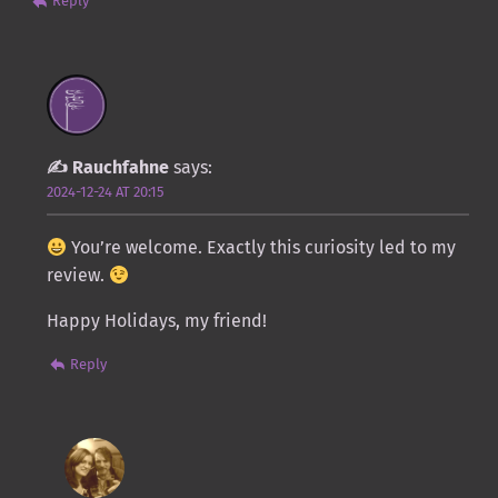
Reply
Rauchfahne
says:
2024-12-24 AT 20:15
You’re welcome. Exactly this curiosity led to my
review.
Happy Holidays, my friend!
Reply