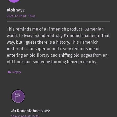
Alok
says:
2024-12-26 AT 13:40
This reminds me of a Firmenich product—Armenian
wood. I always wondered why Firmenich named it that
way, but I guess there is a history. This Firmenich
material is far superior and really reminds me of
entering an old library and sniffing old pages from an
old book and someone burning benzoin nearby.
Reply
Rauchfahne
says:
2024-12-26 AT 19:53