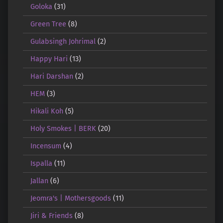
Goloka
(31)
Green Tree
(8)
Gulabsingh Johrimal
(2)
Happy Hari
(13)
Hari Darshan
(2)
HEM
(3)
Hikali Koh
(5)
Holy Smokes | BERK
(20)
Incensum
(4)
Ispalla
(11)
Jallan
(6)
Jeomra's | Mothersgoods
(11)
Jiri & Friends
(8)