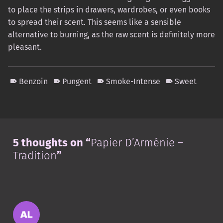
to place the strips in drawers, wardrobes, or even books
to spread their scent. This seems like a sensible
alternative to burning, as the raw scent is definitely more
pleasant.
Benzoin
Pungent
Smoke-Intense
Sweet
Skip back to main navigation
5 thoughts on “
Papier D’Arménie –
Tradition
”