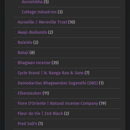
Auroshikha
(5)
Cottage Industries
(3)
Auroville / Mereville Trust
(10)
Awaji-Baikundo
(2)
Baieido
(2)
Balaji
(8)
Bhagwan Incense
(35)
Cycle Brand | N. Ranga Rao & Sons
(7)
Damodardas Bhagwandas Sugandhi (DBS)
(1)
Elbenzauber
(11)
Fiore D'Oriente | Natural Incense Company
(19)
Fleur de Vie | Zed Black
(2)
Fred Soll's
(1)