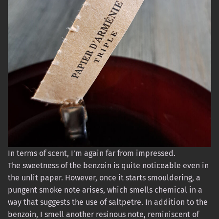
In terms of scent, I’m again far from impressed.
The sweetness of the benzoin is quite noticeable even in
the unlit paper. However, once it starts smouldering, a
pungent smoke note arises, which smells chemical in a
way that suggests the use of saltpetre. In addition to the
benzoin, I smell another resinous note, reminiscent of