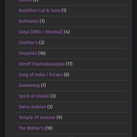
Rasbihari Lal & Sons
(1)
Rathnams
(1)
Satya [BNG + Mumbai]
(4)
Shekhar's
(2)
Shoyeido
(16)
Shroff Channabasappa
(17)
Song of India | R.Expo
(8)
Sonnentag
(7)
Spirit of Vinaiki
(3)
Swiss Arabian
(3)
Temple Of Incense
(9)
The Mother's
(10)