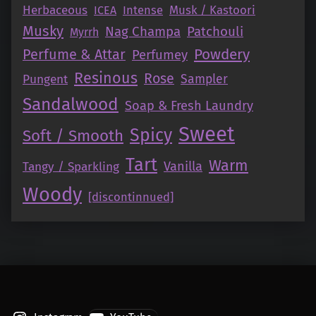
Herbaceous
Intense
Musk / Kastoori
ICEA
Musky
Nag Champa
Patchouli
Myrrh
Perfume & Attar
Powdery
Perfumey
Resinous
Rose
Pungent
Sampler
Sandalwood
Soap & Fresh Laundry
Sweet
Spicy
Soft / Smooth
Tart
Warm
Vanilla
Tangy / Sparkling
Woody
[discontinnued]