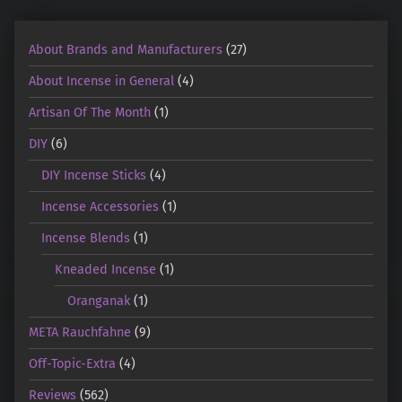
About Brands and Manufacturers
(27)
About Incense in General
(4)
Artisan Of The Month
(1)
DIY
(6)
DIY Incense Sticks
(4)
Incense Accessories
(1)
Incense Blends
(1)
Kneaded Incense
(1)
Oranganak
(1)
META Rauchfahne
(9)
Off-Topic-Extra
(4)
Reviews
(562)