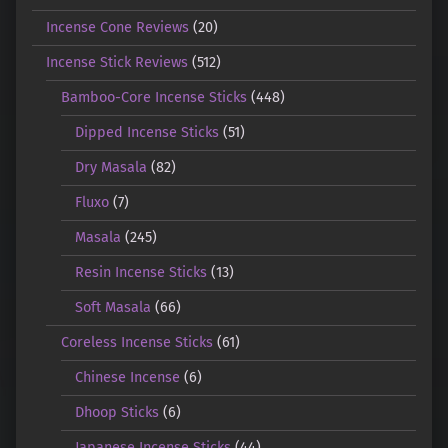
Incense Cone Reviews
(20)
Incense Stick Reviews
(512)
Bamboo-Core Incense Sticks
(448)
Dipped Incense Sticks
(51)
Dry Masala
(82)
Fluxo
(7)
Masala
(245)
Resin Incense Sticks
(13)
Soft Masala
(66)
Coreless Incense Sticks
(61)
Chinese Incense
(6)
Dhoop Sticks
(6)
Japanese Incense Sticks
(44)