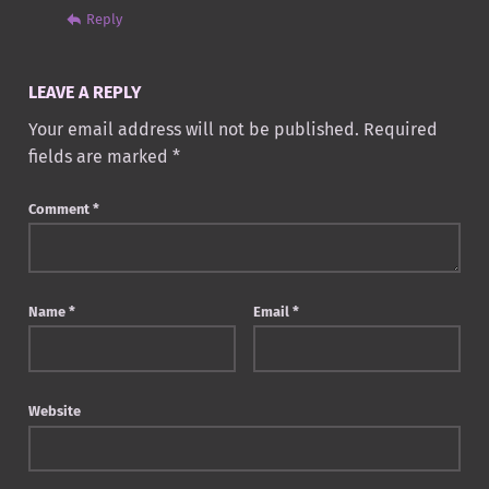
Reply
LEAVE A REPLY
Your email address will not be published.
Required
fields are marked
*
Comment
*
Name
*
Email
*
Website