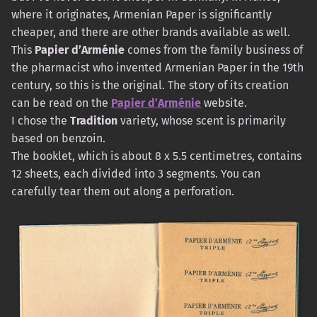
where it originates, Armenian Paper is significantly
cheaper, and there are other brands available as well.
This
Papier d’Arménie
comes from the family business of
the pharmacist who invented Armenian Paper in the 19th
century, so this is the original. The story of its creation
can be read on the
Papier d’Arménie
website.
I chose the
Tradition
variety, whose scent is primarily
based on benzoin.
The booklet, which is about 8 x 5.5 centimetres, contains
12 sheets, each divided into 3 segments. You can
carefully tear them out along a perforation.