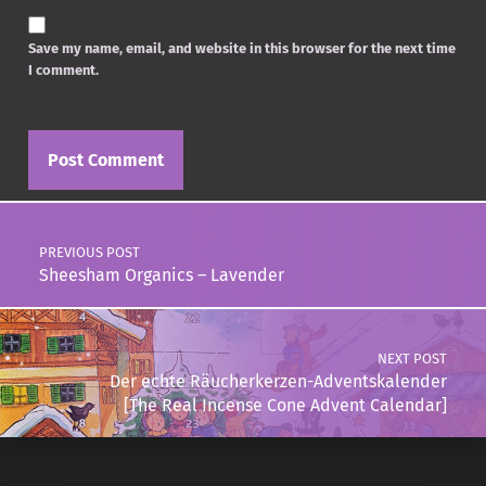
Save my name, email, and website in this browser for the next time
I comment.
Post navigation
PREVIOUS POST
Sheesham Organics – Lavender
NEXT POST
Der echte Räucherkerzen-Adventskalender
[The Real Incense Cone Advent Calendar]