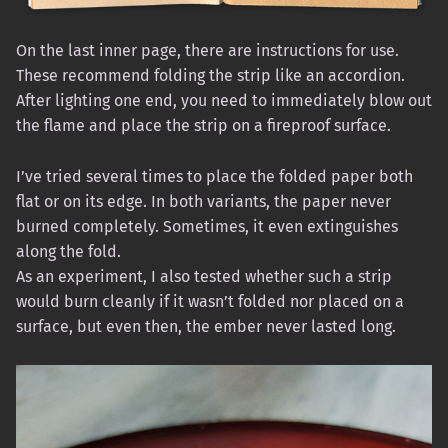
On the last inner page, there are instructions for use.
These recommend folding the strip like an accordion.
After lighting one end, you need to immediately blow out
the flame and place the strip on a fireproof surface.
I’ve tried several times to place the folded paper both
flat or on its edge. In both variants, the paper never
burned completely. Sometimes, it even extinguishes
along the fold.
As an experiment, I also tested whether such a strip
would burn cleanly if it wasn’t folded nor placed on a
surface, but even then, the ember never lasted long.