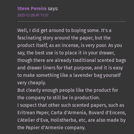
Steve Pereira
says:
2025-12-28 AT 11:37
Well, I did get around to buying some. It’s a
fascinating story around the paper, but the
product itself, as an incense, is very poor. As you
say, the best use is to place it in your drawer,
though there are already traditional scented bags
and drawer liners for that purpose, and it is easy
to make something like a lavender bag yourself
very cheaply.
But clearly enough people like the product for
the company to still be in production.
I suspect that other such scented papers, such as
Eritrean Paper, Carta d’Armenia, Buvard d’Encens,
L’Atelier d’Eva, Holistherba, etc, are also made by
the Papier d’Armenie company.