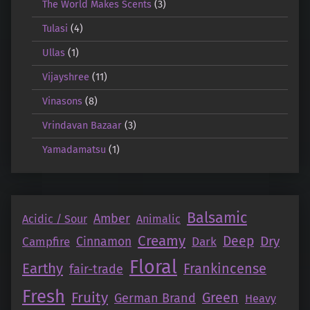
The World Makes Scents
(3)
Tulasi
(4)
Ullas
(1)
Vijayshree
(11)
Vinasons
(8)
Vrindavan Bazaar
(3)
Yamadamatsu
(1)
Balsamic
Amber
Acidic / Sour
Animalic
Creamy
Deep
Dry
Campfire
Cinnamon
Dark
Floral
Earthy
Frankincense
fair-trade
Fresh
Fruity
Green
German Brand
Heavy