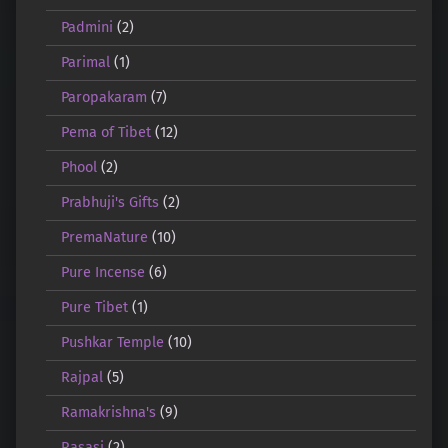
Padmini
(2)
Parimal
(1)
Paropakaram
(7)
Pema of Tibet
(12)
Phool
(2)
Prabhuji's Gifts
(2)
PremaNature
(10)
Pure Incense
(6)
Pure Tibet
(1)
Pushkar Temple
(10)
Rajpal
(5)
Ramakrishna's
(9)
Rasasi
(2)