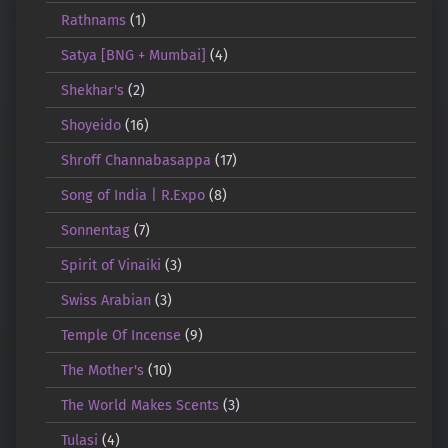
Rathnams
(1)
Satya [BNG + Mumbai]
(4)
Shekhar's
(2)
Shoyeido
(16)
Shroff Channabasappa
(17)
Song of India | R.Expo
(8)
Sonnentag
(7)
Spirit of Vinaiki
(3)
Swiss Arabian
(3)
Temple Of Incense
(9)
The Mother's
(10)
The World Makes Scents
(3)
Tulasi
(4)