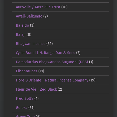
Auroville / Mereville Trust
(10)
Awaji-Baikundo
(2)
Baieido
(3)
Balaji
(8)
Bhagwan Incense
(35)
Cycle Brand | N. Ranga Rao & Sons
(7)
Damodardas Bhagwandas Sugandhi (DBS)
(1)
Elbenzauber
(11)
Fiore D'Oriente | Natural Incense Company
(19)
Fleur de Vie | Zed Black
(2)
Fred Soll's
(1)
Goloka
(31)
Green Tree
(8)