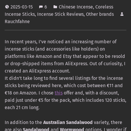
2025-03-15
6
Chinese Incense
,
Coreless
Incense Sticks
,
Incense Stick Reviews
,
Other brands
Rauchfahne
In recent years, I’ve noticed an increasing number of
incense sticks (and accessories like holders) on
platforms like Amazon and Etsy that appear to be resold
or drop-shipped items from AliExpress. Out of curiosity, I
created an AliExpress account.
It didn’t take long to find several listings for the incense
sticks being reviewed here, which cost between €11 and
€18 on Amazon. I chose
this
offer and, with a discount,
paid just under €5 for the pack, which includes 120 sticks,
each 21 cm long.
In addition to the
Australian Sandalwood
variety, there
are also
Sandalwood
and
Wormwood
options. I wonder if