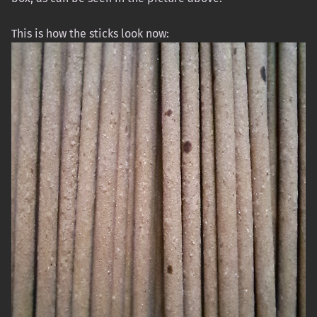
This is how the sticks look now: