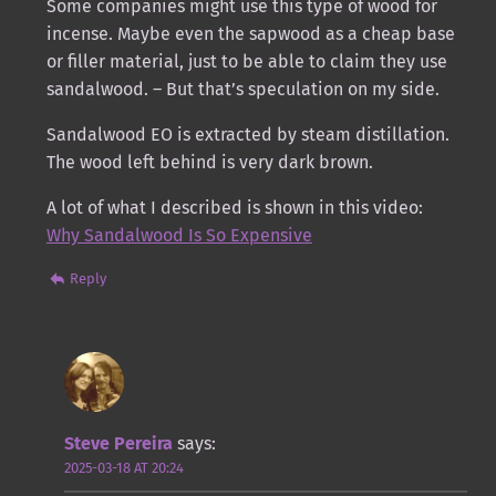
Some companies might use this type of wood for
incense. Maybe even the sapwood as a cheap base
or filler material, just to be able to claim they use
sandalwood. – But that’s speculation on my side.
Sandalwood EO is extracted by steam distillation.
The wood left behind is very dark brown.
A lot of what I described is shown in this video:
Why Sandalwood Is So Expensive
Reply
Steve Pereira
says:
2025-03-18 AT 20:24