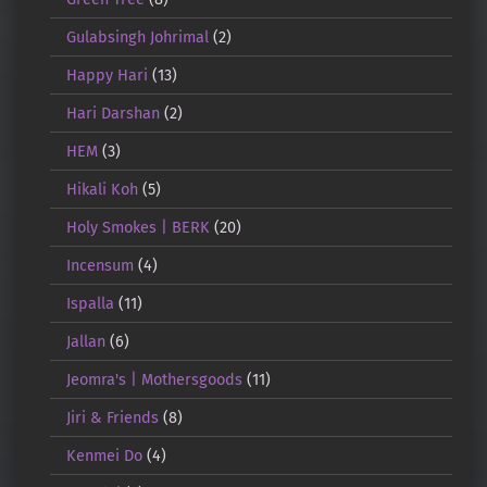
Gulabsingh Johrimal
(2)
Happy Hari
(13)
Hari Darshan
(2)
HEM
(3)
Hikali Koh
(5)
Holy Smokes | BERK
(20)
Incensum
(4)
Ispalla
(11)
Jallan
(6)
Jeomra's | Mothersgoods
(11)
Jiri & Friends
(8)
Kenmei Do
(4)