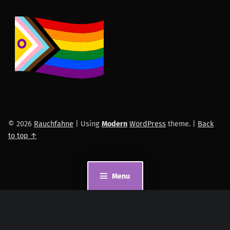
© 2026
Rauchfahne
|
Using
Modern
WordPress
theme.
|
Back
to top ↑
Menu