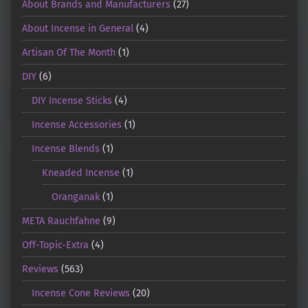
About Brands and Manufacturers
(27)
About Incense in General
(4)
Artisan Of The Month
(1)
DIY
(6)
DIY Incense Sticks
(4)
Incense Accessories
(1)
Incense Blends
(1)
Kneaded Incense
(1)
Oranganak
(1)
META Rauchfahne
(9)
Off-Topic-Extra
(4)
Reviews
(563)
Incense Cone Reviews
(20)