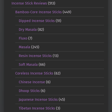
Incense Stick Reviews
(513)
Bamboo-Core Incense Sticks
(449)
Dipped Incense Sticks
(51)
Dry Masala
(82)
Fluxo
(7)
Masala
(245)
Resin Incense Sticks
(13)
Soft Masala
(66)
Coreless Incense Sticks
(62)
Chinese Incense
(6)
Dhoop Sticks
(6)
Japanese Incense Sticks
(45)
Tibetan Incense Sticks
(3)