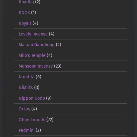
Khadlaj
(2)
KNOX
(1)
Koya's
(4)
Lovely Incense
(4)
Malaan Gaudhoop
(2)
Milo's Temple
(4)
Monsoon Incense
(23)
Nandita
(6)
Nikhil's
(3)
Nippon Kodo
(9)
Orkay
(4)
Other brands
(72)
Padmini
(2)