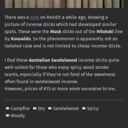
There was a
post
on Reddit a while ago, showing a
picture of incense sticks which had developed similar
spots. These were the
Musk
sticks out of the
Hitotoki
line
by
Kousaido
. So the phenomenon is apparently not an
isolated case and is not limited to cheap incense sticks.
I find these
Australian Sandalwood
incense sticks quite
well-suited for those who enjoy spicy, wood smoke
scents, especially if they’re not fond of the sweetness
often found in sandalwood incense.
However, prices of €15 or more seem excessive to me.
Campfire
Dry
Sandalwood
Spicy
Woody
Skip back to main navigation