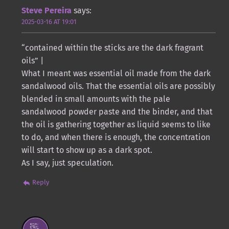
Steve Pereira
says:
2025-03-16 AT 19:01
“contained within the sticks are the dark fragrant
oils” |
What I meant was essential oil made from the dark
sandalwood oils. That the essential oils are possibly
blended in small amounts with the pale
sandalwood powder paste and the binder, and that
the oil is gathering together as liquid seems to like
to do, and when there is enough, the concentration
will start to show up as a dark spot.
As I say, just speculation.
Reply