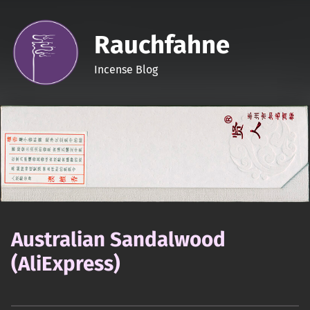
Rauchfahne
Incense Blog
Australian Sandalwood
(AliExpress)