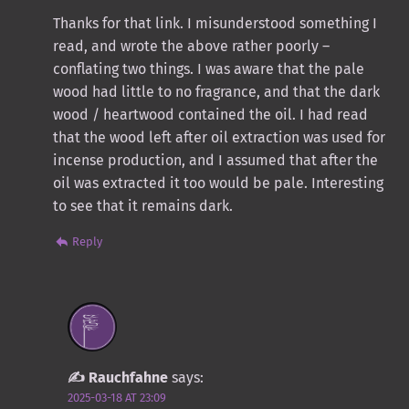
Thanks for that link. I misunderstood something I
read, and wrote the above rather poorly –
conflating two things. I was aware that the pale
wood had little to no fragrance, and that the dark
wood / heartwood contained the oil. I had read
that the wood left after oil extraction was used for
incense production, and I assumed that after the
oil was extracted it too would be pale. Interesting
to see that it remains dark.
Reply
Rauchfahne
says:
2025-03-18 AT 23:09