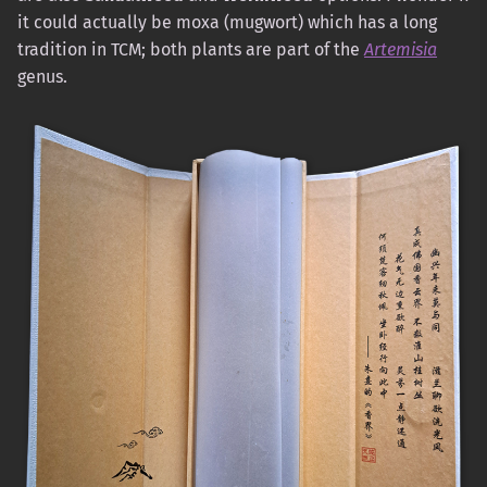
it could actually be moxa (mugwort) which has a long
tradition in TCM; both plants are part of the
Artemisia
genus.