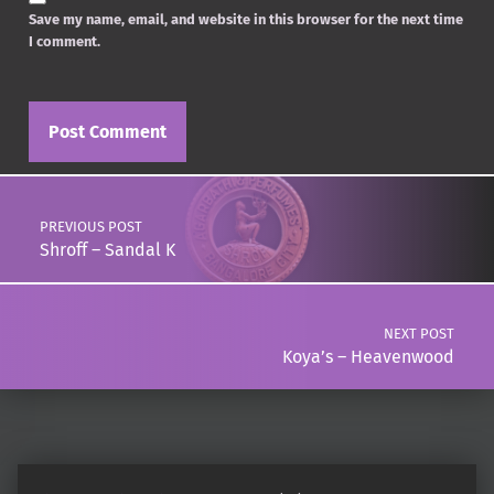
Save my name, email, and website in this browser for the next time
I comment.
Post navigation
PREVIOUS POST
Shroff – Sandal K
NEXT POST
Koya’s – Heavenwood