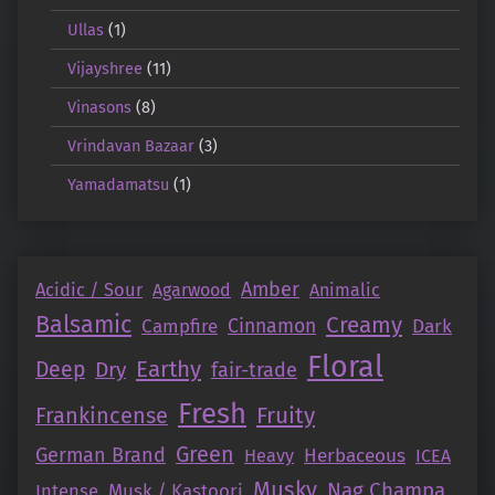
Ullas
(1)
Vijayshree
(11)
Vinasons
(8)
Vrindavan Bazaar
(3)
Yamadamatsu
(1)
Amber
Acidic / Sour
Agarwood
Animalic
Balsamic
Creamy
Campfire
Cinnamon
Dark
Floral
Earthy
Deep
Dry
fair-trade
Fresh
Fruity
Frankincense
Green
German Brand
Herbaceous
Heavy
ICEA
Musky
Nag Champa
Intense
Musk / Kastoori