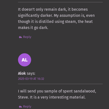
It doesn’t only remain dark, it becomes
significantly darker. My assumption is, even
though it is distilled using steam, the heat
makes it go dark.
Reply
Alok
says:
2025-03-19 AT 16:32
I will send you sample of spent sandalwood,
Steve. It is a very interesting material.
Reply