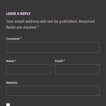
LEAVE A REPLY
Your email address will not be published.
Required
fields are marked
*
Comment
*
Name
*
Email
*
Website