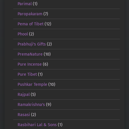
Parimal
(1)
Paropakaram
(7)
Pema of Tibet
(12)
Phool
(2)
Prabhuji's Gifts
(2)
PremaNature
(10)
Pure Incense
(6)
Pure Tibet
(1)
Pushkar Temple
(10)
Rajpal
(5)
Ramakrishna's
(9)
Rasasi
(2)
Rasbihari Lal & Sons
(1)