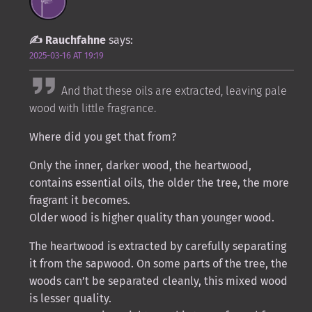
Rauchfahne
says:
2025-03-16 AT 19:19
And that these oils are extracted, leaving pale
wood with little fragrance.
Where did you get that from?
Only the inner, darker wood, the heartwood,
contains essential oils, the older the tree, the more
fragrant it becomes.
Older wood is higher quality than younger wood.
The heartwood is extracted by carefully separating
it from the sapwood. On some parts of the tree, the
woods can’t be separated cleanly, this mixed wood
is lesser quality.