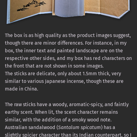
The box is as high quality as the product images suggest,
though there are minor differences. For instance, in my
box, the inner text and painted landscape are on the
respective other sides, and my box has red characters on
the front that are not shown in some images.
The sticks are delicate, only about 1.5mm thick, very
similar to various Japanese incense, though these are
made in China.
The raw sticks have a woody, aromatic-spicy, and faintly
earthy scent. When lit, the scent character remains
similar, with the addition of a smoky wood note.
Australian sandalwood (
Santalum spicatum
) has a
slightly spicier character than its Indian counterpart, so I