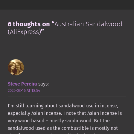
6 thoughts on “
Australian Sandalwood
(AliExpress)
”
Steve Pereira
says:
2025-03-16 AT 18:54
I’m still learning about sandalwood use in incense,
especially Asian incense. I note that Asian incense is
very wood based – mostly sandalwood. But the
sandalwood used as the combustible is mostly not