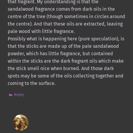
that fragrant. My understanding is that the
sandalwood fragrance comes from dark oils in the
centre of the tree (though sometimes in circles around
the centre). And that these oils are extracted, leaving
pale wood with little fragrance.
Possibly what is happening here (pure speculation), is
that the sticks are made up of the pale sandalwood
powder, which has little fragrance, but contained
within the sticks are the dark fragrant oils which make
the stick smell nice when burned. And those dark
spots may be some of the oils collecting together and
coming to the surface.
Reply