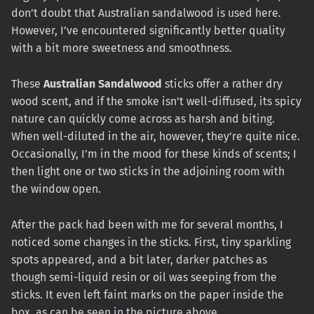
don’t doubt that Australian sandalwood is used here.
However, I’ve encountered significantly better quality
with a bit more sweetness and smoothness.
These
Australian Sandalwood
sticks offer a rather dry
wood scent, and if the smoke isn’t well-diffused, its spicy
nature can quickly come across as harsh and biting.
When well-diluted in the air, however, they’re quite nice.
Occasionally, I’m in the mood for these kinds of scents; I
then light one or two sticks in the adjoining room with
the window open.
After the pack had been with me for several months, I
noticed some changes in the sticks. First, tiny sparkling
spots appeared, and a bit later, darker patches as
though semi-liquid resin or oil was seeping from the
sticks. It even left faint marks on the paper inside the
box, as can be seen in the picture above.