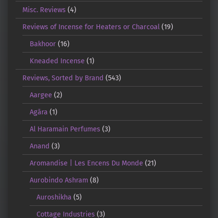
Misc. Reviews
(4)
Reviews of Incense for Heaters or Charcoal
(19)
Bakhoor
(16)
Kneaded Incense
(1)
Reviews, Sorted by Brand
(543)
Aargee
(2)
Agāra
(1)
Al Haramain Perfumes
(3)
Anand
(3)
Aromandise | Les Encens Du Monde
(21)
Aurobindo Ashram
(8)
Auroshikha
(5)
Cottage Industries
(3)