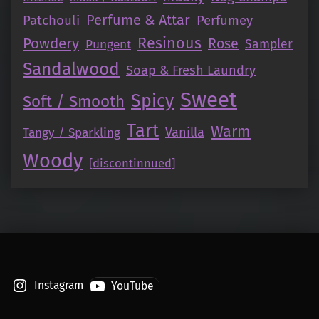
Perfume & Attar
Patchouli
Perfumey
Resinous
Powdery
Rose
Pungent
Sampler
Sandalwood
Soap & Fresh Laundry
Sweet
Spicy
Soft / Smooth
Tart
Warm
Vanilla
Tangy / Sparkling
Woody
[discontinnued]
Instagram
YouTube