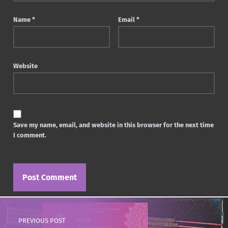
Name
*
Email
*
Website
Save my name, email, and website in this browser for the next time
I comment.
Post navigation
PREVIOUS POST