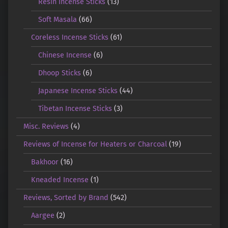
Resin Incense Sticks
(13)
Soft Masala
(66)
Coreless Incense Sticks
(61)
Chinese Incense
(6)
Dhoop Sticks
(6)
Japanese Incense Sticks
(44)
Tibetan Incense Sticks
(3)
Misc. Reviews
(4)
Reviews of Incense for Heaters or Charcoal
(19)
Bakhoor
(16)
Kneaded Incense
(1)
Reviews, Sorted by Brand
(542)
Aargee
(2)