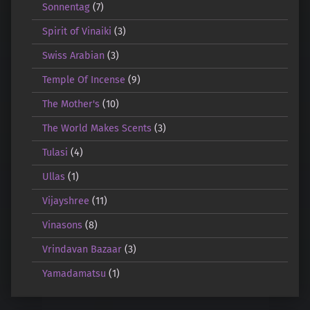
Sonnentag
(7)
Spirit of Vinaiki
(3)
Swiss Arabian
(3)
Temple Of Incense
(9)
The Mother's
(10)
The World Makes Scents
(3)
Tulasi
(4)
Ullas
(1)
Vijayshree
(11)
Vinasons
(8)
Vrindavan Bazaar
(3)
Yamadamatsu
(1)