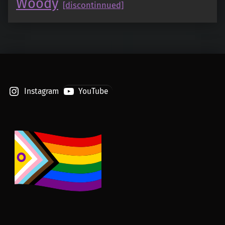
Woody
[discontinnued]
Instagram
YouTube