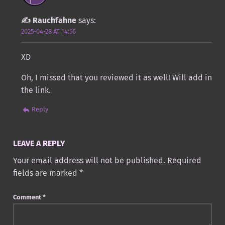
Rauchfahne
says:
2025-04-28 AT 14:56
XD
Oh, I missed that you reviewed it as well! Will add in
the link.
Reply
LEAVE A REPLY
Your email address will not be published.
Required
fields are marked
*
Comment
*