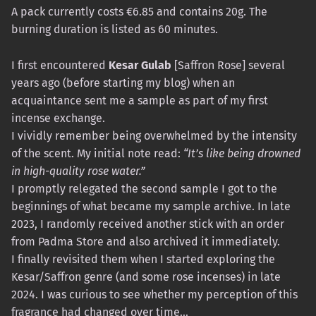
A pack currently costs €6.85 and contains 20g. The
burning duration is listed as 60 minutes.
I first encountered
Kesar Gulab
[Saffron Rose] several
years ago (before starting my blog) when an
acquaintance sent me a sample as part of my first
incense exchange.
I vividly remember being overwhelmed by the intensity
of the scent. My initial note read:
“It’s like being drowned
in high-quality rose water.”
I promptly relegated the second sample I got to the
beginnings of what became my sample archive. In late
2023, I randomly received another stick with an order
from Padma Store and also archived it immediately.
I finally revisited them when I started exploring the
Kesar/Saffron genre (and some rose incenses) in late
2024. I was curious to see whether my perception of this
fragrance had changed over time…