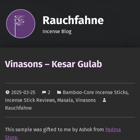
Rauchfahne
Incense Blog
Vinasons – Kesar Gulab
2025-03-25
2
Bamboo-Core Incense Sticks
,
Incense Stick Reviews
,
Masala
,
Vinasons
Rauchfahne
This sample was gifted to me by Ashok from
Padma
Store
.