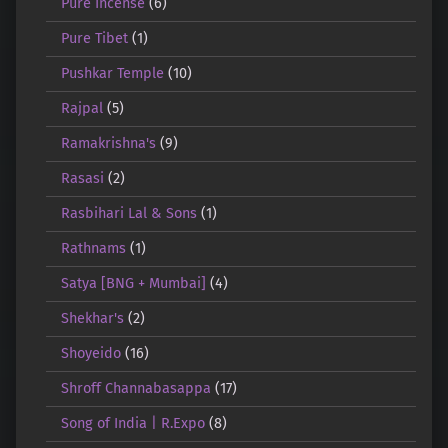
Pure Incense
(6)
Pure Tibet
(1)
Pushkar Temple
(10)
Rajpal
(5)
Ramakrishna's
(9)
Rasasi
(2)
Rasbihari Lal & Sons
(1)
Rathnams
(1)
Satya [BNG + Mumbai]
(4)
Shekhar's
(2)
Shoyeido
(16)
Shroff Channabasappa
(17)
Song of India | R.Expo
(8)