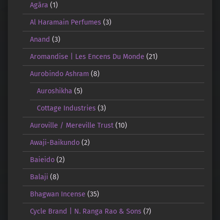
Agāra
(1)
Al Haramain Perfumes
(3)
Anand
(3)
Aromandise | Les Encens Du Monde
(21)
Aurobindo Ashram
(8)
Auroshikha
(5)
Cottage Industries
(3)
Auroville / Mereville Trust
(10)
Awaji-Baikundo
(2)
Baieido
(2)
Balaji
(8)
Bhagwan Incense
(35)
Cycle Brand | N. Ranga Rao & Sons
(7)