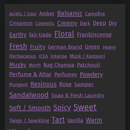
Balsamic
Amber
Campfire
Acidic / Sour
Creamy
Deep
Dry
Cinnamon
Dark
Cosmetic
Floral
Earthy
Frankincense
fair-trade
Fresh
Fruity
Green
German Brand
Heavy
Herbaceous
Intense
Musk / Kastoori
ICEA
Musky
Nag Champa
Patchouli
Myrrh
Perfume & Attar
Powdery
Perfumey
Resinous
Rose
Pungent
Sampler
Sandalwood
Soap & Fresh Laundry
Sweet
Spicy
Soft / Smooth
Tart
Warm
Vanilla
Tangy / Sparkling