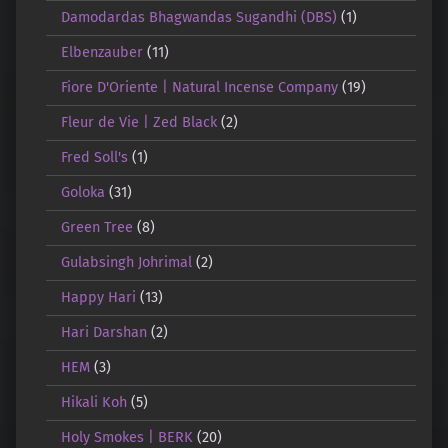
Damodardas Bhagwandas Sugandhi (DBS)
(1)
Elbenzauber
(11)
Fiore D'Oriente | Natural Incense Company
(19)
Fleur de Vie | Zed Black
(2)
Fred Soll's
(1)
Goloka
(31)
Green Tree
(8)
Gulabsingh Johrimal
(2)
Happy Hari
(13)
Hari Darshan
(2)
HEM
(3)
Hikali Koh
(5)
Holy Smokes | BERK
(20)