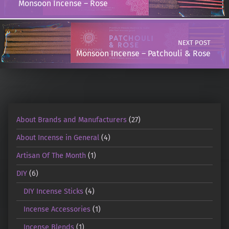
Monsoon Incense – Rose
NEXT POST
Monsoon Incense – Patchouli & Rose
About Brands and Manufacturers
(27)
About Incense in General
(4)
Artisan Of The Month
(1)
DIY
(6)
DIY Incense Sticks
(4)
Incense Accessories
(1)
Incense Blends
(1)