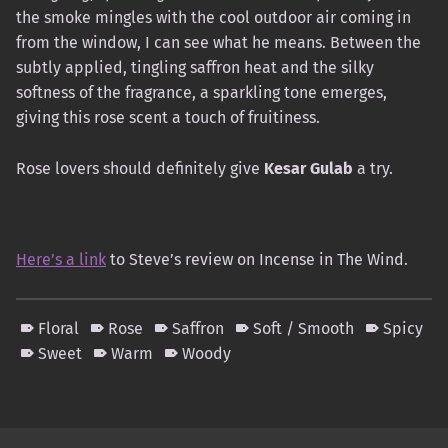
the smoke mingles with the cool outdoor air coming in
from the window, I can see what he means. Between the
subtly applied, tingling saffron heat and the silky
softness of the fragrance, a sparkling tone emerges,
giving this rose scent a touch of fruitiness.
Rose lovers should definitely give
Kesar Gulab
a try.
Here’s a link
to Steve’s review on Incense in The Wind.
Floral
Rose
Saffron
Soft / Smooth
Spicy
Sweet
Warm
Woody
Skip back to main navigation