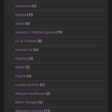
Incensum
(4)
Ispalla
(11)
Jallan
(6)
Jeomra's | Mothersgoods
(11)
Jiri & Friends
(8)
Kenmei Do
(4)
Khadlaj
(2)
KNOX
(1)
Koya's
(4)
Lovely Incense
(4)
Malaan Gaudhoop
(2)
Milo's Temple
(4)
Monsoon Incense
(23)