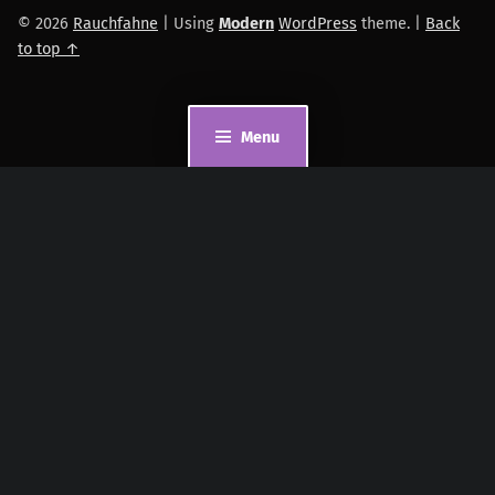
© 2026
Rauchfahne
|
Using
Modern
WordPress
theme.
|
Back
to top ↑
Menu