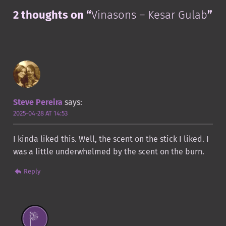
2 thoughts on “
Vinasons – Kesar Gulab
”
Steve Pereira
says:
2025-04-28 AT 14:53
I kinda liked this. Well, the scent on the stick I liked. I
was a little underwhelmed by the scent on the burn.
Reply