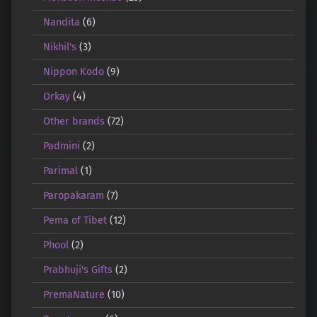
Nandita
(6)
Nikhil's
(3)
Nippon Kodo
(9)
Orkay
(4)
Other brands
(72)
Padmini
(2)
Parimal
(1)
Paropakaram
(7)
Pema of Tibet
(12)
Phool
(2)
Prabhuji's Gifts
(2)
PremaNature
(10)