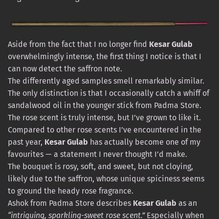
Aside from the fact that I no longer find
Kesar Gulab
overwhelmingly intense, the first thing I notice is that I
can now detect the saffron note.
The differently aged samples smell remarkably similar.
The only distinction is that I occasionally catch a whiff of
sandalwood oil in the younger stick from Padma Store.
The rose scent is truly intense, but I’ve grown to like it.
Compared to other rose scents I’ve encountered in the
past year,
Kesar Gulab
has actually become one of my
favourites — a statement I never thought I’d make.
The bouquet is rosy, soft, and sweet, but not cloying,
likely due to the saffron, whose unique spiciness seems
to ground the heady rose fragrance.
Ashok from Padma Store describes
Kesar Gulab
as an
“intriguing, sparkling-sweet rose scent.”
Especially when