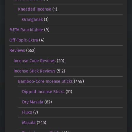
Kneaded Incense
(1)
Oranganak
(1)
META Rauchfahne
(9)
Off-Topic-Extra
(4)
Reviews
(562)
Incense Cone Reviews
(20)
Incense Stick Reviews
(512)
Bamboo-Core Incense Sticks
(448)
Dipped Incense Sticks
(51)
Dry Masala
(82)
Fluxo
(7)
Masala
(245)