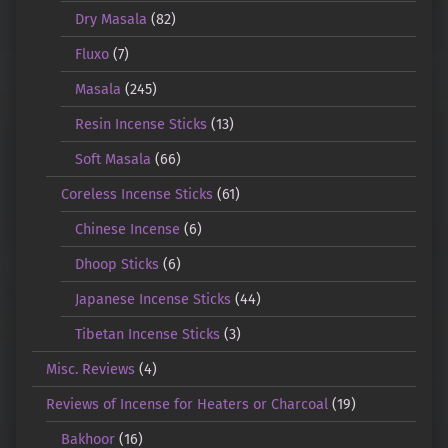
Dry Masala
(82)
Fluxo
(7)
Masala
(245)
Resin Incense Sticks
(13)
Soft Masala
(66)
Coreless Incense Sticks
(61)
Chinese Incense
(6)
Dhoop Sticks
(6)
Japanese Incense Sticks
(44)
Tibetan Incense Sticks
(3)
Misc. Reviews
(4)
Reviews of Incense for Heaters or Charcoal
(19)
Bakhoor
(16)