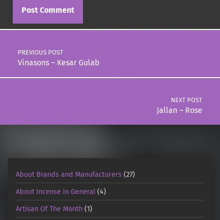
Post navigation
PREVIOUS POST
Vinasons – Kesar Gulab
NEXT POST
Jallan – Rose
About Brands and Manufacturers
(27)
About Incense in General
(4)
Artisan Of The Month
(1)