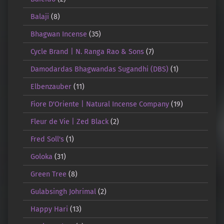
Balaji
(8)
Bhagwan Incense
(35)
Cycle Brand | N. Ranga Rao & Sons
(7)
Damodardas Bhagwandas Sugandhi (DBS)
(1)
Elbenzauber
(11)
Fiore D'Oriente | Natural Incense Company
(19)
Fleur de Vie | Zed Black
(2)
Fred Soll's
(1)
Goloka
(31)
Green Tree
(8)
Gulabsingh Johrimal
(2)
Happy Hari
(13)