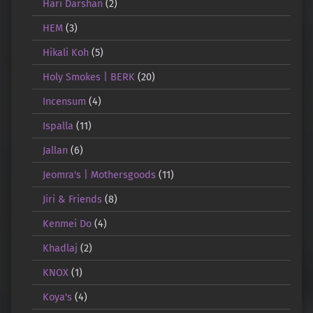
Hari Darshan
(2)
HEM
(3)
Hikali Koh
(5)
Holy Smokes | BERK
(20)
Incensum
(4)
Ispalla
(11)
Jallan
(6)
Jeomra's | Mothersgoods
(11)
Jiri & Friends
(8)
Kenmei Do
(4)
Khadlaj
(2)
KNOX
(1)
Koya's
(4)