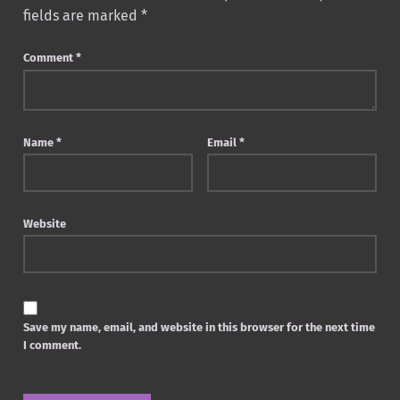
fields are marked
*
Comment
*
Name
*
Email
*
Website
Save my name, email, and website in this browser for the next time
I comment.