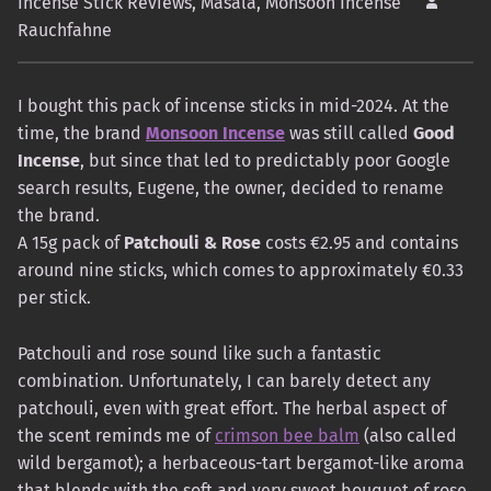
Incense Stick Reviews
,
Masala
,
Monsoon Incense
Rauchfahne
I bought this pack of incense sticks in mid-2024. At the
time, the brand
Monsoon Incense
was still called
Good
Incense
, but since that led to predictably poor Google
search results, Eugene, the owner, decided to rename
the brand.
A 15g pack of
Patchouli & Rose
costs €2.95 and contains
around nine sticks, which comes to approximately €0.33
per stick.
Patchouli and rose sound like such a fantastic
combination. Unfortunately, I can barely detect any
patchouli, even with great effort. The herbal aspect of
the scent reminds me of
crimson bee balm
(also called
wild bergamot); a herbaceous-tart bergamot-like aroma
that blends with the soft and very sweet bouquet of rose,