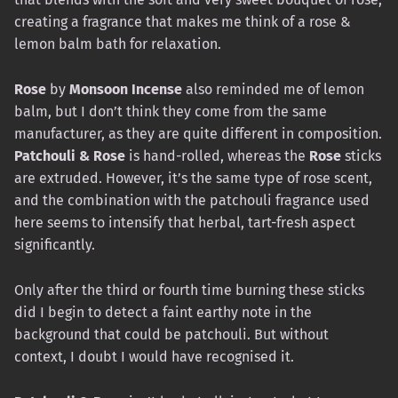
creating a fragrance that makes me think of a rose &
lemon balm bath for relaxation.
Rose
by
Monsoon Incense
also reminded me of lemon
balm, but I don’t think they come from the same
manufacturer, as they are quite different in composition.
Patchouli & Rose
is hand-rolled, whereas the
Rose
sticks
are extruded. However, it’s the same type of rose scent,
and the combination with the patchouli fragrance used
here seems to intensify that herbal, tart-fresh aspect
significantly.
Only after the third or fourth time burning these sticks
did I begin to detect a faint earthy note in the
background that could be patchouli. But without
context, I doubt I would have recognised it.