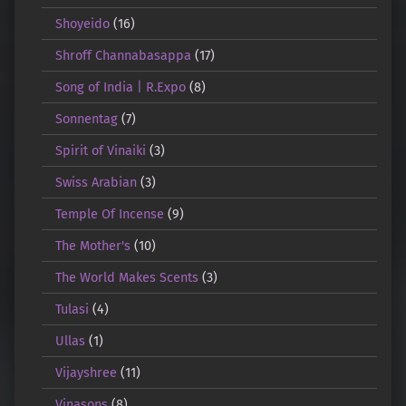
Shoyeido
(16)
Shroff Channabasappa
(17)
Song of India | R.Expo
(8)
Sonnentag
(7)
Spirit of Vinaiki
(3)
Swiss Arabian
(3)
Temple Of Incense
(9)
The Mother's
(10)
The World Makes Scents
(3)
Tulasi
(4)
Ullas
(1)
Vijayshree
(11)
Vinasons
(8)