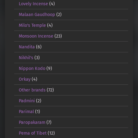
Lovely Incense
(4)
Malaan Gaudhoop
(2)
Milo's Temple
(4)
Monsoon Incense
(23)
Nandita
(6)
Nikhil's
(3)
Nippon Kodo
(9)
Orkay
(4)
Other brands
(72)
Padmini
(2)
Parimal
(1)
Paropakaram
(7)
Pema of Tibet
(12)