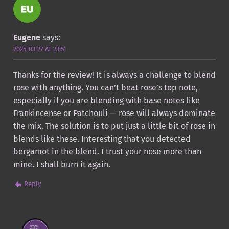
Eugene
says:
2025-03-27 AT 23:51
Thanks for the review! It is always a challenge to blend
rose with anything. You can’t beat rose’s top note,
especially if you are blending with base notes like
Frankincense or Patchouli — rose will always dominate
the mix. The solution is to put just a little bit of rose in
blends like these. Interesting that you detected
bergamot in the blend. I trust your nose more than
mine. I shall burn it again.
Reply