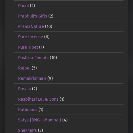
Phool
(2)
Prabhuji's Gifts
(2)
PremaNature
(10)
Pure Incense
(6)
Pure Tibet
(1)
Pushkar Temple
(10)
Rajpal
(5)
Ramakrishna's
(9)
Rasasi
(2)
Rasbihari Lal & Sons
(1)
Rathnams
(1)
Satya [BNG + Mumbai]
(4)
Shekhar's
(2)