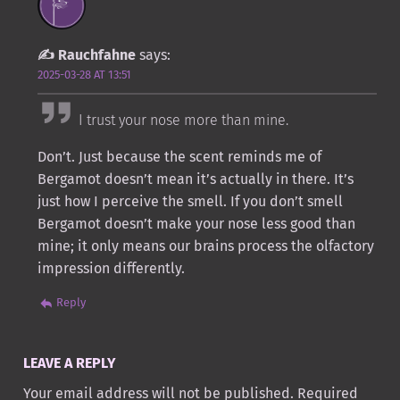
Rauchfahne
says:
2025-03-28 AT 13:51
I trust your nose more than mine.
Don’t. Just because the scent reminds me of
Bergamot doesn’t mean it’s actually in there. It’s
just how I perceive the smell. If you don’t smell
Bergamot doesn’t make your nose less good than
mine; it only means our brains process the olfactory
impression differently.
Reply
LEAVE A REPLY
Your email address will not be published.
Required