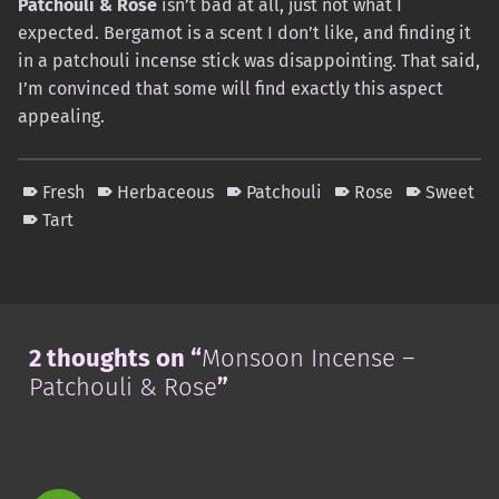
Patchouli & Rose
isn’t bad at all, just not what I
expected. Bergamot is a scent I don’t like, and finding it
in a patchouli incense stick was disappointing. That said,
I’m convinced that some will find exactly this aspect
appealing.
Fresh
Herbaceous
Patchouli
Rose
Sweet
Tart
Skip back to main navigation
2 thoughts on “
Monsoon Incense –
Patchouli & Rose
”