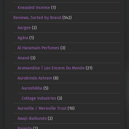
Kneaded Incense
(1)
Reviews, Sorted by Brand
(542)
Aargee
(2)
Agāra
(1)
Al Haramain Perfumes
(3)
Anand
(3)
Aromandise | Les Encens Du Monde
(21)
Aurobindo Ashram
(8)
Auroshikha
(5)
Cottage Industries
(3)
Auroville / Mereville Trust
(10)
Awaji-Baikundo
(2)
Baieido
(2)