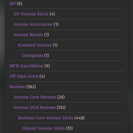
DIY
(6)
DIY Incense Sticks
(4)
Incense Accessories
(1)
Incense Blends
(1)
Kneaded Incense
(1)
Oranganak
(1)
META Rauchfahne
(9)
Off-Topic-Extra
(4)
Reviews
(562)
Incense Cone Reviews
(20)
Incense Stick Reviews
(512)
Bamboo-Core Incense Sticks
(448)
Dipped Incense Sticks
(51)