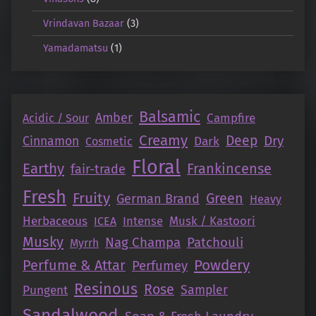
Vrindavan Bazaar
(3)
Yamadamatsu
(1)
Balsamic
Amber
Campfire
Acidic / Sour
Creamy
Deep
Dry
Cinnamon
Dark
Cosmetic
Floral
Earthy
Frankincense
fair-trade
Fresh
Fruity
Green
German Brand
Heavy
Herbaceous
Intense
Musk / Kastoori
ICEA
Musky
Nag Champa
Patchouli
Myrrh
Perfume & Attar
Powdery
Perfumey
Resinous
Rose
Pungent
Sampler
Sandalwood