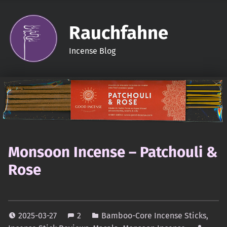
Rauchfahne
Incense Blog
Monsoon Incense – Patchouli &
Rose
2025-03-27
2
Bamboo-Core Incense Sticks
,