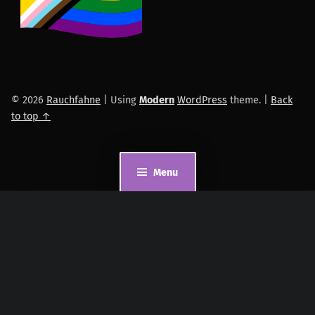
© 2026
Rauchfahne
|
Using
Modern
WordPress
theme.
|
Back
to top ↑
Menu