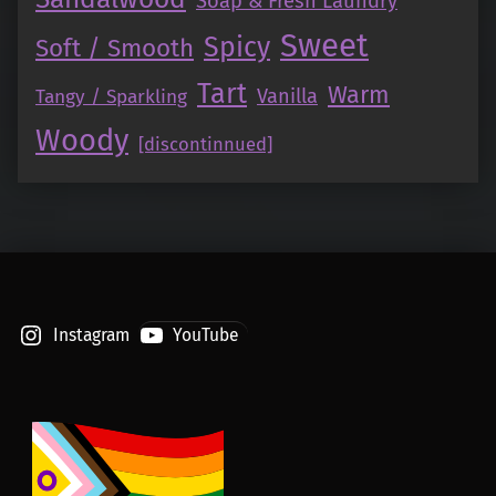
Soap & Fresh Laundry
Sweet
Spicy
Soft / Smooth
Tart
Warm
Vanilla
Tangy / Sparkling
Woody
[discontinnued]
Instagram
YouTube