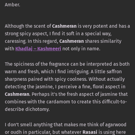
Amber.
Although the scent of
Cashmeran
is very potent and has a
strong spicy aspect, I find it soft in a special way,
caressing. In this regard,
Cashmeran
shares similarity
with
Khadlaj – Kashmeeri
not only in name.
The spiciness of the fragrance can be interpreted as both
warm and fresh, which I find intriguing. A little saffron
sharpness paired with spicy coolness. Without actually
detecting the jasmine, I perceive a fine, floral aspect in
Cashmeran
. Perhaps it’s the fresh aspect of jasmine that
combines with the cardamom to create this difficult-to-
describe dichotomy.
I don’t smell anything that makes me think of agarwood
or oudh in particular, but whatever
Rasasi
is using here