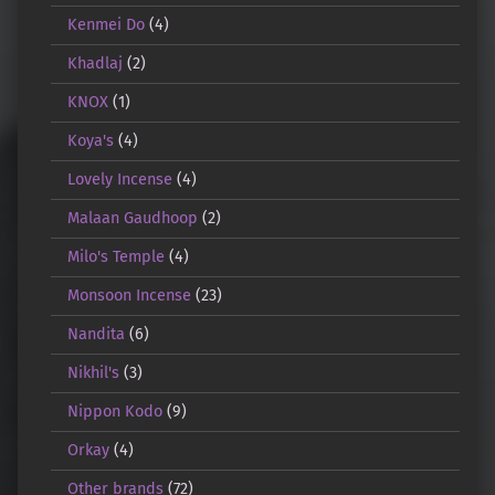
Kenmei Do
(4)
Khadlaj
(2)
KNOX
(1)
Koya's
(4)
Lovely Incense
(4)
Malaan Gaudhoop
(2)
Milo's Temple
(4)
Monsoon Incense
(23)
Nandita
(6)
Nikhil's
(3)
Nippon Kodo
(9)
Orkay
(4)
Other brands
(72)