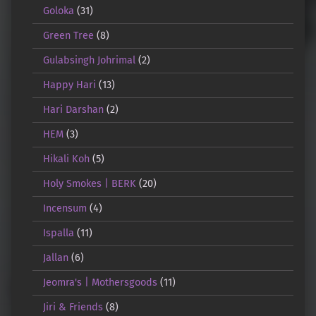
Goloka
(31)
Green Tree
(8)
Gulabsingh Johrimal
(2)
Happy Hari
(13)
Hari Darshan
(2)
HEM
(3)
Hikali Koh
(5)
Holy Smokes | BERK
(20)
Incensum
(4)
Ispalla
(11)
Jallan
(6)
Jeomra's | Mothersgoods
(11)
Jiri & Friends
(8)