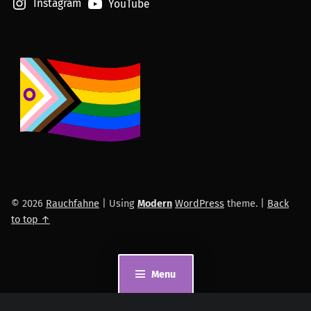
Instagram
YouTube
© 2026
Rauchfahne
|
Using
Modern
WordPress
theme.
|
Back
to top ↑
Menu