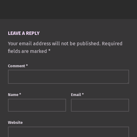
Skip back to main navigation
LEAVE A REPLY
Your email address will not be published.
Required
fields are marked
*
Comment
*
Name
*
Email
*
Website