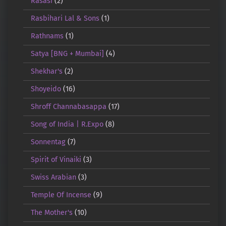
Rasasi
(2)
Rasbihari Lal & Sons
(1)
Rathnams
(1)
Satya [BNG + Mumbai]
(4)
Shekhar's
(2)
Shoyeido
(16)
Shroff Channabasappa
(17)
Song of India | R.Expo
(8)
Sonnentag
(7)
Spirit of Vinaiki
(3)
Swiss Arabian
(3)
Temple Of Incense
(9)
The Mother's
(10)