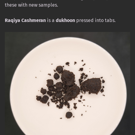
these with new samples.
Raqiya Cashmeran
is a
dukhoon
pressed into tabs.