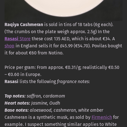
Raqiya Cashmeran
is sold in tins of 18 tabs (6g each).
(The crumbs on the plate weigh approx. 2.5g) In the
Rasasi
Store
these cost 135 AED, which is about €34. A
shop
in England sells it for £45.99 (€54.70). Povilas bought
it for about €60 from Notino.
Price per gram: From approx. €0.31/g; realistically €0.50
– €0.60 in Europe.
Rasasi
lists the following
fragrance notes
:
Top notes:
saffron, cardamom
Heart notes:
Jasmine, Oudh
Base notes:
aloeswood, cashmeran, white amber
Cashmeran is a synthetic musk, as sold by
Firmenich
for
example. I suspect something similar applies to White