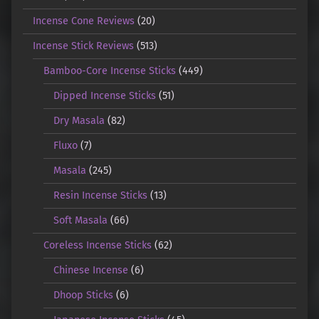
Incense Cone Reviews
(20)
Incense Stick Reviews
(513)
Bamboo-Core Incense Sticks
(449)
Dipped Incense Sticks
(51)
Dry Masala
(82)
Fluxo
(7)
Masala
(245)
Resin Incense Sticks
(13)
Soft Masala
(66)
Coreless Incense Sticks
(62)
Chinese Incense
(6)
Dhoop Sticks
(6)