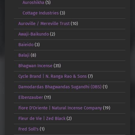
Auroshikha
(5)
Cottage Industries
(3)
Auroville / Mereville Trust
(10)
Awaji-Baikundo
(2)
Baieido
(3)
Balaji
(8)
Bhagwan Incense
(35)
Cycle Brand | N. Ranga Rao & Sons
(7)
Damodardas Bhagwandas Sugandhi (DBS)
(1)
Elbenzauber
(11)
Fiore D'Oriente | Natural Incense Company
(19)
Fleur de Vie | Zed Black
(2)
Fred Soll's
(1)