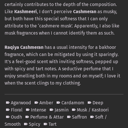
certainly contributes to the depth of the composition.
Like
Kashmeeri
, I don’t perceive
Cashmeran
as musky,
but both have this special softness that I can only
attribute to the ‘cashmere musk’. Apparently, I also like
musk fragrances when I cannot identify them as such.
Raqiya Cashmeran
has a usual intensity for a bakhoor
fragrance, which can be mitigated by using it sparingly.
It’s a feel-good scent with inviting softness, pepped up
with spicy and tart notes. A seductive perfume that I
enjoy smelling both in my rooms and on myself; I love it
when the scent clings to my clothing.
Agarwood
Amber
Cardamom
Deep
Floral
Intense
Jasmin
Musk / Kastoori
Oudh
Perfume & Attar
Saffron
Soft /
Smooth
Spicy
Tart