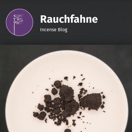
Rauchfahne
Incense Blog