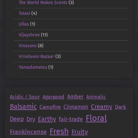
The World Makes Scents
(3)
Tulasi
(4)
Ullas
(1)
Vijayshree
(11)
Vinasons
(8)
Vrindavan Bazaar
(3)
Yamadamatsu
(1)
Amber
Acidic / Sour
Agarwood
Animalic
Balsamic
Creamy
Campfire
Cinnamon
Dark
Floral
Earthy
Deep
Dry
fair-trade
Fresh
Fruity
Frankincense