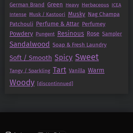
Green
German Brand
Herbaceous
Heavy
ICEA
Musky
Nag Champa
Intense
Musk / Kastoori
Perfume & Attar
Patchouli
Perfumey
Resinous
Powdery
Rose
Pungent
Sampler
Sandalwood
Soap & Fresh Laundry
Sweet
Spicy
Soft / Smooth
Tart
Warm
Vanilla
Tangy / Sparkling
Woody
[discontinnued]