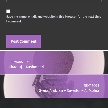
Save my name, email, and website in this browser for the next time
I comment.
Post navigation
PREVIOUS POST
Khadlaj – Kashmeeri
NEXT POST
Swiss Arabian – Sawalef – Al Mohra