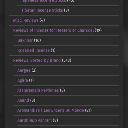
Japanese Incense Sticks
(45)
Tibetan Incense Sticks
(3)
Misc. Reviews
(4)
Reviews of Incense for Heaters or Charcoal
(19)
Bakhoor
(16)
Kneaded Incense
(1)
Reviews, Sorted by Brand
(543)
Aargee
(2)
Agāra
(1)
Al Haramain Perfumes
(3)
Anand
(3)
Aromandise | Les Encens Du Monde
(21)
Aurobindo Ashram
(8)