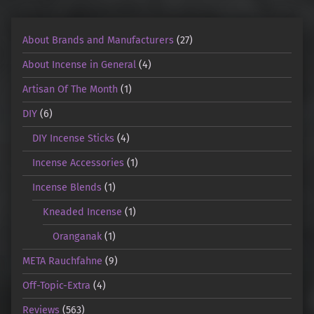
About Brands and Manufacturers
(27)
About Incense in General
(4)
Artisan Of The Month
(1)
DIY
(6)
DIY Incense Sticks
(4)
Incense Accessories
(1)
Incense Blends
(1)
Kneaded Incense
(1)
Oranganak
(1)
META Rauchfahne
(9)
Off-Topic-Extra
(4)
Reviews
(563)