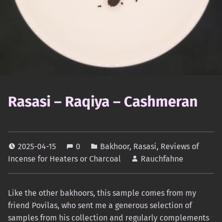
Rasasi – Raqiya – Cashmeran
2025-04-15
0
Bakhoor
,
Rasasi
,
Reviews of
Incense for Heaters or Charcoal
Rauchfahne
Like the other bakhoors, this sample comes from my
friend Povilas, who sent me a generous selection of
samples from his collection and regularly complements