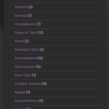
Padmini
(2)
Parimal
(1)
Paropakaram
(7)
Pema of Tibet
(12)
Phool
(2)
Prabhuji's Gifts
(2)
PremaNature
(10)
Pure Incense
(6)
Pure Tibet
(1)
Pushkar Temple
(10)
Rajpal
(5)
Ramakrishna's
(9)