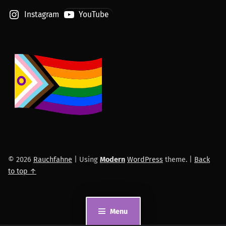
Instagram
YouTube
© 2026
Rauchfahne
|
Using
Modern
WordPress
theme.
|
Back
to top ↑
Menu