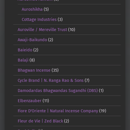
Auroshikha
(5)
Cottage Industries
(3)
Auroville / Mereville Trust
(10)
Awaji-Baikundo
(2)
Baieido
(2)
Balaji
(8)
Bhagwan Incense
(35)
Cycle Brand | N. Ranga Rao & Sons
(7)
Damodardas Bhagwandas Sugandhi (DBS)
(1)
Elbenzauber
(11)
Fiore D'Oriente | Natural Incense Company
(19)
Fleur de Vie | Zed Black
(2)