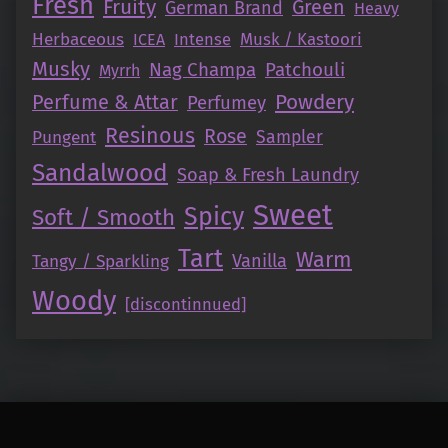
Fresh
Fruity
Green
German Brand
Heavy
Herbaceous
Intense
Musk / Kastoori
ICEA
Musky
Nag Champa
Patchouli
Myrrh
Perfume & Attar
Powdery
Perfumey
Resinous
Rose
Pungent
Sampler
Sandalwood
Soap & Fresh Laundry
Sweet
Spicy
Soft / Smooth
Tart
Warm
Vanilla
Tangy / Sparkling
Woody
[discontinnued]