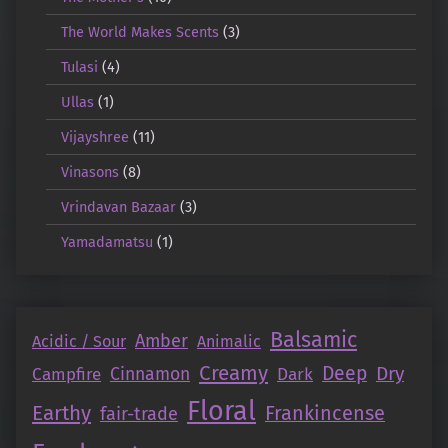
The World Makes Scents
(3)
Tulasi
(4)
Ullas
(1)
Vijayshree
(11)
Vinasons
(8)
Vrindavan Bazaar
(3)
Yamadamatsu
(1)
Balsamic
Amber
Acidic / Sour
Animalic
Creamy
Deep
Dry
Campfire
Cinnamon
Dark
Floral
Earthy
Frankincense
fair-trade