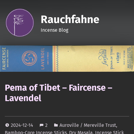
Rauchfahne
Incense Blog
Pema of Tibet – Faircense –
Lavendel
2024-12-14
2
Auroville / Mereville Trust
,
Bamboo-Core Incense Sticks
,
Dry Masala
,
Incense Stick