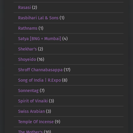
Rasasi
(2)
Rasbihari Lal & Sons
(1)
Rathnams
(1)
Satya [BNG + Mumbai]
(4)
Shekhar's
(2)
Shoyeido
(16)
Shroff Channabasappa
(17)
Song of India | R.Expo
(8)
Sonnentag
(7)
Spirit of Vinaiki
(3)
Swiss Arabian
(3)
Temple Of Incense
(9)
The Mother's
(10)