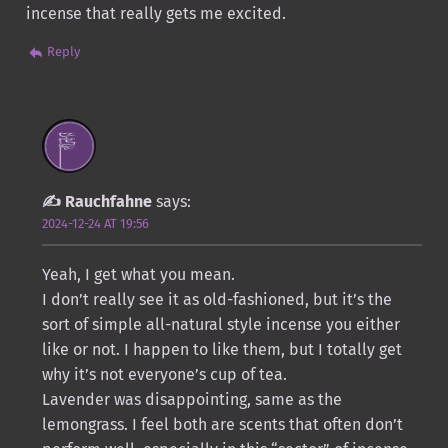
incense that really gets me excited.
Reply
Rauchfahne
says:
2024-12-24 AT 19:56
Yeah, I get what you mean.
I don’t really see it as old-fashioned, but it’s the
sort of simple all-natural style incense you either
like or not. I happen to like them, but I totally get
why it’s not everyone’s cup of tea.
Lavender was disappointing, same as the
lemongrass. I feel both are scents that often don’t