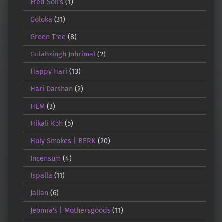
Fred Soll's
(1)
Goloka
(31)
Green Tree
(8)
Gulabsingh Johrimal
(2)
Happy Hari
(13)
Hari Darshan
(2)
HEM
(3)
Hikali Koh
(5)
Holy Smokes | BERK
(20)
Incensum
(4)
Ispalla
(11)
Jallan
(6)
Jeomra's | Mothersgoods
(11)