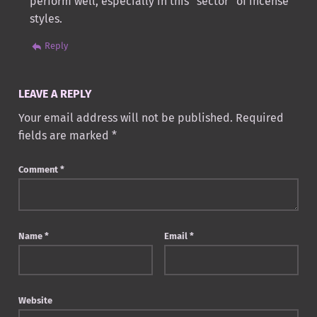
perform well, especially in this “sector” of incense
styles.
Reply
LEAVE A REPLY
Your email address will not be published.
Required
fields are marked
*
Comment
*
Name
*
Email
*
Website