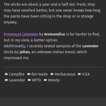
The sticks are about a year and a half old. Fresh, they
may have smelled better, but one never knows how long
the packs have been sitting in the shop or in storage
anyway.
Provençal Lavender
by
Aromandise
is far harder to find,
but in my view, a better option.
Additionally, I recently tested samples of the
Lavender
sticks by
Jallan
, an unknown Indian brand, which
impressed me.
Campfire
fair-trade
Herbaceous
ICEA
Lavender
WFTO
Woody
Skip back to main navigation