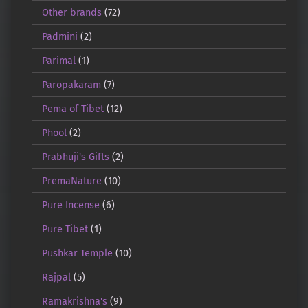
Other brands
(72)
Padmini
(2)
Parimal
(1)
Paropakaram
(7)
Pema of Tibet
(12)
Phool
(2)
Prabhuji's Gifts
(2)
PremaNature
(10)
Pure Incense
(6)
Pure Tibet
(1)
Pushkar Temple
(10)
Rajpal
(5)
Ramakrishna's
(9)