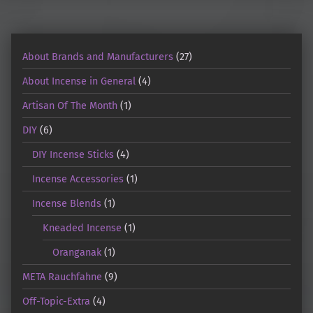
About Brands and Manufacturers
(27)
About Incense in General
(4)
Artisan Of The Month
(1)
DIY
(6)
DIY Incense Sticks
(4)
Incense Accessories
(1)
Incense Blends
(1)
Kneaded Incense
(1)
Oranganak
(1)
META Rauchfahne
(9)
Off-Topic-Extra
(4)