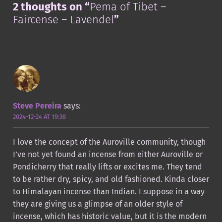
2 thoughts on “
Pema of Tibet –
Faircense – Lavendel
”
Steve Pereira
says:
2024-12-24 AT 19:38
I love the concept of the Auroville community, though
I’ve not yet found an incense from either Auroville or
Pondicherry that really lifts or excites me. They tend
to be rather dry, spicy, and old fashioned. Kinda closer
to Himalayan incense than Indian. I suppose in a way
they are giving us a glimpse of an older style of
incense, which has historic value, but it is the modern