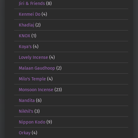
Jiri & Friends
(8)
Kenmei Do
(4)
Khadlaj
(2)
KNOX
(1)
Koya's
(4)
Lovely Incense
(4)
Malaan Gaudhoop
(2)
Milo's Temple
(4)
Monsoon Incense
(23)
Nandita
(6)
Nikhil's
(3)
Nippon Kodo
(9)
Orkay
(4)