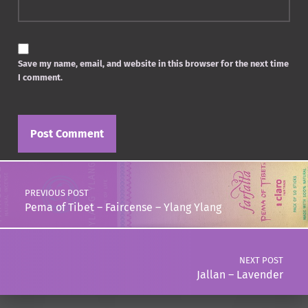
Save my name, email, and website in this browser for the next time
I comment.
Post navigation
PREVIOUS POST
Pema of Tibet – Faircense – Ylang Ylang
NEXT POST
Jallan – Lavender