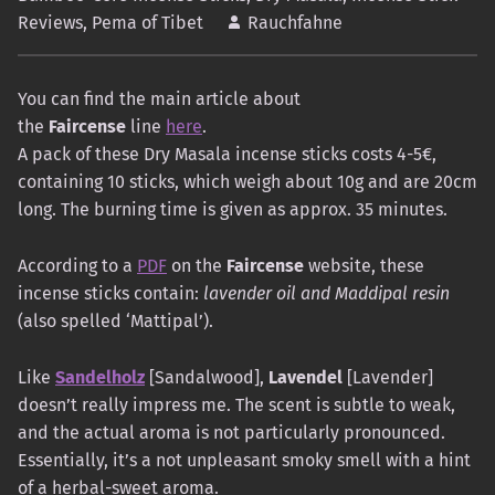
Reviews
,
Pema of Tibet
Rauchfahne
You can find the main article about
the
Faircense
line
here
.
A pack of these Dry Masala incense sticks costs 4-5€,
containing 10 sticks, which weigh about 10g and are 20cm
long. The burning time is given as approx. 35 minutes.
According to a
PDF
on the
Faircense
website, these
incense sticks contain:
lavender oil and Maddipal resin
(also spelled ‘Mattipal’).
Like
Sandelholz
[Sandalwood],
Lavendel
[Lavender]
doesn’t really impress me. The scent is subtle to weak,
and the actual aroma is not particularly pronounced.
Essentially, it’s a not unpleasant smoky smell with a hint
of a herbal-sweet aroma.