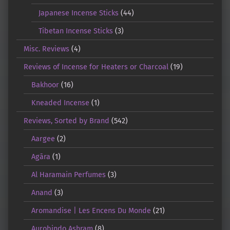
Japanese Incense Sticks
(44)
Tibetan Incense Sticks
(3)
Misc. Reviews
(4)
Reviews of Incense for Heaters or Charcoal
(19)
Bakhoor
(16)
Kneaded Incense
(1)
Reviews, Sorted by Brand
(542)
Aargee
(2)
Agāra
(1)
Al Haramain Perfumes
(3)
Anand
(3)
Aromandise | Les Encens Du Monde
(21)
Aurobindo Ashram
(8)