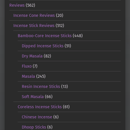
Reviews
(562)
Incense Cone Reviews
(20)
Incense Stick Reviews
(512)
Bamboo-Core Incense Sticks
(448)
Dipped Incense Sticks
(51)
Dry Masala
(82)
Fluxo
(7)
Masala
(245)
Resin Incense Sticks
(13)
Soft Masala
(66)
Coreless Incense Sticks
(61)
Chinese Incense
(6)
Dhoop Sticks
(6)