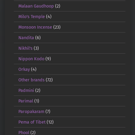
Malaan Gaudhoop
(2)
Milo's Temple
(4)
Monsoon Incense
(23)
Nandita
(6)
Nikhil's
(3)
Nippon Kodo
(9)
Orkay
(4)
Other brands
(72)
Padmini
(2)
Parimal
(1)
Paropakaram
(7)
Pema of Tibet
(12)
Phool
(2)