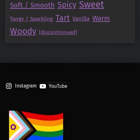
Sweet
Spicy
Soft / Smooth
Tart
Warm
Vanilla
Tangy / Sparkling
Woody
[discontinnued]
Instagram
YouTube