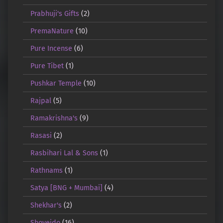
Prabhuji's Gifts
(2)
PremaNature
(10)
Pure Incense
(6)
Pure Tibet
(1)
Pushkar Temple
(10)
Rajpal
(5)
Ramakrishna's
(9)
Rasasi
(2)
Rasbihari Lal & Sons
(1)
Rathnams
(1)
Satya [BNG + Mumbai]
(4)
Shekhar's
(2)
Shoyeido
(16)