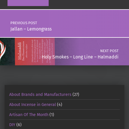
Post navigation
PREVIOUS POST
Jallan – Lemongrass
NEXT POST
Holy Smokes – Long Line – Halmaddi
About Brands and Manufacturers
(27)
About Incense in General
(4)
Artisan Of The Month
(1)
DIY
(6)