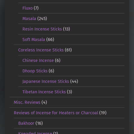
Fluxo
(7)
Masala
(245)
Resin Incense Sticks
(13)
Soft Masala
(66)
Coreless Incense Sticks
(61)
Chinese Incense
(6)
Dhoop Sticks
(6)
Japanese Incense Sticks
(44)
Tibetan Incense Sticks
(3)
Misc. Reviews
(4)
Reviews of Incense for Heaters or Charcoal
(19)
Bakhoor
(16)
Kneaded Incense
(1)