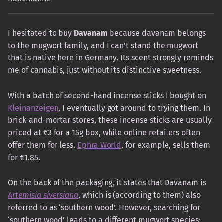
I hesitated to buy
Davanam
because davanam belongs
to the mugwort family, and I can’t stand the mugwort
that is native here in Germany. Its scent strongly reminds
me of cannabis, just without its distinctive sweetness.
With a batch of second-hand incense sticks I bought on
Kleinanzeigen
, I eventually got around to trying them. In
brick-and-mortar stores, these incense sticks are usually
priced at €3 for a 15g box, while online retailers often
offer them for less.
Ephra World
, for example, sells them
for €1.85.
On the back of the packaging, it states that Davanam is
Artemisia siversiana
, which is (according to them) also
referred to as ‘southern wood’. However, searching for
‘southern wood’ leads to a different mugwort species: