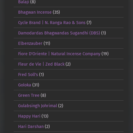
Balaji
(8)
Bhagwan Incense
(35)
Cycle Brand | N. Ranga Rao & Sons
(7)
Damodardas Bhagwandas Sugandhi (DBS)
(1)
Elbenzauber
(11)
Fiore D'Oriente | Natural Incense Company
(19)
Fleur de Vie | Zed Black
(2)
Fred Soll's
(1)
Goloka
(31)
Green Tree
(8)
Gulabsingh Johrimal
(2)
Happy Hari
(13)
Hari Darshan
(2)