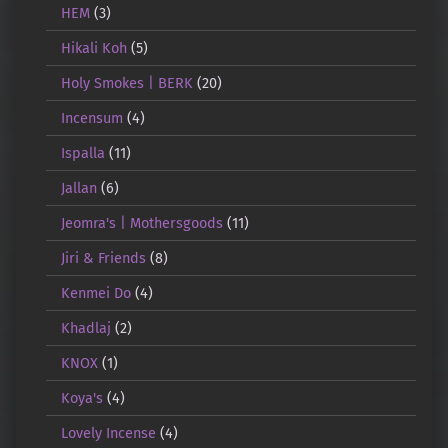
HEM
(3)
Hikali Koh
(5)
Holy Smokes | BERK
(20)
Incensum
(4)
Ispalla
(11)
Jallan
(6)
Jeomra's | Mothersgoods
(11)
Jiri & Friends
(8)
Kenmei Do
(4)
Khadlaj
(2)
KNOX
(1)
Koya's
(4)
Lovely Incense
(4)