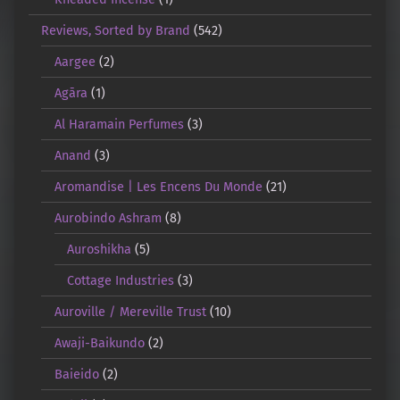
Reviews, Sorted by Brand
(542)
Aargee
(2)
Agāra
(1)
Al Haramain Perfumes
(3)
Anand
(3)
Aromandise | Les Encens Du Monde
(21)
Aurobindo Ashram
(8)
Auroshikha
(5)
Cottage Industries
(3)
Auroville / Mereville Trust
(10)
Awaji-Baikundo
(2)
Baieido
(2)