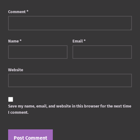
Comment
*
Name
*
Email
*
Website
Save my name, email, and website in this browser for the next time
I comment.