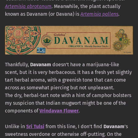
Artemisia abrotanum
. Meanwhile, the plant actually
known as Davanam (or Davana) is
Artemisia pallens
.
Thankfully,
Davanam
doesn’t have a marijuana-like
scent, but it is very herbaceous. It has a fresh yet slightly
tart herbal aroma, with a greenish tone that can come
across as somewhat piercing but not unpleasant.
The dry, herbal-tart note with a hint of camphor bolsters
my suspicion that Indian mugwort might be one of the
components of
Vrindavan Flower
.
Unlike in
Sri Tulsi
from this line, I don’t find
Davanam
’s
sweetness overdone or otherwise off-putting. On the