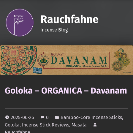
Rauchfahne
Incense Blog
Goloka – ORGANICA – Davanam
2025-06-26
0
Bamboo-Core Incense Sticks
,
Goloka
,
Incense Stick Reviews
,
Masala
Rauchfahne