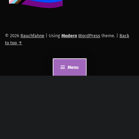
© 2026
Rauchfahne
|
Using
Modern
WordPress
theme.
|
Back
to top ↑
Menu