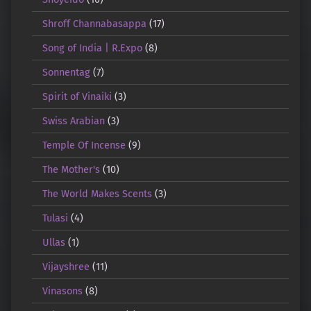
Shroff Channabasappa
(17)
Song of India | R.Expo
(8)
Sonnentag
(7)
Spirit of Vinaiki
(3)
Swiss Arabian
(3)
Temple Of Incense
(9)
The Mother's
(10)
The World Makes Scents
(3)
Tulasi
(4)
Ullas
(1)
Vijayshree
(11)
Vinasons
(8)