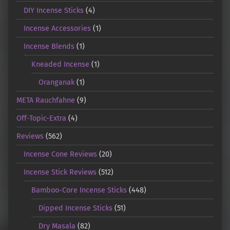
DIY Incense Sticks
(4)
Incense Accessories
(1)
Incense Blends
(1)
Kneaded Incense
(1)
Oranganak
(1)
META Rauchfahne
(9)
Off-Topic-Extra
(4)
Reviews
(562)
Incense Cone Reviews
(20)
Incense Stick Reviews
(512)
Bamboo-Core Incense Sticks
(448)
Dipped Incense Sticks
(51)
Dry Masala
(82)