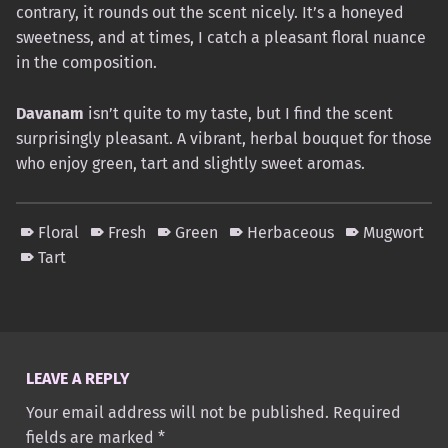
contrary, it rounds out the scent nicely. It’s a honeyed
sweetness, and at times, I catch a pleasant floral nuance
in the composition.
Davanam
isn’t quite to my taste, but I find the scent
surprisingly pleasant. A vibrant, herbal bouquet for those
who enjoy green, tart and slightly sweet aromas.
Floral
Fresh
Green
Herbaceous
Mugwort
Tart
Skip back to main navigation
LEAVE A REPLY
Your email address will not be published.
Required
fields are marked
*