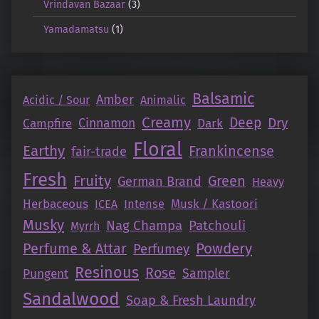
Vrindavan Bazaar
(3)
Yamadamatsu
(1)
Balsamic
Amber
Acidic / Sour
Animalic
Creamy
Deep
Dry
Campfire
Cinnamon
Dark
Floral
Earthy
Frankincense
fair-trade
Fresh
Fruity
Green
German Brand
Heavy
Herbaceous
Intense
Musk / Kastoori
ICEA
Musky
Nag Champa
Patchouli
Myrrh
Perfume & Attar
Powdery
Perfumey
Resinous
Rose
Pungent
Sampler
Sandalwood
Soap & Fresh Laundry